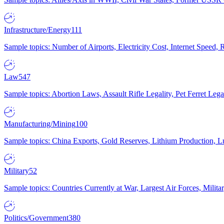
Infrastructure/Energy
111
Sample topics: Number of Airports, Electricity Cost, Internet Speed
Law
547
Sample topics: Abortion Laws, Assault Rifle Legality, Pet Ferret 
Manufacturing/Mining
100
Sample topics: China Exports, Gold Reserves, Lithium Production, 
Military
52
Sample topics: Countries Currently at War, Largest Air Forces, Milit
Politics/Government
380