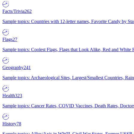
Facts/Trivia
262
Sample topics: Countries with 12-letter names, Favorite Candy by St
Flags
27
Sample topics: Coolest Flags, Flags that Look Alike, Red and White F
Geography
241
Sample topics: Archaeological Sites, Largest/Smallest Countries, Rain
Health
323
Sample topics: Cancer Rates, COVID Vaccines, Death Rates, Doctors
History
78
Sample topics: Allies/Axis in WWII, Civil War States, Former USSR 