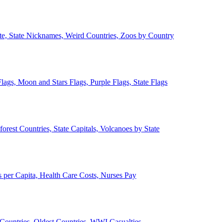
ate, State Nicknames, Weird Countries, Zoos by Country
lags, Moon and Stars Flags, Purple Flags, State Flags
forest Countries, State Capitals, Volcanoes by State
 per Capita, Health Care Costs, Nurses Pay
Countries, Oldest Countries, WWI Casualties