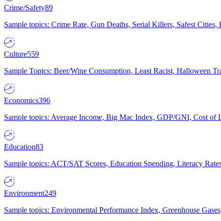
Crime/Safety
89
Sample topics: Crime Rate, Gun Deaths, Serial Killers, Safest Cities
Culture
559
Sample Topics: Beer/Wine Consumption, Least Racist, Halloween Tra
Economics
396
Sample topics: Average Income, Big Mac Index, GDP/GNI, Cost of L
Education
83
Sample topics: ACT/SAT Scores, Education Spending, Literacy Rates
Environment
249
Sample topics: Environmental Performance Index, Greenhouse Gases,