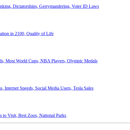
anking, Dictatorships, Gerrymandering, Voter ID Laws
ion in 2100, Quality of Life
ords, Most World Cups, NBA Players, Olympic Medals
 Internet Speeds, Social Media Users, Tesla Sales
 to Visit, Best Zoos, National Parks