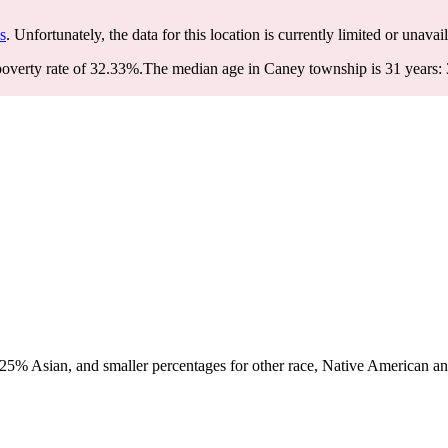
s
. Unfortunately, the data for this location is currently limited or unavai
overty rate of 32.33%.
The median age in Caney township is 31 years: 3
5% Asian, and smaller percentages for other race, Native American and