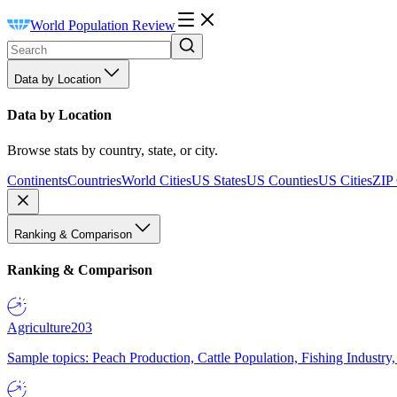
World Population Review
Data by Location
Data by Location
Browse stats by country, state, or city.
Continents
Countries
World Cities
US States
US Counties
US Cities
ZIP
Ranking & Comparison
Ranking & Comparison
Agriculture
203
Sample topics: Peach Production, Cattle Population, Fishing Industry