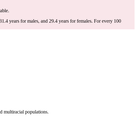
lable.
1.4 years for males, and 29.4 years for females.
For every 100
 multiracial populations.