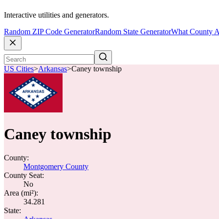
Interactive utilities and generators.
Random ZIP Code Generator
Random State Generator
What County A
US Cities
>
Arkansas
>
Caney township
Caney township
County:
Montgomery County
County Seat:
No
Area (mi²):
34.281
State: