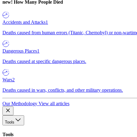
new!
How Many People Died
Accidents and Attacks
1
Deaths caused from human errors (Titanic, Chernobyl) or non-wartime 
Dangerous Places
1
Deaths caused at specific dangerous places.
Wars
2
Deaths caused in wars, conflicts, and other military operations.
Our Methodology
View all articles
Tools
Tools