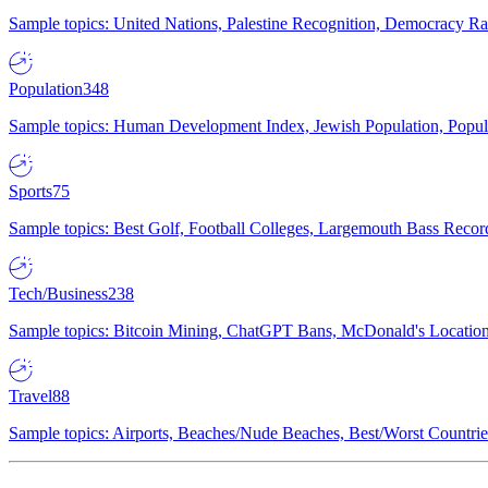
Sample topics: United Nations, Palestine Recognition, Democracy R
Population
348
Sample topics: Human Development Index, Jewish Population, Populat
Sports
75
Sample topics: Best Golf, Football Colleges, Largemouth Bass Rec
Tech/Business
238
Sample topics: Bitcoin Mining, ChatGPT Bans, McDonald's Locations,
Travel
88
Sample topics: Airports, Beaches/Nude Beaches, Best/Worst Countries