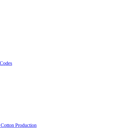
 Codes
, Cotton Production