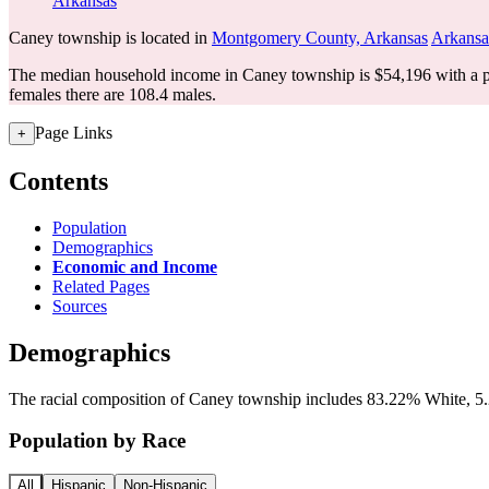
Arkansas
Caney township is located in
Montgomery County, Arkansas
Arkansa
The median household income in Caney township is $54,196 with a p
females there are 108.4 males.
Page Links
+
Contents
Population
Demographics
Economic and Income
Related Pages
Sources
Demographics
The racial composition of Caney township includes 83.22% White, 5.2
Population by Race
All
Hispanic
Non-Hispanic