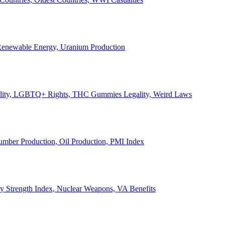
, Renewable Energy, Uranium Production
Legality, LGBTQ+ Rights, THC Gummies Legality, Weird Laws
Lumber Production, Oil Production, PMI Index
ary Strength Index, Nuclear Weapons, VA Benefits