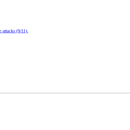
attacks (9/11).