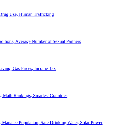
, Drug Use, Human Trafficking
ditions, Average Number of Sexual Partners
iving, Gas Prices, Income Tax
, Math Rankings, Smartest Countries
 Manatee Population, Safe Drinking Water, Solar Power