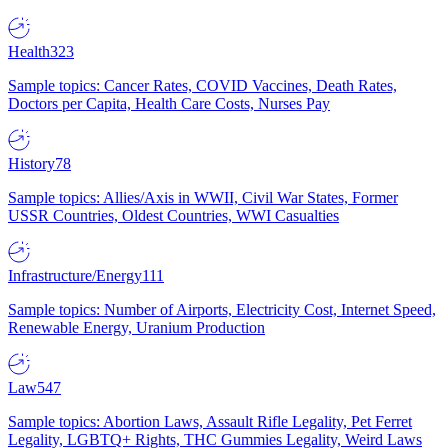
Health
323
Sample topics: Cancer Rates, COVID Vaccines, Death Rates,
Doctors per Capita, Health Care Costs, Nurses Pay
History
78
Sample topics: Allies/Axis in WWII, Civil War States, Former
USSR Countries, Oldest Countries, WWI Casualties
Infrastructure/Energy
111
Sample topics: Number of Airports, Electricity Cost, Internet Speed,
Renewable Energy, Uranium Production
Law
547
Sample topics: Abortion Laws, Assault Rifle Legality, Pet Ferret
Legality, LGBTQ+ Rights, THC Gummies Legality, Weird Laws