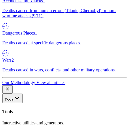
Accidents and Attacks
1
Deaths caused from human errors (Titanic, Chernobyl) or non-
wartime attacks (9/11).
Dangerous Places
1
Deaths caused at specific dangerous places.
Wars
2
Deaths caused in wars, conflicts, and other military operations.
Our Methodology
View all articles
Tools
Tools
Interactive utilities and generators.