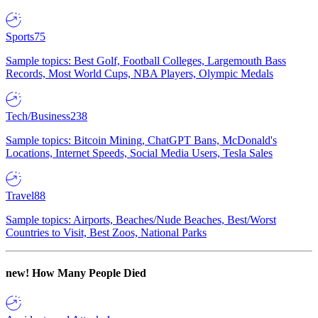
Sports
75
Sample topics: Best Golf, Football Colleges, Largemouth Bass
Records, Most World Cups, NBA Players, Olympic Medals
Tech/Business
238
Sample topics: Bitcoin Mining, ChatGPT Bans, McDonald's
Locations, Internet Speeds, Social Media Users, Tesla Sales
Travel
88
Sample topics: Airports, Beaches/Nude Beaches, Best/Worst
Countries to Visit, Best Zoos, National Parks
new!
How Many People Died