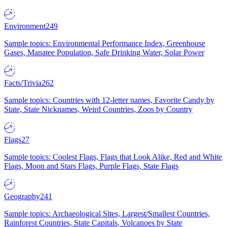
Environment
249
Sample topics: Environmental Performance Index, Greenhouse
Gases, Manatee Population, Safe Drinking Water, Solar Power
Facts/Trivia
262
Sample topics: Countries with 12-letter names, Favorite Candy by
State, State Nicknames, Weird Countries, Zoos by Country
Flags
27
Sample topics: Coolest Flags, Flags that Look Alike, Red and White
Flags, Moon and Stars Flags, Purple Flags, State Flags
Geography
241
Sample topics: Archaeological Sites, Largest/Smallest Countries,
Rainforest Countries, State Capitals, Volcanoes by State