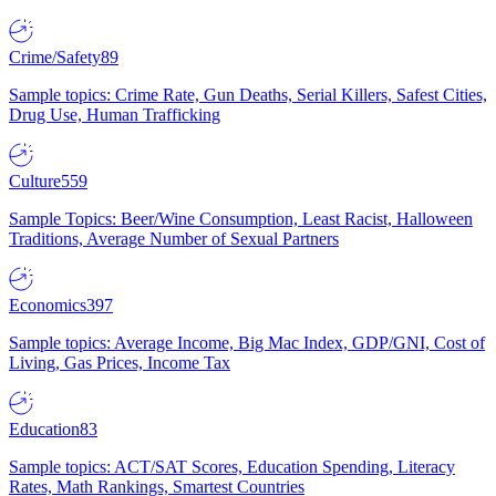
Crime/Safety
89
Sample topics: Crime Rate, Gun Deaths, Serial Killers, Safest Cities,
Drug Use, Human Trafficking
Culture
559
Sample Topics: Beer/Wine Consumption, Least Racist, Halloween
Traditions, Average Number of Sexual Partners
Economics
397
Sample topics: Average Income, Big Mac Index, GDP/GNI, Cost of
Living, Gas Prices, Income Tax
Education
83
Sample topics: ACT/SAT Scores, Education Spending, Literacy
Rates, Math Rankings, Smartest Countries