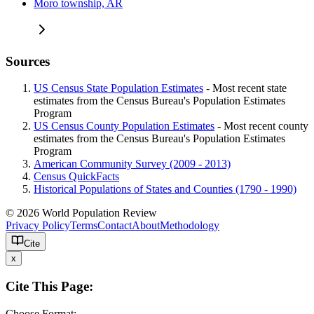
Moro township, AR
Sources
US Census State Population Estimates
- Most recent state
estimates from the Census Bureau's Population Estimates
Program
US Census County Population Estimates
- Most recent county
estimates from the Census Bureau's Population Estimates
Program
American Community Survey (2009 - 2013)
Census QuickFacts
Historical Populations of States and Counties (1790 - 1990)
© 2026 World Population Review
Privacy Policy
Terms
Contact
About
Methodology
Cite
x
Cite This Page:
Choose Format: