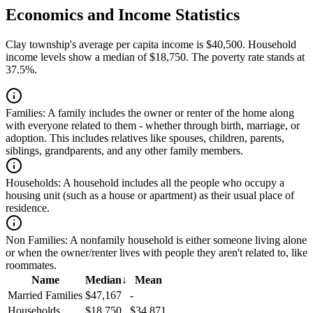
Economics and Income Statistics
Clay township's average per capita income is $40,500. Household
income levels show a median of $18,750. The poverty rate stands at
37.5%.
Families:
A family includes the owner or renter of the home along
with everyone related to them - whether through birth, marriage, or
adoption. This includes relatives like spouses, children, parents,
siblings, grandparents, and any other family members.
Households:
A household includes all the people who occupy a
housing unit (such as a house or apartment) as their usual place of
residence.
Non Families:
A nonfamily household is either someone living alone
or when the owner/renter lives with people they aren't related to, like
roommates.
Name
Median
↓
Mean
Married Families
$47,167
-
Households
$18,750
$34,871