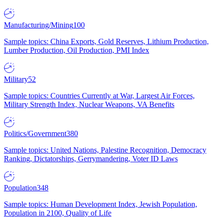
Manufacturing/Mining
100
Sample topics: China Exports, Gold Reserves, Lithium Production,
Lumber Production, Oil Production, PMI Index
Military
52
Sample topics: Countries Currently at War, Largest Air Forces,
Military Strength Index, Nuclear Weapons, VA Benefits
Politics/Government
380
Sample topics: United Nations, Palestine Recognition, Democracy
Ranking, Dictatorships, Gerrymandering, Voter ID Laws
Population
348
Sample topics: Human Development Index, Jewish Population,
Population in 2100, Quality of Life