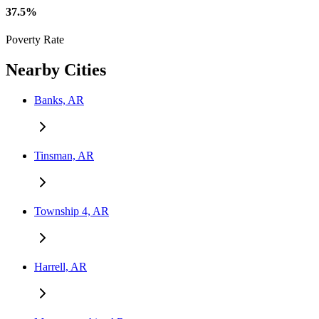
37.5%
Poverty Rate
Nearby Cities
Banks, AR
Tinsman, AR
Township 4, AR
Harrell, AR