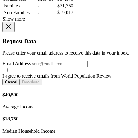
Families
-
$71,750
Non Families
-
$19,017
Show more
Request Data
Please enter your email address to receive this data in your inbox.
Email Address
I agree to receive emails from World Population Review
Cancel
Download
$40,500
Average Income
$18,750
Median Household Income