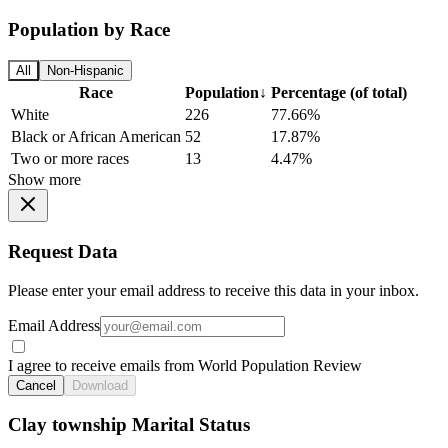
Population by Race
All
Non-Hispanic
Race
Population
↓
Percentage (of total)
White
226
77.66%
Black or African American
52
17.87%
Two or more races
13
4.47%
Show more
Request Data
Please enter your email address to receive this data in your inbox.
Email Address
I agree to receive emails from World Population Review
Cancel
Download
Clay township Marital Status