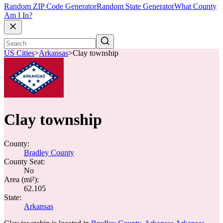
Random ZIP Code Generator
Random State Generator
What County
Am I In?
US Cities
>
Arkansas
>
Clay township
Clay township
County:
Bradley County
County Seat:
No
Area (mi²):
62.105
State:
Arkansas