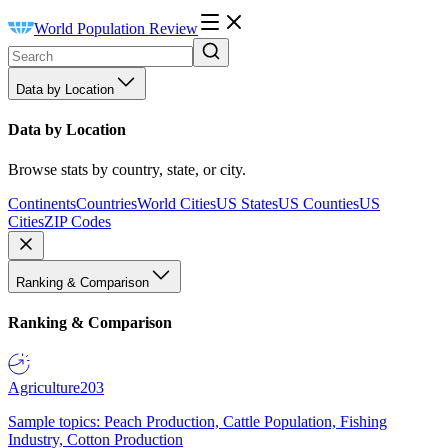
World Population Review
Data by Location
Data by Location
Browse stats by country, state, or city.
Continents
Countries
World Cities
US States
US Counties
US
Cities
ZIP Codes
Ranking & Comparison
Ranking & Comparison
Agriculture
203
Sample topics: Peach Production, Cattle Population, Fishing
Industry, Cotton Production