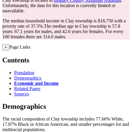
Clay township is located in
Bradley County, Arkansas
Arkansas
.
Unfortunately, the data for this location is currently limited or
unavailable.
The median household income in Clay township is $18,750 with a
poverty rate of 37.5%.
The median age in Clay township is 57.8
years: 67.1 years for males, and 42.6 years for females.
For every
100 females there are 114.0 males.
Page Links
+
Contents
Population
Demographics
Economic and Income
Related Pages
Sources
Demographics
The racial composition of Clay township includes 77.66% White,
17.87% Black or African American, and smaller percentages for and
multiracial populations.