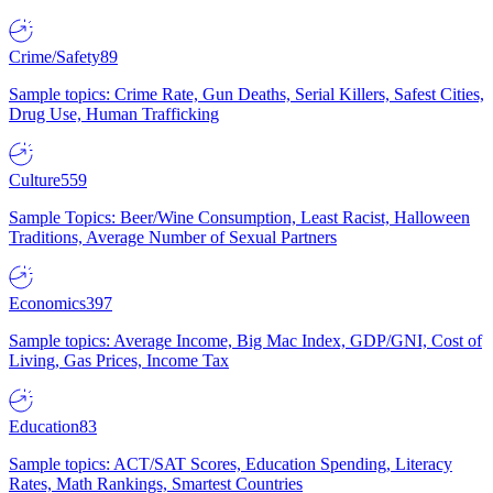
Crime/Safety
89
Sample topics: Crime Rate, Gun Deaths, Serial Killers, Safest Cities,
Drug Use, Human Trafficking
Culture
559
Sample Topics: Beer/Wine Consumption, Least Racist, Halloween
Traditions, Average Number of Sexual Partners
Economics
397
Sample topics: Average Income, Big Mac Index, GDP/GNI, Cost of
Living, Gas Prices, Income Tax
Education
83
Sample topics: ACT/SAT Scores, Education Spending, Literacy
Rates, Math Rankings, Smartest Countries