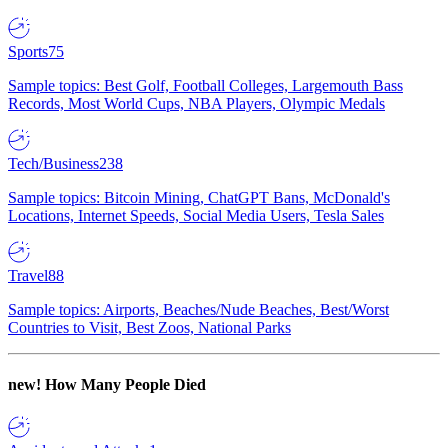
Sports
75
Sample topics: Best Golf, Football Colleges, Largemouth Bass
Records, Most World Cups, NBA Players, Olympic Medals
Tech/Business
238
Sample topics: Bitcoin Mining, ChatGPT Bans, McDonald's
Locations, Internet Speeds, Social Media Users, Tesla Sales
Travel
88
Sample topics: Airports, Beaches/Nude Beaches, Best/Worst
Countries to Visit, Best Zoos, National Parks
new!
How Many People Died