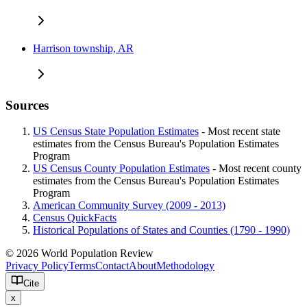
Harrison township, AR
Sources
US Census State Population Estimates
- Most recent state
estimates from the Census Bureau's Population Estimates
Program
US Census County Population Estimates
- Most recent county
estimates from the Census Bureau's Population Estimates
Program
American Community Survey (2009 - 2013)
Census QuickFacts
Historical Populations of States and Counties (1790 - 1990)
© 2026 World Population Review
Privacy Policy
Terms
Contact
About
Methodology
Cite
x