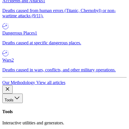
Accidents and Attacks
1
Deaths caused from human errors (Titanic, Chernobyl) or non-
wartime attacks (9/11).
Dangerous Places
1
Deaths caused at specific dangerous places.
Wars
2
Deaths caused in wars, conflicts, and other military operations.
Our Methodology
View all articles
Tools
Tools
Interactive utilities and generators.