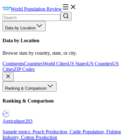
World Population Review
Data by Location
Data by Location
Browse stats by country, state, or city.
Continents
Countries
World Cities
US States
US Counties
US
Cities
ZIP Codes
Ranking & Comparison
Ranking & Comparison
Agriculture
203
Sample topics: Peach Production, Cattle Population, Fishing
Industry, Cotton Production