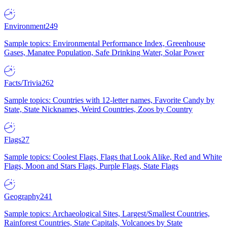
Environment
249
Sample topics: Environmental Performance Index, Greenhouse
Gases, Manatee Population, Safe Drinking Water, Solar Power
Facts/Trivia
262
Sample topics: Countries with 12-letter names, Favorite Candy by
State, State Nicknames, Weird Countries, Zoos by Country
Flags
27
Sample topics: Coolest Flags, Flags that Look Alike, Red and White
Flags, Moon and Stars Flags, Purple Flags, State Flags
Geography
241
Sample topics: Archaeological Sites, Largest/Smallest Countries,
Rainforest Countries, State Capitals, Volcanoes by State