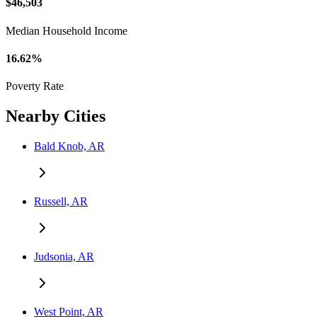
$46,503
Median Household Income
16.62%
Poverty Rate
Nearby Cities
Bald Knob, AR
Russell, AR
Judsonia, AR
West Point, AR