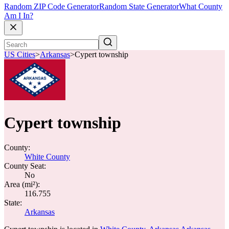
Random ZIP Code Generator
Random State Generator
What County
Am I In?
US Cities
>
Arkansas
>
Cypert township
Cypert township
County:
White County
County Seat:
No
Area (mi²):
116.755
State:
Arkansas