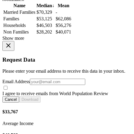
Name
Median
↓
Mean
Married Families
$70,329
-
Families
$53,125
$62,086
Households
$46,503
$56,276
Non Families
$28,202
$40,071
Show more
Request Data
Please enter your email address to receive this data in your inbox.
Email Address
I agree to receive emails from World Population Review
Cancel
Download
$33,767
Average Income