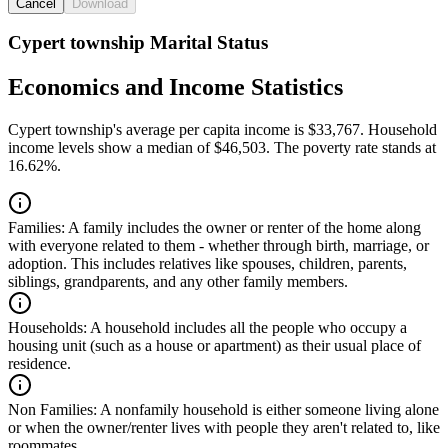
Cancel
Download
Cypert township Marital Status
Economics and Income Statistics
Cypert township's average per capita income is $33,767. Household
income levels show a median of $46,503. The poverty rate stands at
16.62%.
Families:
A family includes the owner or renter of the home along
with everyone related to them - whether through birth, marriage, or
adoption. This includes relatives like spouses, children, parents,
siblings, grandparents, and any other family members.
Households:
A household includes all the people who occupy a
housing unit (such as a house or apartment) as their usual place of
residence.
Non Families:
A nonfamily household is either someone living alone
or when the owner/renter lives with people they aren't related to, like
roommates.