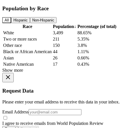
Population by Race
All
Hispanic
Non-Hispanic
Race
Population
↓
Percentage (of total)
White
3,499
88.65%
Two or more races
211
5.35%
Other race
150
3.8%
Black or African American
44
1.11%
Asian
26
0.66%
Native American
17
0.43%
Show more
Request Data
Please enter your email address to receive this data in your inbox.
Email Address
I agree to receive emails from World Population Review