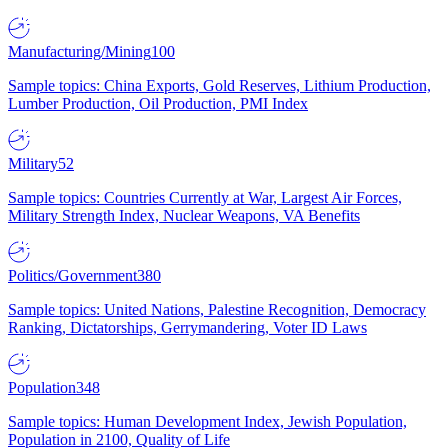
Manufacturing/Mining
100
Sample topics: China Exports, Gold Reserves, Lithium Production,
Lumber Production, Oil Production, PMI Index
Military
52
Sample topics: Countries Currently at War, Largest Air Forces,
Military Strength Index, Nuclear Weapons, VA Benefits
Politics/Government
380
Sample topics: United Nations, Palestine Recognition, Democracy
Ranking, Dictatorships, Gerrymandering, Voter ID Laws
Population
348
Sample topics: Human Development Index, Jewish Population,
Population in 2100, Quality of Life