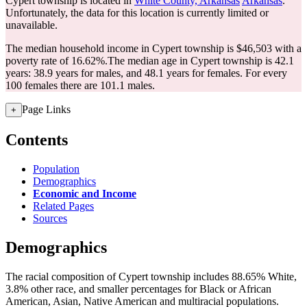
Cypert township is located in
White County, Arkansas
Arkansas
.
Unfortunately, the data for this location is currently limited or
unavailable.
The median household income in Cypert township is $46,503 with a
poverty rate of 16.62%.
The median age in Cypert township is 42.1
years: 38.9 years for males, and 48.1 years for females.
For every
100 females there are 101.1 males.
Page Links
+
Contents
Population
Demographics
Economic and Income
Related Pages
Sources
Demographics
The racial composition of Cypert township includes 88.65% White,
3.8% other race, and smaller percentages for Black or African
American, Asian, Native American and multiracial populations.