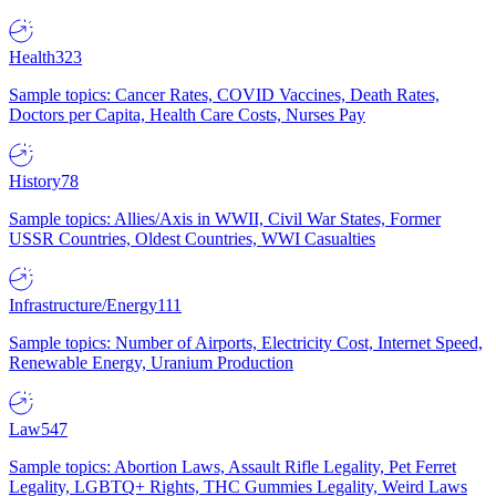
Health
323
Sample topics: Cancer Rates, COVID Vaccines, Death Rates,
Doctors per Capita, Health Care Costs, Nurses Pay
History
78
Sample topics: Allies/Axis in WWII, Civil War States, Former
USSR Countries, Oldest Countries, WWI Casualties
Infrastructure/Energy
111
Sample topics: Number of Airports, Electricity Cost, Internet Speed,
Renewable Energy, Uranium Production
Law
547
Sample topics: Abortion Laws, Assault Rifle Legality, Pet Ferret
Legality, LGBTQ+ Rights, THC Gummies Legality, Weird Laws