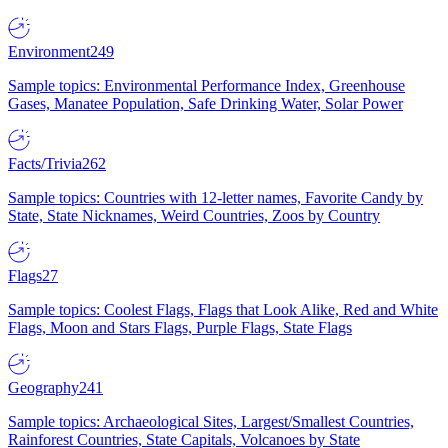
Environment
249
Sample topics: Environmental Performance Index, Greenhouse
Gases, Manatee Population, Safe Drinking Water, Solar Power
Facts/Trivia
262
Sample topics: Countries with 12-letter names, Favorite Candy by
State, State Nicknames, Weird Countries, Zoos by Country
Flags
27
Sample topics: Coolest Flags, Flags that Look Alike, Red and White
Flags, Moon and Stars Flags, Purple Flags, State Flags
Geography
241
Sample topics: Archaeological Sites, Largest/Smallest Countries,
Rainforest Countries, State Capitals, Volcanoes by State