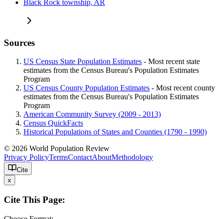
Black Rock township, AR
Sources
US Census State Population Estimates
- Most recent state
estimates from the Census Bureau's Population Estimates
Program
US Census County Population Estimates
- Most recent county
estimates from the Census Bureau's Population Estimates
Program
American Community Survey (2009 - 2013)
Census QuickFacts
Historical Populations of States and Counties (1790 - 1990)
© 2026 World Population Review
Privacy Policy
Terms
Contact
About
Methodology
Cite
x
Cite This Page:
Choose Format: