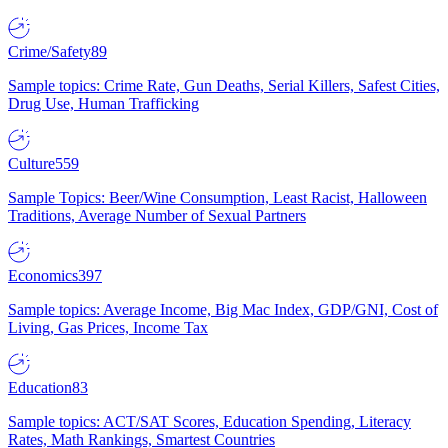
Crime/Safety
89
Sample topics: Crime Rate, Gun Deaths, Serial Killers, Safest Cities,
Drug Use, Human Trafficking
Culture
559
Sample Topics: Beer/Wine Consumption, Least Racist, Halloween
Traditions, Average Number of Sexual Partners
Economics
397
Sample topics: Average Income, Big Mac Index, GDP/GNI, Cost of
Living, Gas Prices, Income Tax
Education
83
Sample topics: ACT/SAT Scores, Education Spending, Literacy
Rates, Math Rankings, Smartest Countries