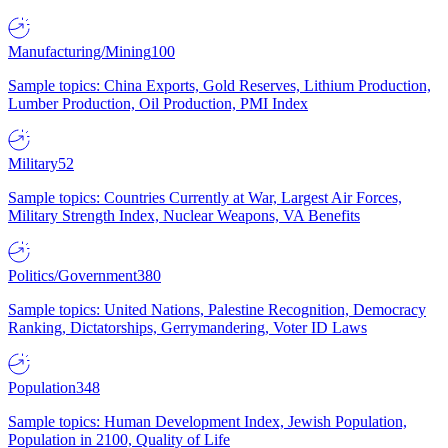
Manufacturing/Mining
100
Sample topics: China Exports, Gold Reserves, Lithium Production,
Lumber Production, Oil Production, PMI Index
Military
52
Sample topics: Countries Currently at War, Largest Air Forces,
Military Strength Index, Nuclear Weapons, VA Benefits
Politics/Government
380
Sample topics: United Nations, Palestine Recognition, Democracy
Ranking, Dictatorships, Gerrymandering, Voter ID Laws
Population
348
Sample topics: Human Development Index, Jewish Population,
Population in 2100, Quality of Life