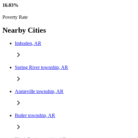
16.03%
Poverty Rate
Nearby Cities
Imboden, AR
Spring River township, AR
Annieville township, AR
Butler township, AR