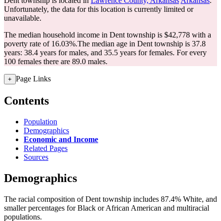
Dent township is located in
Lawrence County, Arkansas
Arkansas
.
Unfortunately, the data for this location is currently limited or
unavailable.
The median household income in Dent township is $42,778 with a
poverty rate of 16.03%.
The median age in Dent township is 37.8
years: 38.4 years for males, and 35.5 years for females.
For every
100 females there are 89.0 males.
Page Links
+
Contents
Population
Demographics
Economic and Income
Related Pages
Sources
Demographics
The racial composition of Dent township includes 87.4% White, and
smaller percentages for Black or African American and multiracial
populations.