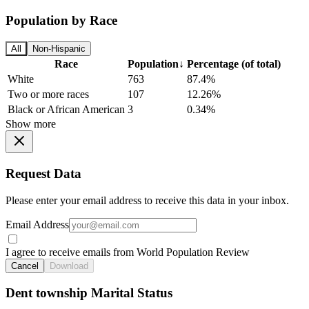
Population by Race
All
Non-Hispanic
Race
Population
↓
Percentage (of total)
White
763
87.4%
Two or more races
107
12.26%
Black or African American
3
0.34%
Show more
Request Data
Please enter your email address to receive this data in your inbox.
Email Address
I agree to receive emails from World Population Review
Cancel
Download
Dent township Marital Status