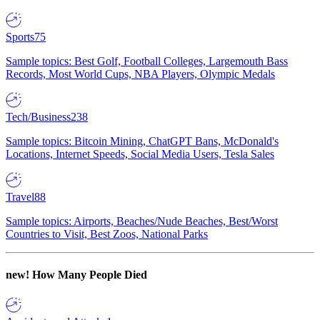
Sports
75
Sample topics: Best Golf, Football Colleges, Largemouth Bass
Records, Most World Cups, NBA Players, Olympic Medals
Tech/Business
238
Sample topics: Bitcoin Mining, ChatGPT Bans, McDonald's
Locations, Internet Speeds, Social Media Users, Tesla Sales
Travel
88
Sample topics: Airports, Beaches/Nude Beaches, Best/Worst
Countries to Visit, Best Zoos, National Parks
new!
How Many People Died