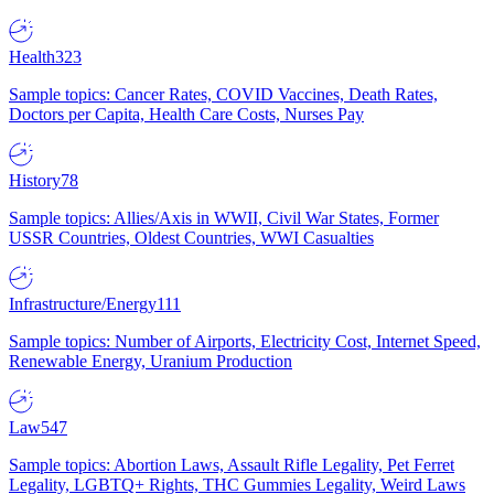
Health
323
Sample topics: Cancer Rates, COVID Vaccines, Death Rates,
Doctors per Capita, Health Care Costs, Nurses Pay
History
78
Sample topics: Allies/Axis in WWII, Civil War States, Former
USSR Countries, Oldest Countries, WWI Casualties
Infrastructure/Energy
111
Sample topics: Number of Airports, Electricity Cost, Internet Speed,
Renewable Energy, Uranium Production
Law
547
Sample topics: Abortion Laws, Assault Rifle Legality, Pet Ferret
Legality, LGBTQ+ Rights, THC Gummies Legality, Weird Laws