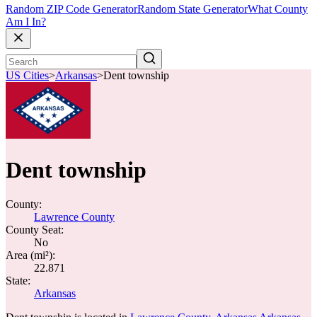
Random ZIP Code Generator
Random State Generator
What County
Am I In?
US Cities
>
Arkansas
>
Dent township
Dent township
County:
Lawrence County
County Seat:
No
Area (mi²):
22.871
State:
Arkansas