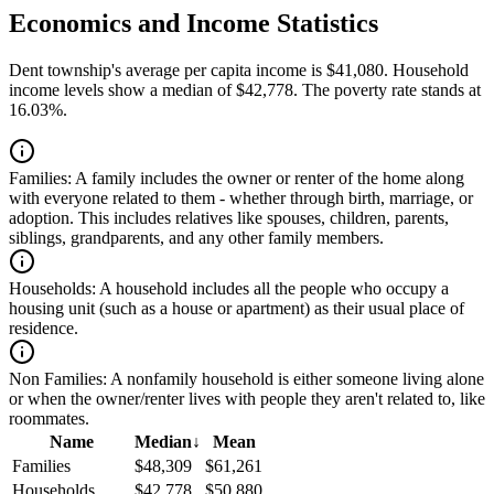
Economics and Income Statistics
Dent township's average per capita income is $41,080. Household
income levels show a median of $42,778. The poverty rate stands at
16.03%.
Families:
A family includes the owner or renter of the home along
with everyone related to them - whether through birth, marriage, or
adoption. This includes relatives like spouses, children, parents,
siblings, grandparents, and any other family members.
Households:
A household includes all the people who occupy a
housing unit (such as a house or apartment) as their usual place of
residence.
Non Families:
A nonfamily household is either someone living alone
or when the owner/renter lives with people they aren't related to, like
roommates.
Name
Median
↓
Mean
Families
$48,309
$61,261
Households
$42,778
$50,880