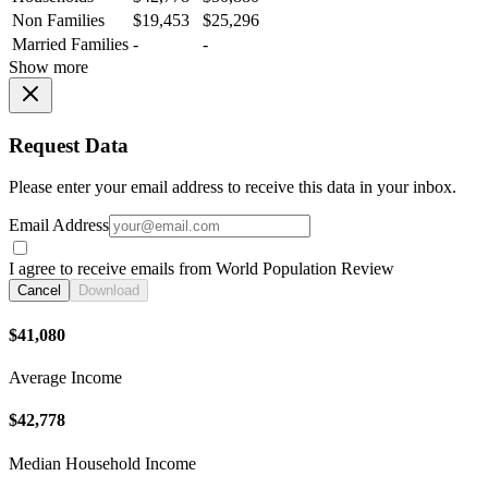
Non Families
$19,453
$25,296
Married Families
-
-
Show more
Request Data
Please enter your email address to receive this data in your inbox.
Email Address
I agree to receive emails from World Population Review
Cancel
Download
$41,080
Average Income
$42,778
Median Household Income