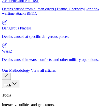
Accidents and Attacks
1
Deaths caused from human errors (Titanic, Chernobyl) or non-
wartime attacks (9/11).
Dangerous Places
1
Deaths caused at specific dangerous places.
Wars
2
Deaths caused in wars, conflicts, and other military operations.
Our Methodology
View all articles
Tools
Tools
Interactive utilities and generators.