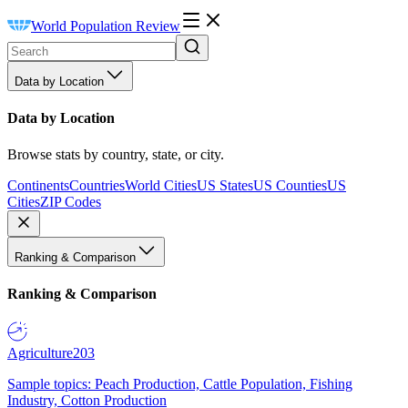
World Population Review
Data by Location
Data by Location
Browse stats by country, state, or city.
Continents
Countries
World Cities
US States
US Counties
US
Cities
ZIP Codes
Ranking & Comparison
Ranking & Comparison
Agriculture
203
Sample topics: Peach Production, Cattle Population, Fishing
Industry, Cotton Production