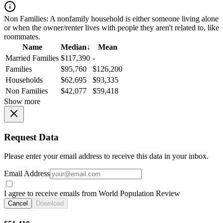
Non Families:
A nonfamily household is either someone living alone
or when the owner/renter lives with people they aren't related to, like
roommates.
Name
Median
↓
Mean
Married Families
$117,390
-
Families
$95,760
$126,200
Households
$62,695
$93,335
Non Families
$42,077
$59,418
Show more
Request Data
Please enter your email address to receive this data in your inbox.
Email Address
I agree to receive emails from World Population Review
Cancel
Download