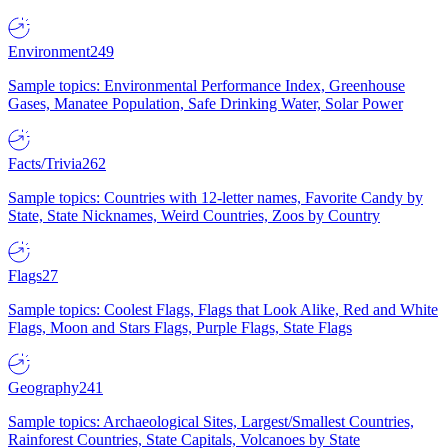
Environment
249
Sample topics: Environmental Performance Index, Greenhouse
Gases, Manatee Population, Safe Drinking Water, Solar Power
Facts/Trivia
262
Sample topics: Countries with 12-letter names, Favorite Candy by
State, State Nicknames, Weird Countries, Zoos by Country
Flags
27
Sample topics: Coolest Flags, Flags that Look Alike, Red and White
Flags, Moon and Stars Flags, Purple Flags, State Flags
Geography
241
Sample topics: Archaeological Sites, Largest/Smallest Countries,
Rainforest Countries, State Capitals, Volcanoes by State