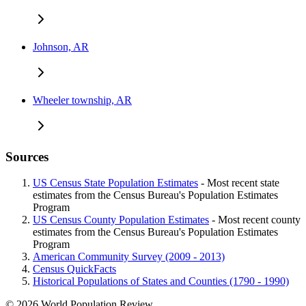
Johnson, AR
Wheeler township, AR
Sources
US Census State Population Estimates
- Most recent state
estimates from the Census Bureau's Population Estimates
Program
US Census County Population Estimates
- Most recent county
estimates from the Census Bureau's Population Estimates
Program
American Community Survey (2009 - 2013)
Census QuickFacts
Historical Populations of States and Counties (1790 - 1990)
© 2026 World Population Review