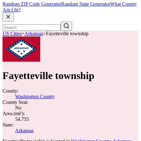
Random ZIP Code Generator
Random State Generator
What County
Am I In?
US Cities
>
Arkansas
>
Fayetteville township
Fayetteville township
County:
Washington County
County Seat:
No
Area (mi²):
54.755
State:
Arkansas