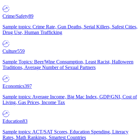
Crime/Safety
89
Sample topics: Crime Rate, Gun Deaths, Serial Killers, Safest Cities,
Drug Use, Human Trafficking
Culture
559
Sample Topics: Beer/Wine Consumption, Least Racist, Halloween
Traditions, Average Number of Sexual Partners
Economics
397
Sample topics: Average Income, Big Mac Index, GDP/GNI, Cost of
Living, Gas Prices, Income Tax
Education
83
Sample topics: ACT/SAT Scores, Education Spending, Literacy
Rates, Math Rankings, Smartest Countries