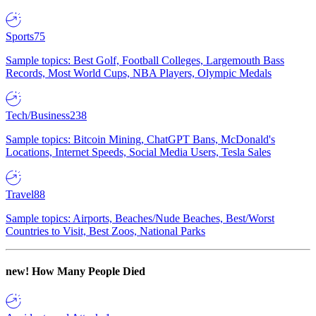
Sports
75
Sample topics: Best Golf, Football Colleges, Largemouth Bass
Records, Most World Cups, NBA Players, Olympic Medals
Tech/Business
238
Sample topics: Bitcoin Mining, ChatGPT Bans, McDonald's
Locations, Internet Speeds, Social Media Users, Tesla Sales
Travel
88
Sample topics: Airports, Beaches/Nude Beaches, Best/Worst
Countries to Visit, Best Zoos, National Parks
new!
How Many People Died