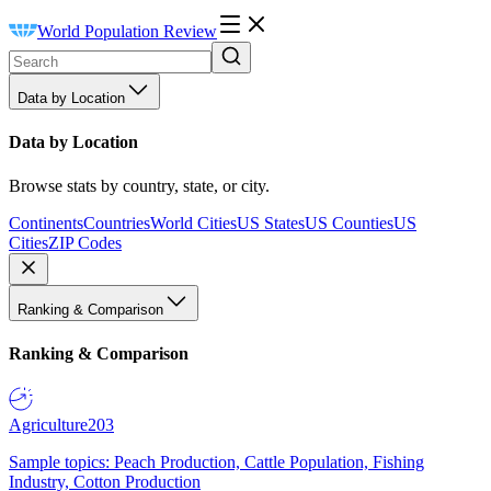
World Population Review
Data by Location
Data by Location
Browse stats by country, state, or city.
Continents
Countries
World Cities
US States
US Counties
US
Cities
ZIP Codes
Ranking & Comparison
Ranking & Comparison
Agriculture
203
Sample topics: Peach Production, Cattle Population, Fishing
Industry, Cotton Production