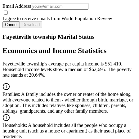
Email Address
I agree to receive emails from World Population Review
Cancel
Download
Fayetteville township Marital Status
Economics and Income Statistics
Fayetteville township's average per capita income is $51,410.
Household income levels show a median of $62,695. The poverty
rate stands at 20.64%.
Families:
A family includes the owner or renter of the home along
with everyone related to them - whether through birth, marriage, or
adoption. This includes relatives like spouses, children, parents,
siblings, grandparents, and any other family members.
Households:
A household includes all the people who occupy a
housing unit (such as a house or apartment) as their usual place of
residence.