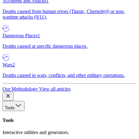
Accidents and Attacks
1
Deaths caused from human errors (Titanic, Chernobyl) or non-
wartime attacks (9/11).
Dangerous Places
1
Deaths caused at specific dangerous places.
Wars
2
Deaths caused in wars, conflicts, and other military operations.
Our Methodology
View all articles
Tools
Tools
Interactive utilities and generators.