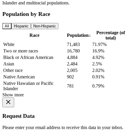
Islander and multiracial populations.
Population by Race
All
Hispanic
Non-Hispanic
Percentage (of
Race
Population
↓
total)
White
71,483
71.97%
Two or more races
16,780
16.9%
Black or African American
4,884
4.92%
Asian
2,484
2.5%
Other race
2,005
2.02%
Native American
902
0.91%
Native Hawaiian or Pacific
781
0.79%
Islander
Show more
Request Data
Please enter your email address to receive this data in your inbox.