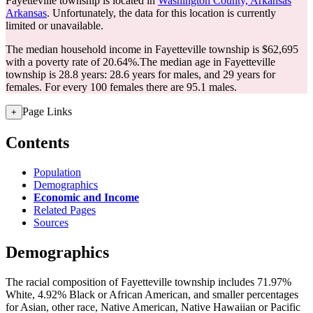
Fayetteville township is located in
Washington County, Arkansas
Arkansas
. Unfortunately, the data for this location is currently
limited or unavailable.
The median household income in Fayetteville township is $62,695
with a poverty rate of 20.64%.
The median age in Fayetteville
township is 28.8 years: 28.6 years for males, and 29 years for
females.
For every 100 females there are 95.1 males.
Page Links
+
Contents
Population
Demographics
Economic and Income
Related Pages
Sources
Demographics
The racial composition of Fayetteville township includes 71.97%
White, 4.92% Black or African American, and smaller percentages
for Asian, other race, Native American, Native Hawaiian or Pacific