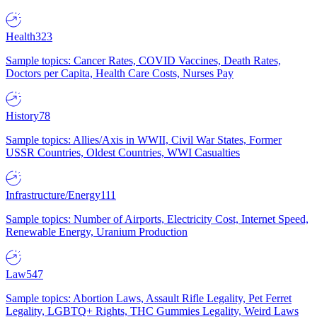
Health
323
Sample topics: Cancer Rates, COVID Vaccines, Death Rates,
Doctors per Capita, Health Care Costs, Nurses Pay
History
78
Sample topics: Allies/Axis in WWII, Civil War States, Former
USSR Countries, Oldest Countries, WWI Casualties
Infrastructure/Energy
111
Sample topics: Number of Airports, Electricity Cost, Internet Speed,
Renewable Energy, Uranium Production
Law
547
Sample topics: Abortion Laws, Assault Rifle Legality, Pet Ferret
Legality, LGBTQ+ Rights, THC Gummies Legality, Weird Laws