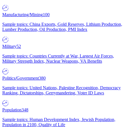
Manufacturing/Mining
100
Sample topics: China Exports, Gold Reserves, Lithium Production,
Lumber Production, Oil Production, PMI Index
Military
52
Sample topics: Countries Currently at War, Largest Air Forces,
Military Strength Index, Nuclear Weapons, VA Benefits
Politics/Government
380
Sample topics: United Nations, Palestine Recognition, Democracy
Ranking, Dictatorships, Gerrymandering, Voter ID Laws
Population
348
Sample topics: Human Development Index, Jewish Population,
Population in 2100, Quality of Life