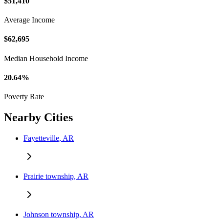
$51,410
Average Income
$62,695
Median Household Income
20.64%
Poverty Rate
Nearby Cities
Fayetteville, AR
Prairie township, AR
Johnson township, AR