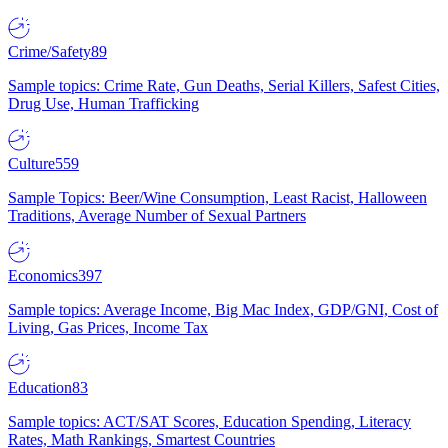
Crime/Safety
89
Sample topics: Crime Rate, Gun Deaths, Serial Killers, Safest Cities,
Drug Use, Human Trafficking
Culture
559
Sample Topics: Beer/Wine Consumption, Least Racist, Halloween
Traditions, Average Number of Sexual Partners
Economics
397
Sample topics: Average Income, Big Mac Index, GDP/GNI, Cost of
Living, Gas Prices, Income Tax
Education
83
Sample topics: ACT/SAT Scores, Education Spending, Literacy
Rates, Math Rankings, Smartest Countries