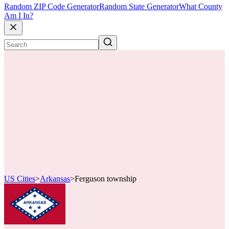
Random ZIP Code Generator
Random State Generator
What County
Am I In?
US Cities
>
Arkansas
>
Ferguson township