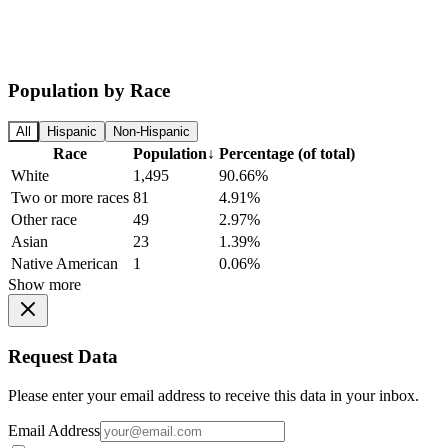
Population by Race
All
Hispanic
Non-Hispanic
Race
Population
↓
Percentage (of total)
White
1,495
90.66%
Two or more races
81
4.91%
Other race
49
2.97%
Asian
23
1.39%
Native American
1
0.06%
Show more
Request Data
Please enter your email address to receive this data in your inbox.
Email Address