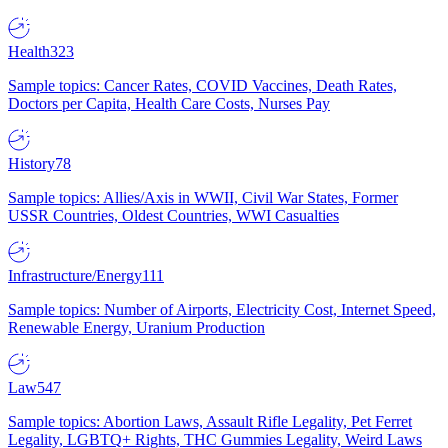
Health
323
Sample topics: Cancer Rates, COVID Vaccines, Death Rates,
Doctors per Capita, Health Care Costs, Nurses Pay
History
78
Sample topics: Allies/Axis in WWII, Civil War States, Former
USSR Countries, Oldest Countries, WWI Casualties
Infrastructure/Energy
111
Sample topics: Number of Airports, Electricity Cost, Internet Speed,
Renewable Energy, Uranium Production
Law
547
Sample topics: Abortion Laws, Assault Rifle Legality, Pet Ferret
Legality, LGBTQ+ Rights, THC Gummies Legality, Weird Laws