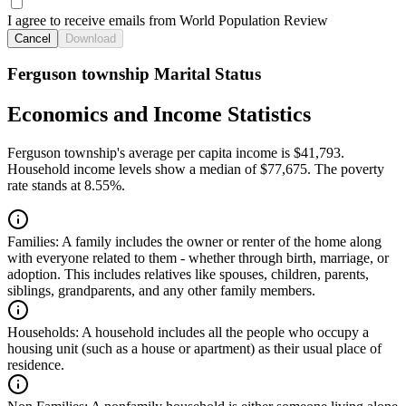
I agree to receive emails from World Population Review
Cancel
Download
Ferguson township Marital Status
Economics and Income Statistics
Ferguson township's average per capita income is $41,793.
Household income levels show a median of $77,675. The poverty
rate stands at 8.55%.
Families:
A family includes the owner or renter of the home along
with everyone related to them - whether through birth, marriage, or
adoption. This includes relatives like spouses, children, parents,
siblings, grandparents, and any other family members.
Households:
A household includes all the people who occupy a
housing unit (such as a house or apartment) as their usual place of
residence.