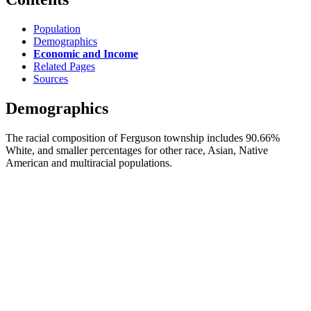
Population
Demographics
Economic and Income
Related Pages
Sources
Demographics
The racial composition of Ferguson township includes 90.66%
White, and smaller percentages for other race, Asian, Native
American and multiracial populations.