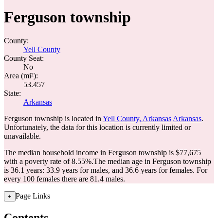
Ferguson township
County:
Yell County
County Seat:
No
Area (mi²):
53.457
State:
Arkansas
Ferguson township is located in
Yell County, Arkansas
Arkansas
.
Unfortunately, the data for this location is currently limited or
unavailable.
The median household income in Ferguson township is $77,675
with a poverty rate of 8.55%.
The median age in Ferguson township
is 36.1 years: 33.9 years for males, and 36.6 years for females.
For
every 100 females there are 81.4 males.
Page Links
+
Contents