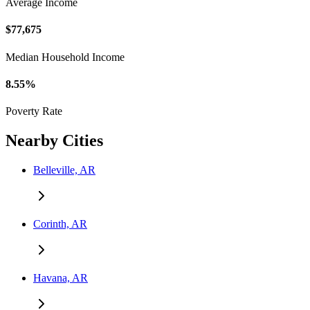
Average Income
$77,675
Median Household Income
8.55%
Poverty Rate
Nearby Cities
Belleville, AR
Corinth, AR
Havana, AR