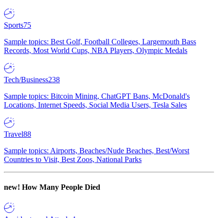
Sports
75
Sample topics: Best Golf, Football Colleges, Largemouth Bass
Records, Most World Cups, NBA Players, Olympic Medals
Tech/Business
238
Sample topics: Bitcoin Mining, ChatGPT Bans, McDonald's
Locations, Internet Speeds, Social Media Users, Tesla Sales
Travel
88
Sample topics: Airports, Beaches/Nude Beaches, Best/Worst
Countries to Visit, Best Zoos, National Parks
new!
How Many People Died