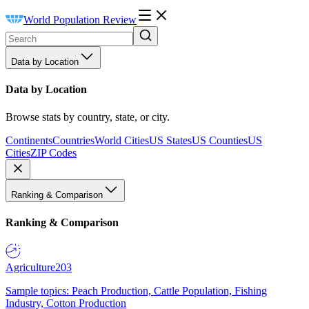
World Population Review
Data by Location
Data by Location
Browse stats by country, state, or city.
Continents
Countries
World Cities
US States
US Counties
US
Cities
ZIP Codes
Ranking & Comparison
Ranking & Comparison
Agriculture
203
Sample topics: Peach Production, Cattle Population, Fishing
Industry, Cotton Production