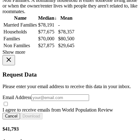
Non Families:
A nonfamily household is either someone living alone
or when the owner/renter lives with people they aren't related to, like
roommates.
Name
Median
↓
Mean
Married Families
$78,191
-
Households
$77,675
$78,357
Families
$70,000
$80,500
Non Families
$27,875
$29,645
Show more
Request Data
Please enter your email address to receive this data in your inbox.
Email Address
I agree to receive emails from World Population Review
Cancel
Download
$41,793