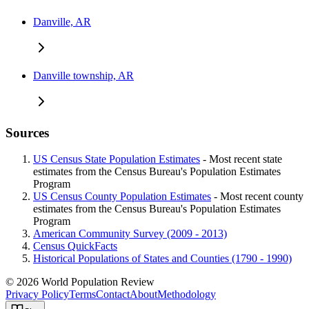
Danville, AR
Danville township, AR
Sources
US Census State Population Estimates
- Most recent state
estimates from the Census Bureau's Population Estimates
Program
US Census County Population Estimates
- Most recent county
estimates from the Census Bureau's Population Estimates
Program
American Community Survey (2009 - 2013)
Census QuickFacts
Historical Populations of States and Counties (1790 - 1990)
© 2026 World Population Review
Privacy Policy
Terms
Contact
About
Methodology