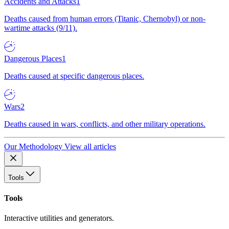
Accidents and Attacks
1
Deaths caused from human errors (Titanic, Chernobyl) or non-
wartime attacks (9/11).
Dangerous Places
1
Deaths caused at specific dangerous places.
Wars
2
Deaths caused in wars, conflicts, and other military operations.
Our Methodology
View all articles
Tools
Tools
Interactive utilities and generators.