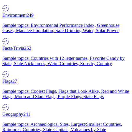
Environment
249
Sample topics: Environmental Performance Index, Greenhouse
Gases, Manatee Population, Safe Drinking Water, Solar Power
Facts/Trivia
262
Sample topics: Countries with 12-letter names, Favorite Candy by
State, State Nicknames, Weird Countries, Zoos by Country
Flags
27
Sample topics: Coolest Flags, Flags that Look Alike, Red and White
Flags, Moon and Stars Flags, Purple Flags, State Flags
Geography
241
Sample topics: Archaeological Sites, Largest/Smallest Countries,
Rainforest Countries, State Capitals, Volcanoes by State