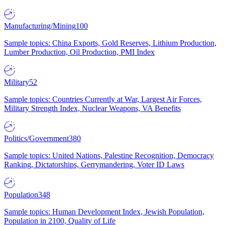
Manufacturing/Mining
100
Sample topics: China Exports, Gold Reserves, Lithium Production,
Lumber Production, Oil Production, PMI Index
Military
52
Sample topics: Countries Currently at War, Largest Air Forces,
Military Strength Index, Nuclear Weapons, VA Benefits
Politics/Government
380
Sample topics: United Nations, Palestine Recognition, Democracy
Ranking, Dictatorships, Gerrymandering, Voter ID Laws
Population
348
Sample topics: Human Development Index, Jewish Population,
Population in 2100, Quality of Life