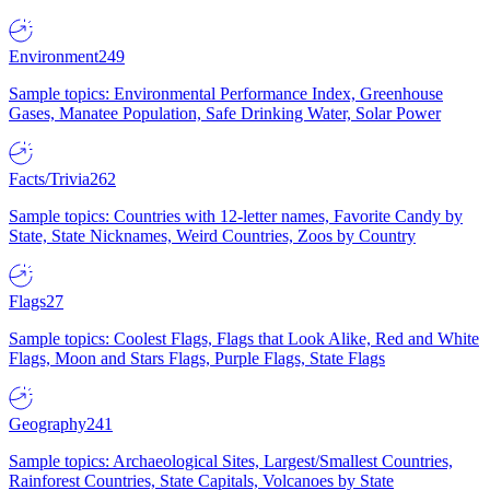
Environment
249
Sample topics: Environmental Performance Index, Greenhouse
Gases, Manatee Population, Safe Drinking Water, Solar Power
Facts/Trivia
262
Sample topics: Countries with 12-letter names, Favorite Candy by
State, State Nicknames, Weird Countries, Zoos by Country
Flags
27
Sample topics: Coolest Flags, Flags that Look Alike, Red and White
Flags, Moon and Stars Flags, Purple Flags, State Flags
Geography
241
Sample topics: Archaeological Sites, Largest/Smallest Countries,
Rainforest Countries, State Capitals, Volcanoes by State