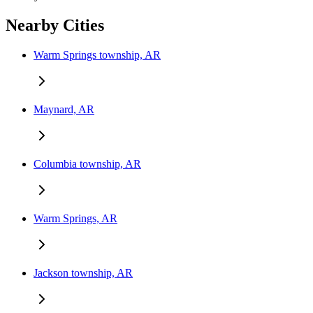
Nearby Cities
Warm Springs township, AR
Maynard, AR
Columbia township, AR
Warm Springs, AR
Jackson township, AR