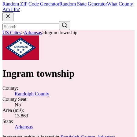
Random ZIP Code Generator
Random State Generator
What County
Am I In?
US Cities
>
Arkansas
>
Ingram township
Ingram township
County:
Randolph County
County Seat:
No
Area (mi²):
13.863
State:
Arkansas