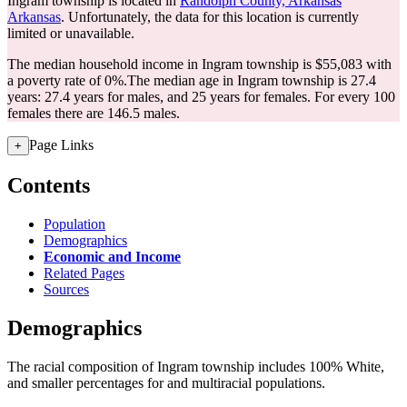
Ingram township is located in
Randolph County, Arkansas
Arkansas
. Unfortunately, the data for this location is currently
limited or unavailable.
The median household income in Ingram township is $55,083 with
a poverty rate of 0%.
The median age in Ingram township is 27.4
years: 27.4 years for males, and 25 years for females.
For every 100
females there are 146.5 males.
Page Links
+
Contents
Population
Demographics
Economic and Income
Related Pages
Sources
Demographics
The racial composition of Ingram township includes 100% White,
and smaller percentages for and multiracial populations.