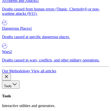
Accidents and Attacks
1
Deaths caused from human errors (Titanic, Chernobyl) or non-
wartime attacks (9/11).
Dangerous Places
1
Deaths caused at specific dangerous places.
Wars
2
Deaths caused in wars, conflicts, and other military operations.
Our Methodology
View all articles
Tools
Tools
Interactive utilities and generators.