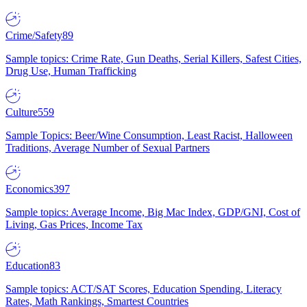
Crime/Safety
89
Sample topics: Crime Rate, Gun Deaths, Serial Killers, Safest Cities,
Drug Use, Human Trafficking
Culture
559
Sample Topics: Beer/Wine Consumption, Least Racist, Halloween
Traditions, Average Number of Sexual Partners
Economics
397
Sample topics: Average Income, Big Mac Index, GDP/GNI, Cost of
Living, Gas Prices, Income Tax
Education
83
Sample topics: ACT/SAT Scores, Education Spending, Literacy
Rates, Math Rankings, Smartest Countries