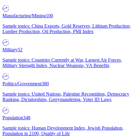
Manufacturing/Mining
100
Sample topics: China Exports, Gold Reserves, Lithium Production,
Lumber Production, Oil Production, PMI Index
Military
52
Sample topics: Countries Currently at War, Largest Air Forces,
Military Strength Index, Nuclear Weapons, VA Benefits
Politics/Government
380
Sample topics: United Nations, Palestine Recognition, Democracy
Ranking, Dictatorships, Gerrymandering, Voter ID Laws
Population
348
Sample topics: Human Development Index, Jewish Population,
Population in 2100, Quality of Life