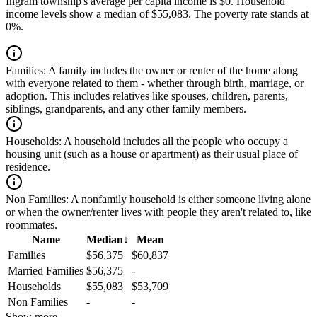
Ingram township's average per capita income is $0. Household
income levels show a median of $55,083. The poverty rate stands at
0%.
Families:
A family includes the owner or renter of the home along
with everyone related to them - whether through birth, marriage, or
adoption. This includes relatives like spouses, children, parents,
siblings, grandparents, and any other family members.
Households:
A household includes all the people who occupy a
housing unit (such as a house or apartment) as their usual place of
residence.
Non Families:
A nonfamily household is either someone living alone
or when the owner/renter lives with people they aren't related to, like
roommates.
Name
Median
↓
Mean
Families
$56,375
$60,837
Married Families
$56,375
-
Households
$55,083
$53,709
Non Families
-
-
Show more