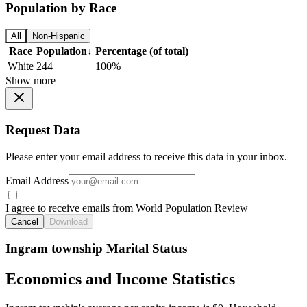
Population by Race
All
Non-Hispanic
Race
Population
↓
Percentage (of total)
White
244
100%
Show more
Request Data
Please enter your email address to receive this data in your inbox.
Email Address
I agree to receive emails from World Population Review
Cancel
Download
Ingram township Marital Status
Economics and Income Statistics