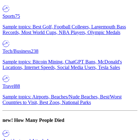
Sports
75
Sample topics: Best Golf, Football Colleges, Largemouth Bass
Records, Most World Cups, NBA Players, Olympic Medals
Tech/Business
238
Sample topics: Bitcoin Mining, ChatGPT Bans, McDonald's
Locations, Internet Speeds, Social Media Users, Tesla Sales
Travel
88
Sample topics: Airports, Beaches/Nude Beaches, Best/Worst
Countries to Visit, Best Zoos, National Parks
new!
How Many People Died