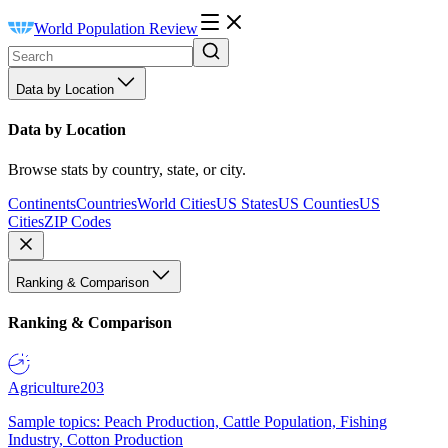
World Population Review
Data by Location
Data by Location
Browse stats by country, state, or city.
Continents
Countries
World Cities
US States
US Counties
US
Cities
ZIP Codes
Ranking & Comparison
Ranking & Comparison
Agriculture
203
Sample topics: Peach Production, Cattle Population, Fishing
Industry, Cotton Production