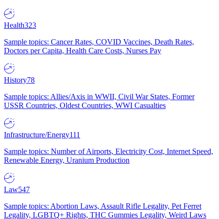
Health
323
Sample topics: Cancer Rates, COVID Vaccines, Death Rates,
Doctors per Capita, Health Care Costs, Nurses Pay
History
78
Sample topics: Allies/Axis in WWII, Civil War States, Former
USSR Countries, Oldest Countries, WWI Casualties
Infrastructure/Energy
111
Sample topics: Number of Airports, Electricity Cost, Internet Speed,
Renewable Energy, Uranium Production
Law
547
Sample topics: Abortion Laws, Assault Rifle Legality, Pet Ferret
Legality, LGBTQ+ Rights, THC Gummies Legality, Weird Laws