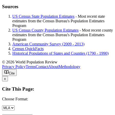
Sources
US Census State Population Estimates
- Most recent state
estimates from the Census Bureau's Population Estimates
Program
US Census County Population Estimates
- Most recent county
estimates from the Census Bureau's Population Estimates
Program
American Community Survey (2009 - 2013)
Census QuickFacts
Historical Populations of States and Counties (1790 - 1990)
© 2026 World Population Review
Privacy Policy
Terms
Contact
About
Methodology
Cite
x
Cite This Page:
Choose Format: