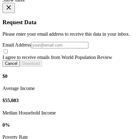
Request Data
Please enter your email address to receive this data in your inbox.
Email Address
I agree to receive emails from World Population Review
Cancel
Download
$0
Average Income
$55,083
Median Household Income
0%
Poverty Rate