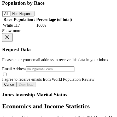
Population by Race
All
Non-Hispanic
Race
Population
↓
Percentage (of total)
White
117
100%
Show more
Request Data
Please enter your email address to receive this data in your inbox.
Email Address
I agree to receive emails from World Population Review
Cancel
Download
Jones township Marital Status
Economics and Income Statistics