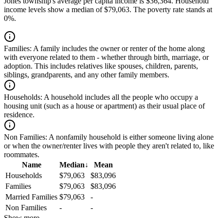
Jones township's average per capita income is $36,364. Household
income levels show a median of $79,063. The poverty rate stands at
0%.
Families:
A family includes the owner or renter of the home along
with everyone related to them - whether through birth, marriage, or
adoption. This includes relatives like spouses, children, parents,
siblings, grandparents, and any other family members.
Households:
A household includes all the people who occupy a
housing unit (such as a house or apartment) as their usual place of
residence.
Non Families:
A nonfamily household is either someone living alone
or when the owner/renter lives with people they aren't related to, like
roommates.
Name
Median
↓
Mean
Households
$79,063
$83,096
Families
$79,063
$83,096
Married Families
$79,063
-
Non Families
-
-
Show more