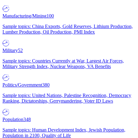
Manufacturing/Mining
100
Sample topics: China Exports, Gold Reserves, Lithium Production,
Lumber Production, Oil Production, PMI Index
Military
52
Sample topics: Countries Currently at War, Largest Air Forces,
Military Strength Index, Nuclear Weapons, VA Benefits
Politics/Government
380
Sample topics: United Nations, Palestine Recognition, Democracy
Ranking, Dictatorships, Gerrymandering, Voter ID Laws
Population
348
Sample topics: Human Development Index, Jewish Population,
Population in 2100, Quality of Life