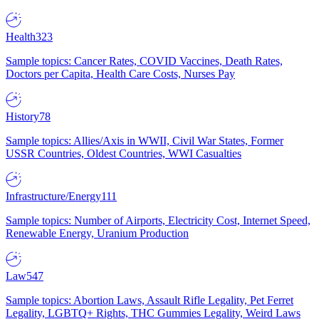
Health
323
Sample topics: Cancer Rates, COVID Vaccines, Death Rates,
Doctors per Capita, Health Care Costs, Nurses Pay
History
78
Sample topics: Allies/Axis in WWII, Civil War States, Former
USSR Countries, Oldest Countries, WWI Casualties
Infrastructure/Energy
111
Sample topics: Number of Airports, Electricity Cost, Internet Speed,
Renewable Energy, Uranium Production
Law
547
Sample topics: Abortion Laws, Assault Rifle Legality, Pet Ferret
Legality, LGBTQ+ Rights, THC Gummies Legality, Weird Laws