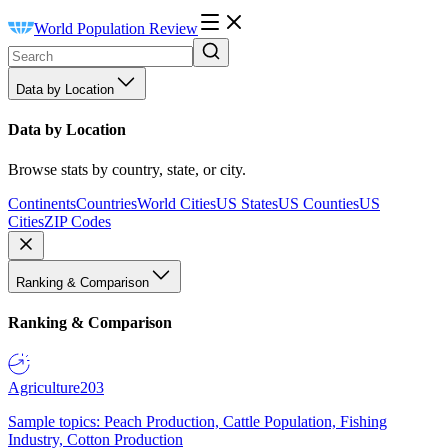
World Population Review
Data by Location
Data by Location
Browse stats by country, state, or city.
Continents
Countries
World Cities
US States
US Counties
US
Cities
ZIP Codes
Ranking & Comparison
Ranking & Comparison
Agriculture
203
Sample topics: Peach Production, Cattle Population, Fishing
Industry, Cotton Production