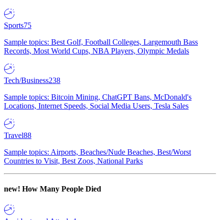
Sports
75
Sample topics: Best Golf, Football Colleges, Largemouth Bass
Records, Most World Cups, NBA Players, Olympic Medals
Tech/Business
238
Sample topics: Bitcoin Mining, ChatGPT Bans, McDonald's
Locations, Internet Speeds, Social Media Users, Tesla Sales
Travel
88
Sample topics: Airports, Beaches/Nude Beaches, Best/Worst
Countries to Visit, Best Zoos, National Parks
new!
How Many People Died