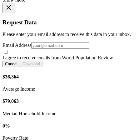
Request Data
Please enter your email address to receive this data in your inbox.
Email Address
I agree to receive emails from World Population Review
Cancel
Download
$36,364
Average Income
$79,063
Median Household Income
0%
Poverty Rate