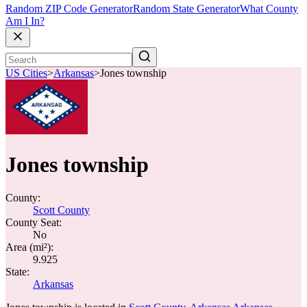
Random ZIP Code Generator
Random State Generator
What County
Am I In?
US Cities
>
Arkansas
>
Jones township
Jones township
County:
Scott County
County Seat:
No
Area (mi²):
9.925
State:
Arkansas