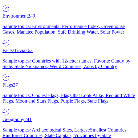
Environment
249
Sample topics: Environmental Performance Index, Greenhouse
Gases, Manatee Population, Safe Drinking Water, Solar Power
Facts/Trivia
262
Sample topics: Countries with 12-letter names, Favorite Candy by
State, State Nicknames, Weird Countries, Zoos by Country
Flags
27
Sample topics: Coolest Flags, Flags that Look Alike, Red and White
Flags, Moon and Stars Flags, Purple Flags, State Flags
Geography
241
Sample topics: Archaeological Sites, Largest/Smallest Countries,
Rainforest Countries, State Capitals, Volcanoes by State