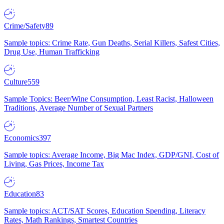
Crime/Safety
89
Sample topics: Crime Rate, Gun Deaths, Serial Killers, Safest Cities,
Drug Use, Human Trafficking
Culture
559
Sample Topics: Beer/Wine Consumption, Least Racist, Halloween
Traditions, Average Number of Sexual Partners
Economics
397
Sample topics: Average Income, Big Mac Index, GDP/GNI, Cost of
Living, Gas Prices, Income Tax
Education
83
Sample topics: ACT/SAT Scores, Education Spending, Literacy
Rates, Math Rankings, Smartest Countries