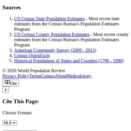
Sources
US Census State Population Estimates
- Most recent state
estimates from the Census Bureau's Population Estimates
Program
US Census County Population Estimates
- Most recent county
estimates from the Census Bureau's Population Estimates
Program
American Community Survey (2009 - 2013)
Census QuickFacts
Historical Populations of States and Counties (1790 - 1990)
© 2026 World Population Review
Privacy Policy
Terms
Contact
About
Methodology
Cite
x
Cite This Page:
Choose Format: