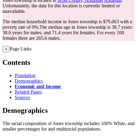
Jones township is located in
Scott County, Arkansas
Arkansas
.
Unfortunately, the data for this location is currently limited or
unavailable.
The median household income in Jones township is $79,063 with a
poverty rate of 0%.
The median age in Jones township is 38.7 years:
38.6 years for males, and 71.4 years for females.
For every 100
females there are 265.6 males.
Page Links
+
Contents
Population
Demographics
Economic and Income
Related Pages
Sources
Demographics
The racial composition of Jones township includes 100% White, and
smaller percentages for and multiracial populations.