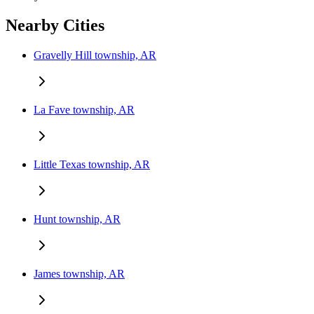
Nearby Cities
Gravelly Hill township, AR
La Fave township, AR
Little Texas township, AR
Hunt township, AR
James township, AR