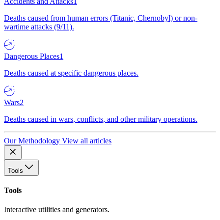
Accidents and Attacks
1
Deaths caused from human errors (Titanic, Chernobyl) or non-
wartime attacks (9/11).
Dangerous Places
1
Deaths caused at specific dangerous places.
Wars
2
Deaths caused in wars, conflicts, and other military operations.
Our Methodology
View all articles
Tools
Tools
Interactive utilities and generators.