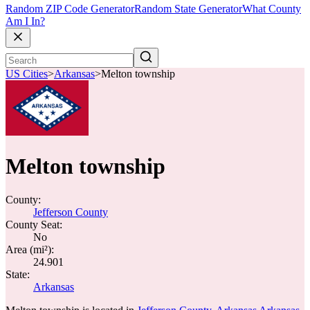
Random ZIP Code Generator
Random State Generator
What County
Am I In?
US Cities
>
Arkansas
>
Melton township
Melton township
County:
Jefferson County
County Seat:
No
Area (mi²):
24.901
State:
Arkansas