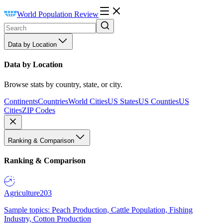
World Population Review
Data by Location
Data by Location
Browse stats by country, state, or city.
Continents
Countries
World Cities
US States
US Counties
US
Cities
ZIP Codes
Ranking & Comparison
Ranking & Comparison
Agriculture
203
Sample topics: Peach Production, Cattle Population, Fishing
Industry, Cotton Production