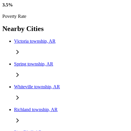
3.5%
Poverty Rate
Nearby Cities
Victoria township, AR
Spring township, AR
Whiteville township, AR
Richland township, AR