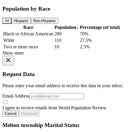
Population by Race
All
Hispanic
Non-Hispanic
Race
Population
↓
Percentage (of total)
Black or African American
280
70%
White
110
27.5%
Two or more races
10
2.5%
Show more
Request Data
Please enter your email address to receive this data in your inbox.
Email Address
I agree to receive emails from World Population Review
Cancel
Download
Melton township Marital Status