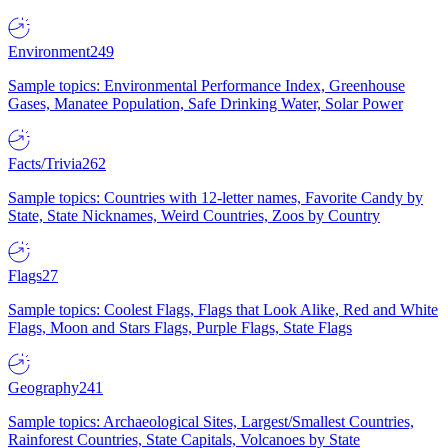
Environment
249
Sample topics: Environmental Performance Index, Greenhouse
Gases, Manatee Population, Safe Drinking Water, Solar Power
Facts/Trivia
262
Sample topics: Countries with 12-letter names, Favorite Candy by
State, State Nicknames, Weird Countries, Zoos by Country
Flags
27
Sample topics: Coolest Flags, Flags that Look Alike, Red and White
Flags, Moon and Stars Flags, Purple Flags, State Flags
Geography
241
Sample topics: Archaeological Sites, Largest/Smallest Countries,
Rainforest Countries, State Capitals, Volcanoes by State