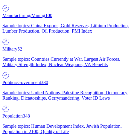
Manufacturing/Mining
100
Sample topics: China Exports, Gold Reserves, Lithium Production,
Lumber Production, Oil Production, PMI Index
Military
52
Sample topics: Countries Currently at War, Largest Air Forces,
Military Strength Index, Nuclear Weapons, VA Benefits
Politics/Government
380
Sample topics: United Nations, Palestine Recognition, Democracy
Ranking, Dictatorships, Gerrymandering, Voter ID Laws
Population
348
Sample topics: Human Development Index, Jewish Population,
Population in 2100, Quality of Life