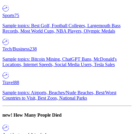
Sports
75
Sample topics: Best Golf, Football Colleges, Largemouth Bass
Records, Most World Cups, NBA Players, Olympic Medals
Tech/Business
238
Sample topics: Bitcoin Mining, ChatGPT Bans, McDonald's
Locations, Internet Speeds, Social Media Users, Tesla Sales
Travel
88
Sample topics: Airports, Beaches/Nude Beaches, Best/Worst
Countries to Visit, Best Zoos, National Parks
new!
How Many People Died