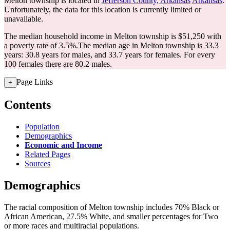
Melton township is located in
Jefferson County, Arkansas
Arkansas
.
Unfortunately, the data for this location is currently limited or
unavailable.
The median household income in Melton township is $51,250 with
a poverty rate of 3.5%.
The median age in Melton township is 33.3
years: 30.8 years for males, and 33.7 years for females.
For every
100 females there are 80.2 males.
Page Links
+
Contents
Population
Demographics
Economic and Income
Related Pages
Sources
Demographics
The racial composition of Melton township includes 70% Black or
African American, 27.5% White, and smaller percentages for Two
or more races and multiracial populations.