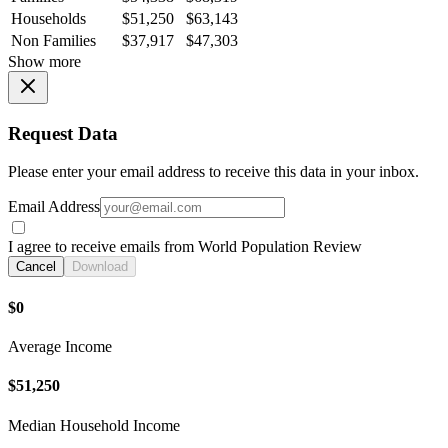
Households
$51,250
$63,143
Non Families
$37,917
$47,303
Show more
Request Data
Please enter your email address to receive this data in your inbox.
Email Address
I agree to receive emails from World Population Review
Cancel
Download
$0
Average Income
$51,250
Median Household Income