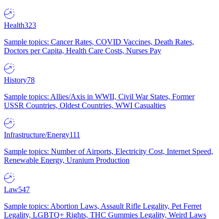
Health
323
Sample topics: Cancer Rates, COVID Vaccines, Death Rates,
Doctors per Capita, Health Care Costs, Nurses Pay
History
78
Sample topics: Allies/Axis in WWII, Civil War States, Former
USSR Countries, Oldest Countries, WWI Casualties
Infrastructure/Energy
111
Sample topics: Number of Airports, Electricity Cost, Internet Speed,
Renewable Energy, Uranium Production
Law
547
Sample topics: Abortion Laws, Assault Rifle Legality, Pet Ferret
Legality, LGBTQ+ Rights, THC Gummies Legality, Weird Laws