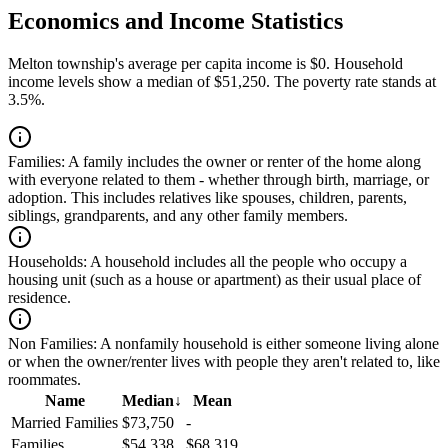
Economics and Income Statistics
Melton township's average per capita income is $0. Household
income levels show a median of $51,250. The poverty rate stands at
3.5%.
Families:
A family includes the owner or renter of the home along
with everyone related to them - whether through birth, marriage, or
adoption. This includes relatives like spouses, children, parents,
siblings, grandparents, and any other family members.
Households:
A household includes all the people who occupy a
housing unit (such as a house or apartment) as their usual place of
residence.
Non Families:
A nonfamily household is either someone living alone
or when the owner/renter lives with people they aren't related to, like
roommates.
Name
Median
↓
Mean
Married Families
$73,750
-
Families
$54,338
$68,319