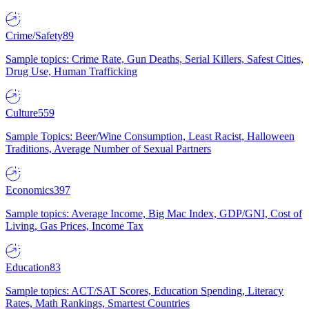
Crime/Safety
89
Sample topics: Crime Rate, Gun Deaths, Serial Killers, Safest Cities,
Drug Use, Human Trafficking
Culture
559
Sample Topics: Beer/Wine Consumption, Least Racist, Halloween
Traditions, Average Number of Sexual Partners
Economics
397
Sample topics: Average Income, Big Mac Index, GDP/GNI, Cost of
Living, Gas Prices, Income Tax
Education
83
Sample topics: ACT/SAT Scores, Education Spending, Literacy
Rates, Math Rankings, Smartest Countries