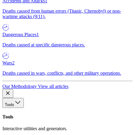
Accidents and Attacks
1
Deaths caused from human errors (Titanic, Chernobyl) or non-
wartime attacks (9/11).
Dangerous Places
1
Deaths caused at specific dangerous places.
Wars
2
Deaths caused in wars, conflicts, and other military operations.
Our Methodology
View all articles
Tools
Tools
Interactive utilities and generators.