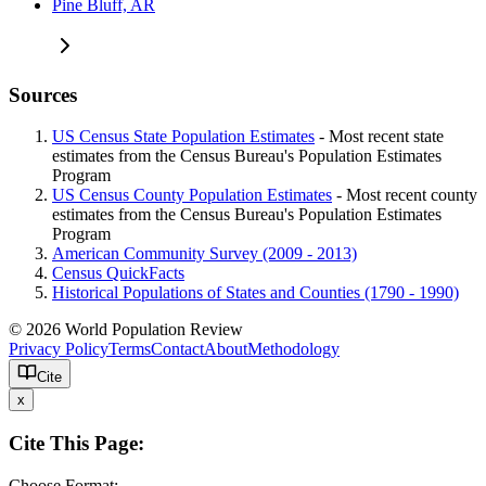
Pine Bluff, AR
Sources
US Census State Population Estimates
- Most recent state
estimates from the Census Bureau's Population Estimates
Program
US Census County Population Estimates
- Most recent county
estimates from the Census Bureau's Population Estimates
Program
American Community Survey (2009 - 2013)
Census QuickFacts
Historical Populations of States and Counties (1790 - 1990)
© 2026 World Population Review
Privacy Policy
Terms
Contact
About
Methodology
Cite
x
Cite This Page:
Choose Format: