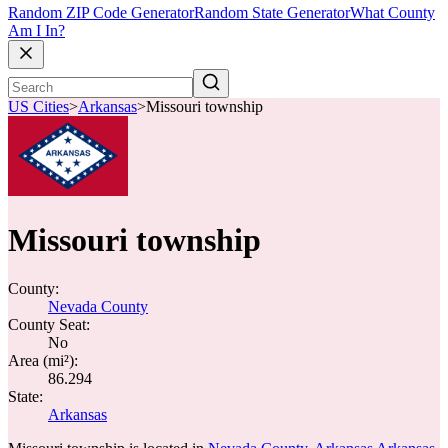
Random ZIP Code Generator
Random State Generator
What County
Am I In?
US Cities
>
Arkansas
>
Missouri township
Missouri township
County:
Nevada County
County Seat:
No
Area (mi²):
86.294
State:
Arkansas