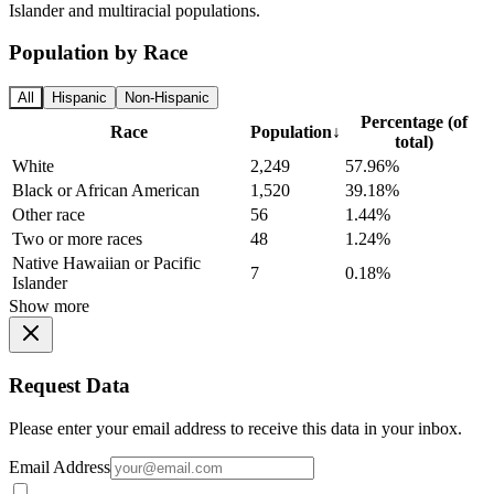
Islander and multiracial populations.
Population by Race
All
Hispanic
Non-Hispanic
Percentage (of
Race
Population
↓
total)
White
2,249
57.96%
Black or African American
1,520
39.18%
Other race
56
1.44%
Two or more races
48
1.24%
Native Hawaiian or Pacific
7
0.18%
Islander
Show more
Request Data
Please enter your email address to receive this data in your inbox.
Email Address