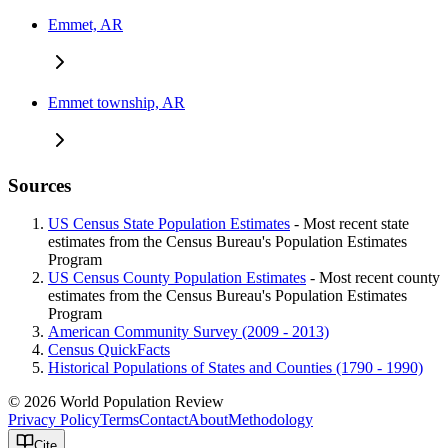
Emmet, AR
Emmet township, AR
Sources
US Census State Population Estimates
- Most recent state
estimates from the Census Bureau's Population Estimates
Program
US Census County Population Estimates
- Most recent county
estimates from the Census Bureau's Population Estimates
Program
American Community Survey (2009 - 2013)
Census QuickFacts
Historical Populations of States and Counties (1790 - 1990)
© 2026 World Population Review
Privacy Policy
Terms
Contact
About
Methodology
Cite