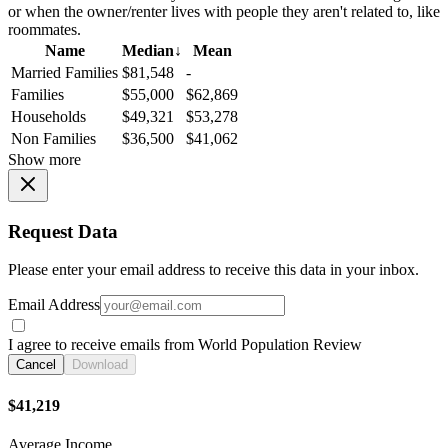
or when the owner/renter lives with people they aren't related to, like
roommates.
Name
Median
↓
Mean
Married Families
$81,548
-
Families
$55,000
$62,869
Households
$49,321
$53,278
Non Families
$36,500
$41,062
Show more
Request Data
Please enter your email address to receive this data in your inbox.
Email Address
I agree to receive emails from World Population Review
Cancel
Download
$41,219
Average Income