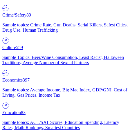
Crime/Safety
89
Sample topics: Crime Rate, Gun Deaths, Serial Killers, Safest Cities,
Drug Use, Human Trafficking
Culture
559
Sample Topics: Beer/Wine Consumption, Least Racist, Halloween
Traditions, Average Number of Sexual Partners
Economics
397
Sample topics: Average Income, Big Mac Index, GDP/GNI, Cost of
Living, Gas Prices, Income Tax
Education
83
Sample topics: ACT/SAT Scores, Education Spending, Literacy
Rates, Math Rankings, Smartest Countries