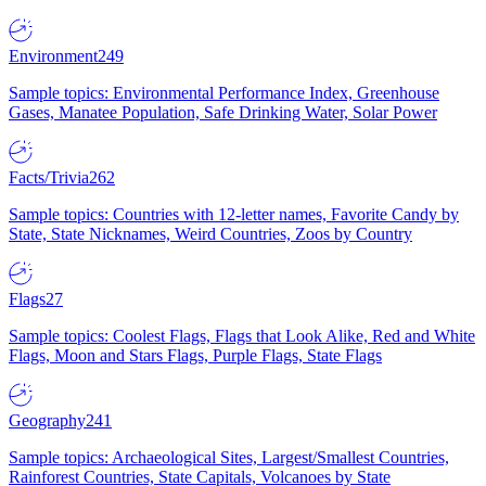
Environment
249
Sample topics: Environmental Performance Index, Greenhouse
Gases, Manatee Population, Safe Drinking Water, Solar Power
Facts/Trivia
262
Sample topics: Countries with 12-letter names, Favorite Candy by
State, State Nicknames, Weird Countries, Zoos by Country
Flags
27
Sample topics: Coolest Flags, Flags that Look Alike, Red and White
Flags, Moon and Stars Flags, Purple Flags, State Flags
Geography
241
Sample topics: Archaeological Sites, Largest/Smallest Countries,
Rainforest Countries, State Capitals, Volcanoes by State