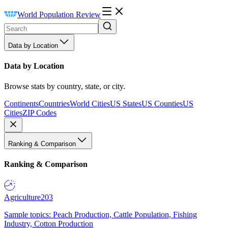
World Population Review
Data by Location
Data by Location
Browse stats by country, state, or city.
Continents
Countries
World Cities
US States
US Counties
US
Cities
ZIP Codes
Ranking & Comparison
Ranking & Comparison
Agriculture
203
Sample topics: Peach Production, Cattle Population, Fishing
Industry, Cotton Production