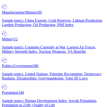
Manufacturing/Mining
100
Sample topics: China Exports, Gold Reserves, Lithium Production,
Lumber Production, Oil Production, PMI Index
Military
52
Sample topics: Countries Currently at War, Largest Air Forces,
Military Strength Index, Nuclear Weapons, VA Benefits
Politics/Government
380
Sample topics: United Nations, Palestine Recognition, Democracy
Ranking, Dictatorships, Gerrymandering, Voter ID Laws
Population
348
Sample topics: Human Development Index, Jewish Population,
Population in 2100, Quality of Life