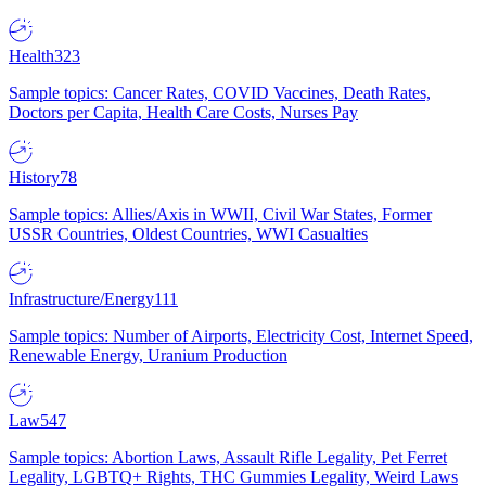
Health
323
Sample topics: Cancer Rates, COVID Vaccines, Death Rates,
Doctors per Capita, Health Care Costs, Nurses Pay
History
78
Sample topics: Allies/Axis in WWII, Civil War States, Former
USSR Countries, Oldest Countries, WWI Casualties
Infrastructure/Energy
111
Sample topics: Number of Airports, Electricity Cost, Internet Speed,
Renewable Energy, Uranium Production
Law
547
Sample topics: Abortion Laws, Assault Rifle Legality, Pet Ferret
Legality, LGBTQ+ Rights, THC Gummies Legality, Weird Laws