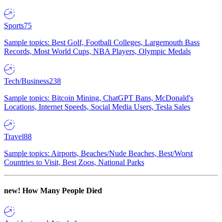
Sports
75
Sample topics: Best Golf, Football Colleges, Largemouth Bass
Records, Most World Cups, NBA Players, Olympic Medals
Tech/Business
238
Sample topics: Bitcoin Mining, ChatGPT Bans, McDonald's
Locations, Internet Speeds, Social Media Users, Tesla Sales
Travel
88
Sample topics: Airports, Beaches/Nude Beaches, Best/Worst
Countries to Visit, Best Zoos, National Parks
new!
How Many People Died