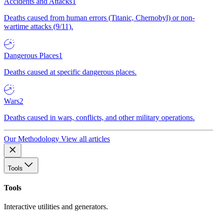
Accidents and Attacks
1
Deaths caused from human errors (Titanic, Chernobyl) or non-
wartime attacks (9/11).
Dangerous Places
1
Deaths caused at specific dangerous places.
Wars
2
Deaths caused in wars, conflicts, and other military operations.
Our Methodology
View all articles
Tools
Tools
Interactive utilities and generators.