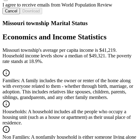
I agree to receive emails from World Population Review
Cancel
Download
Missouri township Marital Status
Economics and Income Statistics
Missouri township's average per capita income is $41,219.
Household income levels show a median of $49,321. The poverty
rate stands at 18.9%.
Families:
A family includes the owner or renter of the home along
with everyone related to them - whether through birth, marriage, or
adoption. This includes relatives like spouses, children, parents,
siblings, grandparents, and any other family members.
Households:
A household includes all the people who occupy a
housing unit (such as a house or apartment) as their usual place of
residence.
Non Families:
A nonfamily household is either someone living alone