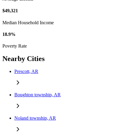
$49,321
Median Household Income
18.9%
Poverty Rate
Nearby Cities
Prescott, AR
Boughton township, AR
Noland township, AR