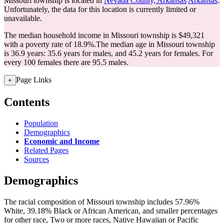
Missouri township is located in
Nevada County, Arkansas
Arkansas
.
Unfortunately, the data for this location is currently limited or
unavailable.
The median household income in Missouri township is $49,321
with a poverty rate of 18.9%.
The median age in Missouri township
is 36.9 years: 35.6 years for males, and 45.2 years for females.
For
every 100 females there are 95.5 males.
Page Links
+
Contents
Population
Demographics
Economic and Income
Related Pages
Sources
Demographics
The racial composition of Missouri township includes 57.96%
White, 39.18% Black or African American, and smaller percentages
for other race, Two or more races, Native Hawaiian or Pacific