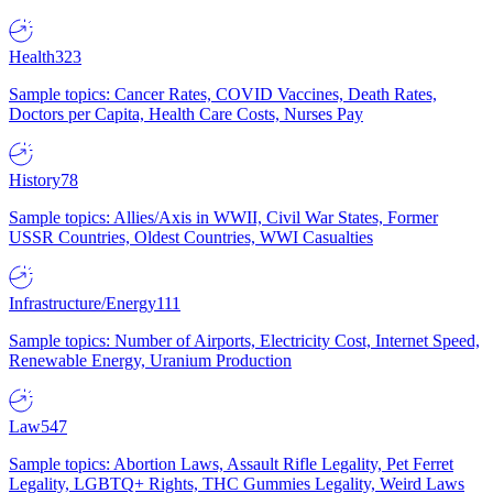
Health
323
Sample topics: Cancer Rates, COVID Vaccines, Death Rates,
Doctors per Capita, Health Care Costs, Nurses Pay
History
78
Sample topics: Allies/Axis in WWII, Civil War States, Former
USSR Countries, Oldest Countries, WWI Casualties
Infrastructure/Energy
111
Sample topics: Number of Airports, Electricity Cost, Internet Speed,
Renewable Energy, Uranium Production
Law
547
Sample topics: Abortion Laws, Assault Rifle Legality, Pet Ferret
Legality, LGBTQ+ Rights, THC Gummies Legality, Weird Laws