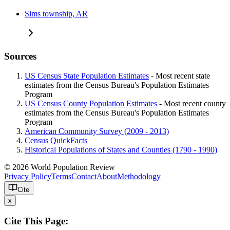
Sims township, AR
Sources
US Census State Population Estimates
- Most recent state
estimates from the Census Bureau's Population Estimates
Program
US Census County Population Estimates
- Most recent county
estimates from the Census Bureau's Population Estimates
Program
American Community Survey (2009 - 2013)
Census QuickFacts
Historical Populations of States and Counties (1790 - 1990)
© 2026 World Population Review
Privacy Policy
Terms
Contact
About
Methodology
Cite
x
Cite This Page: