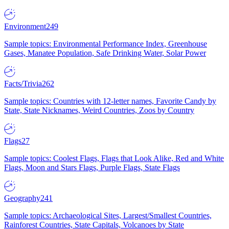
Environment
249
Sample topics: Environmental Performance Index, Greenhouse
Gases, Manatee Population, Safe Drinking Water, Solar Power
Facts/Trivia
262
Sample topics: Countries with 12-letter names, Favorite Candy by
State, State Nicknames, Weird Countries, Zoos by Country
Flags
27
Sample topics: Coolest Flags, Flags that Look Alike, Red and White
Flags, Moon and Stars Flags, Purple Flags, State Flags
Geography
241
Sample topics: Archaeological Sites, Largest/Smallest Countries,
Rainforest Countries, State Capitals, Volcanoes by State