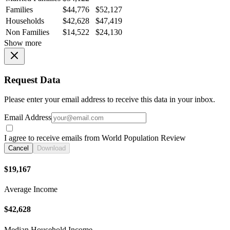
Families
$44,776
$52,127
Households
$42,628
$47,419
Non Families
$14,522
$24,130
Show more
Request Data
Please enter your email address to receive this data in your inbox.
Email Address
I agree to receive emails from World Population Review
Cancel
Download
$19,167
Average Income
$42,628
Median Household Income