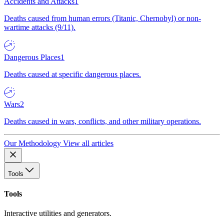
Accidents and Attacks
1
Deaths caused from human errors (Titanic, Chernobyl) or non-
wartime attacks (9/11).
Dangerous Places
1
Deaths caused at specific dangerous places.
Wars
2
Deaths caused in wars, conflicts, and other military operations.
Our Methodology
View all articles
Tools
Tools
Interactive utilities and generators.