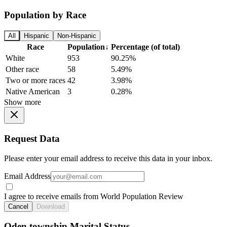
Population by Race
All
Hispanic
Non-Hispanic
Race
Population
↓
Percentage (of total)
White
953
90.25%
Other race
58
5.49%
Two or more races
42
3.98%
Native American
3
0.28%
Show more
Request Data
Please enter your email address to receive this data in your inbox.
Email Address
I agree to receive emails from World Population Review
Cancel
Download
Oden township Marital Status