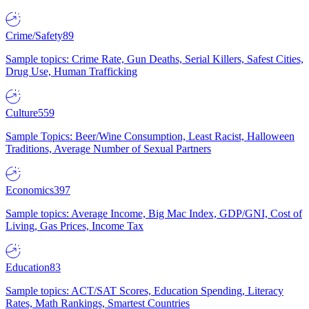
Crime/Safety
89
Sample topics: Crime Rate, Gun Deaths, Serial Killers, Safest Cities,
Drug Use, Human Trafficking
Culture
559
Sample Topics: Beer/Wine Consumption, Least Racist, Halloween
Traditions, Average Number of Sexual Partners
Economics
397
Sample topics: Average Income, Big Mac Index, GDP/GNI, Cost of
Living, Gas Prices, Income Tax
Education
83
Sample topics: ACT/SAT Scores, Education Spending, Literacy
Rates, Math Rankings, Smartest Countries