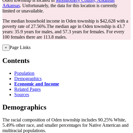
Oden township is located in
Montgomery County, Arkansas
Arkansas
. Unfortunately, the data for this location is currently
limited or unavailable.
The median household income in Oden township is $42,628 with a
poverty rate of 27.56%.
The median age in Oden township is 43.7
years: 35.9 years for males, and 57.3 years for females.
For every
100 females there are 113.8 males.
Page Links
+
Contents
Population
Demographics
Economic and Income
Related Pages
Sources
Demographics
The racial composition of Oden township includes 90.25% White,
5.49% other race, and smaller percentages for Native American and
multiracial populations.