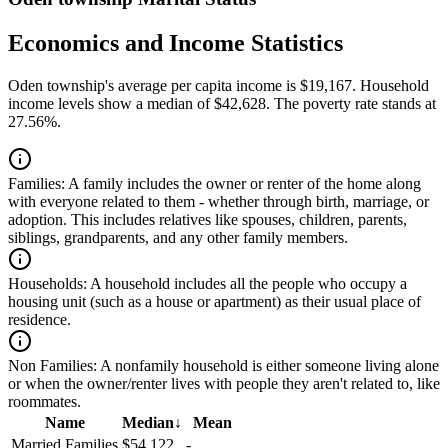
Economics and Income Statistics
Oden township's average per capita income is $19,167. Household
income levels show a median of $42,628. The poverty rate stands at
27.56%.
Families:
A family includes the owner or renter of the home along
with everyone related to them - whether through birth, marriage, or
adoption. This includes relatives like spouses, children, parents,
siblings, grandparents, and any other family members.
Households:
A household includes all the people who occupy a
housing unit (such as a house or apartment) as their usual place of
residence.
Non Families:
A nonfamily household is either someone living alone
or when the owner/renter lives with people they aren't related to, like
roommates.
Name
Median
↓
Mean
Married Families
$54,122
-