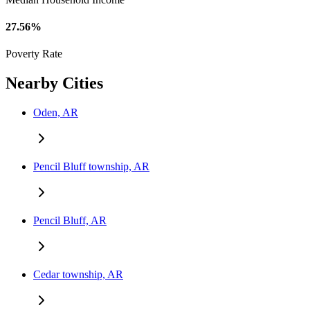
27.56%
Poverty Rate
Nearby Cities
Oden, AR
Pencil Bluff township, AR
Pencil Bluff, AR
Cedar township, AR