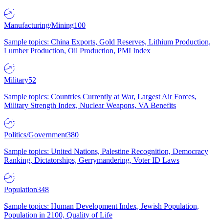
Manufacturing/Mining
100
Sample topics: China Exports, Gold Reserves, Lithium Production,
Lumber Production, Oil Production, PMI Index
Military
52
Sample topics: Countries Currently at War, Largest Air Forces,
Military Strength Index, Nuclear Weapons, VA Benefits
Politics/Government
380
Sample topics: United Nations, Palestine Recognition, Democracy
Ranking, Dictatorships, Gerrymandering, Voter ID Laws
Population
348
Sample topics: Human Development Index, Jewish Population,
Population in 2100, Quality of Life