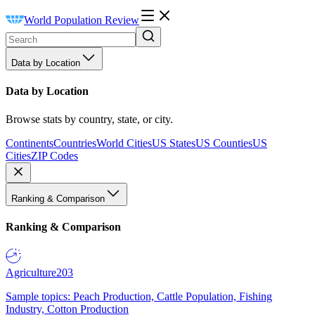
World Population Review
Data by Location
Data by Location
Browse stats by country, state, or city.
Continents
Countries
World Cities
US States
US Counties
US
Cities
ZIP Codes
Ranking & Comparison
Ranking & Comparison
Agriculture
203
Sample topics: Peach Production, Cattle Population, Fishing
Industry, Cotton Production