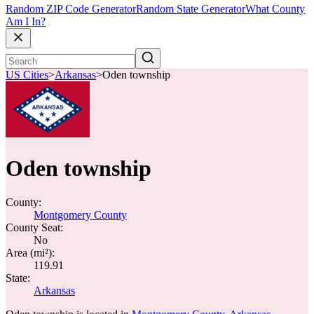
Random ZIP Code Generator
Random State Generator
What County
Am I In?
US Cities
>
Arkansas
>
Oden township
Oden township
County:
Montgomery County
County Seat:
No
Area (mi²):
119.91
State:
Arkansas