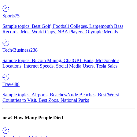
Sports
75
Sample topics: Best Golf, Football Colleges, Largemouth Bass
Records, Most World Cups, NBA Players, Olympic Medals
Tech/Business
238
Sample topics: Bitcoin Mining, ChatGPT Bans, McDonald's
Locations, Internet Speeds, Social Media Users, Tesla Sales
Travel
88
Sample topics: Airports, Beaches/Nude Beaches, Best/Worst
Countries to Visit, Best Zoos, National Parks
new!
How Many People Died