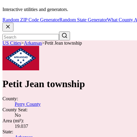
Interactive utilities and generators.
Random ZIP Code Generator
Random State Generator
What County A
US Cities
>
Arkansas
>
Petit Jean township
Petit Jean township
County:
Perry County
County Seat:
No
Area (mi²):
19.037
State: