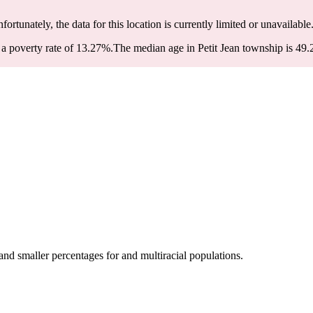
nfortunately, the data for this location is currently limited or unavailable
a poverty rate of 13.27%.
The median age in Petit Jean township is 49.2
nd smaller percentages for and multiracial populations.