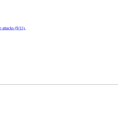
attacks (9/11).