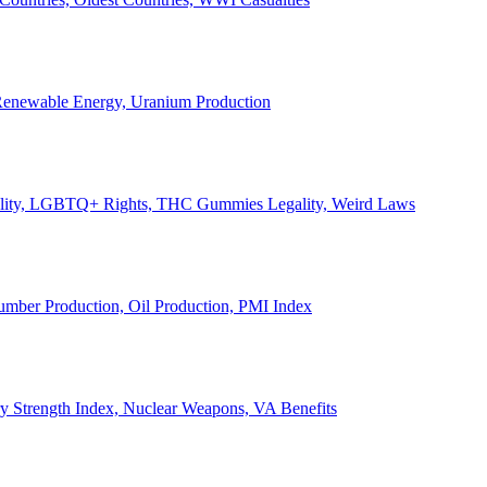
, Renewable Energy, Uranium Production
Legality, LGBTQ+ Rights, THC Gummies Legality, Weird Laws
Lumber Production, Oil Production, PMI Index
ary Strength Index, Nuclear Weapons, VA Benefits