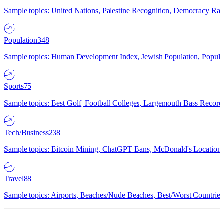
Sample topics: United Nations, Palestine Recognition, Democracy R
Population
348
Sample topics: Human Development Index, Jewish Population, Populat
Sports
75
Sample topics: Best Golf, Football Colleges, Largemouth Bass Rec
Tech/Business
238
Sample topics: Bitcoin Mining, ChatGPT Bans, McDonald's Locations,
Travel
88
Sample topics: Airports, Beaches/Nude Beaches, Best/Worst Countries