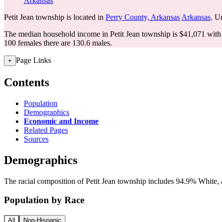
Arkansas
Petit Jean township is located in
Perry County, Arkansas
Arkansas
. U
The median household income in Petit Jean township is $41,071 with 
100 females there are 130.6 males.
Page Links
+
Contents
Population
Demographics
Economic and Income
Related Pages
Sources
Demographics
The racial composition of Petit Jean township includes 94.9% White, a
Population by Race
All
Non-Hispanic