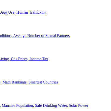
, Drug Use, Human Trafficking
ditions, Average Number of Sexual Partners
iving, Gas Prices, Income Tax
, Math Rankings, Smartest Countries
 Manatee Population, Safe Drinking Water, Solar Power