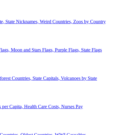
ate, State Nicknames, Weird Countries, Zoos by Country
lags, Moon and Stars Flags, Purple Flags, State Flags
forest Countries, State Capitals, Volcanoes by State
 per Capita, Health Care Costs, Nurses Pay
Countries, Oldest Countries, WWI Casualties