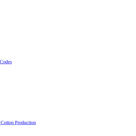
 Codes
, Cotton Production