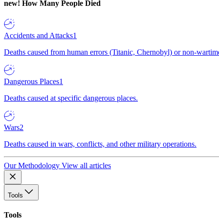
new!
How Many People Died
Accidents and Attacks
1
Deaths caused from human errors (Titanic, Chernobyl) or non-wartime 
Dangerous Places
1
Deaths caused at specific dangerous places.
Wars
2
Deaths caused in wars, conflicts, and other military operations.
Our Methodology
View all articles
Tools
Tools