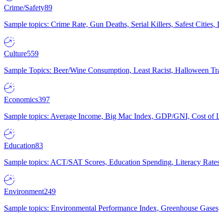
Crime/Safety
89
Sample topics: Crime Rate, Gun Deaths, Serial Killers, Safest Cities
Culture
559
Sample Topics: Beer/Wine Consumption, Least Racist, Halloween Tra
Economics
397
Sample topics: Average Income, Big Mac Index, GDP/GNI, Cost of L
Education
83
Sample topics: ACT/SAT Scores, Education Spending, Literacy Rates
Environment
249
Sample topics: Environmental Performance Index, Greenhouse Gases,