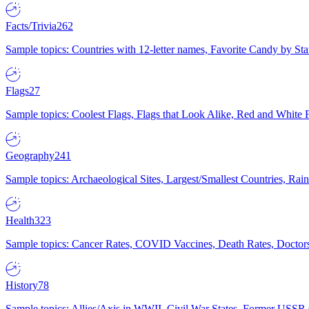
Facts/Trivia
262
Sample topics: Countries with 12-letter names, Favorite Candy by St
Flags
27
Sample topics: Coolest Flags, Flags that Look Alike, Red and White F
Geography
241
Sample topics: Archaeological Sites, Largest/Smallest Countries, Rain
Health
323
Sample topics: Cancer Rates, COVID Vaccines, Death Rates, Doctors
History
78
Sample topics: Allies/Axis in WWII, Civil War States, Former USSR 