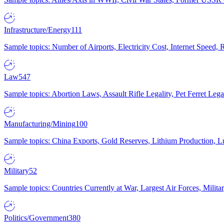
Infrastructure/Energy
111
Sample topics: Number of Airports, Electricity Cost, Internet Speed
Law
547
Sample topics: Abortion Laws, Assault Rifle Legality, Pet Ferret 
Manufacturing/Mining
100
Sample topics: China Exports, Gold Reserves, Lithium Production, 
Military
52
Sample topics: Countries Currently at War, Largest Air Forces, Milit
Politics/Government
380