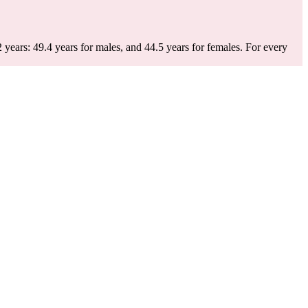
.
 years: 49.4 years for males, and 44.5 years for females.
For every