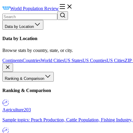
World Population Review
Data by Location
Data by Location
Browse stats by country, state, or city.
Continents
Countries
World Cities
US States
US Counties
US Cities
ZIP
Ranking & Comparison
Ranking & Comparison
Agriculture
203
Sample topics: Peach Production, Cattle Population, Fishing Industry