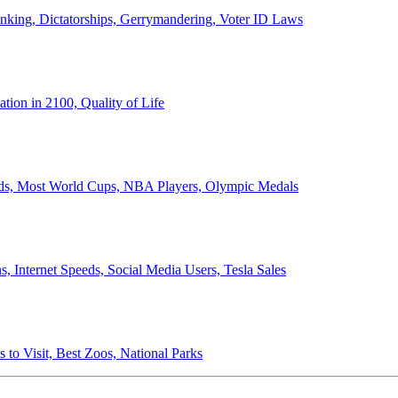
anking, Dictatorships, Gerrymandering, Voter ID Laws
ion in 2100, Quality of Life
ords, Most World Cups, NBA Players, Olympic Medals
 Internet Speeds, Social Media Users, Tesla Sales
 to Visit, Best Zoos, National Parks