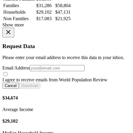
Families
$31,286
$58,804
Households
$29,102
$47,131
Non Families
$17,083
$21,925
Show more
Request Data
Please enter your email address to receive this data in your inbox.
Email Address
I agree to receive emails from World Population Review
Cancel
Download
$34,674
Average Income
$29,102
Median Household Income