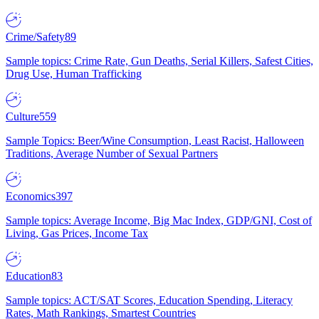
Crime/Safety
89
Sample topics: Crime Rate, Gun Deaths, Serial Killers, Safest Cities,
Drug Use, Human Trafficking
Culture
559
Sample Topics: Beer/Wine Consumption, Least Racist, Halloween
Traditions, Average Number of Sexual Partners
Economics
397
Sample topics: Average Income, Big Mac Index, GDP/GNI, Cost of
Living, Gas Prices, Income Tax
Education
83
Sample topics: ACT/SAT Scores, Education Spending, Literacy
Rates, Math Rankings, Smartest Countries