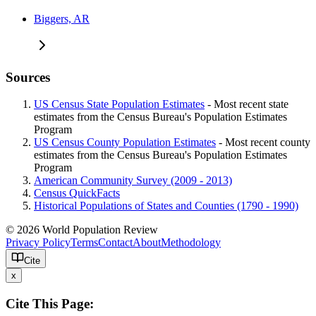
Biggers, AR
Sources
US Census State Population Estimates
- Most recent state
estimates from the Census Bureau's Population Estimates
Program
US Census County Population Estimates
- Most recent county
estimates from the Census Bureau's Population Estimates
Program
American Community Survey (2009 - 2013)
Census QuickFacts
Historical Populations of States and Counties (1790 - 1990)
© 2026 World Population Review
Privacy Policy
Terms
Contact
About
Methodology
Cite
x
Cite This Page: