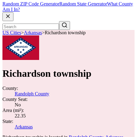
Random ZIP Code Generator
Random State Generator
What County
Am I In?
US Cities
>
Arkansas
>
Richardson township
Richardson township
County:
Randolph County
County Seat:
No
Area (mi²):
22.35
State:
Arkansas