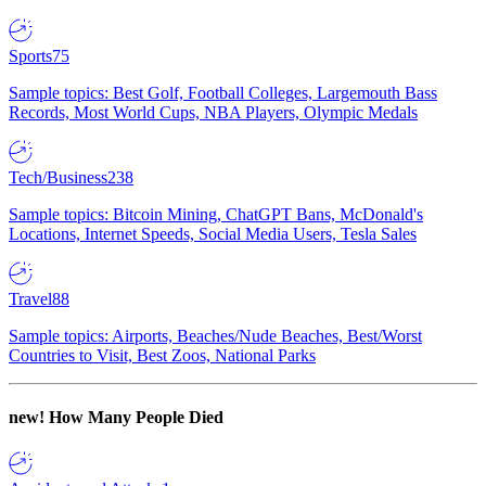
Sports
75
Sample topics: Best Golf, Football Colleges, Largemouth Bass
Records, Most World Cups, NBA Players, Olympic Medals
Tech/Business
238
Sample topics: Bitcoin Mining, ChatGPT Bans, McDonald's
Locations, Internet Speeds, Social Media Users, Tesla Sales
Travel
88
Sample topics: Airports, Beaches/Nude Beaches, Best/Worst
Countries to Visit, Best Zoos, National Parks
new!
How Many People Died