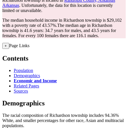
Richardson township is located in
Randolph County, Arkansas
Arkansas
. Unfortunately, the data for this location is currently
limited or unavailable.
The median household income in Richardson township is $29,102
with a poverty rate of 43.57%.
The median age in Richardson
township is 41.6 years: 34.7 years for males, and 43.5 years for
females.
For every 100 females there are 116.1 males.
Page Links
+
Contents
Population
Demographics
Economic and Income
Related Pages
Sources
Demographics
The racial composition of Richardson township includes 94.36%
White, and smaller percentages for other race, Asian and multiracial
populations.