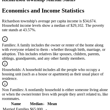
Economics and Income Statistics
Richardson township's average per capita income is $34,674.
Household income levels show a median of $29,102. The poverty
rate stands at 43.57%.
Families:
A family includes the owner or renter of the home along
with everyone related to them - whether through birth, marriage, or
adoption. This includes relatives like spouses, children, parents,
siblings, grandparents, and any other family members.
Households:
A household includes all the people who occupy a
housing unit (such as a house or apartment) as their usual place of
residence.
Non Families:
A nonfamily household is either someone living alone
or when the owner/renter lives with people they aren't related to, like
roommates.
Name
Median
↓
Mean
Married Families
$65,000
-