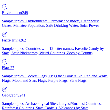
Environment
249
Sample topics: Environmental Performance Index, Greenhouse
Gases, Manatee Population, Safe Drinking Water, Solar Power
Facts/Trivia
262
Sample topics: Countries with 12-letter names, Favorite Candy by
State, State Nicknames, Weird Countries, Zoos by Country
Flags
27
Sample topics: Coolest Flags, Flags that Look Alike, Red and White
Flags, Moon and Stars Flags, Purple Flags, State Flags
Geography
241
Sample topics: Archaeological Sites, Largest/Smallest Countries,
Rainforest Countries, State Capitals, Volcanoes by State