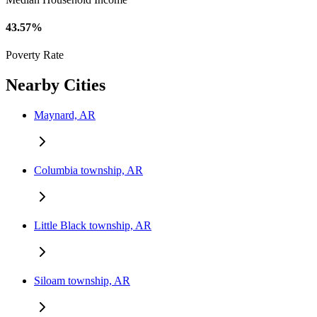
43.57%
Poverty Rate
Nearby Cities
Maynard, AR
Columbia township, AR
Little Black township, AR
Siloam township, AR