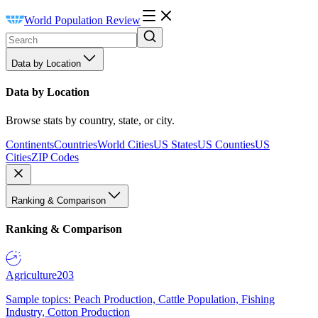
World Population Review
Data by Location
Data by Location
Browse stats by country, state, or city.
Continents
Countries
World Cities
US States
US Counties
US
Cities
ZIP Codes
Ranking & Comparison
Ranking & Comparison
Agriculture
203
Sample topics: Peach Production, Cattle Population, Fishing
Industry, Cotton Production