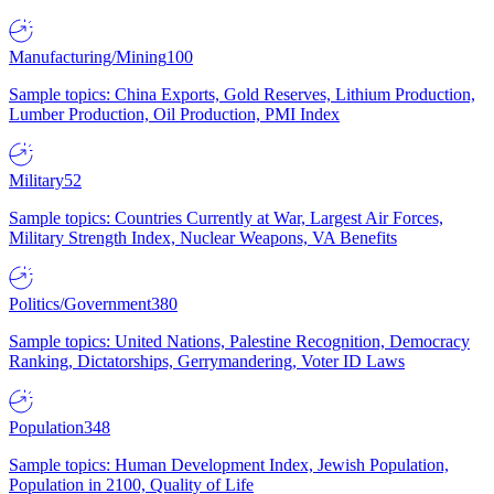
Manufacturing/Mining
100
Sample topics: China Exports, Gold Reserves, Lithium Production,
Lumber Production, Oil Production, PMI Index
Military
52
Sample topics: Countries Currently at War, Largest Air Forces,
Military Strength Index, Nuclear Weapons, VA Benefits
Politics/Government
380
Sample topics: United Nations, Palestine Recognition, Democracy
Ranking, Dictatorships, Gerrymandering, Voter ID Laws
Population
348
Sample topics: Human Development Index, Jewish Population,
Population in 2100, Quality of Life