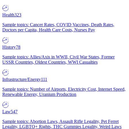
Health
323
Sample topics: Cancer Rates, COVID Vaccines, Death Rates,
Doctors per Capita, Health Care Costs, Nurses Pay
History
78
Sample topics: Allies/Axis in WWII, Civil War States, Former
USSR Countries, Oldest Countries, WWI Casualties
Infrastructure/Energy
111
Sample topics: Number of Airports, Electricity Cost, Internet Speed,
Renewable Energy, Uranium Production
Law
547
Sample topics: Abortion Laws, Assault Rifle Legality, Pet Ferret
Legality, LGBTQ+ Rights, THC Gummies Legality, Weird Laws