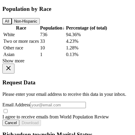
Population by Race
All
Non-Hispanic
Race
Population
↓
Percentage (of total)
White
736
94.36%
Two or more races
33
4.23%
Other race
10
1.28%
Asian
1
0.13%
Show more
Request Data
Please enter your email address to receive this data in your inbox.
Email Address
I agree to receive emails from World Population Review
Cancel
Download
Richardson township Marital Status