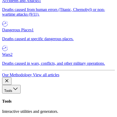
Accidents and Attacks
1
Deaths caused from human errors (Titanic, Chernobyl) or non-
wartime attacks (9/11).
Dangerous Places
1
Deaths caused at specific dangerous places.
Wars
2
Deaths caused in wars, conflicts, and other military operations.
Our Methodology
View all articles
Tools
Tools
Interactive utilities and generators.