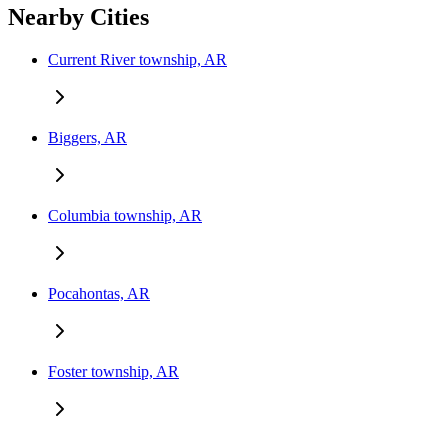
Nearby Cities
Current River township, AR
Biggers, AR
Columbia township, AR
Pocahontas, AR
Foster township, AR