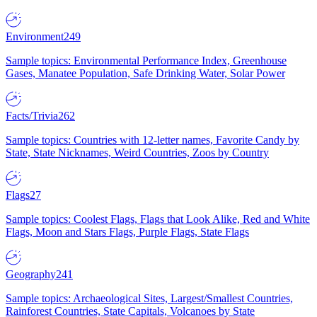
Environment
249
Sample topics: Environmental Performance Index, Greenhouse
Gases, Manatee Population, Safe Drinking Water, Solar Power
Facts/Trivia
262
Sample topics: Countries with 12-letter names, Favorite Candy by
State, State Nicknames, Weird Countries, Zoos by Country
Flags
27
Sample topics: Coolest Flags, Flags that Look Alike, Red and White
Flags, Moon and Stars Flags, Purple Flags, State Flags
Geography
241
Sample topics: Archaeological Sites, Largest/Smallest Countries,
Rainforest Countries, State Capitals, Volcanoes by State