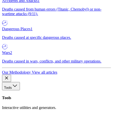
Accidents and Attacks
1
Deaths caused from human errors (Titanic, Chernobyl) or non-
wartime attacks (9/11).
Dangerous Places
1
Deaths caused at specific dangerous places.
Wars
2
Deaths caused in wars, conflicts, and other military operations.
Our Methodology
View all articles
Tools
Tools
Interactive utilities and generators.