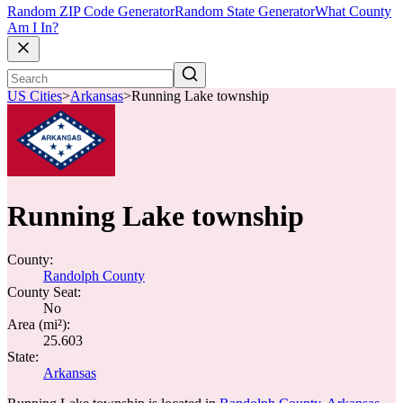
Random ZIP Code Generator
Random State Generator
What County
Am I In?
US Cities
>
Arkansas
>
Running Lake township
Running Lake township
County:
Randolph County
County Seat:
No
Area (mi²):
25.603
State:
Arkansas