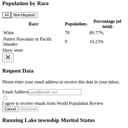
Population by Race
All
Non-Hispanic
Percentage (of
Race
Population
↓
total)
White
79
89.77%
Native Hawaiian or Pacific
9
10.23%
Islander
Show more
Request Data
Please enter your email address to receive this data in your inbox.
Email Address
I agree to receive emails from World Population Review
Cancel
Download
Running Lake township Marital Status