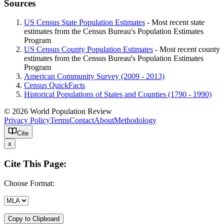
Sources
US Census State Population Estimates
- Most recent state
estimates from the Census Bureau's Population Estimates
Program
US Census County Population Estimates
- Most recent county
estimates from the Census Bureau's Population Estimates
Program
American Community Survey (2009 - 2013)
Census QuickFacts
Historical Populations of States and Counties (1790 - 1990)
© 2026 World Population Review
Privacy Policy
Terms
Contact
About
Methodology
Cite
x
Cite This Page:
Choose Format:
Copy to Clipboard