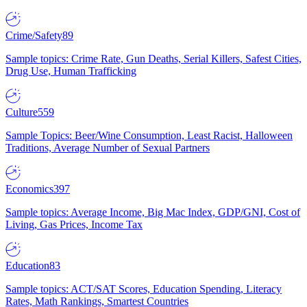
Crime/Safety
89
Sample topics: Crime Rate, Gun Deaths, Serial Killers, Safest Cities,
Drug Use, Human Trafficking
Culture
559
Sample Topics: Beer/Wine Consumption, Least Racist, Halloween
Traditions, Average Number of Sexual Partners
Economics
397
Sample topics: Average Income, Big Mac Index, GDP/GNI, Cost of
Living, Gas Prices, Income Tax
Education
83
Sample topics: ACT/SAT Scores, Education Spending, Literacy
Rates, Math Rankings, Smartest Countries