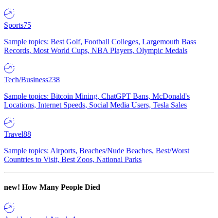
Sports
75
Sample topics: Best Golf, Football Colleges, Largemouth Bass
Records, Most World Cups, NBA Players, Olympic Medals
Tech/Business
238
Sample topics: Bitcoin Mining, ChatGPT Bans, McDonald's
Locations, Internet Speeds, Social Media Users, Tesla Sales
Travel
88
Sample topics: Airports, Beaches/Nude Beaches, Best/Worst
Countries to Visit, Best Zoos, National Parks
new!
How Many People Died