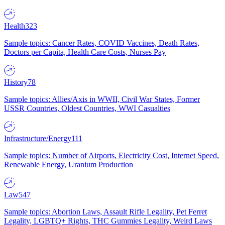
Health
323
Sample topics: Cancer Rates, COVID Vaccines, Death Rates,
Doctors per Capita, Health Care Costs, Nurses Pay
History
78
Sample topics: Allies/Axis in WWII, Civil War States, Former
USSR Countries, Oldest Countries, WWI Casualties
Infrastructure/Energy
111
Sample topics: Number of Airports, Electricity Cost, Internet Speed,
Renewable Energy, Uranium Production
Law
547
Sample topics: Abortion Laws, Assault Rifle Legality, Pet Ferret
Legality, LGBTQ+ Rights, THC Gummies Legality, Weird Laws