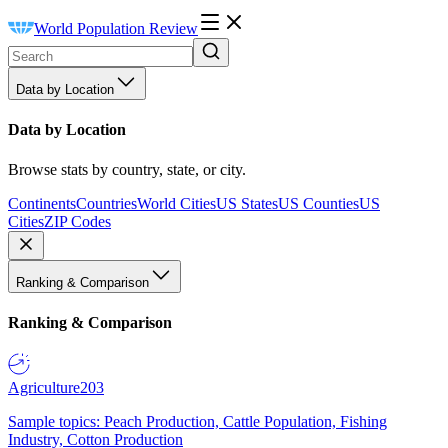
World Population Review
Data by Location
Data by Location
Browse stats by country, state, or city.
Continents
Countries
World Cities
US States
US Counties
US
Cities
ZIP Codes
Ranking & Comparison
Ranking & Comparison
Agriculture
203
Sample topics: Peach Production, Cattle Population, Fishing
Industry, Cotton Production