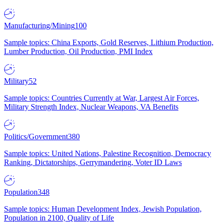
Manufacturing/Mining
100
Sample topics: China Exports, Gold Reserves, Lithium Production,
Lumber Production, Oil Production, PMI Index
Military
52
Sample topics: Countries Currently at War, Largest Air Forces,
Military Strength Index, Nuclear Weapons, VA Benefits
Politics/Government
380
Sample topics: United Nations, Palestine Recognition, Democracy
Ranking, Dictatorships, Gerrymandering, Voter ID Laws
Population
348
Sample topics: Human Development Index, Jewish Population,
Population in 2100, Quality of Life