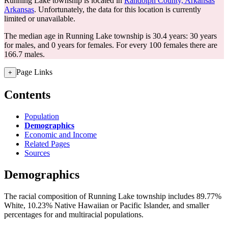
Running Lake township is located in
Randolph County, Arkansas
Arkansas
. Unfortunately, the data for this location is currently
limited or unavailable.
The median age in Running Lake township is 30.4 years: 30 years
for males, and 0 years for females.
For every 100 females there are
166.7 males.
Page Links
+
Contents
Population
Demographics
Economic and Income
Related Pages
Sources
Demographics
The racial composition of Running Lake township includes 89.77%
White, 10.23% Native Hawaiian or Pacific Islander, and smaller
percentages for and multiracial populations.