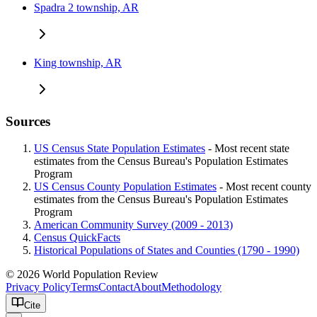
Spadra 2 township, AR
King township, AR
Sources
US Census State Population Estimates
- Most recent state
estimates from the Census Bureau's Population Estimates
Program
US Census County Population Estimates
- Most recent county
estimates from the Census Bureau's Population Estimates
Program
American Community Survey (2009 - 2013)
Census QuickFacts
Historical Populations of States and Counties (1790 - 1990)
© 2026 World Population Review
Privacy Policy
Terms
Contact
About
Methodology
Cite