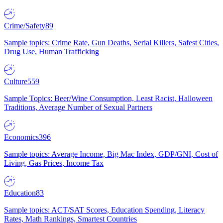
Crime/Safety
89
Sample topics: Crime Rate, Gun Deaths, Serial Killers, Safest Cities,
Drug Use, Human Trafficking
Culture
559
Sample Topics: Beer/Wine Consumption, Least Racist, Halloween
Traditions, Average Number of Sexual Partners
Economics
396
Sample topics: Average Income, Big Mac Index, GDP/GNI, Cost of
Living, Gas Prices, Income Tax
Education
83
Sample topics: ACT/SAT Scores, Education Spending, Literacy
Rates, Math Rankings, Smartest Countries