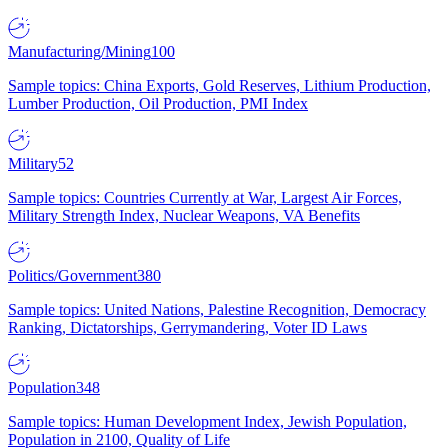
Manufacturing/Mining
100
Sample topics: China Exports, Gold Reserves, Lithium Production,
Lumber Production, Oil Production, PMI Index
Military
52
Sample topics: Countries Currently at War, Largest Air Forces,
Military Strength Index, Nuclear Weapons, VA Benefits
Politics/Government
380
Sample topics: United Nations, Palestine Recognition, Democracy
Ranking, Dictatorships, Gerrymandering, Voter ID Laws
Population
348
Sample topics: Human Development Index, Jewish Population,
Population in 2100, Quality of Life