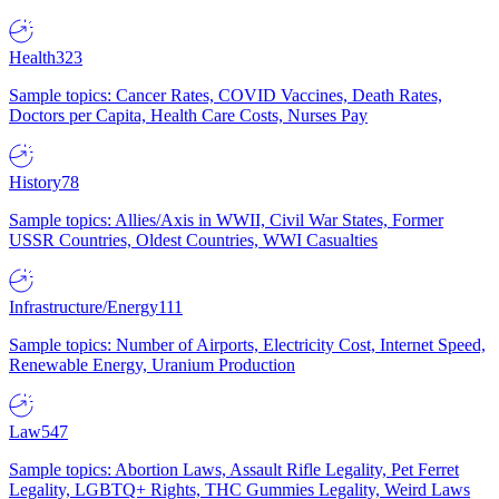
Health
323
Sample topics: Cancer Rates, COVID Vaccines, Death Rates,
Doctors per Capita, Health Care Costs, Nurses Pay
History
78
Sample topics: Allies/Axis in WWII, Civil War States, Former
USSR Countries, Oldest Countries, WWI Casualties
Infrastructure/Energy
111
Sample topics: Number of Airports, Electricity Cost, Internet Speed,
Renewable Energy, Uranium Production
Law
547
Sample topics: Abortion Laws, Assault Rifle Legality, Pet Ferret
Legality, LGBTQ+ Rights, THC Gummies Legality, Weird Laws