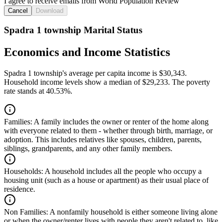
I agree to receive emails from World Population Review
Cancel
Download
Spadra 1 township Marital Status
Economics and Income Statistics
Spadra 1 township's average per capita income is $30,343.
Household income levels show a median of $29,233. The poverty
rate stands at 40.53%.
Families:
A family includes the owner or renter of the home along
with everyone related to them - whether through birth, marriage, or
adoption. This includes relatives like spouses, children, parents,
siblings, grandparents, and any other family members.
Households:
A household includes all the people who occupy a
housing unit (such as a house or apartment) as their usual place of
residence.
Non Families:
A nonfamily household is either someone living alone
or when the owner/renter lives with people they aren't related to, like