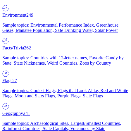
Environment
249
Sample topics: Environmental Performance Index, Greenhouse
Gases, Manatee Population, Safe Drinking Water, Solar Power
Facts/Trivia
262
Sample topics: Countries with 12-letter names, Favorite Candy by
State, State Nicknames, Weird Countries, Zoos by Country
Flags
27
Sample topics: Coolest Flags, Flags that Look Alike, Red and White
Flags, Moon and Stars Flags, Purple Flags, State Flags
Geography
241
Sample topics: Archaeological Sites, Largest/Smallest Countries,
Rainforest Countries, State Capitals, Volcanoes by State