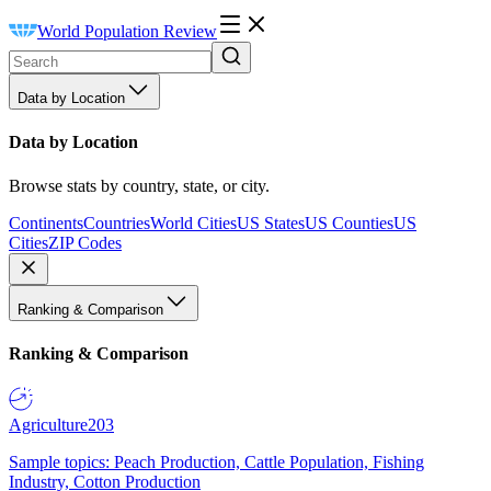
World Population Review
Data by Location
Data by Location
Browse stats by country, state, or city.
Continents
Countries
World Cities
US States
US Counties
US
Cities
ZIP Codes
Ranking & Comparison
Ranking & Comparison
Agriculture
203
Sample topics: Peach Production, Cattle Population, Fishing
Industry, Cotton Production