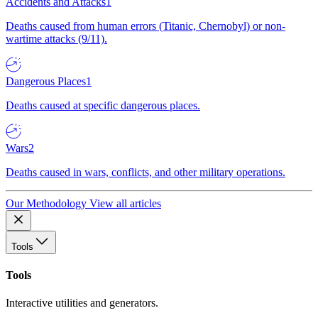
Accidents and Attacks
1
Deaths caused from human errors (Titanic, Chernobyl) or non-
wartime attacks (9/11).
Dangerous Places
1
Deaths caused at specific dangerous places.
Wars
2
Deaths caused in wars, conflicts, and other military operations.
Our Methodology
View all articles
Tools
Tools
Interactive utilities and generators.