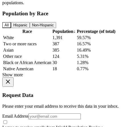
populations.
Population by Race
All
Hispanic
Non-Hispanic
Race
Population
↓
Percentage (of total)
White
1,391
59.57%
Two or more races
387
16.57%
Asian
385
16.49%
Other race
124
5.31%
Black or African American
30
1.28%
Native American
18
0.77%
Show more
Request Data
Please enter your email address to receive this data in your inbox.
Email Address