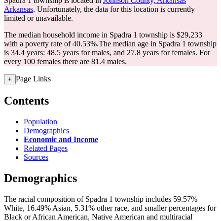
Spadra 1 township is located in
Johnson County, Arkansas
Arkansas
. Unfortunately, the data for this location is currently
limited or unavailable.
The median household income in Spadra 1 township is $29,233
with a poverty rate of 40.53%.
The median age in Spadra 1 township
is 34.4 years: 48.5 years for males, and 27.8 years for females.
For
every 100 females there are 81.4 males.
Page Links
+
Contents
Population
Demographics
Economic and Income
Related Pages
Sources
Demographics
The racial composition of Spadra 1 township includes 59.57%
White, 16.49% Asian, 5.31% other race, and smaller percentages for
Black or African American, Native American and multiracial