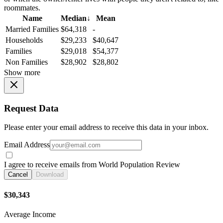
roommates.
Name
Median
↓
Mean
Married Families
$64,318
-
Households
$29,233
$40,647
Families
$29,018
$54,377
Non Families
$28,902
$28,802
Show more
Request Data
Please enter your email address to receive this data in your inbox.
Email Address
I agree to receive emails from World Population Review
Cancel
Download
$30,343
Average Income