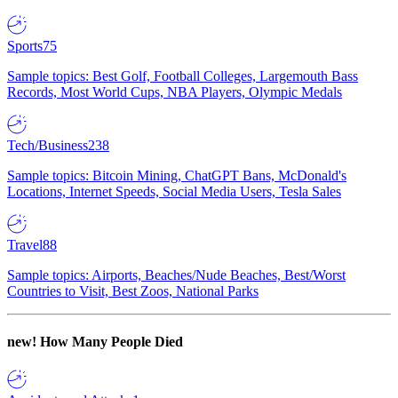
Sports
75
Sample topics: Best Golf, Football Colleges, Largemouth Bass
Records, Most World Cups, NBA Players, Olympic Medals
Tech/Business
238
Sample topics: Bitcoin Mining, ChatGPT Bans, McDonald's
Locations, Internet Speeds, Social Media Users, Tesla Sales
Travel
88
Sample topics: Airports, Beaches/Nude Beaches, Best/Worst
Countries to Visit, Best Zoos, National Parks
new!
How Many People Died