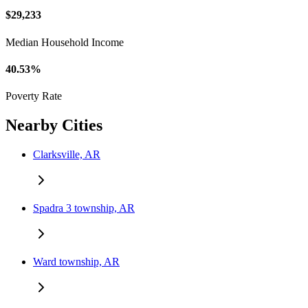
$29,233
Median Household Income
40.53%
Poverty Rate
Nearby Cities
Clarksville, AR
Spadra 3 township, AR
Ward township, AR