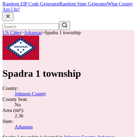
Random ZIP Code Generator
Random State Generator
What County
Am I In?
US Cities
>
Arkansas
>
Spadra 1 township
Spadra 1 township
County:
Johnson County
County Seat:
No
Area (mi²):
2.36
State:
Arkansas