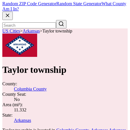
Random ZIP Code Generator
Random State Generator
What County
Am I In?
US Cities
>
Arkansas
>
Taylor township
Taylor township
County:
Columbia County
County Seat:
No
Area (mi²):
11.332
State:
Arkansas