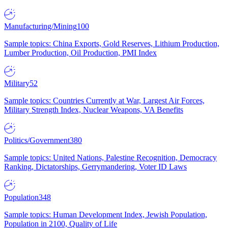
Manufacturing/Mining
100
Sample topics: China Exports, Gold Reserves, Lithium Production,
Lumber Production, Oil Production, PMI Index
Military
52
Sample topics: Countries Currently at War, Largest Air Forces,
Military Strength Index, Nuclear Weapons, VA Benefits
Politics/Government
380
Sample topics: United Nations, Palestine Recognition, Democracy
Ranking, Dictatorships, Gerrymandering, Voter ID Laws
Population
348
Sample topics: Human Development Index, Jewish Population,
Population in 2100, Quality of Life