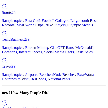
Sports
75
Sample topics: Best Golf, Football Colleges, Largemouth Bass
Records, Most World Cups, NBA Players, Olympic Medals
Tech/Business
238
Sample topics: Bitcoin Mining, ChatGPT Bans, McDonald's
Locations, Internet Speeds, Social Media Users, Tesla Sales
Travel
88
Sample topics: Airports, Beaches/Nude Beaches, Best/Worst
Countries to Visit, Best Zoos, National Parks
new!
How Many People Died