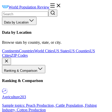
World Population Review
Data by Location
Data by Location
Browse stats by country, state, or city.
Continents
Countries
World Cities
US States
US Counties
US
Cities
ZIP Codes
Ranking & Comparison
Ranking & Comparison
Agriculture
203
Sample topics: Peach Production, Cattle Population, Fishing
Industry, Cotton Production