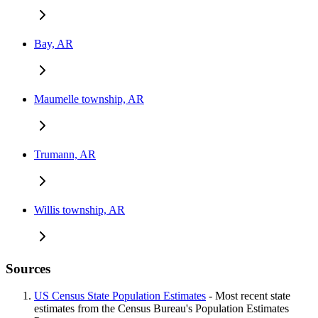
Bay, AR
Maumelle township, AR
Trumann, AR
Willis township, AR
Sources
US Census State Population Estimates
- Most recent state
estimates from the Census Bureau's Population Estimates