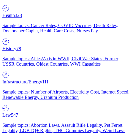
Health
323
Sample topics: Cancer Rates, COVID Vaccines, Death Rates,
Doctors per Capita, Health Care Costs, Nurses Pay
History
78
Sample topics: Allies/Axis in WWII, Civil War States, Former
USSR Countries, Oldest Countries, WWI Casualties
Infrastructure/Energy
111
Sample topics: Number of Airports, Electricity Cost, Internet Speed,
Renewable Energy, Uranium Production
Law
547
Sample topics: Abortion Laws, Assault Rifle Legality, Pet Ferret
Legality, LGBTQ+ Rights, THC Gummies Legality, Weird Laws