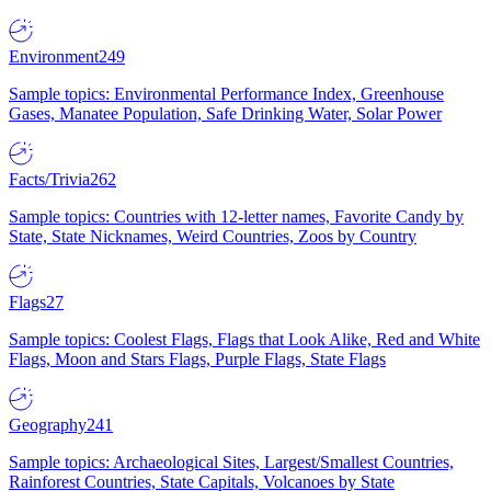
Environment
249
Sample topics: Environmental Performance Index, Greenhouse
Gases, Manatee Population, Safe Drinking Water, Solar Power
Facts/Trivia
262
Sample topics: Countries with 12-letter names, Favorite Candy by
State, State Nicknames, Weird Countries, Zoos by Country
Flags
27
Sample topics: Coolest Flags, Flags that Look Alike, Red and White
Flags, Moon and Stars Flags, Purple Flags, State Flags
Geography
241
Sample topics: Archaeological Sites, Largest/Smallest Countries,
Rainforest Countries, State Capitals, Volcanoes by State