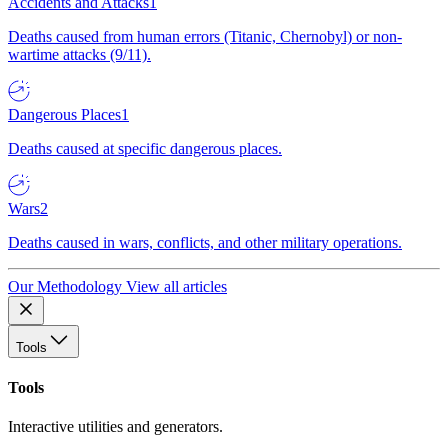
Accidents and Attacks
1
Deaths caused from human errors (Titanic, Chernobyl) or non-
wartime attacks (9/11).
Dangerous Places
1
Deaths caused at specific dangerous places.
Wars
2
Deaths caused in wars, conflicts, and other military operations.
Our Methodology
View all articles
Tools
Tools
Interactive utilities and generators.