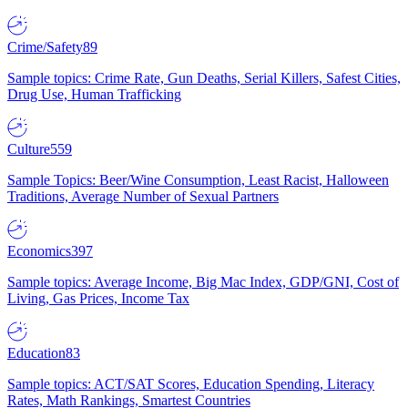
Crime/Safety
89
Sample topics: Crime Rate, Gun Deaths, Serial Killers, Safest Cities,
Drug Use, Human Trafficking
Culture
559
Sample Topics: Beer/Wine Consumption, Least Racist, Halloween
Traditions, Average Number of Sexual Partners
Economics
397
Sample topics: Average Income, Big Mac Index, GDP/GNI, Cost of
Living, Gas Prices, Income Tax
Education
83
Sample topics: ACT/SAT Scores, Education Spending, Literacy
Rates, Math Rankings, Smartest Countries