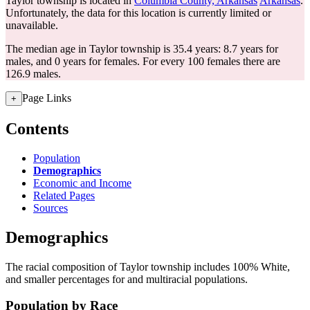
Taylor township is located in
Columbia County, Arkansas
Arkansas
.
Unfortunately, the data for this location is currently limited or
unavailable.
The median age in Taylor township is 35.4 years: 8.7 years for
males, and 0 years for females.
For every 100 females there are
126.9 males.
Page Links
+
Contents
Population
Demographics
Economic and Income
Related Pages
Sources
Demographics
The racial composition of Taylor township includes 100% White,
and smaller percentages for and multiracial populations.
Population by Race