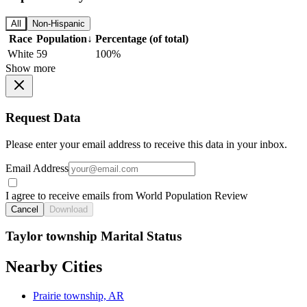
All
Non-Hispanic
Race
Population
↓
Percentage (of total)
White
59
100%
Show more
Request Data
Please enter your email address to receive this data in your inbox.
Email Address
I agree to receive emails from World Population Review
Cancel
Download
Taylor township Marital Status
Nearby Cities
Prairie township, AR