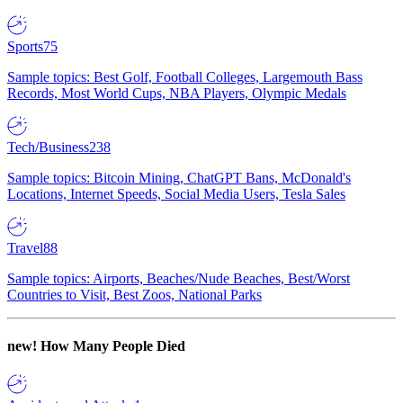
Sports
75
Sample topics: Best Golf, Football Colleges, Largemouth Bass
Records, Most World Cups, NBA Players, Olympic Medals
Tech/Business
238
Sample topics: Bitcoin Mining, ChatGPT Bans, McDonald's
Locations, Internet Speeds, Social Media Users, Tesla Sales
Travel
88
Sample topics: Airports, Beaches/Nude Beaches, Best/Worst
Countries to Visit, Best Zoos, National Parks
new!
How Many People Died