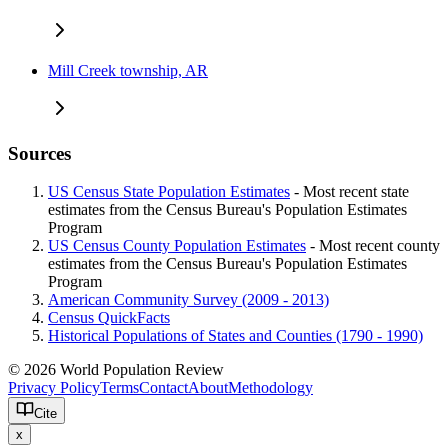
Mill Creek township, AR
Sources
US Census State Population Estimates
- Most recent state
estimates from the Census Bureau's Population Estimates
Program
US Census County Population Estimates
- Most recent county
estimates from the Census Bureau's Population Estimates
Program
American Community Survey (2009 - 2013)
Census QuickFacts
Historical Populations of States and Counties (1790 - 1990)
© 2026 World Population Review
Privacy Policy
Terms
Contact
About
Methodology
Cite
x