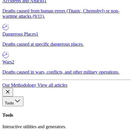
Accidents and Attacks
1
Deaths caused from human errors (Titanic, Chernobyl) or non-
wartime attacks (9/11).
Dangerous Places
1
Deaths caused at specific dangerous places.
Wars
2
Deaths caused in wars, conflicts, and other military operations.
Our Methodology
View all articles
Tools
Tools
Interactive utilities and generators.