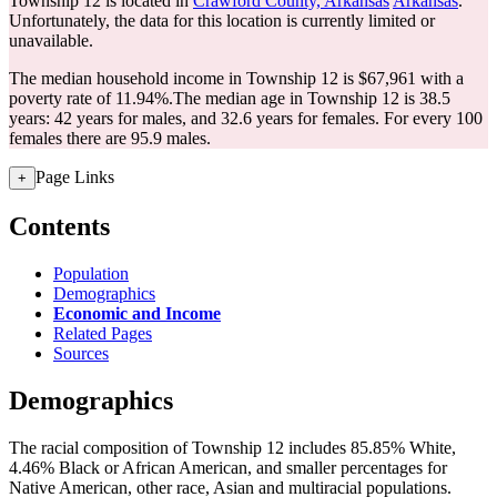
Township 12 is located in
Crawford County, Arkansas
Arkansas
.
Unfortunately, the data for this location is currently limited or
unavailable.
The median household income in Township 12 is $67,961 with a
poverty rate of 11.94%.
The median age in Township 12 is 38.5
years: 42 years for males, and 32.6 years for females.
For every 100
females there are 95.9 males.
Page Links
+
Contents
Population
Demographics
Economic and Income
Related Pages
Sources
Demographics
The racial composition of Township 12 includes 85.85% White,
4.46% Black or African American, and smaller percentages for
Native American, other race, Asian and multiracial populations.