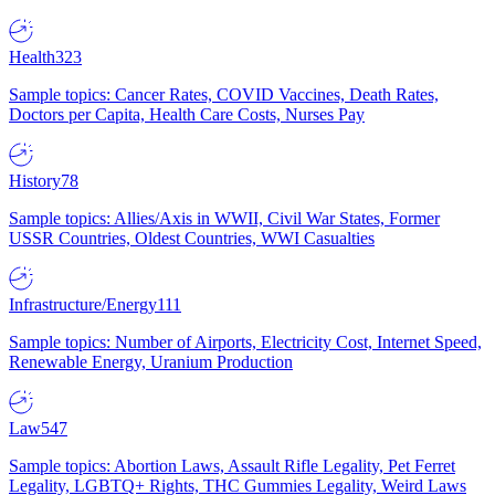
Health
323
Sample topics: Cancer Rates, COVID Vaccines, Death Rates,
Doctors per Capita, Health Care Costs, Nurses Pay
History
78
Sample topics: Allies/Axis in WWII, Civil War States, Former
USSR Countries, Oldest Countries, WWI Casualties
Infrastructure/Energy
111
Sample topics: Number of Airports, Electricity Cost, Internet Speed,
Renewable Energy, Uranium Production
Law
547
Sample topics: Abortion Laws, Assault Rifle Legality, Pet Ferret
Legality, LGBTQ+ Rights, THC Gummies Legality, Weird Laws