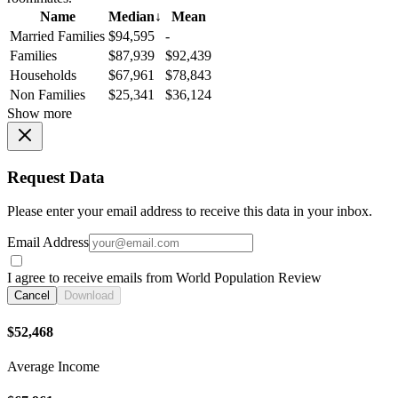
Name
Median
↓
Mean
Married Families
$94,595
-
Families
$87,939
$92,439
Households
$67,961
$78,843
Non Families
$25,341
$36,124
Show more
Request Data
Please enter your email address to receive this data in your inbox.
Email Address
I agree to receive emails from World Population Review
Cancel
Download
$52,468
Average Income