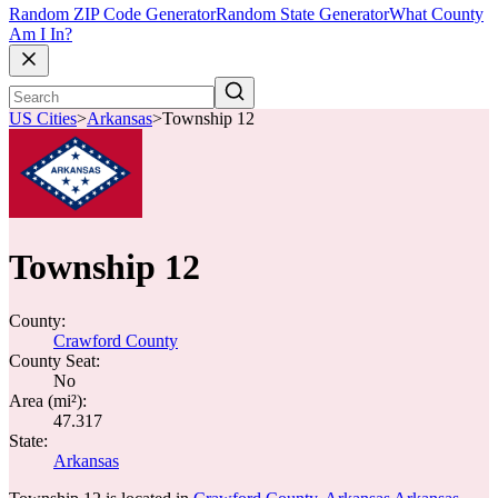
Random ZIP Code Generator
Random State Generator
What County
Am I In?
US Cities
>
Arkansas
>
Township 12
Township 12
County:
Crawford County
County Seat:
No
Area (mi²):
47.317
State:
Arkansas