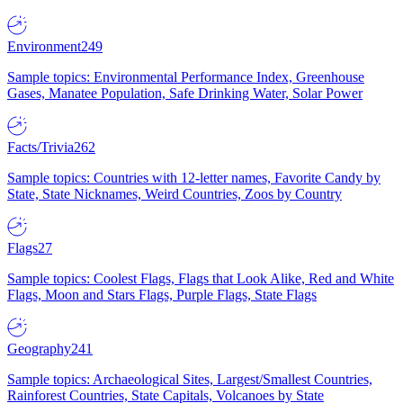
Environment
249
Sample topics: Environmental Performance Index, Greenhouse
Gases, Manatee Population, Safe Drinking Water, Solar Power
Facts/Trivia
262
Sample topics: Countries with 12-letter names, Favorite Candy by
State, State Nicknames, Weird Countries, Zoos by Country
Flags
27
Sample topics: Coolest Flags, Flags that Look Alike, Red and White
Flags, Moon and Stars Flags, Purple Flags, State Flags
Geography
241
Sample topics: Archaeological Sites, Largest/Smallest Countries,
Rainforest Countries, State Capitals, Volcanoes by State