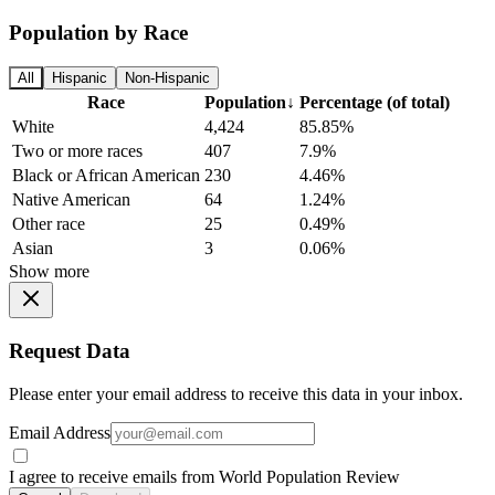
Population by Race
All
Hispanic
Non-Hispanic
Race
Population
↓
Percentage (of total)
White
4,424
85.85%
Two or more races
407
7.9%
Black or African American
230
4.46%
Native American
64
1.24%
Other race
25
0.49%
Asian
3
0.06%
Show more
Request Data
Please enter your email address to receive this data in your inbox.
Email Address
I agree to receive emails from World Population Review