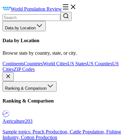
World Population Review
Data by Location
Data by Location
Browse stats by country, state, or city.
Continents
Countries
World Cities
US States
US Counties
US
Cities
ZIP Codes
Ranking & Comparison
Ranking & Comparison
Agriculture
203
Sample topics: Peach Production, Cattle Population, Fishing
Industry, Cotton Production