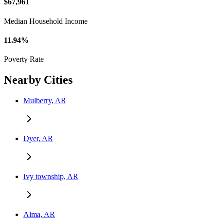
$67,961
Median Household Income
11.94%
Poverty Rate
Nearby Cities
Mulberry, AR
Dyer, AR
Ivy township, AR
Alma, AR