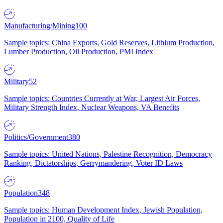
Manufacturing/Mining
100
Sample topics: China Exports, Gold Reserves, Lithium Production,
Lumber Production, Oil Production, PMI Index
Military
52
Sample topics: Countries Currently at War, Largest Air Forces,
Military Strength Index, Nuclear Weapons, VA Benefits
Politics/Government
380
Sample topics: United Nations, Palestine Recognition, Democracy
Ranking, Dictatorships, Gerrymandering, Voter ID Laws
Population
348
Sample topics: Human Development Index, Jewish Population,
Population in 2100, Quality of Life