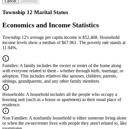
Cancel
Download
Township 12 Marital Status
Economics and Income Statistics
Township 12's average per capita income is $52,468. Household
income levels show a median of $67,961. The poverty rate stands at
11.94%.
Families:
A family includes the owner or renter of the home along
with everyone related to them - whether through birth, marriage, or
adoption. This includes relatives like spouses, children, parents,
siblings, grandparents, and any other family members.
Households:
A household includes all the people who occupy a
housing unit (such as a house or apartment) as their usual place of
residence.
Non Families:
A nonfamily household is either someone living alone
or when the owner/renter lives with people they aren't related to, like
roommates.