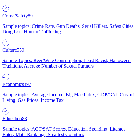
Crime/Safety
89
Sample topics: Crime Rate, Gun Deaths, Serial Killers, Safest Cities,
Drug Use, Human Trafficking
Culture
559
Sample Topics: Beer/Wine Consumption, Least Racist, Halloween
Traditions, Average Number of Sexual Partners
Economics
397
Sample topics: Average Income, Big Mac Index, GDP/GNI, Cost of
Living, Gas Prices, Income Tax
Education
83
Sample topics: ACT/SAT Scores, Education Spending, Literacy
Rates, Math Rankings, Smartest Countries