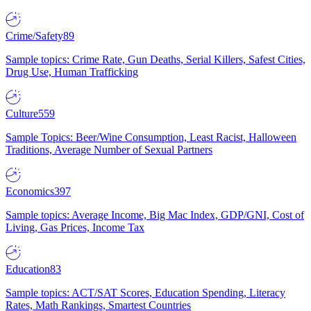
Crime/Safety
89
Sample topics: Crime Rate, Gun Deaths, Serial Killers, Safest Cities,
Drug Use, Human Trafficking
Culture
559
Sample Topics: Beer/Wine Consumption, Least Racist, Halloween
Traditions, Average Number of Sexual Partners
Economics
397
Sample topics: Average Income, Big Mac Index, GDP/GNI, Cost of
Living, Gas Prices, Income Tax
Education
83
Sample topics: ACT/SAT Scores, Education Spending, Literacy
Rates, Math Rankings, Smartest Countries