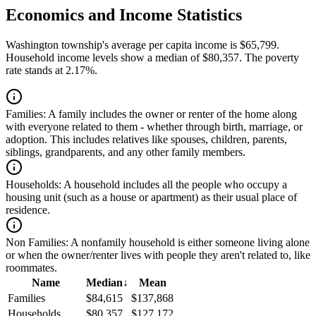
Economics and Income Statistics
Washington township's average per capita income is $65,799.
Household income levels show a median of $80,357. The poverty
rate stands at 2.17%.
Families:
A family includes the owner or renter of the home along
with everyone related to them - whether through birth, marriage, or
adoption. This includes relatives like spouses, children, parents,
siblings, grandparents, and any other family members.
Households:
A household includes all the people who occupy a
housing unit (such as a house or apartment) as their usual place of
residence.
Non Families:
A nonfamily household is either someone living alone
or when the owner/renter lives with people they aren't related to, like
roommates.
Name
Median
↓
Mean
Families
$84,615
$137,868
Households
$80,357
$127,172