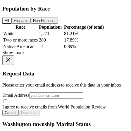
Population by Race
All
Hispanic
Non-Hispanic
Race
Population
↓
Percentage (of total)
White
1,271
81.21%
Two or more races
280
17.89%
Native American
14
0.89%
Show more
Request Data
Please enter your email address to receive this data in your inbox.
Email Address
I agree to receive emails from World Population Review
Cancel
Download
Washington township Marital Status