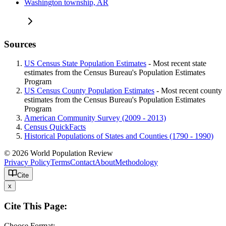
Washington township, AR
Sources
US Census State Population Estimates
- Most recent state
estimates from the Census Bureau's Population Estimates
Program
US Census County Population Estimates
- Most recent county
estimates from the Census Bureau's Population Estimates
Program
American Community Survey (2009 - 2013)
Census QuickFacts
Historical Populations of States and Counties (1790 - 1990)
© 2026 World Population Review
Privacy Policy
Terms
Contact
About
Methodology
Cite
x
Cite This Page:
Choose Format: