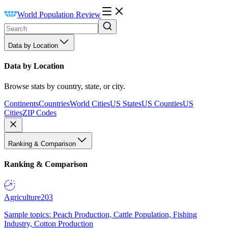
World Population Review
Data by Location
Data by Location
Browse stats by country, state, or city.
Continents
Countries
World Cities
US States
US Counties
US
Cities
ZIP Codes
Ranking & Comparison
Ranking & Comparison
Agriculture
203
Sample topics: Peach Production, Cattle Population, Fishing
Industry, Cotton Production