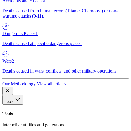
Accidents and Attacks
1
Deaths caused from human errors (Titanic, Chernobyl) or non-
wartime attacks (9/11).
Dangerous Places
1
Deaths caused at specific dangerous places.
Wars
2
Deaths caused in wars, conflicts, and other military operations.
Our Methodology
View all articles
Tools
Tools
Interactive utilities and generators.