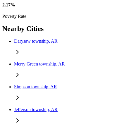
2.17%
Poverty Rate
Nearby Cities
Darysaw township, AR
Merry Green township, AR
Simpson township, AR
Jefferson township, AR