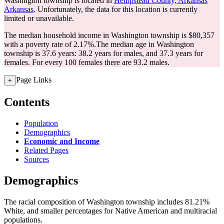
Washington township is located in
Hempstead County, Arkansas
Arkansas
. Unfortunately, the data for this location is currently
limited or unavailable.
The median household income in Washington township is $80,357
with a poverty rate of 2.17%.
The median age in Washington
township is 37.6 years: 38.2 years for males, and 37.3 years for
females.
For every 100 females there are 93.2 males.
Page Links
+
Contents
Population
Demographics
Economic and Income
Related Pages
Sources
Demographics
The racial composition of Washington township includes 81.21%
White, and smaller percentages for Native American and multiracial
populations.