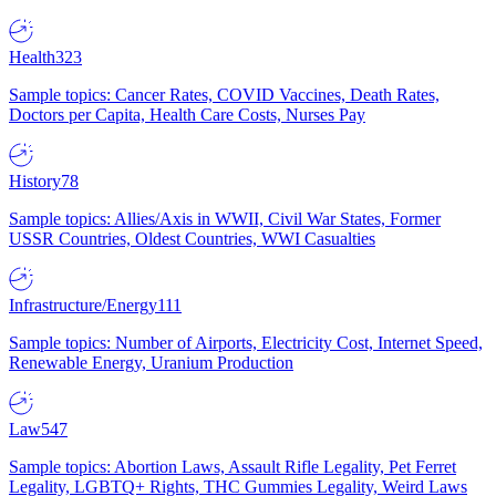
Health
323
Sample topics: Cancer Rates, COVID Vaccines, Death Rates,
Doctors per Capita, Health Care Costs, Nurses Pay
History
78
Sample topics: Allies/Axis in WWII, Civil War States, Former
USSR Countries, Oldest Countries, WWI Casualties
Infrastructure/Energy
111
Sample topics: Number of Airports, Electricity Cost, Internet Speed,
Renewable Energy, Uranium Production
Law
547
Sample topics: Abortion Laws, Assault Rifle Legality, Pet Ferret
Legality, LGBTQ+ Rights, THC Gummies Legality, Weird Laws