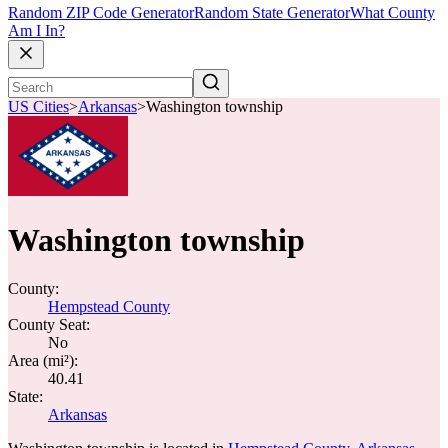
Random ZIP Code Generator
Random State Generator
What County
Am I In?
US Cities
>
Arkansas
>
Washington township
Washington township
County:
Hempstead County
County Seat:
No
Area (mi²):
40.41
State:
Arkansas