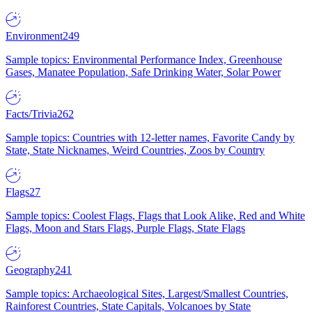
Environment
249
Sample topics: Environmental Performance Index, Greenhouse
Gases, Manatee Population, Safe Drinking Water, Solar Power
Facts/Trivia
262
Sample topics: Countries with 12-letter names, Favorite Candy by
State, State Nicknames, Weird Countries, Zoos by Country
Flags
27
Sample topics: Coolest Flags, Flags that Look Alike, Red and White
Flags, Moon and Stars Flags, Purple Flags, State Flags
Geography
241
Sample topics: Archaeological Sites, Largest/Smallest Countries,
Rainforest Countries, State Capitals, Volcanoes by State