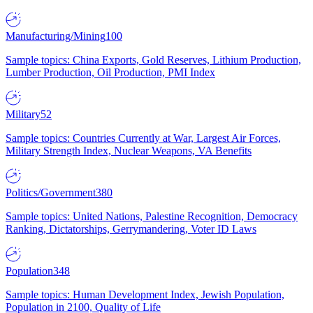
Manufacturing/Mining
100
Sample topics: China Exports, Gold Reserves, Lithium Production,
Lumber Production, Oil Production, PMI Index
Military
52
Sample topics: Countries Currently at War, Largest Air Forces,
Military Strength Index, Nuclear Weapons, VA Benefits
Politics/Government
380
Sample topics: United Nations, Palestine Recognition, Democracy
Ranking, Dictatorships, Gerrymandering, Voter ID Laws
Population
348
Sample topics: Human Development Index, Jewish Population,
Population in 2100, Quality of Life