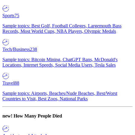
Sports
75
Sample topics: Best Golf, Football Colleges, Largemouth Bass
Records, Most World Cups, NBA Players, Olympic Medals
Tech/Business
238
Sample topics: Bitcoin Mining, ChatGPT Bans, McDonald's
Locations, Internet Speeds, Social Media Users, Tesla Sales
Travel
88
Sample topics: Airports, Beaches/Nude Beaches, Best/Worst
Countries to Visit, Best Zoos, National Parks
new!
How Many People Died