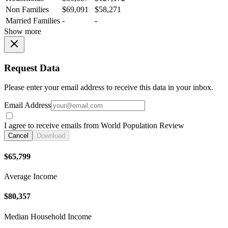
Non Families
$69,091
$58,271
Married Families
-
-
Show more
Request Data
Please enter your email address to receive this data in your inbox.
Email Address
I agree to receive emails from World Population Review
Cancel
Download
$65,799
Average Income
$80,357
Median Household Income