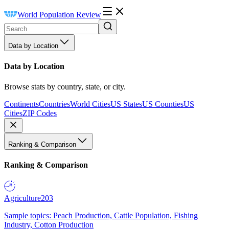
World Population Review
Data by Location
Data by Location
Browse stats by country, state, or city.
Continents
Countries
World Cities
US States
US Counties
US
Cities
ZIP Codes
Ranking & Comparison
Ranking & Comparison
Agriculture
203
Sample topics: Peach Production, Cattle Population, Fishing
Industry, Cotton Production