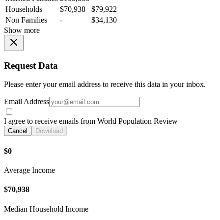
Households
$70,938
$79,922
Non Families
-
$34,130
Show more
Request Data
Please enter your email address to receive this data in your inbox.
Email Address
I agree to receive emails from World Population Review
Cancel
Download
$0
Average Income
$70,938
Median Household Income