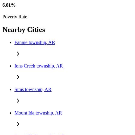
6.81%
Poverty Rate
Nearby Cities
Fannie township, AR
Ions Creek township, AR
Sims township, AR
Mount Ida township, AR