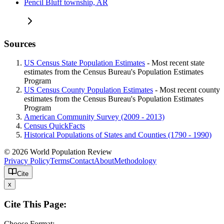
Pencil Bluff township, AR
Sources
US Census State Population Estimates
- Most recent state
estimates from the Census Bureau's Population Estimates
Program
US Census County Population Estimates
- Most recent county
estimates from the Census Bureau's Population Estimates
Program
American Community Survey (2009 - 2013)
Census QuickFacts
Historical Populations of States and Counties (1790 - 1990)
© 2026 World Population Review
Privacy Policy
Terms
Contact
About
Methodology
Cite
x
Cite This Page:
Choose Format: