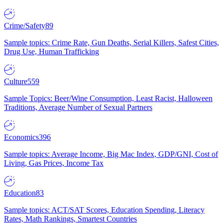
Crime/Safety
89
Sample topics: Crime Rate, Gun Deaths, Serial Killers, Safest Cities,
Drug Use, Human Trafficking
Culture
559
Sample Topics: Beer/Wine Consumption, Least Racist, Halloween
Traditions, Average Number of Sexual Partners
Economics
396
Sample topics: Average Income, Big Mac Index, GDP/GNI, Cost of
Living, Gas Prices, Income Tax
Education
83
Sample topics: ACT/SAT Scores, Education Spending, Literacy
Rates, Math Rankings, Smartest Countries