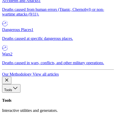
Accidents and Attacks
1
Deaths caused from human errors (Titanic, Chernobyl) or non-
wartime attacks (9/11).
Dangerous Places
1
Deaths caused at specific dangerous places.
Wars
2
Deaths caused in wars, conflicts, and other military operations.
Our Methodology
View all articles
Tools
Tools
Interactive utilities and generators.