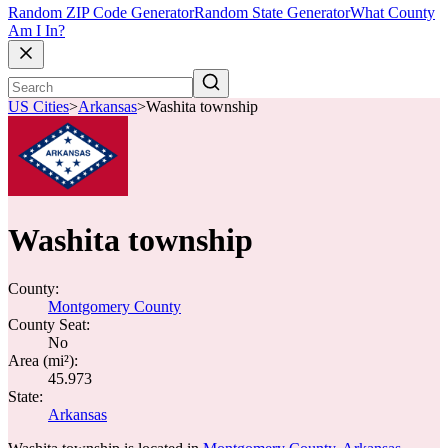
Random ZIP Code Generator
Random State Generator
What County
Am I In?
US Cities
>
Arkansas
>
Washita township
Washita township
County:
Montgomery County
County Seat:
No
Area (mi²):
45.973
State:
Arkansas