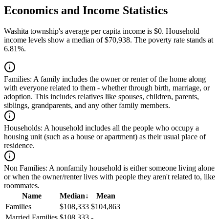
Economics and Income Statistics
Washita township's average per capita income is $0. Household
income levels show a median of $70,938. The poverty rate stands at
6.81%.
Families:
A family includes the owner or renter of the home along
with everyone related to them - whether through birth, marriage, or
adoption. This includes relatives like spouses, children, parents,
siblings, grandparents, and any other family members.
Households:
A household includes all the people who occupy a
housing unit (such as a house or apartment) as their usual place of
residence.
Non Families:
A nonfamily household is either someone living alone
or when the owner/renter lives with people they aren't related to, like
roommates.
Name
Median
↓
Mean
Families
$108,333
$104,863
Married Families
$108,333
-