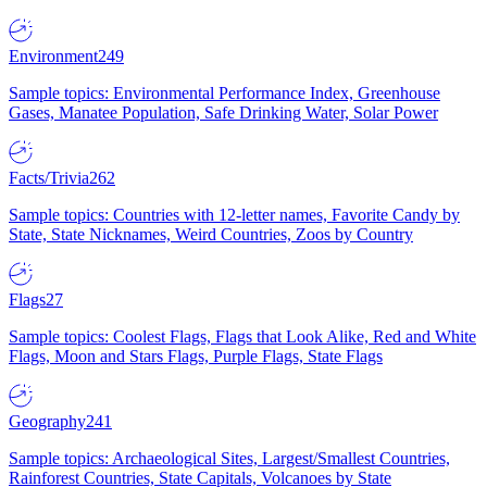
Environment
249
Sample topics: Environmental Performance Index, Greenhouse
Gases, Manatee Population, Safe Drinking Water, Solar Power
Facts/Trivia
262
Sample topics: Countries with 12-letter names, Favorite Candy by
State, State Nicknames, Weird Countries, Zoos by Country
Flags
27
Sample topics: Coolest Flags, Flags that Look Alike, Red and White
Flags, Moon and Stars Flags, Purple Flags, State Flags
Geography
241
Sample topics: Archaeological Sites, Largest/Smallest Countries,
Rainforest Countries, State Capitals, Volcanoes by State