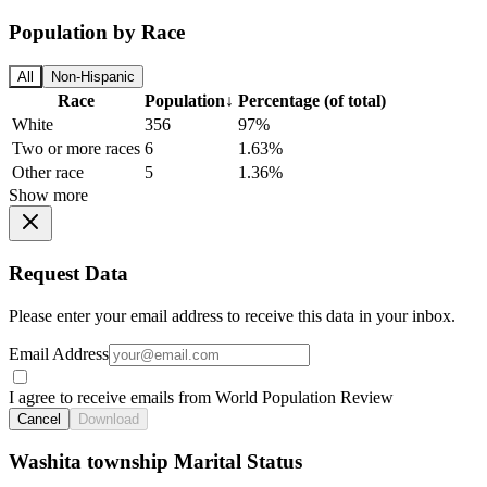
Population by Race
All
Non-Hispanic
Race
Population
↓
Percentage (of total)
White
356
97%
Two or more races
6
1.63%
Other race
5
1.36%
Show more
Request Data
Please enter your email address to receive this data in your inbox.
Email Address
I agree to receive emails from World Population Review
Cancel
Download
Washita township Marital Status