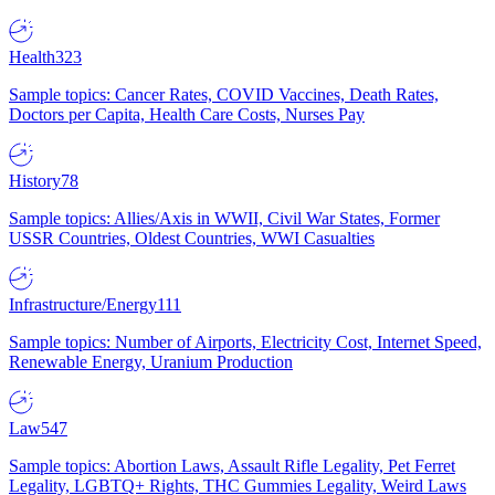
Health
323
Sample topics: Cancer Rates, COVID Vaccines, Death Rates,
Doctors per Capita, Health Care Costs, Nurses Pay
History
78
Sample topics: Allies/Axis in WWII, Civil War States, Former
USSR Countries, Oldest Countries, WWI Casualties
Infrastructure/Energy
111
Sample topics: Number of Airports, Electricity Cost, Internet Speed,
Renewable Energy, Uranium Production
Law
547
Sample topics: Abortion Laws, Assault Rifle Legality, Pet Ferret
Legality, LGBTQ+ Rights, THC Gummies Legality, Weird Laws