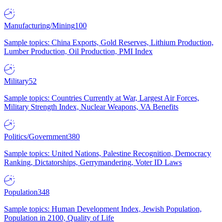
Manufacturing/Mining
100
Sample topics: China Exports, Gold Reserves, Lithium Production,
Lumber Production, Oil Production, PMI Index
Military
52
Sample topics: Countries Currently at War, Largest Air Forces,
Military Strength Index, Nuclear Weapons, VA Benefits
Politics/Government
380
Sample topics: United Nations, Palestine Recognition, Democracy
Ranking, Dictatorships, Gerrymandering, Voter ID Laws
Population
348
Sample topics: Human Development Index, Jewish Population,
Population in 2100, Quality of Life