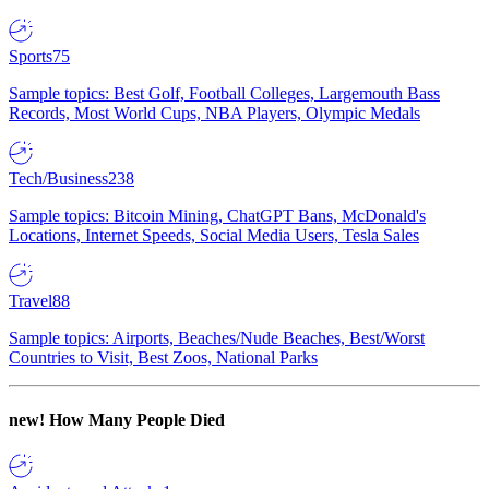
Sports
75
Sample topics: Best Golf, Football Colleges, Largemouth Bass
Records, Most World Cups, NBA Players, Olympic Medals
Tech/Business
238
Sample topics: Bitcoin Mining, ChatGPT Bans, McDonald's
Locations, Internet Speeds, Social Media Users, Tesla Sales
Travel
88
Sample topics: Airports, Beaches/Nude Beaches, Best/Worst
Countries to Visit, Best Zoos, National Parks
new!
How Many People Died