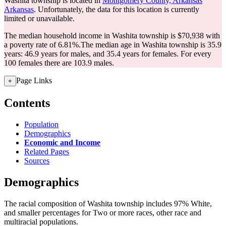
Washita township is located in
Montgomery County, Arkansas
Arkansas
. Unfortunately, the data for this location is currently
limited or unavailable.
The median household income in Washita township is $70,938 with
a poverty rate of 6.81%.
The median age in Washita township is 35.9
years: 46.9 years for males, and 35.4 years for females.
For every
100 females there are 103.9 males.
Page Links
+
Contents
Population
Demographics
Economic and Income
Related Pages
Sources
Demographics
The racial composition of Washita township includes 97% White,
and smaller percentages for Two or more races, other race and
multiracial populations.