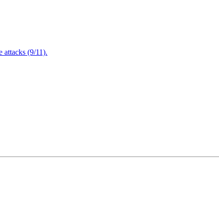
attacks (9/11).