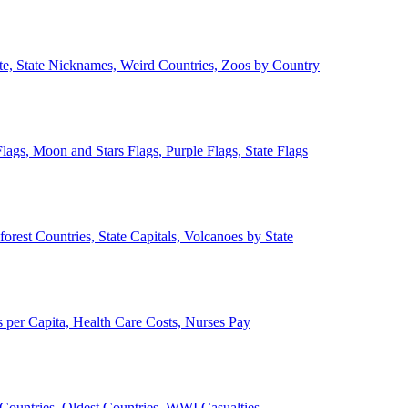
ate, State Nicknames, Weird Countries, Zoos by Country
lags, Moon and Stars Flags, Purple Flags, State Flags
forest Countries, State Capitals, Volcanoes by State
 per Capita, Health Care Costs, Nurses Pay
Countries, Oldest Countries, WWI Casualties