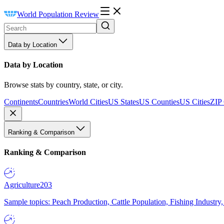
World Population Review
Data by Location
Data by Location
Browse stats by country, state, or city.
Continents
Countries
World Cities
US States
US Counties
US Cities
ZIP
Ranking & Comparison
Ranking & Comparison
Agriculture
203
Sample topics: Peach Production, Cattle Population, Fishing Industry