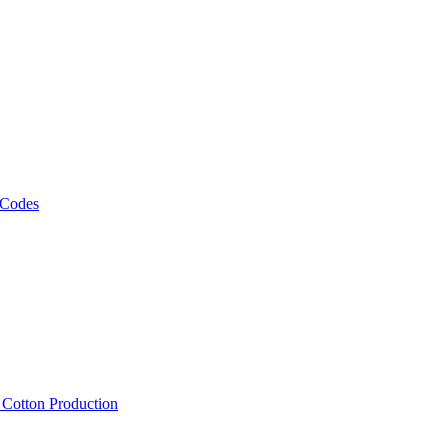
 Codes
, Cotton Production