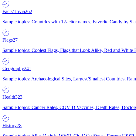
Facts/Trivia
262
Sample topics: Countries with 12-letter names, Favorite Candy by St
Flags
27
Sample topics: Coolest Flags, Flags that Look Alike, Red and White F
Geography
241
Sample topics: Archaeological Sites, Largest/Smallest Countries, Rain
Health
323
Sample topics: Cancer Rates, COVID Vaccines, Death Rates, Doctors
History
78
Sample topics: Allies/Axis in WWII, Civil War States, Former USSR 