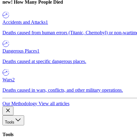
new!
How Many People Died
Accidents and Attacks
1
Deaths caused from human errors (Titanic, Chernobyl) or non-wartime 
Dangerous Places
1
Deaths caused at specific dangerous places.
Wars
2
Deaths caused in wars, conflicts, and other military operations.
Our Methodology
View all articles
Tools
Tools