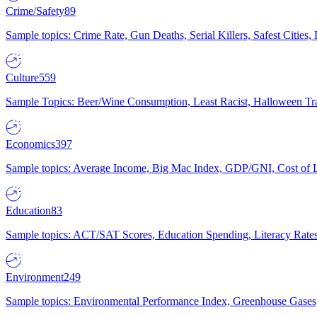
Crime/Safety
89
Sample topics: Crime Rate, Gun Deaths, Serial Killers, Safest Cities
Culture
559
Sample Topics: Beer/Wine Consumption, Least Racist, Halloween Tra
Economics
397
Sample topics: Average Income, Big Mac Index, GDP/GNI, Cost of L
Education
83
Sample topics: ACT/SAT Scores, Education Spending, Literacy Rates
Environment
249
Sample topics: Environmental Performance Index, Greenhouse Gases,