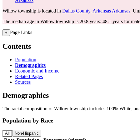
Arkansas
Willow township is located in
Dallas County, Arkansas
Arkansas
. Unf
The median age in Willow township is 20.8 years: 48.1 years for male
Page Links
+
Contents
Population
Demographics
Economic and Income
Related Pages
Sources
Demographics
The racial composition of Willow township includes 100% White, and s
Population by Race
All
Non-Hispanic