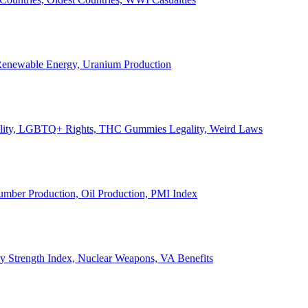
, Renewable Energy, Uranium Production
Legality, LGBTQ+ Rights, THC Gummies Legality, Weird Laws
Lumber Production, Oil Production, PMI Index
ary Strength Index, Nuclear Weapons, VA Benefits