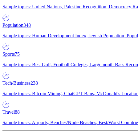
Sample topics: United Nations, Palestine Recognition, Democracy R
Population
348
Sample topics: Human Development Index, Jewish Population, Populat
Sports
75
Sample topics: Best Golf, Football Colleges, Largemouth Bass Rec
Tech/Business
238
Sample topics: Bitcoin Mining, ChatGPT Bans, McDonald's Locations,
Travel
88
Sample topics: Airports, Beaches/Nude Beaches, Best/Worst Countries