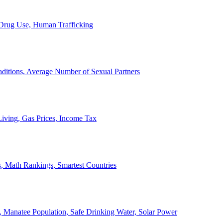
, Drug Use, Human Trafficking
ditions, Average Number of Sexual Partners
iving, Gas Prices, Income Tax
, Math Rankings, Smartest Countries
 Manatee Population, Safe Drinking Water, Solar Power