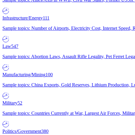
Infrastructure/Energy
111
Sample topics: Number of Airports, Electricity Cost, Internet Speed
Law
547
Sample topics: Abortion Laws, Assault Rifle Legality, Pet Ferret 
Manufacturing/Mining
100
Sample topics: China Exports, Gold Reserves, Lithium Production, 
Military
52
Sample topics: Countries Currently at War, Largest Air Forces, Milit
Politics/Government
380