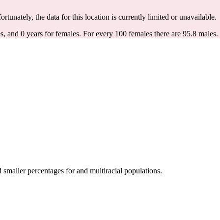
ortunately, the data for this location is currently limited or unavailable.
s, and 0 years for females.
For every 100 females there are 95.8 males.
maller percentages for and multiracial populations.