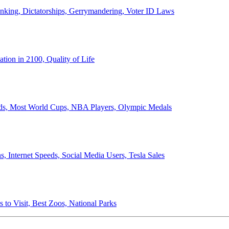
anking, Dictatorships, Gerrymandering, Voter ID Laws
ion in 2100, Quality of Life
ords, Most World Cups, NBA Players, Olympic Medals
 Internet Speeds, Social Media Users, Tesla Sales
 to Visit, Best Zoos, National Parks