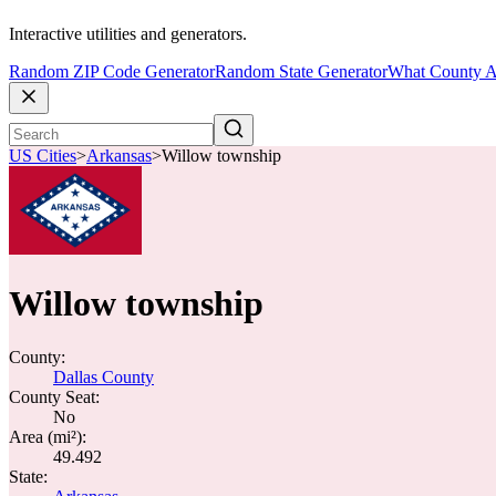
Interactive utilities and generators.
Random ZIP Code Generator
Random State Generator
What County A
US Cities
>
Arkansas
>
Willow township
Willow township
County:
Dallas County
County Seat:
No
Area (mi²):
49.492
State: