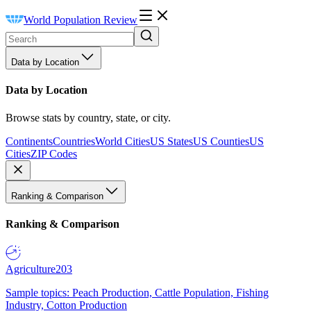
World Population Review
Data by Location
Data by Location
Browse stats by country, state, or city.
Continents
Countries
World Cities
US States
US Counties
US
Cities
ZIP Codes
Ranking & Comparison
Ranking & Comparison
Agriculture
203
Sample topics: Peach Production, Cattle Population, Fishing
Industry, Cotton Production