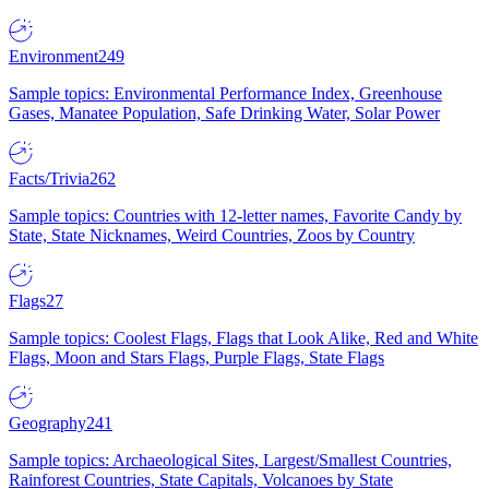
Environment
249
Sample topics: Environmental Performance Index, Greenhouse
Gases, Manatee Population, Safe Drinking Water, Solar Power
Facts/Trivia
262
Sample topics: Countries with 12-letter names, Favorite Candy by
State, State Nicknames, Weird Countries, Zoos by Country
Flags
27
Sample topics: Coolest Flags, Flags that Look Alike, Red and White
Flags, Moon and Stars Flags, Purple Flags, State Flags
Geography
241
Sample topics: Archaeological Sites, Largest/Smallest Countries,
Rainforest Countries, State Capitals, Volcanoes by State