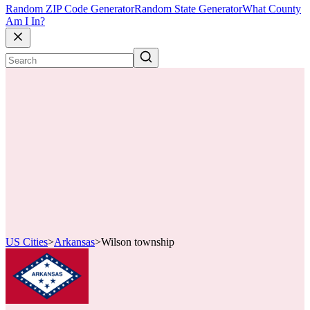
Random ZIP Code Generator
Random State Generator
What County
Am I In?
US Cities
>
Arkansas
>
Wilson township