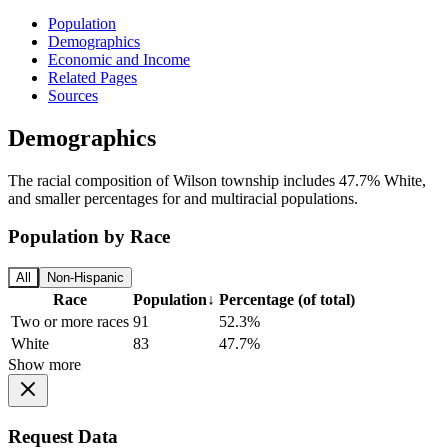
Population
Demographics
Economic and Income
Related Pages
Sources
Demographics
The racial composition of Wilson township includes 47.7% White,
and smaller percentages for and multiracial populations.
Population by Race
All
Non-Hispanic
Race
Population
↓
Percentage (of total)
Two or more races
91
52.3%
White
83
47.7%
Show more
Request Data