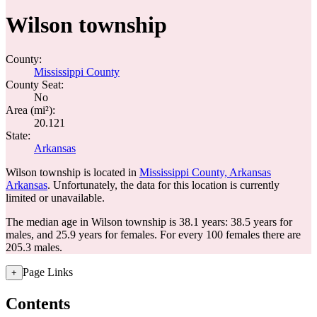
Wilson township
County:
Mississippi County
County Seat:
No
Area (mi²):
20.121
State:
Arkansas
Wilson township is located in
Mississippi County, Arkansas
Arkansas
. Unfortunately, the data for this location is currently
limited or unavailable.
The median age in Wilson township is 38.1 years: 38.5 years for
males, and 25.9 years for females.
For every 100 females there are
205.3 males.
Page Links
+
Contents