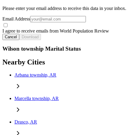
Please enter your email address to receive this data in your inbox.
Email Address
I agree to receive emails from World Population Review
Cancel
Download
Wilson township Marital Status
Nearby Cities
Arbana township, AR
Marcella township, AR
Drasco, AR