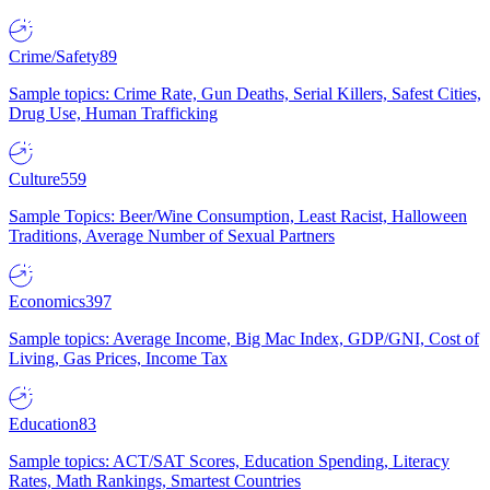
Crime/Safety
89
Sample topics: Crime Rate, Gun Deaths, Serial Killers, Safest Cities,
Drug Use, Human Trafficking
Culture
559
Sample Topics: Beer/Wine Consumption, Least Racist, Halloween
Traditions, Average Number of Sexual Partners
Economics
397
Sample topics: Average Income, Big Mac Index, GDP/GNI, Cost of
Living, Gas Prices, Income Tax
Education
83
Sample topics: ACT/SAT Scores, Education Spending, Literacy
Rates, Math Rankings, Smartest Countries