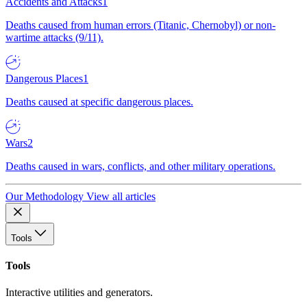
Accidents and Attacks
1
Deaths caused from human errors (Titanic, Chernobyl) or non-
wartime attacks (9/11).
Dangerous Places
1
Deaths caused at specific dangerous places.
Wars
2
Deaths caused in wars, conflicts, and other military operations.
Our Methodology
View all articles
Tools
Tools
Interactive utilities and generators.