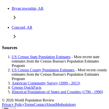
Bryan township, AR
Concord, AR
Sources
US Census State Population Estimates
- Most recent state
estimates from the Census Bureau's Population Estimates
Program
US Census County Population Estimates
- Most recent county
estimates from the Census Bureau's Population Estimates
Program
American Community Survey (2009 - 2013)
Census QuickFacts
Historical Populations of States and Counties (1790 - 1990)
© 2026 World Population Review
Privacy Policy
Terms
Contact
About
Methodology