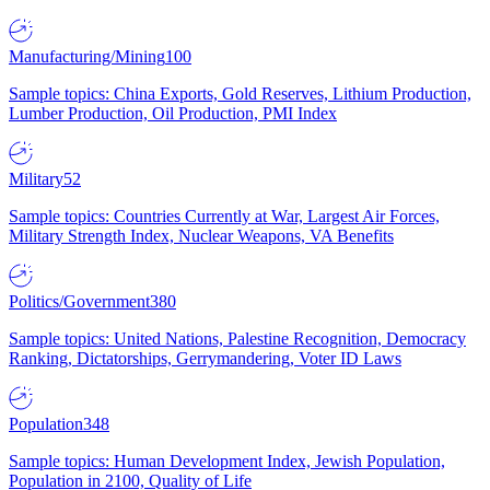
Manufacturing/Mining
100
Sample topics: China Exports, Gold Reserves, Lithium Production,
Lumber Production, Oil Production, PMI Index
Military
52
Sample topics: Countries Currently at War, Largest Air Forces,
Military Strength Index, Nuclear Weapons, VA Benefits
Politics/Government
380
Sample topics: United Nations, Palestine Recognition, Democracy
Ranking, Dictatorships, Gerrymandering, Voter ID Laws
Population
348
Sample topics: Human Development Index, Jewish Population,
Population in 2100, Quality of Life