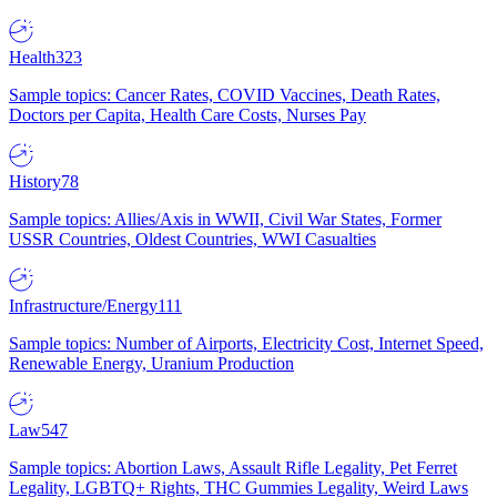
Health
323
Sample topics: Cancer Rates, COVID Vaccines, Death Rates,
Doctors per Capita, Health Care Costs, Nurses Pay
History
78
Sample topics: Allies/Axis in WWII, Civil War States, Former
USSR Countries, Oldest Countries, WWI Casualties
Infrastructure/Energy
111
Sample topics: Number of Airports, Electricity Cost, Internet Speed,
Renewable Energy, Uranium Production
Law
547
Sample topics: Abortion Laws, Assault Rifle Legality, Pet Ferret
Legality, LGBTQ+ Rights, THC Gummies Legality, Weird Laws