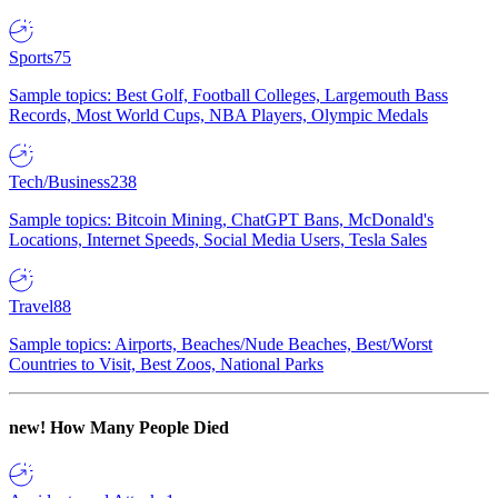
Sports
75
Sample topics: Best Golf, Football Colleges, Largemouth Bass
Records, Most World Cups, NBA Players, Olympic Medals
Tech/Business
238
Sample topics: Bitcoin Mining, ChatGPT Bans, McDonald's
Locations, Internet Speeds, Social Media Users, Tesla Sales
Travel
88
Sample topics: Airports, Beaches/Nude Beaches, Best/Worst
Countries to Visit, Best Zoos, National Parks
new!
How Many People Died