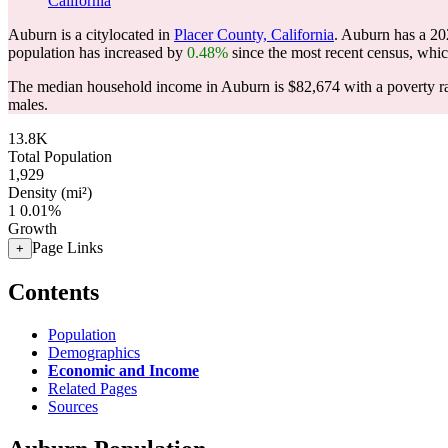
California
Auburn is a citylocated in
Placer County, California
. Auburn has a 20
population has increased by
0.48%
since the most recent census, whi
The median household income in Auburn is $82,674 with a poverty r
males.
13.8K
Total Population
1,929
Density (mi²)
1
0.01%
Growth
Page Links
+
Contents
Population
Demographics
Economic and Income
Related Pages
Sources