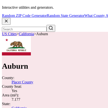
Interactive utilities and generators.
Random ZIP Code Generator
Random State Generator
What County A
US Cities
>
California
>
Auburn
Auburn
County:
Placer County
County Seat:
Yes
Area (mi²):
7.177
State: