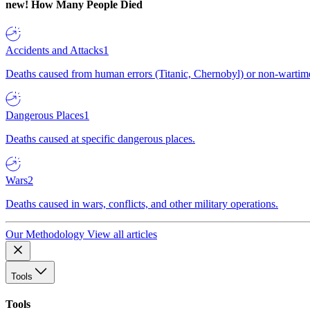
new!
How Many People Died
Accidents and Attacks
1
Deaths caused from human errors (Titanic, Chernobyl) or non-wartime 
Dangerous Places
1
Deaths caused at specific dangerous places.
Wars
2
Deaths caused in wars, conflicts, and other military operations.
Our Methodology
View all articles
Tools
Tools