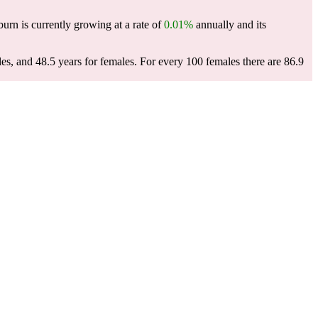
burn is currently growing at a rate of
0.01%
annually and its
es, and 48.5 years for females.
For every 100 females there are 86.9