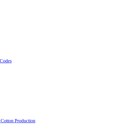
 Codes
, Cotton Production