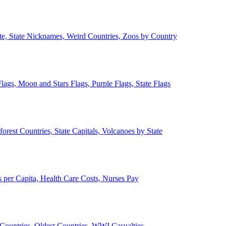
ate, State Nicknames, Weird Countries, Zoos by Country
lags, Moon and Stars Flags, Purple Flags, State Flags
forest Countries, State Capitals, Volcanoes by State
 per Capita, Health Care Costs, Nurses Pay
Countries, Oldest Countries, WWI Casualties