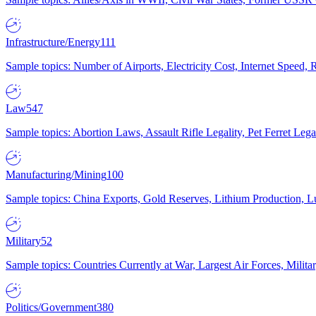
Infrastructure/Energy
111
Sample topics: Number of Airports, Electricity Cost, Internet Speed
Law
547
Sample topics: Abortion Laws, Assault Rifle Legality, Pet Ferret 
Manufacturing/Mining
100
Sample topics: China Exports, Gold Reserves, Lithium Production, 
Military
52
Sample topics: Countries Currently at War, Largest Air Forces, Milit
Politics/Government
380