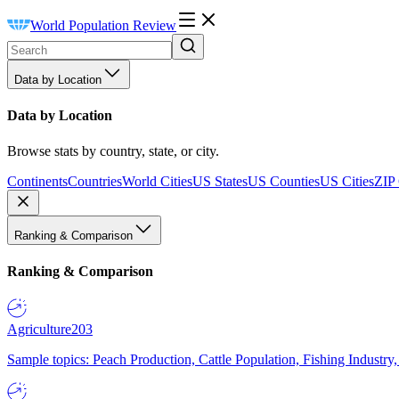
World Population Review
Data by Location
Data by Location
Browse stats by country, state, or city.
Continents
Countries
World Cities
US States
US Counties
US Cities
ZIP
Ranking & Comparison
Ranking & Comparison
Agriculture
203
Sample topics: Peach Production, Cattle Population, Fishing Industry