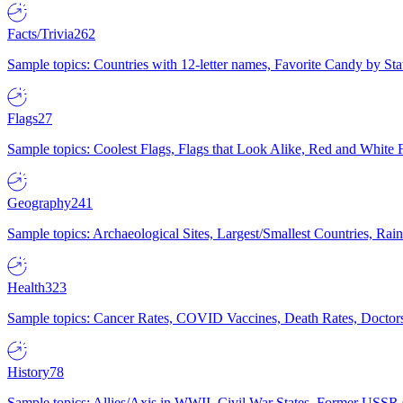
Facts/Trivia
262
Sample topics: Countries with 12-letter names, Favorite Candy by St
Flags
27
Sample topics: Coolest Flags, Flags that Look Alike, Red and White F
Geography
241
Sample topics: Archaeological Sites, Largest/Smallest Countries, Rain
Health
323
Sample topics: Cancer Rates, COVID Vaccines, Death Rates, Doctors
History
78
Sample topics: Allies/Axis in WWII, Civil War States, Former USSR 