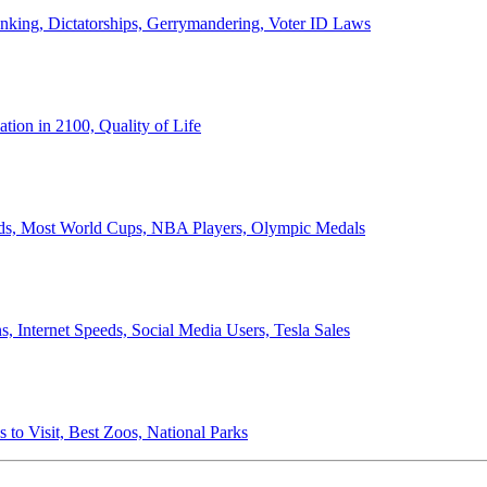
anking, Dictatorships, Gerrymandering, Voter ID Laws
ion in 2100, Quality of Life
ords, Most World Cups, NBA Players, Olympic Medals
 Internet Speeds, Social Media Users, Tesla Sales
 to Visit, Best Zoos, National Parks