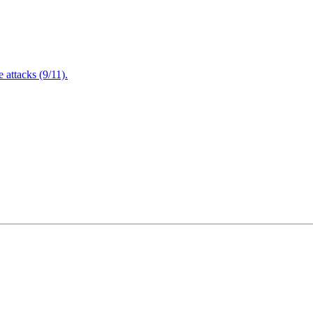
attacks (9/11).