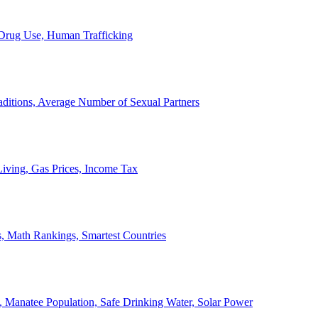
, Drug Use, Human Trafficking
ditions, Average Number of Sexual Partners
iving, Gas Prices, Income Tax
, Math Rankings, Smartest Countries
 Manatee Population, Safe Drinking Water, Solar Power