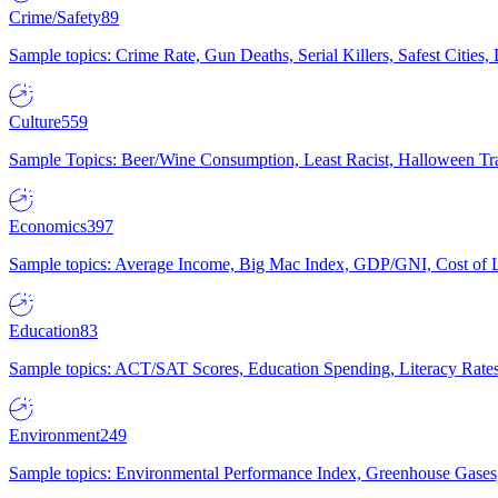
Crime/Safety
89
Sample topics: Crime Rate, Gun Deaths, Serial Killers, Safest Cities
Culture
559
Sample Topics: Beer/Wine Consumption, Least Racist, Halloween Tra
Economics
397
Sample topics: Average Income, Big Mac Index, GDP/GNI, Cost of L
Education
83
Sample topics: ACT/SAT Scores, Education Spending, Literacy Rates
Environment
249
Sample topics: Environmental Performance Index, Greenhouse Gases,