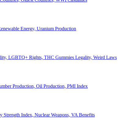
, Renewable Energy, Uranium Production
Legality, LGBTQ+ Rights, THC Gummies Legality, Weird Laws
Lumber Production, Oil Production, PMI Index
ary Strength Index, Nuclear Weapons, VA Benefits