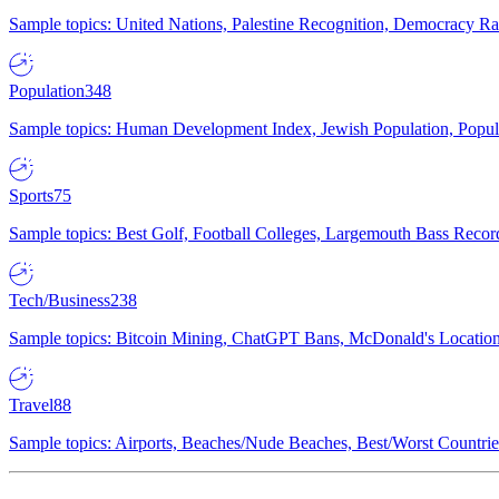
Sample topics: United Nations, Palestine Recognition, Democracy R
Population
348
Sample topics: Human Development Index, Jewish Population, Populat
Sports
75
Sample topics: Best Golf, Football Colleges, Largemouth Bass Rec
Tech/Business
238
Sample topics: Bitcoin Mining, ChatGPT Bans, McDonald's Locations,
Travel
88
Sample topics: Airports, Beaches/Nude Beaches, Best/Worst Countries