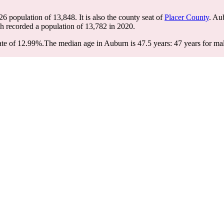
26 population of
13,848
. It is also the county seat of
Placer County
. Au
ch recorded a population of
13,782
in 2020.
ate of 12.99%.
The median age in Auburn is 47.5 years: 47 years for mal