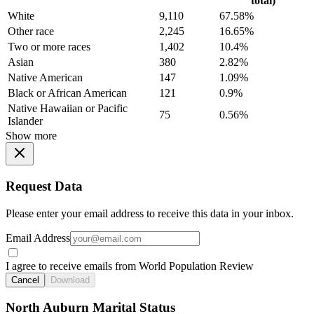
total)
White
9,110
67.58%
Other race
2,245
16.65%
Two or more races
1,402
10.4%
Asian
380
2.82%
Native American
147
1.09%
Black or African American
121
0.9%
Native Hawaiian or Pacific
75
0.56%
Islander
Show more
Request Data
Please enter your email address to receive this data in your inbox.
Email Address
I agree to receive emails from World Population Review
Cancel
Download
North Auburn Marital Status