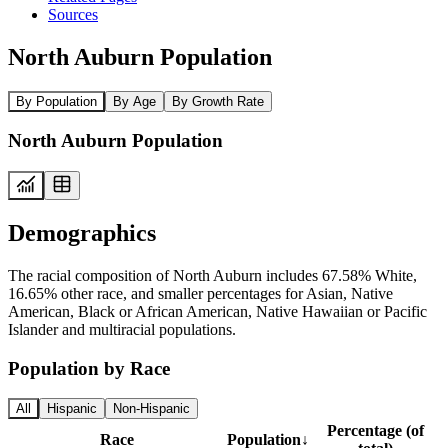
Sources
North Auburn Population
By Population
By Age
By Growth Rate
North Auburn Population
Demographics
The racial composition of North Auburn includes 67.58% White,
16.65% other race, and smaller percentages for Asian, Native
American, Black or African American, Native Hawaiian or Pacific
Islander and multiracial populations.
Population by Race
All
Hispanic
Non-Hispanic
Percentage (of
Race
Population
↓