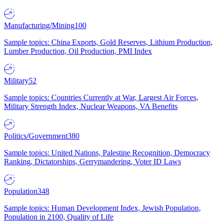
Manufacturing/Mining
100
Sample topics: China Exports, Gold Reserves, Lithium Production,
Lumber Production, Oil Production, PMI Index
Military
52
Sample topics: Countries Currently at War, Largest Air Forces,
Military Strength Index, Nuclear Weapons, VA Benefits
Politics/Government
380
Sample topics: United Nations, Palestine Recognition, Democracy
Ranking, Dictatorships, Gerrymandering, Voter ID Laws
Population
348
Sample topics: Human Development Index, Jewish Population,
Population in 2100, Quality of Life