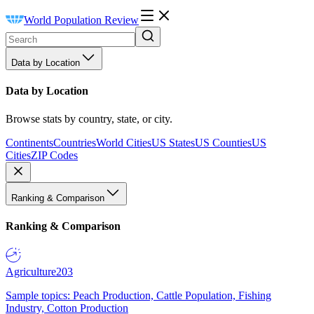
World Population Review
Data by Location
Data by Location
Browse stats by country, state, or city.
Continents
Countries
World Cities
US States
US Counties
US
Cities
ZIP Codes
Ranking & Comparison
Ranking & Comparison
Agriculture
203
Sample topics: Peach Production, Cattle Population, Fishing
Industry, Cotton Production