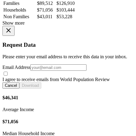
Families
$89,512
$126,910
Households
$71,056
$103,444
Non Families
$43,011
$53,228
Show more
Request Data
Please enter your email address to receive this data in your inbox.
Email Address
I agree to receive emails from World Population Review
Cancel
Download
$46,341
Average Income
$71,056
Median Household Income