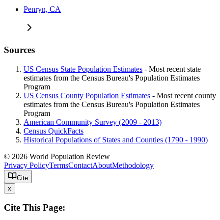
Penryn, CA
Sources
US Census State Population Estimates
- Most recent state
estimates from the Census Bureau's Population Estimates
Program
US Census County Population Estimates
- Most recent county
estimates from the Census Bureau's Population Estimates
Program
American Community Survey (2009 - 2013)
Census QuickFacts
Historical Populations of States and Counties (1790 - 1990)
© 2026 World Population Review
Privacy Policy
Terms
Contact
About
Methodology
Cite
x
Cite This Page: