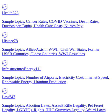
Health
323
Sample topics: Cancer Rates, COVID Vaccines, Death Rates,
Doctors per Capita, Health Care Costs, Nurses Pay
History
78
Sample topics: Allies/Axis in WWII, Civil War States, Former
USSR Countries, Oldest Countries, WWI Casualties
Infrastructure/Energy
111
Sample topics: Number of Airports, Electricity Cost, Internet Speed,
Renewable Energy, Uranium Production
Law
547
Sample topics: Abortion Laws, Assault Rifle Legality, Pet Ferret
Legality, LGBTQ+ Rights, THC Gummies Legality, Weird Laws