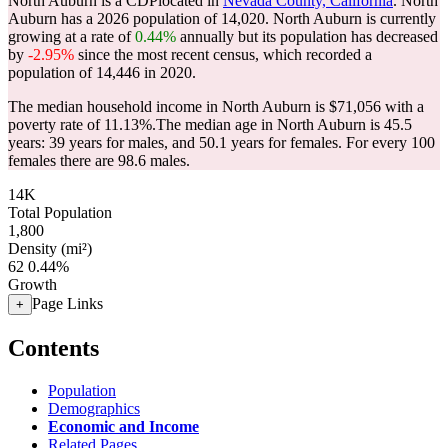
North Auburn is a CDPlocated in
Nevada County, California
. North
Auburn has a 2026 population of
14,020
. North Auburn is currently
growing at a rate of
0.44%
annually but its population has decreased
by
-2.95%
since the most recent census, which recorded a
population of
14,446
in 2020.
The median household income in North Auburn is $71,056 with a
poverty rate of 11.13%.
The median age in North Auburn is 45.5
years: 39 years for males, and 50.1 years for females.
For every 100
females there are 98.6 males.
14K
Total Population
1,800
Density (mi²)
62
0.44%
Growth
Page Links
+
Contents
Population
Demographics
Economic and Income
Related Pages