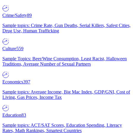
Crime/Safety
89
Sample topics: Crime Rate, Gun Deaths, Serial Killers, Safest Cities,
Drug Use, Human Trafficking
Culture
559
Sample Topics: Beer/Wine Consumption, Least Racist, Halloween
Traditions, Average Number of Sexual Partners
Economics
397
Sample topics: Average Income, Big Mac Index, GDP/GNI, Cost of
Living, Gas Prices, Income Tax
Education
83
Sample topics: ACT/SAT Scores, Education Spending, Literacy
Rates, Math Rankings, Smartest Countries