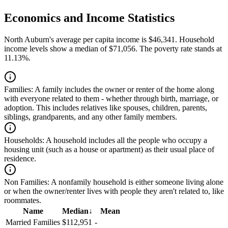
Economics and Income Statistics
North Auburn's average per capita income is $46,341. Household
income levels show a median of $71,056. The poverty rate stands at
11.13%.
Families:
A family includes the owner or renter of the home along
with everyone related to them - whether through birth, marriage, or
adoption. This includes relatives like spouses, children, parents,
siblings, grandparents, and any other family members.
Households:
A household includes all the people who occupy a
housing unit (such as a house or apartment) as their usual place of
residence.
Non Families:
A nonfamily household is either someone living alone
or when the owner/renter lives with people they aren't related to, like
roommates.
Name
Median
↓
Mean
Married Families
$112,951
-