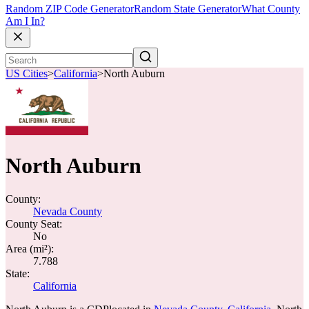
Random ZIP Code Generator
Random State Generator
What County
Am I In?
US Cities
>
California
>
North Auburn
North Auburn
County:
Nevada County
County Seat:
No
Area (mi²):
7.788
State:
California