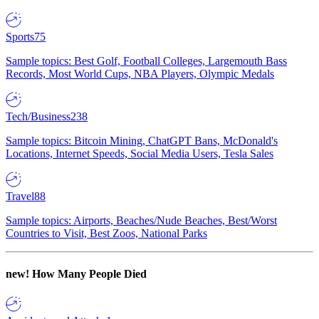
Sports
75
Sample topics: Best Golf, Football Colleges, Largemouth Bass
Records, Most World Cups, NBA Players, Olympic Medals
Tech/Business
238
Sample topics: Bitcoin Mining, ChatGPT Bans, McDonald's
Locations, Internet Speeds, Social Media Users, Tesla Sales
Travel
88
Sample topics: Airports, Beaches/Nude Beaches, Best/Worst
Countries to Visit, Best Zoos, National Parks
new!
How Many People Died