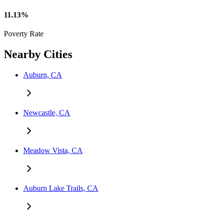
11.13%
Poverty Rate
Nearby Cities
Auburn, CA
Newcastle, CA
Meadow Vista, CA
Auburn Lake Trails, CA