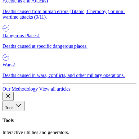
Accidents and Attacks
1
Deaths caused from human errors (Titanic, Chernobyl) or non-
wartime attacks (9/11).
Dangerous Places
1
Deaths caused at specific dangerous places.
Wars
2
Deaths caused in wars, conflicts, and other military operations.
Our Methodology
View all articles
Tools
Tools
Interactive utilities and generators.