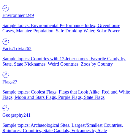
Environment
249
Sample topics: Environmental Performance Index, Greenhouse
Gases, Manatee Population, Safe Drinking Water, Solar Power
Facts/Trivia
262
Sample topics: Countries with 12-letter names, Favorite Candy by
State, State Nicknames, Weird Countries, Zoos by Country
Flags
27
Sample topics: Coolest Flags, Flags that Look Alike, Red and White
Flags, Moon and Stars Flags, Purple Flags, State Flags
Geography
241
Sample topics: Archaeological Sites, Largest/Smallest Countries,
Rainforest Countries, State Capitals, Volcanoes by State