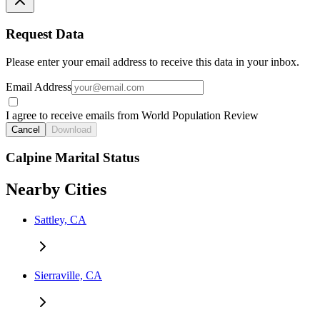
Request Data
Please enter your email address to receive this data in your inbox.
Email Address
I agree to receive emails from World Population Review
Cancel
Download
Calpine Marital Status
Nearby Cities
Sattley, CA
Sierraville, CA