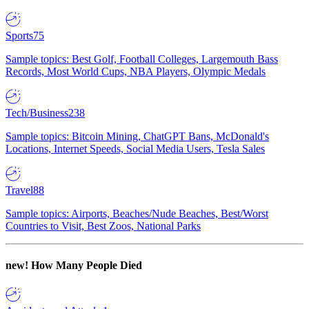
Sports
75
Sample topics: Best Golf, Football Colleges, Largemouth Bass
Records, Most World Cups, NBA Players, Olympic Medals
Tech/Business
238
Sample topics: Bitcoin Mining, ChatGPT Bans, McDonald's
Locations, Internet Speeds, Social Media Users, Tesla Sales
Travel
88
Sample topics: Airports, Beaches/Nude Beaches, Best/Worst
Countries to Visit, Best Zoos, National Parks
new!
How Many People Died