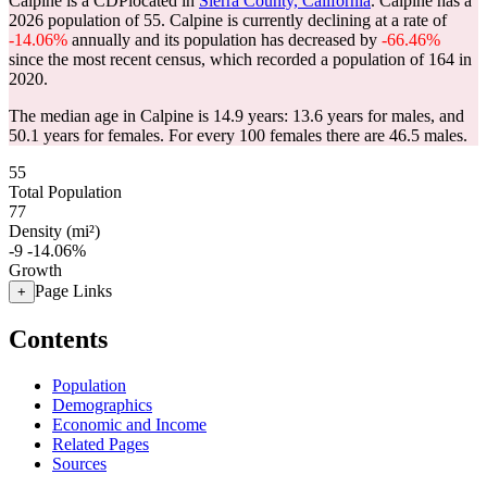
Calpine is a CDPlocated in
Sierra County, California
. Calpine has a
2026 population of
55
. Calpine is currently declining at a rate of
-14.06%
annually and its population has decreased by
-66.46%
since the most recent census, which recorded a population of
164
in
2020.
The median age in Calpine is 14.9 years: 13.6 years for males, and
50.1 years for females.
For every 100 females there are 46.5 males.
55
Total Population
77
Density (mi²)
-9
-14.06%
Growth
Page Links
+
Contents
Population
Demographics
Economic and Income
Related Pages
Sources