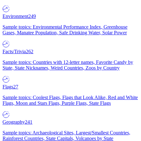
Environment
249
Sample topics: Environmental Performance Index, Greenhouse
Gases, Manatee Population, Safe Drinking Water, Solar Power
Facts/Trivia
262
Sample topics: Countries with 12-letter names, Favorite Candy by
State, State Nicknames, Weird Countries, Zoos by Country
Flags
27
Sample topics: Coolest Flags, Flags that Look Alike, Red and White
Flags, Moon and Stars Flags, Purple Flags, State Flags
Geography
241
Sample topics: Archaeological Sites, Largest/Smallest Countries,
Rainforest Countries, State Capitals, Volcanoes by State