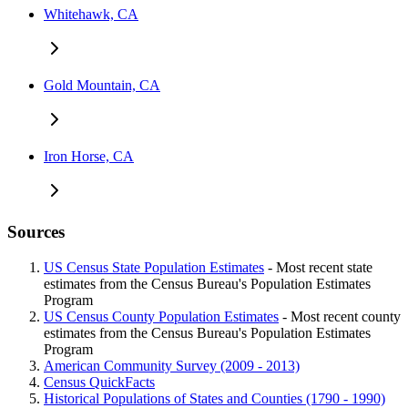
Whitehawk, CA
Gold Mountain, CA
Iron Horse, CA
Sources
US Census State Population Estimates
- Most recent state
estimates from the Census Bureau's Population Estimates
Program
US Census County Population Estimates
- Most recent county
estimates from the Census Bureau's Population Estimates
Program
American Community Survey (2009 - 2013)
Census QuickFacts
Historical Populations of States and Counties (1790 - 1990)