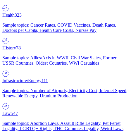
Health
323
Sample topics: Cancer Rates, COVID Vaccines, Death Rates,
Doctors per Capita, Health Care Costs, Nurses Pay
History
78
Sample topics: Allies/Axis in WWII, Civil War States, Former
USSR Countries, Oldest Countries, WWI Casualties
Infrastructure/Energy
111
Sample topics: Number of Airports, Electricity Cost, Internet Speed,
Renewable Energy, Uranium Production
Law
547
Sample topics: Abortion Laws, Assault Rifle Legality, Pet Ferret
Legality, LGBTQ+ Rights, THC Gummies Legality, Weird Laws