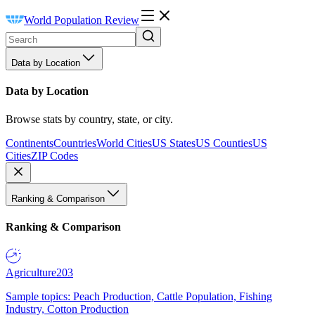
World Population Review
Data by Location
Data by Location
Browse stats by country, state, or city.
Continents
Countries
World Cities
US States
US Counties
US
Cities
ZIP Codes
Ranking & Comparison
Ranking & Comparison
Agriculture
203
Sample topics: Peach Production, Cattle Population, Fishing
Industry, Cotton Production