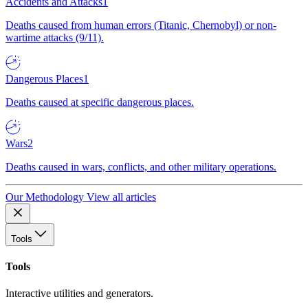
Accidents and Attacks
1
Deaths caused from human errors (Titanic, Chernobyl) or non-
wartime attacks (9/11).
Dangerous Places
1
Deaths caused at specific dangerous places.
Wars
2
Deaths caused in wars, conflicts, and other military operations.
Our Methodology
View all articles
Tools
Tools
Interactive utilities and generators.