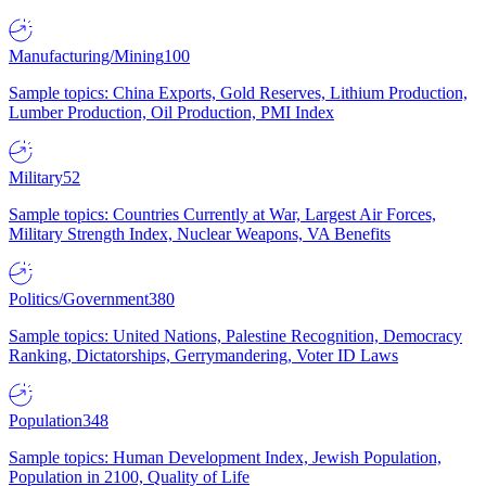
Manufacturing/Mining
100
Sample topics: China Exports, Gold Reserves, Lithium Production,
Lumber Production, Oil Production, PMI Index
Military
52
Sample topics: Countries Currently at War, Largest Air Forces,
Military Strength Index, Nuclear Weapons, VA Benefits
Politics/Government
380
Sample topics: United Nations, Palestine Recognition, Democracy
Ranking, Dictatorships, Gerrymandering, Voter ID Laws
Population
348
Sample topics: Human Development Index, Jewish Population,
Population in 2100, Quality of Life