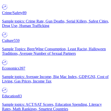
Crime/Safety
89
Sample topics: Crime Rate, Gun Deaths, Serial Killers, Safest Cities,
Drug Use, Human Trafficking
Culture
559
Sample Topics: Beer/Wine Consumption, Least Racist, Halloween
Traditions, Average Number of Sexual Partners
Economics
397
Sample topics: Average Income, Big Mac Index, GDP/GNI, Cost of
Living, Gas Prices, Income Tax
Education
83
Sample topics: ACT/SAT Scores, Education Spending, Literacy
Rates, Math Rankings, Smartest Countries