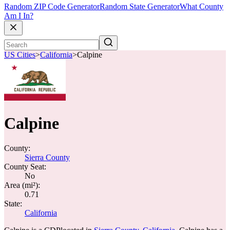
Random ZIP Code Generator
Random State Generator
What County
Am I In?
US Cities
>
California
>
Calpine
Calpine
County:
Sierra County
County Seat:
No
Area (mi²):
0.71
State:
California