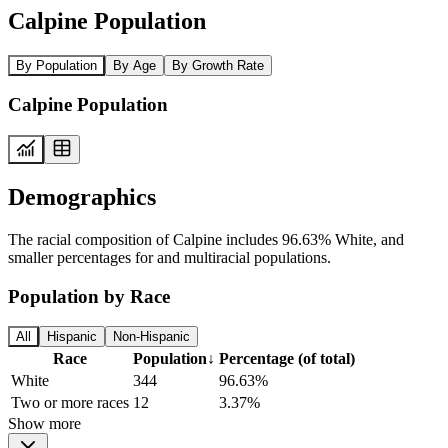
Calpine Population
By Population
By Age
By Growth Rate
Calpine Population
Demographics
The racial composition of Calpine includes 96.63% White, and
smaller percentages for and multiracial populations.
Population by Race
All
Hispanic
Non-Hispanic
Race
Population
↓
Percentage (of total)
White
344
96.63%
Two or more races
12
3.37%
Show more