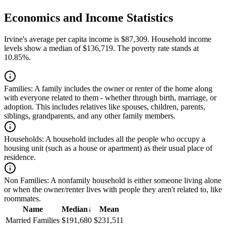
Economics and Income Statistics
Irvine's average per capita income is $87,309. Household income
levels show a median of $136,719. The poverty rate stands at
10.85%.
Families:
A family includes the owner or renter of the home along
with everyone related to them - whether through birth, marriage, or
adoption. This includes relatives like spouses, children, parents,
siblings, grandparents, and any other family members.
Households:
A household includes all the people who occupy a
housing unit (such as a house or apartment) as their usual place of
residence.
Non Families:
A nonfamily household is either someone living alone
or when the owner/renter lives with people they aren't related to, like
roommates.
Name
Median
↓
Mean
Married Families
$191,680
$231,511