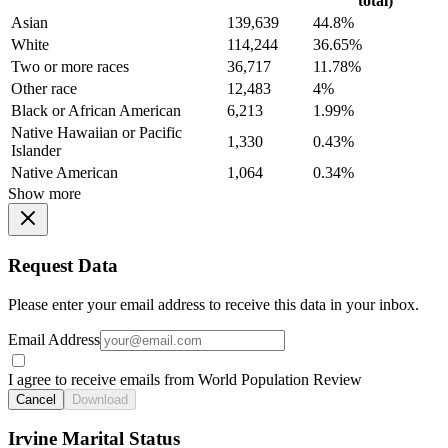
total)
Asian
139,639
44.8%
White
114,244
36.65%
Two or more races
36,717
11.78%
Other race
12,483
4%
Black or African American
6,213
1.99%
Native Hawaiian or Pacific
1,330
0.43%
Islander
Native American
1,064
0.34%
Show more
Request Data
Please enter your email address to receive this data in your inbox.
Email Address
I agree to receive emails from World Population Review
Cancel
Download
Irvine Marital Status