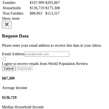
Families
$167,999
$205,867
Households
$136,719
$175,308
Non Families
$88,903
$113,317
Show more
Request Data
Please enter your email address to receive this data in your inbox.
Email Address
I agree to receive emails from World Population Review
Cancel
Download
$87,309
Average Income
$136,719
Median Household Income