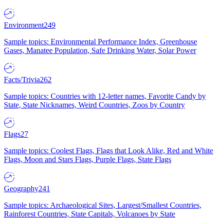
Environment
249
Sample topics: Environmental Performance Index, Greenhouse
Gases, Manatee Population, Safe Drinking Water, Solar Power
Facts/Trivia
262
Sample topics: Countries with 12-letter names, Favorite Candy by
State, State Nicknames, Weird Countries, Zoos by Country
Flags
27
Sample topics: Coolest Flags, Flags that Look Alike, Red and White
Flags, Moon and Stars Flags, Purple Flags, State Flags
Geography
241
Sample topics: Archaeological Sites, Largest/Smallest Countries,
Rainforest Countries, State Capitals, Volcanoes by State