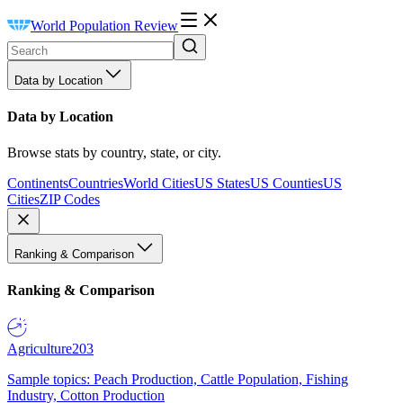
World Population Review
Data by Location
Data by Location
Browse stats by country, state, or city.
Continents
Countries
World Cities
US States
US Counties
US
Cities
ZIP Codes
Ranking & Comparison
Ranking & Comparison
Agriculture
203
Sample topics: Peach Production, Cattle Population, Fishing
Industry, Cotton Production