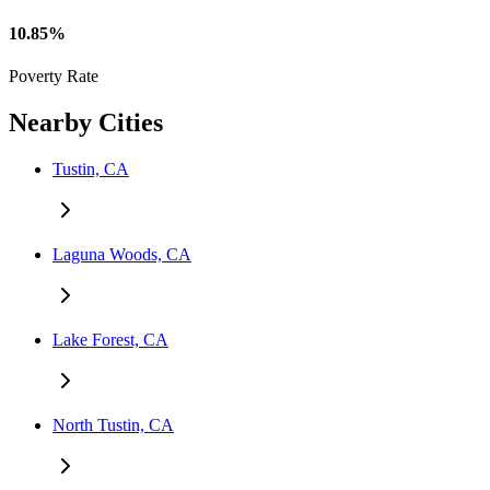
10.85%
Poverty Rate
Nearby Cities
Tustin, CA
Laguna Woods, CA
Lake Forest, CA
North Tustin, CA