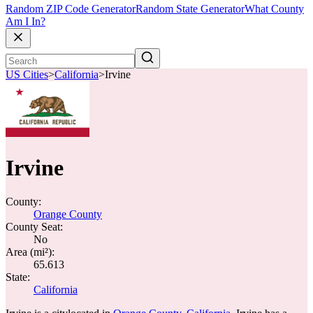
Random ZIP Code Generator
Random State Generator
What County
Am I In?
US Cities
>
California
>
Irvine
Irvine
County:
Orange County
County Seat:
No
Area (mi²):
65.613
State:
California