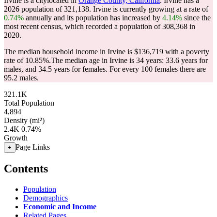
Irvine is a citylocated in
Orange County, California
. Irvine has a
2026 population of
321,138
. Irvine is currently growing at a rate of
0.74%
annually and its population has increased by
4.14%
since the
most recent census, which recorded a population of
308,368
in
2020.
The median household income in Irvine is $136,719 with a poverty
rate of 10.85%.
The median age in Irvine is 34 years: 33.6 years for
males, and 34.5 years for females.
For every 100 females there are
95.2 males.
321.1K
Total Population
4,894
Density (mi²)
2.4K
0.74%
Growth
Page Links
+
Contents
Population
Demographics
Economic and Income
Related Pages