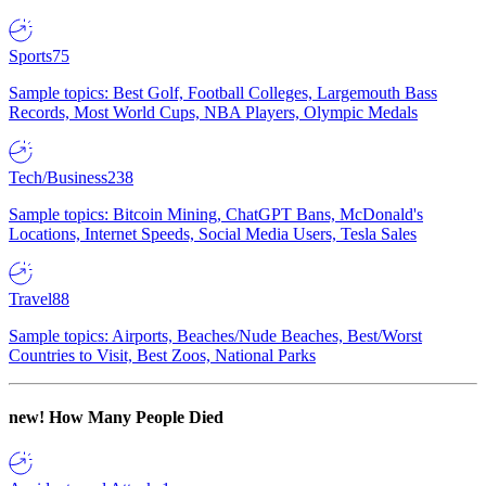
Sports
75
Sample topics: Best Golf, Football Colleges, Largemouth Bass
Records, Most World Cups, NBA Players, Olympic Medals
Tech/Business
238
Sample topics: Bitcoin Mining, ChatGPT Bans, McDonald's
Locations, Internet Speeds, Social Media Users, Tesla Sales
Travel
88
Sample topics: Airports, Beaches/Nude Beaches, Best/Worst
Countries to Visit, Best Zoos, National Parks
new!
How Many People Died