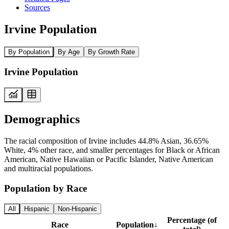
Sources
Irvine Population
By Population
By Age
By Growth Rate
Irvine Population
Demographics
The racial composition of Irvine includes 44.8% Asian, 36.65%
White, 4% other race, and smaller percentages for Black or African
American, Native Hawaiian or Pacific Islander, Native American
and multiracial populations.
Population by Race
All
Hispanic
Non-Hispanic
Percentage (of
Race
Population
↓