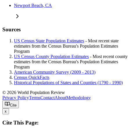
Newport Beach, CA
Sources
US Census State Population Estimates
- Most recent state
estimates from the Census Bureau's Population Estimates
Program
US Census County Population Estimates
- Most recent county
estimates from the Census Bureau's Population Estimates
Program
American Community Survey (2009 - 2013)
Census QuickFacts
Historical Populations of States and Counties (1790 - 1990)
© 2026 World Population Review
Privacy Policy
Terms
Contact
About
Methodology
Cite
x
Cite This Page: