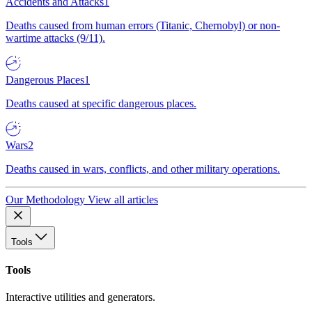
Accidents and Attacks
1
Deaths caused from human errors (Titanic, Chernobyl) or non-
wartime attacks (9/11).
Dangerous Places
1
Deaths caused at specific dangerous places.
Wars
2
Deaths caused in wars, conflicts, and other military operations.
Our Methodology
View all articles
Tools
Tools
Interactive utilities and generators.