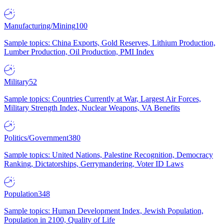
Manufacturing/Mining
100
Sample topics: China Exports, Gold Reserves, Lithium Production,
Lumber Production, Oil Production, PMI Index
Military
52
Sample topics: Countries Currently at War, Largest Air Forces,
Military Strength Index, Nuclear Weapons, VA Benefits
Politics/Government
380
Sample topics: United Nations, Palestine Recognition, Democracy
Ranking, Dictatorships, Gerrymandering, Voter ID Laws
Population
348
Sample topics: Human Development Index, Jewish Population,
Population in 2100, Quality of Life