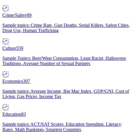
Crime/Safety
89
Sample topics: Crime Rate, Gun Deaths, Serial Killers, Safest Cities,
Drug Use, Human Trafficking
Culture
559
Sample Topics: Beer/Wine Consumption, Least Racist, Halloween
Traditions, Average Number of Sexual Partners
Economics
397
Sample topics: Average Income, Big Mac Index, GDP/GNI, Cost of
Living, Gas Prices, Income Tax
Education
83
Sample topics: ACT/SAT Scores, Education Spending, Literacy
Rates, Math Rankings, Smartest Countries