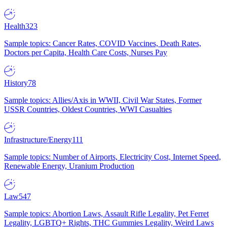
Health
323
Sample topics: Cancer Rates, COVID Vaccines, Death Rates,
Doctors per Capita, Health Care Costs, Nurses Pay
History
78
Sample topics: Allies/Axis in WWII, Civil War States, Former
USSR Countries, Oldest Countries, WWI Casualties
Infrastructure/Energy
111
Sample topics: Number of Airports, Electricity Cost, Internet Speed,
Renewable Energy, Uranium Production
Law
547
Sample topics: Abortion Laws, Assault Rifle Legality, Pet Ferret
Legality, LGBTQ+ Rights, THC Gummies Legality, Weird Laws