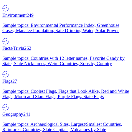
Environment
249
Sample topics: Environmental Performance Index, Greenhouse
Gases, Manatee Population, Safe Drinking Water, Solar Power
Facts/Trivia
262
Sample topics: Countries with 12-letter names, Favorite Candy by
State, State Nicknames, Weird Countries, Zoos by Country
Flags
27
Sample topics: Coolest Flags, Flags that Look Alike, Red and White
Flags, Moon and Stars Flags, Purple Flags, State Flags
Geography
241
Sample topics: Archaeological Sites, Largest/Smallest Countries,
Rainforest Countries, State Capitals, Volcanoes by State