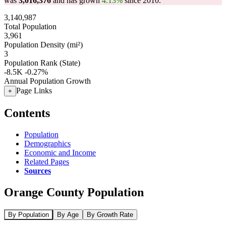
was
3,016,376
and has grown
4.13%
since 2010.
3,140,987
Total Population
3,961
Population Density (mi²)
3
Population Rank (State)
-8.5K
-0.27%
Annual Population Growth
Page Links
+
Contents
Population
Demographics
Economic and Income
Related Pages
Sources
Orange County Population
By Population
By Age
By Growth Rate