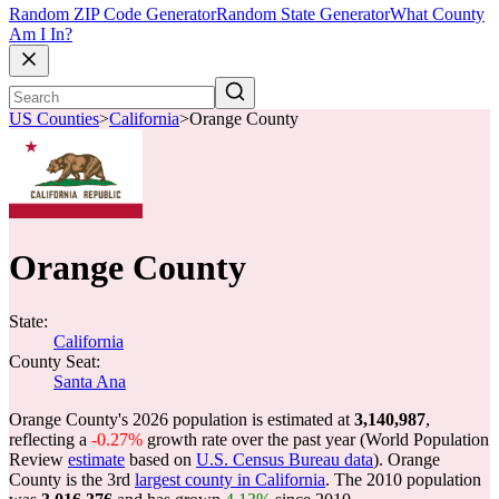
Random ZIP Code Generator
Random State Generator
What County
Am I In?
US Counties
>
California
>
Orange County
Orange County
State:
California
County Seat:
Santa Ana
Orange County's 2026 population is estimated at
3,140,987
,
reflecting a
-0.27%
growth rate over the past year (World Population
Review
estimate
based on
U.S. Census Bureau data
). Orange
County is the 3rd
largest county in California
. The 2010 population