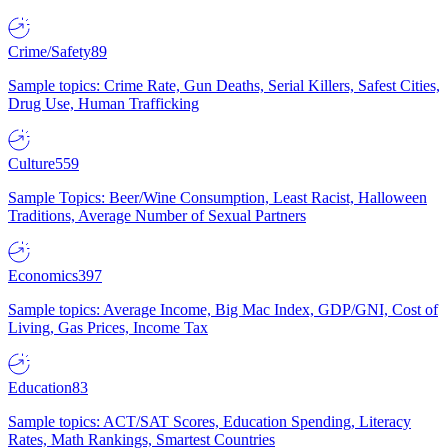
Crime/Safety
89
Sample topics: Crime Rate, Gun Deaths, Serial Killers, Safest Cities,
Drug Use, Human Trafficking
Culture
559
Sample Topics: Beer/Wine Consumption, Least Racist, Halloween
Traditions, Average Number of Sexual Partners
Economics
397
Sample topics: Average Income, Big Mac Index, GDP/GNI, Cost of
Living, Gas Prices, Income Tax
Education
83
Sample topics: ACT/SAT Scores, Education Spending, Literacy
Rates, Math Rankings, Smartest Countries