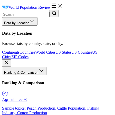
World Population Review
Data by Location
Data by Location
Browse stats by country, state, or city.
Continents
Countries
World Cities
US States
US Counties
US
Cities
ZIP Codes
Ranking & Comparison
Ranking & Comparison
Agriculture
203
Sample topics: Peach Production, Cattle Population, Fishing
Industry, Cotton Production