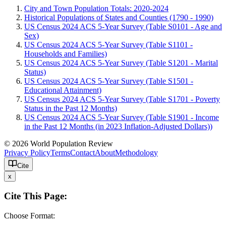
City and Town Population Totals: 2020-2024
Historical Populations of States and Counties (1790 - 1990)
US Census 2024 ACS 5-Year Survey (Table S0101 - Age and
Sex)
US Census 2024 ACS 5-Year Survey (Table S1101 -
Households and Families)
US Census 2024 ACS 5-Year Survey (Table S1201 - Marital
Status)
US Census 2024 ACS 5-Year Survey (Table S1501 -
Educational Attainment)
US Census 2024 ACS 5-Year Survey (Table S1701 - Poverty
Status in the Past 12 Months)
US Census 2024 ACS 5-Year Survey (Table S1901 - Income
in the Past 12 Months (in 2023 Inflation-Adjusted Dollars))
© 2026 World Population Review
Privacy Policy
Terms
Contact
About
Methodology
Cite
x
Cite This Page:
Choose Format: