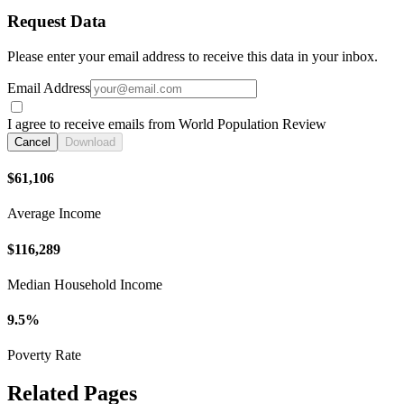
Request Data
Please enter your email address to receive this data in your inbox.
Email Address
I agree to receive emails from World Population Review
Cancel
Download
$61,106
Average Income
$116,289
Median Household Income
9.5%
Poverty Rate
Related Pages