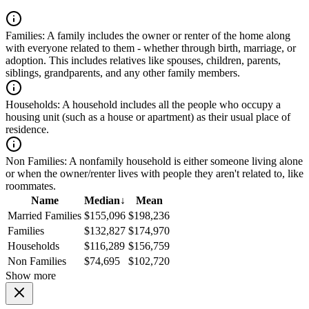
Families:
A family includes the owner or renter of the home along
with everyone related to them - whether through birth, marriage, or
adoption. This includes relatives like spouses, children, parents,
siblings, grandparents, and any other family members.
Households:
A household includes all the people who occupy a
housing unit (such as a house or apartment) as their usual place of
residence.
Non Families:
A nonfamily household is either someone living alone
or when the owner/renter lives with people they aren't related to, like
roommates.
Name
Median
↓
Mean
Married Families
$155,096
$198,236
Families
$132,827
$174,970
Households
$116,289
$156,759
Non Families
$74,695
$102,720
Show more