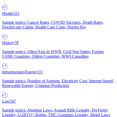
Health
323
Sample topics: Cancer Rates, COVID Vaccines, Death Rates,
Doctors per Capita, Health Care Costs, Nurses Pay
History
78
Sample topics: Allies/Axis in WWII, Civil War States, Former
USSR Countries, Oldest Countries, WWI Casualties
Infrastructure/Energy
111
Sample topics: Number of Airports, Electricity Cost, Internet Speed,
Renewable Energy, Uranium Production
Law
547
Sample topics: Abortion Laws, Assault Rifle Legality, Pet Ferret
Legality, LGBTQ+ Rights, THC Gummies Legality, Weird Laws