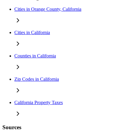
Cities in Orange County, California
Cities in California
Counties in California
Zip Codes in California
California Property Taxes
Sources