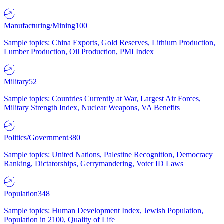
Manufacturing/Mining
100
Sample topics: China Exports, Gold Reserves, Lithium Production,
Lumber Production, Oil Production, PMI Index
Military
52
Sample topics: Countries Currently at War, Largest Air Forces,
Military Strength Index, Nuclear Weapons, VA Benefits
Politics/Government
380
Sample topics: United Nations, Palestine Recognition, Democracy
Ranking, Dictatorships, Gerrymandering, Voter ID Laws
Population
348
Sample topics: Human Development Index, Jewish Population,
Population in 2100, Quality of Life