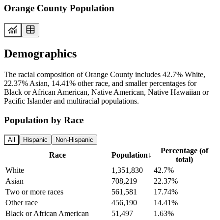
Orange County Population
Demographics
The racial composition of Orange County includes 42.7% White,
22.37% Asian, 14.41% other race, and smaller percentages for
Black or African American, Native American, Native Hawaiian or
Pacific Islander and multiracial populations.
Population by Race
All
Hispanic
Non-Hispanic
Percentage (of
Race
Population
↓
total)
White
1,351,830
42.7%
Asian
708,219
22.37%
Two or more races
561,581
17.74%
Other race
456,190
14.41%
Black or African American
51,497
1.63%