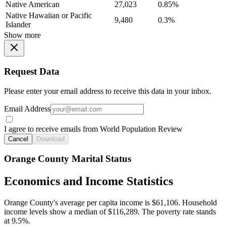
Native American
27,023
0.85%
Native Hawaiian or Pacific
9,480
0.3%
Islander
Show more
Request Data
Please enter your email address to receive this data in your inbox.
Email Address
I agree to receive emails from World Population Review
Cancel
Download
Orange County Marital Status
Economics and Income Statistics
Orange County's average per capita income is $61,106. Household
income levels show a median of $116,289. The poverty rate stands
at 9.5%.