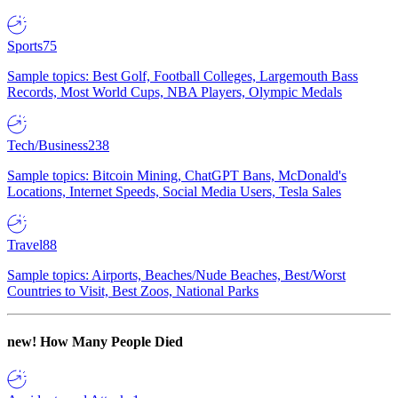
Sports
75
Sample topics: Best Golf, Football Colleges, Largemouth Bass
Records, Most World Cups, NBA Players, Olympic Medals
Tech/Business
238
Sample topics: Bitcoin Mining, ChatGPT Bans, McDonald's
Locations, Internet Speeds, Social Media Users, Tesla Sales
Travel
88
Sample topics: Airports, Beaches/Nude Beaches, Best/Worst
Countries to Visit, Best Zoos, National Parks
new!
How Many People Died