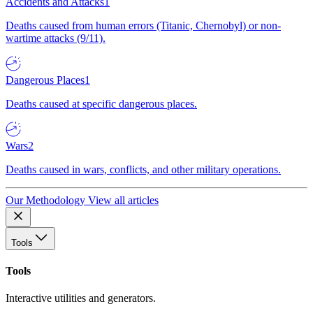
Accidents and Attacks
1
Deaths caused from human errors (Titanic, Chernobyl) or non-
wartime attacks (9/11).
Dangerous Places
1
Deaths caused at specific dangerous places.
Wars
2
Deaths caused in wars, conflicts, and other military operations.
Our Methodology
View all articles
Tools
Tools
Interactive utilities and generators.