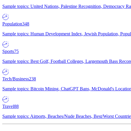
Sample topics: United Nations, Palestine Recognition, Democracy R
Population
348
Sample topics: Human Development Index, Jewish Population, Populat
Sports
75
Sample topics: Best Golf, Football Colleges, Largemouth Bass Rec
Tech/Business
238
Sample topics: Bitcoin Mining, ChatGPT Bans, McDonald's Locations,
Travel
88
Sample topics: Airports, Beaches/Nude Beaches, Best/Worst Countries