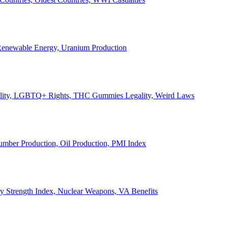
, Renewable Energy, Uranium Production
Legality, LGBTQ+ Rights, THC Gummies Legality, Weird Laws
Lumber Production, Oil Production, PMI Index
ary Strength Index, Nuclear Weapons, VA Benefits