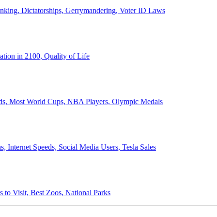
anking, Dictatorships, Gerrymandering, Voter ID Laws
ion in 2100, Quality of Life
ords, Most World Cups, NBA Players, Olympic Medals
 Internet Speeds, Social Media Users, Tesla Sales
 to Visit, Best Zoos, National Parks