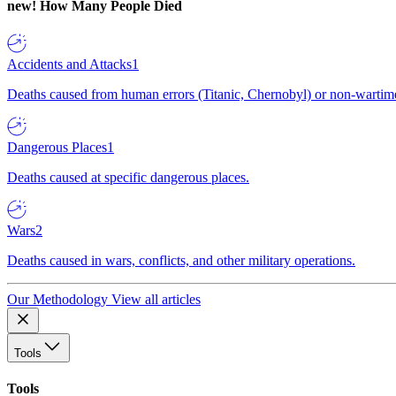
new!
How Many People Died
Accidents and Attacks
1
Deaths caused from human errors (Titanic, Chernobyl) or non-wartime 
Dangerous Places
1
Deaths caused at specific dangerous places.
Wars
2
Deaths caused in wars, conflicts, and other military operations.
Our Methodology
View all articles
Tools
Tools