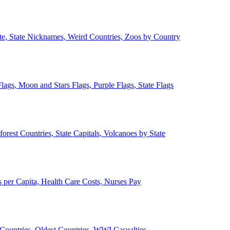
ate, State Nicknames, Weird Countries, Zoos by Country
lags, Moon and Stars Flags, Purple Flags, State Flags
forest Countries, State Capitals, Volcanoes by State
 per Capita, Health Care Costs, Nurses Pay
Countries, Oldest Countries, WWI Casualties