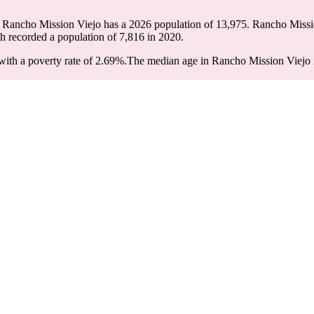
. Rancho Mission Viejo has a 2026 population of
13,975
. Rancho Missio
ch recorded a population of
7,816
in 2020.
ith a poverty rate of 2.69%.
The median age in Rancho Mission Viejo is