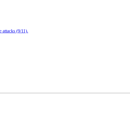
attacks (9/11).