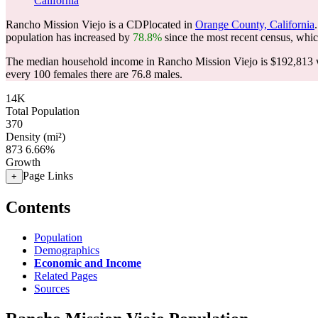
California
Rancho Mission Viejo is a CDPlocated in
Orange County, California
population has increased by
78.8%
since the most recent census, whi
The median household income in Rancho Mission Viejo is $192,813 w
every 100 females there are 76.8 males.
14K
Total Population
370
Density (mi²)
873
6.66%
Growth
Page Links
+
Contents
Population
Demographics
Economic and Income
Related Pages
Sources