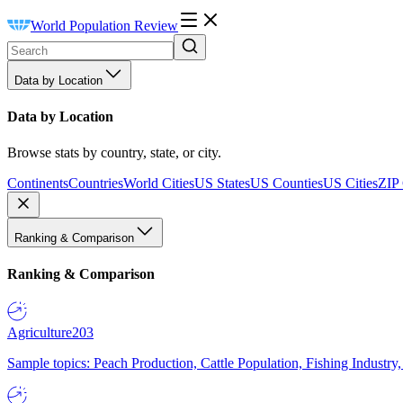
World Population Review
Data by Location
Data by Location
Browse stats by country, state, or city.
Continents
Countries
World Cities
US States
US Counties
US Cities
ZIP
Ranking & Comparison
Ranking & Comparison
Agriculture
203
Sample topics: Peach Production, Cattle Population, Fishing Industry