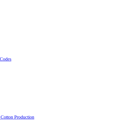
 Codes
, Cotton Production