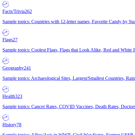
Facts/Trivia
262
Sample topics: Countries with 12-letter names, Favorite Candy by St
Flags
27
Sample topics: Coolest Flags, Flags that Look Alike, Red and White F
Geography
241
Sample topics: Archaeological Sites, Largest/Smallest Countries, Rain
Health
323
Sample topics: Cancer Rates, COVID Vaccines, Death Rates, Doctors
History
78
Sample topics: Allies/Axis in WWII, Civil War States, Former USSR 