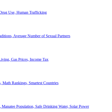
, Drug Use, Human Trafficking
ditions, Average Number of Sexual Partners
iving, Gas Prices, Income Tax
, Math Rankings, Smartest Countries
 Manatee Population, Safe Drinking Water, Solar Power