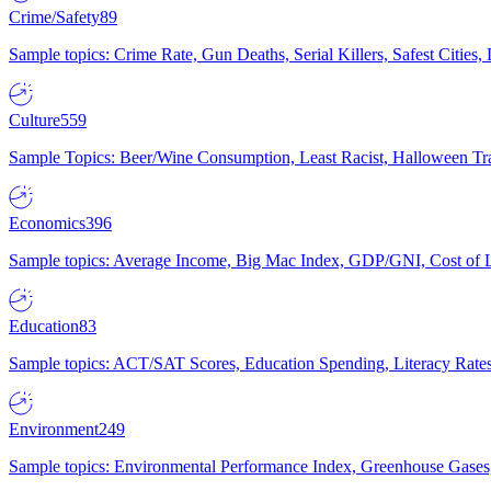
Crime/Safety
89
Sample topics: Crime Rate, Gun Deaths, Serial Killers, Safest Cities
Culture
559
Sample Topics: Beer/Wine Consumption, Least Racist, Halloween Tra
Economics
396
Sample topics: Average Income, Big Mac Index, GDP/GNI, Cost of L
Education
83
Sample topics: ACT/SAT Scores, Education Spending, Literacy Rates
Environment
249
Sample topics: Environmental Performance Index, Greenhouse Gases,