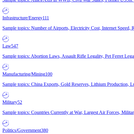
Infrastructure/Energy
111
Sample topics: Number of Airports, Electricity Cost, Internet Speed
Law
547
Sample topics: Abortion Laws, Assault Rifle Legality, Pet Ferret 
Manufacturing/Mining
100
Sample topics: China Exports, Gold Reserves, Lithium Production, 
Military
52
Sample topics: Countries Currently at War, Largest Air Forces, Milit
Politics/Government
380