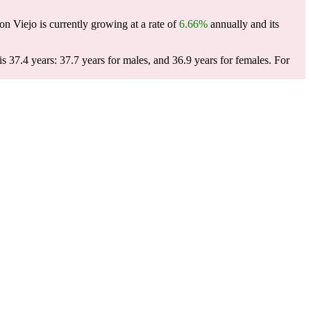
n Viejo is currently growing at a rate of
6.66%
annually and its
 37.4 years: 37.7 years for males, and 36.9 years for females.
For