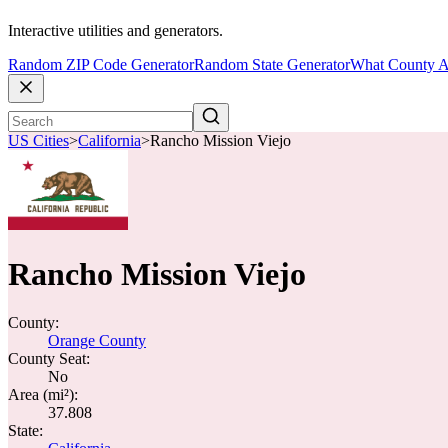
Interactive utilities and generators.
Random ZIP Code Generator
Random State Generator
What County A
US Cities
>
California
>
Rancho Mission Viejo
Rancho Mission Viejo
County:
Orange County
County Seat:
No
Area (mi²):
37.808
State: