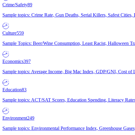
Crime/Safety
89
Sample topics: Crime Rate, Gun Deaths, Serial Killers, Safest Cities
Culture
559
Sample Topics: Beer/Wine Consumption, Least Racist, Halloween Tra
Economics
397
Sample topics: Average Income, Big Mac Index, GDP/GNI, Cost of L
Education
83
Sample topics: ACT/SAT Scores, Education Spending, Literacy Rates
Environment
249
Sample topics: Environmental Performance Index, Greenhouse Gases,