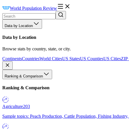
World Population Review
Data by Location
Data by Location
Browse stats by country, state, or city.
Continents
Countries
World Cities
US States
US Counties
US Cities
ZIP
Ranking & Comparison
Ranking & Comparison
Agriculture
203
Sample topics: Peach Production, Cattle Population, Fishing Industry