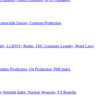
, Renewable Energy, Uranium Production
Legality, LGBTQ+ Rights, THC Gummies Legality, Weird Laws
Lumber Production, Oil Production, PMI Index
ary Strength Index, Nuclear Weapons, VA Benefits