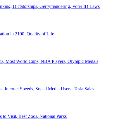
anking, Dictatorships, Gerrymandering, Voter ID Laws
ion in 2100, Quality of Life
ords, Most World Cups, NBA Players, Olympic Medals
 Internet Speeds, Social Media Users, Tesla Sales
 to Visit, Best Zoos, National Parks