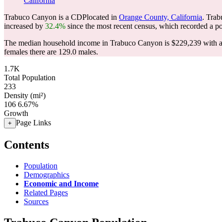
California
Trabuco Canyon is a CDPlocated in
Orange County, California
. Tra
increased by
32.4%
since the most recent census, which recorded a p
The median household income in Trabuco Canyon is $229,239 with a 
females there are 129.0 males.
1.7K
Total Population
233
Density (mi²)
106
6.67%
Growth
Page Links
+
Contents
Population
Demographics
Economic and Income
Related Pages
Sources