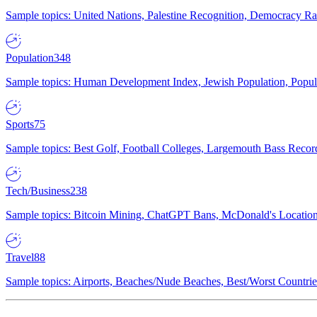
Sample topics: United Nations, Palestine Recognition, Democracy R
Population
348
Sample topics: Human Development Index, Jewish Population, Populat
Sports
75
Sample topics: Best Golf, Football Colleges, Largemouth Bass Rec
Tech/Business
238
Sample topics: Bitcoin Mining, ChatGPT Bans, McDonald's Locations,
Travel
88
Sample topics: Airports, Beaches/Nude Beaches, Best/Worst Countries