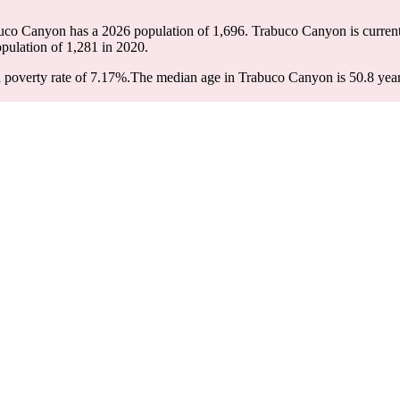
buco Canyon has a 2026 population of
1,696
. Trabuco Canyon is current
opulation of
1,281
in 2020.
poverty rate of 7.17%.
The median age in Trabuco Canyon is 50.8 years