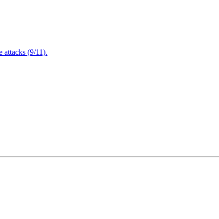
attacks (9/11).