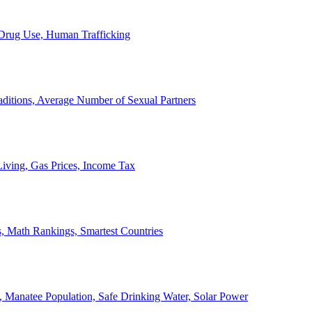
, Drug Use, Human Trafficking
ditions, Average Number of Sexual Partners
iving, Gas Prices, Income Tax
, Math Rankings, Smartest Countries
 Manatee Population, Safe Drinking Water, Solar Power