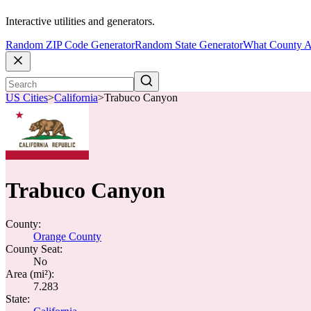
Interactive utilities and generators.
Random ZIP Code Generator
Random State Generator
What County A
US Cities
>
California
>
Trabuco Canyon
Trabuco Canyon
County:
Orange County
County Seat:
No
Area (mi²):
7.283
State: