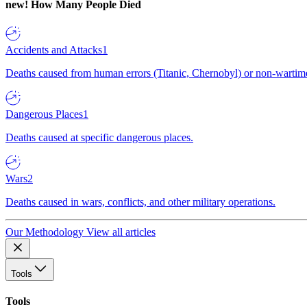
new!
How Many People Died
Accidents and Attacks
1
Deaths caused from human errors (Titanic, Chernobyl) or non-wartime 
Dangerous Places
1
Deaths caused at specific dangerous places.
Wars
2
Deaths caused in wars, conflicts, and other military operations.
Our Methodology
View all articles
Tools
Tools