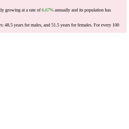
ly growing at a rate of
6.67%
annually and its population has
: 48.5 years for males, and 51.5 years for females.
For every 100