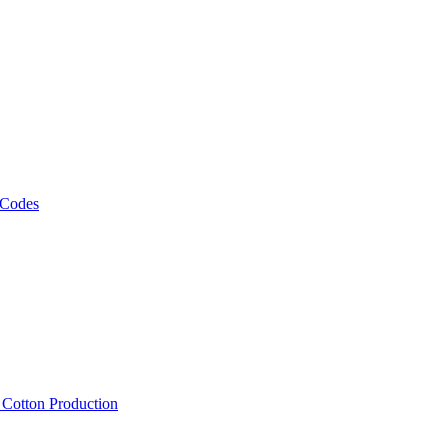
 Codes
, Cotton Production