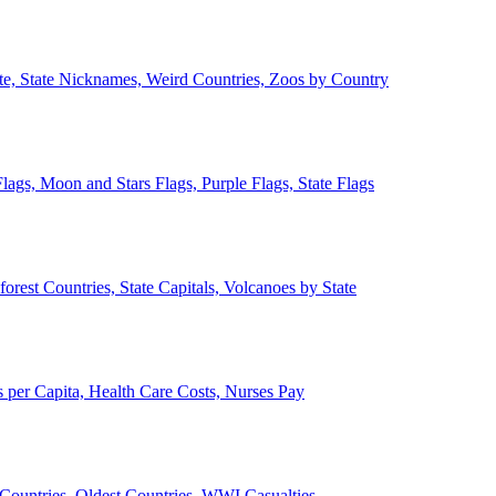
ate, State Nicknames, Weird Countries, Zoos by Country
lags, Moon and Stars Flags, Purple Flags, State Flags
forest Countries, State Capitals, Volcanoes by State
 per Capita, Health Care Costs, Nurses Pay
Countries, Oldest Countries, WWI Casualties