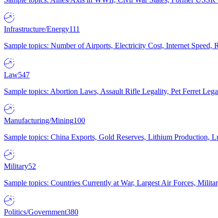
Infrastructure/Energy
111
Sample topics: Number of Airports, Electricity Cost, Internet Speed
Law
547
Sample topics: Abortion Laws, Assault Rifle Legality, Pet Ferret 
Manufacturing/Mining
100
Sample topics: China Exports, Gold Reserves, Lithium Production, 
Military
52
Sample topics: Countries Currently at War, Largest Air Forces, Milit
Politics/Government
380