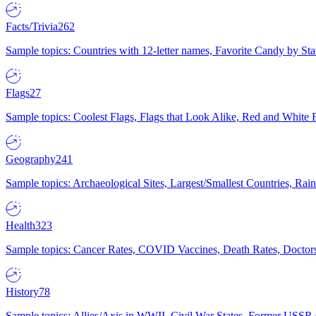
Facts/Trivia
262
Sample topics: Countries with 12-letter names, Favorite Candy by St
Flags
27
Sample topics: Coolest Flags, Flags that Look Alike, Red and White F
Geography
241
Sample topics: Archaeological Sites, Largest/Smallest Countries, Rain
Health
323
Sample topics: Cancer Rates, COVID Vaccines, Death Rates, Doctors
History
78
Sample topics: Allies/Axis in WWII, Civil War States, Former USSR 