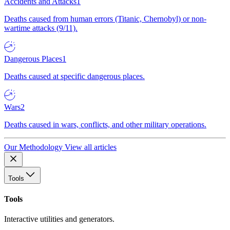
Accidents and Attacks
1
Deaths caused from human errors (Titanic, Chernobyl) or non-
wartime attacks (9/11).
Dangerous Places
1
Deaths caused at specific dangerous places.
Wars
2
Deaths caused in wars, conflicts, and other military operations.
Our Methodology
View all articles
Tools
Tools
Interactive utilities and generators.