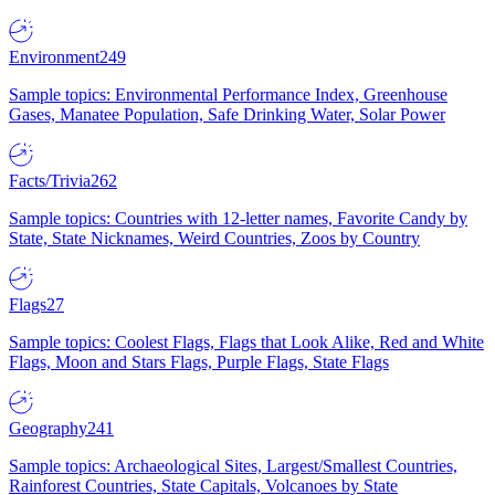
Environment
249
Sample topics: Environmental Performance Index, Greenhouse
Gases, Manatee Population, Safe Drinking Water, Solar Power
Facts/Trivia
262
Sample topics: Countries with 12-letter names, Favorite Candy by
State, State Nicknames, Weird Countries, Zoos by Country
Flags
27
Sample topics: Coolest Flags, Flags that Look Alike, Red and White
Flags, Moon and Stars Flags, Purple Flags, State Flags
Geography
241
Sample topics: Archaeological Sites, Largest/Smallest Countries,
Rainforest Countries, State Capitals, Volcanoes by State