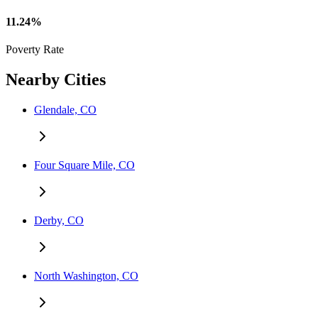
11.24%
Poverty Rate
Nearby Cities
Glendale, CO
Four Square Mile, CO
Derby, CO
North Washington, CO