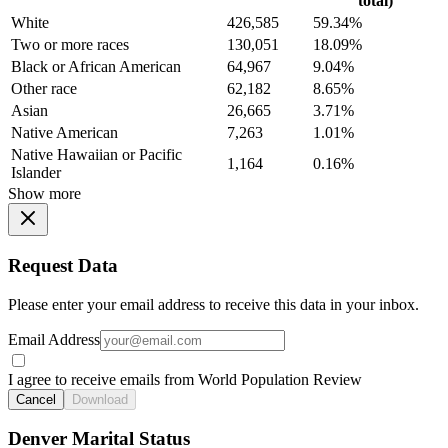
total)
White
426,585
59.34%
Two or more races
130,051
18.09%
Black or African American
64,967
9.04%
Other race
62,182
8.65%
Asian
26,665
3.71%
Native American
7,263
1.01%
Native Hawaiian or Pacific
1,164
0.16%
Islander
Show more
Request Data
Please enter your email address to receive this data in your inbox.
Email Address
I agree to receive emails from World Population Review
Cancel
Download
Denver Marital Status