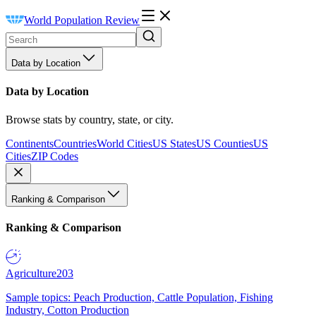
World Population Review
Data by Location
Data by Location
Browse stats by country, state, or city.
Continents
Countries
World Cities
US States
US Counties
US
Cities
ZIP Codes
Ranking & Comparison
Ranking & Comparison
Agriculture
203
Sample topics: Peach Production, Cattle Population, Fishing
Industry, Cotton Production