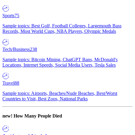
Sports
75
Sample topics: Best Golf, Football Colleges, Largemouth Bass
Records, Most World Cups, NBA Players, Olympic Medals
Tech/Business
238
Sample topics: Bitcoin Mining, ChatGPT Bans, McDonald's
Locations, Internet Speeds, Social Media Users, Tesla Sales
Travel
88
Sample topics: Airports, Beaches/Nude Beaches, Best/Worst
Countries to Visit, Best Zoos, National Parks
new!
How Many People Died