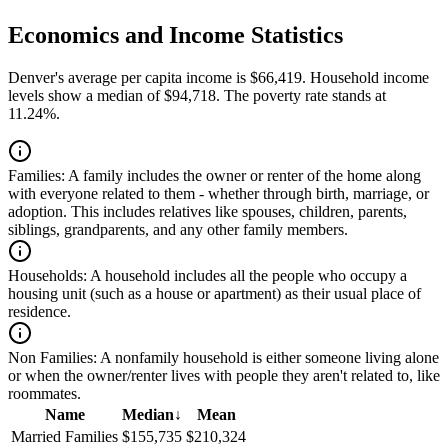
Economics and Income Statistics
Denver's average per capita income is $66,419. Household income
levels show a median of $94,718. The poverty rate stands at
11.24%.
Families:
A family includes the owner or renter of the home along
with everyone related to them - whether through birth, marriage, or
adoption. This includes relatives like spouses, children, parents,
siblings, grandparents, and any other family members.
Households:
A household includes all the people who occupy a
housing unit (such as a house or apartment) as their usual place of
residence.
Non Families:
A nonfamily household is either someone living alone
or when the owner/renter lives with people they aren't related to, like
roommates.
Name
Median
↓
Mean
Married Families
$155,735
$210,324