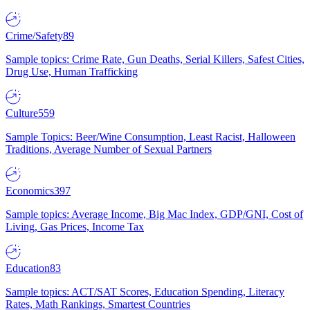
Crime/Safety
89
Sample topics: Crime Rate, Gun Deaths, Serial Killers, Safest Cities,
Drug Use, Human Trafficking
Culture
559
Sample Topics: Beer/Wine Consumption, Least Racist, Halloween
Traditions, Average Number of Sexual Partners
Economics
397
Sample topics: Average Income, Big Mac Index, GDP/GNI, Cost of
Living, Gas Prices, Income Tax
Education
83
Sample topics: ACT/SAT Scores, Education Spending, Literacy
Rates, Math Rankings, Smartest Countries