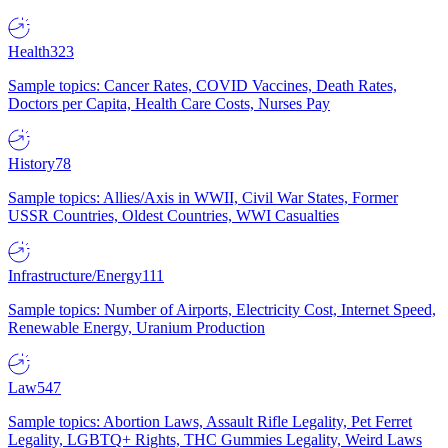
Health
323
Sample topics: Cancer Rates, COVID Vaccines, Death Rates,
Doctors per Capita, Health Care Costs, Nurses Pay
History
78
Sample topics: Allies/Axis in WWII, Civil War States, Former
USSR Countries, Oldest Countries, WWI Casualties
Infrastructure/Energy
111
Sample topics: Number of Airports, Electricity Cost, Internet Speed,
Renewable Energy, Uranium Production
Law
547
Sample topics: Abortion Laws, Assault Rifle Legality, Pet Ferret
Legality, LGBTQ+ Rights, THC Gummies Legality, Weird Laws