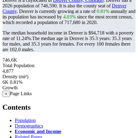
Denver is a citylocated in
Denver County, Colorado
. Denver has a
2026 population of
746,590
. It is also the county seat of
Denver
County
. Denver is currently growing at a rate of
0.81%
annually and
its population has increased by
4.03%
since the most recent census,
which recorded a population of
717,680
in 2020.
The median household income in Denver is $94,718 with a poverty
rate of 11.24%.
The median age in Denver is 35.3 years: 35.3 years
for males, and 35.3 years for females.
For every 100 females there
are 102.0 males.
746.6K
Total Population
4,877
Density (mi²)
6K
0.81%
Growth
Page Links
+
Contents
Population
Demographics
Economic and Income
Related Pages