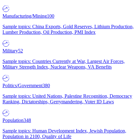
Manufacturing/Mining
100
Sample topics: China Exports, Gold Reserves, Lithium Production,
Lumber Production, Oil Production, PMI Index
Military
52
Sample topics: Countries Currently at War, Largest Air Forces,
Military Strength Index, Nuclear Weapons, VA Benefits
Politics/Government
380
Sample topics: United Nations, Palestine Recognition, Democracy
Ranking, Dictatorships, Gerrymandering, Voter ID Laws
Population
348
Sample topics: Human Development Index, Jewish Population,
Population in 2100, Quality of Life