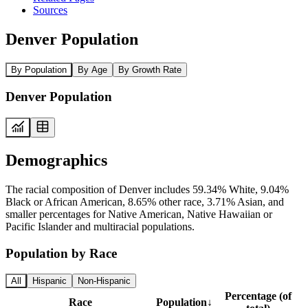
Sources
Denver Population
By Population
By Age
By Growth Rate
Denver Population
Demographics
The racial composition of Denver includes 59.34% White, 9.04%
Black or African American, 8.65% other race, 3.71% Asian, and
smaller percentages for Native American, Native Hawaiian or
Pacific Islander and multiracial populations.
Population by Race
All
Hispanic
Non-Hispanic
Percentage (of
Race
Population
↓