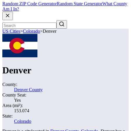
Random ZIP Code Generator
Random State Generator
What County
Am I In?
US Cities
>
Colorado
>
Denver
Denver
County:
Denver County
County Seat:
Yes
Area (mi²):
153.074
State:
Colorado