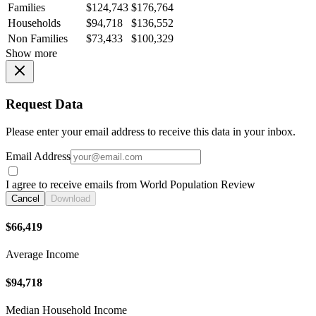
Families
$124,743
$176,764
Households
$94,718
$136,552
Non Families
$73,433
$100,329
Show more
Request Data
Please enter your email address to receive this data in your inbox.
Email Address
I agree to receive emails from World Population Review
Cancel
Download
$66,419
Average Income
$94,718
Median Household Income