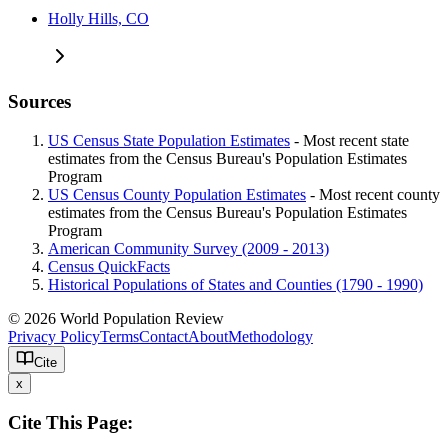
Holly Hills, CO
Sources
US Census State Population Estimates
- Most recent state
estimates from the Census Bureau's Population Estimates
Program
US Census County Population Estimates
- Most recent county
estimates from the Census Bureau's Population Estimates
Program
American Community Survey (2009 - 2013)
Census QuickFacts
Historical Populations of States and Counties (1790 - 1990)
© 2026 World Population Review
Privacy Policy
Terms
Contact
About
Methodology
Cite
x
Cite This Page: