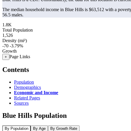
The median household income in Blue Hills is $63,512 with a poverty
56.5 males.
1.8K
Total Population
1,526
Density (mi²)
-70
-3.79%
Growth
Page Links
+
Contents
Population
Demographics
Economic and Income
Related Pages
Sources
Blue Hills Population
By Population
By Age
By Growth Rate