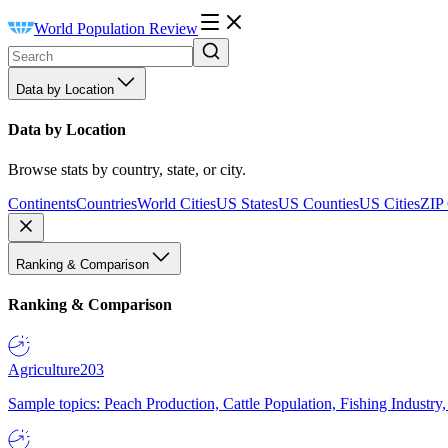
World Population Review
Data by Location
Data by Location
Browse stats by country, state, or city.
Continents
Countries
World Cities
US States
US Counties
US Cities
ZIP
Ranking & Comparison
Ranking & Comparison
Agriculture
203
Sample topics: Peach Production, Cattle Population, Fishing Industry