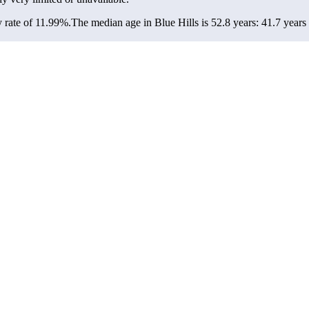
 rate of 11.99%.
The median age in Blue Hills is 52.8 years: 41.7 years