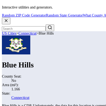
Interactive utilities and generators.
Random ZIP Code Generator
Random State Generator
What County A
US Cities
>
Connecticut
>
Blue Hills
Blue Hills
County Seat:
No
Area (mi²):
1.166
State:
Connecticut
Blue Hills is a CDP. Unfortunately, the data for this location is curren