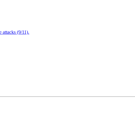
attacks (9/11).