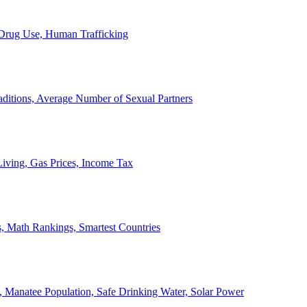
, Drug Use, Human Trafficking
ditions, Average Number of Sexual Partners
iving, Gas Prices, Income Tax
, Math Rankings, Smartest Countries
 Manatee Population, Safe Drinking Water, Solar Power