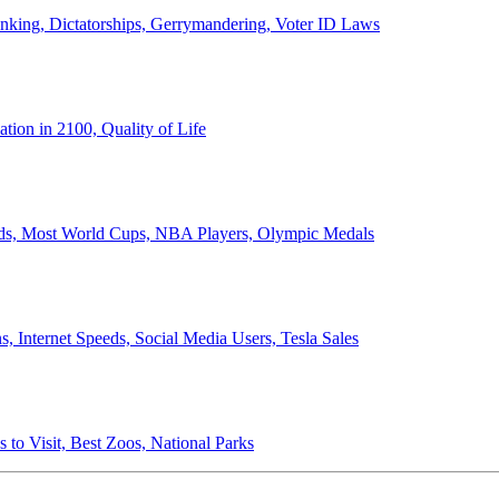
anking, Dictatorships, Gerrymandering, Voter ID Laws
ion in 2100, Quality of Life
ords, Most World Cups, NBA Players, Olympic Medals
 Internet Speeds, Social Media Users, Tesla Sales
 to Visit, Best Zoos, National Parks