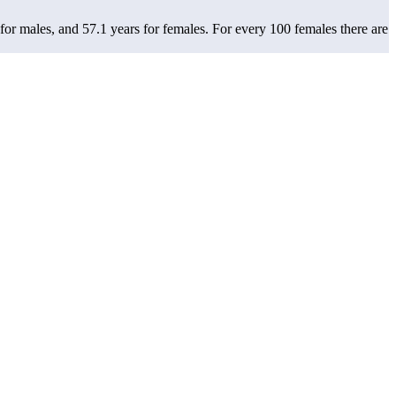
 for males, and 57.1 years for females.
For every 100 females there are