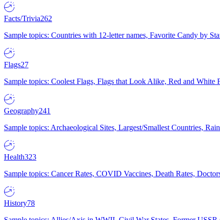
Facts/Trivia
262
Sample topics: Countries with 12-letter names, Favorite Candy by St
Flags
27
Sample topics: Coolest Flags, Flags that Look Alike, Red and White F
Geography
241
Sample topics: Archaeological Sites, Largest/Smallest Countries, Rain
Health
323
Sample topics: Cancer Rates, COVID Vaccines, Death Rates, Doctors
History
78
Sample topics: Allies/Axis in WWII, Civil War States, Former USSR 