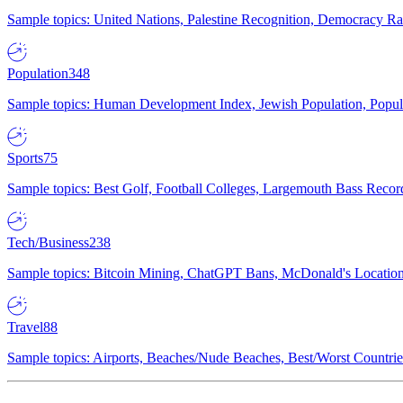
Sample topics: United Nations, Palestine Recognition, Democracy R
Population
348
Sample topics: Human Development Index, Jewish Population, Populat
Sports
75
Sample topics: Best Golf, Football Colleges, Largemouth Bass Rec
Tech/Business
238
Sample topics: Bitcoin Mining, ChatGPT Bans, McDonald's Locations,
Travel
88
Sample topics: Airports, Beaches/Nude Beaches, Best/Worst Countries