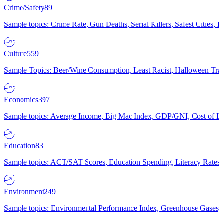
Crime/Safety
89
Sample topics: Crime Rate, Gun Deaths, Serial Killers, Safest Cities
Culture
559
Sample Topics: Beer/Wine Consumption, Least Racist, Halloween Tra
Economics
397
Sample topics: Average Income, Big Mac Index, GDP/GNI, Cost of L
Education
83
Sample topics: ACT/SAT Scores, Education Spending, Literacy Rates
Environment
249
Sample topics: Environmental Performance Index, Greenhouse Gases,