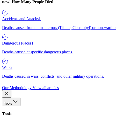
new!
How Many People Died
Accidents and Attacks
1
Deaths caused from human errors (Titanic, Chernobyl) or non-wartime 
Dangerous Places
1
Deaths caused at specific dangerous places.
Wars
2
Deaths caused in wars, conflicts, and other military operations.
Our Methodology
View all articles
Tools
Tools