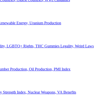
, Renewable Energy, Uranium Production
Legality, LGBTQ+ Rights, THC Gummies Legality, Weird Laws
Lumber Production, Oil Production, PMI Index
ary Strength Index, Nuclear Weapons, VA Benefits