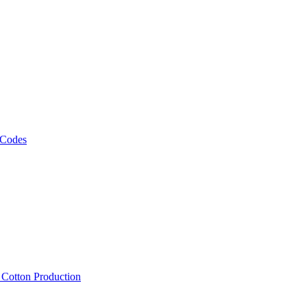
 Codes
, Cotton Production