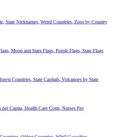
ate, State Nicknames, Weird Countries, Zoos by Country
lags, Moon and Stars Flags, Purple Flags, State Flags
forest Countries, State Capitals, Volcanoes by State
 per Capita, Health Care Costs, Nurses Pay
Countries, Oldest Countries, WWI Casualties