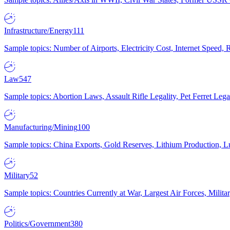
Infrastructure/Energy
111
Sample topics: Number of Airports, Electricity Cost, Internet Speed
Law
547
Sample topics: Abortion Laws, Assault Rifle Legality, Pet Ferret 
Manufacturing/Mining
100
Sample topics: China Exports, Gold Reserves, Lithium Production, 
Military
52
Sample topics: Countries Currently at War, Largest Air Forces, Milit
Politics/Government
380