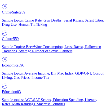
Crime/Safety
89
Sample topics: Crime Rate, Gun Deaths, Serial Killers, Safest Cities,
Drug Use, Human Trafficking
Culture
559
Sample Topics: Beer/Wine Consumption, Least Racist, Halloween
Traditions, Average Number of Sexual Partners
Economics
396
Sample topics: Average Income, Big Mac Index, GDP/GNI, Cost of
Living, Gas Prices, Income Tax
Education
83
Sample topics: ACT/SAT Scores, Education Spending, Literacy
Rates, Math Rankings, Smartest Countries