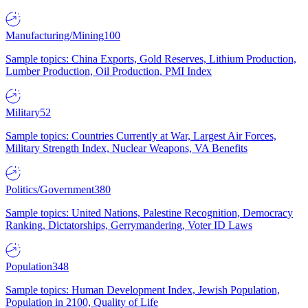
Manufacturing/Mining
100
Sample topics: China Exports, Gold Reserves, Lithium Production,
Lumber Production, Oil Production, PMI Index
Military
52
Sample topics: Countries Currently at War, Largest Air Forces,
Military Strength Index, Nuclear Weapons, VA Benefits
Politics/Government
380
Sample topics: United Nations, Palestine Recognition, Democracy
Ranking, Dictatorships, Gerrymandering, Voter ID Laws
Population
348
Sample topics: Human Development Index, Jewish Population,
Population in 2100, Quality of Life