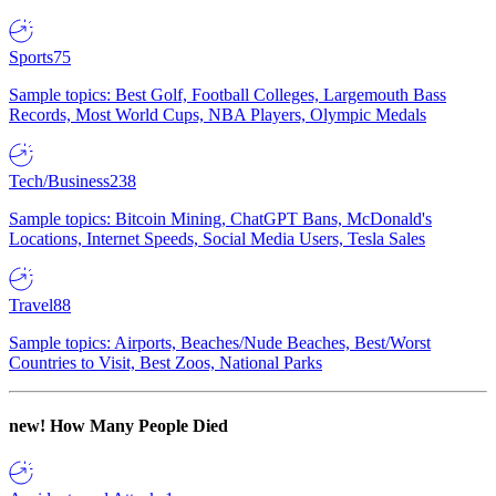
Sports
75
Sample topics: Best Golf, Football Colleges, Largemouth Bass
Records, Most World Cups, NBA Players, Olympic Medals
Tech/Business
238
Sample topics: Bitcoin Mining, ChatGPT Bans, McDonald's
Locations, Internet Speeds, Social Media Users, Tesla Sales
Travel
88
Sample topics: Airports, Beaches/Nude Beaches, Best/Worst
Countries to Visit, Best Zoos, National Parks
new!
How Many People Died