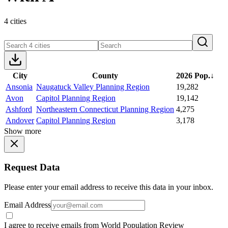
4 cities
City
County
2026 Pop.
↓
Ansonia
Naugatuck Valley Planning Region
19,282
Avon
Capitol Planning Region
19,142
Ashford
Northeastern Connecticut Planning Region
4,275
Andover
Capitol Planning Region
3,178
Show more
Request Data
Please enter your email address to receive this data in your inbox.
Email Address
I agree to receive emails from World Population Review