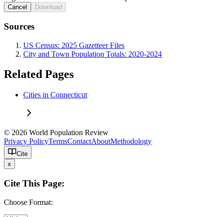
Cancel
Download
Sources
US Census: 2025 Gazetteer Files
City and Town Population Totals: 2020-2024
Related Pages
Cities in Connecticut
© 2026 World Population Review
Privacy Policy
Terms
Contact
About
Methodology
Cite
x
Cite This Page:
Choose Format: