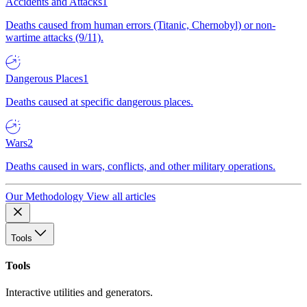
Accidents and Attacks
1
Deaths caused from human errors (Titanic, Chernobyl) or non-
wartime attacks (9/11).
Dangerous Places
1
Deaths caused at specific dangerous places.
Wars
2
Deaths caused in wars, conflicts, and other military operations.
Our Methodology
View all articles
Tools
Tools
Interactive utilities and generators.