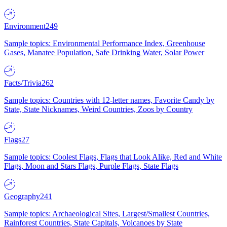
Environment
249
Sample topics: Environmental Performance Index, Greenhouse
Gases, Manatee Population, Safe Drinking Water, Solar Power
Facts/Trivia
262
Sample topics: Countries with 12-letter names, Favorite Candy by
State, State Nicknames, Weird Countries, Zoos by Country
Flags
27
Sample topics: Coolest Flags, Flags that Look Alike, Red and White
Flags, Moon and Stars Flags, Purple Flags, State Flags
Geography
241
Sample topics: Archaeological Sites, Largest/Smallest Countries,
Rainforest Countries, State Capitals, Volcanoes by State