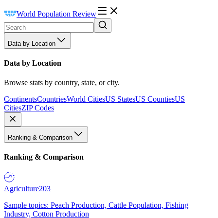
World Population Review
Data by Location
Data by Location
Browse stats by country, state, or city.
Continents
Countries
World Cities
US States
US Counties
US
Cities
ZIP Codes
Ranking & Comparison
Ranking & Comparison
Agriculture
203
Sample topics: Peach Production, Cattle Population, Fishing
Industry, Cotton Production