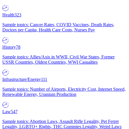
Health
323
Sample topics: Cancer Rates, COVID Vaccines, Death Rates,
Doctors per Capita, Health Care Costs, Nurses Pay
History
78
Sample topics: Allies/Axis in WWII, Civil War States, Former
USSR Countries, Oldest Countries, WWI Casualties
Infrastructure/Energy
111
Sample topics: Number of Airports, Electricity Cost, Internet Speed,
Renewable Energy, Uranium Production
Law
547
Sample topics: Abortion Laws, Assault Rifle Legality, Pet Ferret
Legality, LGBTQ+ Rights, THC Gummies Legality, Weird Laws