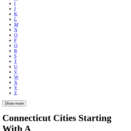
I
J
K
L
M
N
O
P
Q
R
S
T
U
V
W
X
Y
Z
Show more
Connecticut Cities Starting
With A