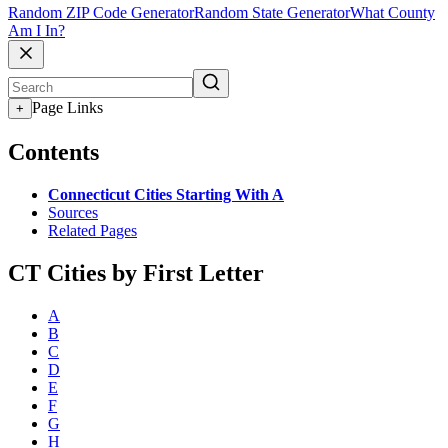
Random ZIP Code Generator
Random State Generator
What County
Am I In?
Page Links
+
Contents
Connecticut Cities Starting With A
Sources
Related Pages
CT Cities by First Letter
A
B
C
D
E
F
G
H