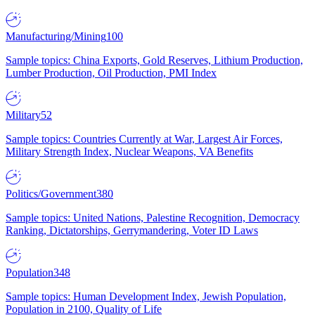
Manufacturing/Mining
100
Sample topics: China Exports, Gold Reserves, Lithium Production,
Lumber Production, Oil Production, PMI Index
Military
52
Sample topics: Countries Currently at War, Largest Air Forces,
Military Strength Index, Nuclear Weapons, VA Benefits
Politics/Government
380
Sample topics: United Nations, Palestine Recognition, Democracy
Ranking, Dictatorships, Gerrymandering, Voter ID Laws
Population
348
Sample topics: Human Development Index, Jewish Population,
Population in 2100, Quality of Life