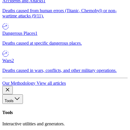
Accidents and Attacks
1
Deaths caused from human errors (Titanic, Chernobyl) or non-
wartime attacks (9/11).
Dangerous Places
1
Deaths caused at specific dangerous places.
Wars
2
Deaths caused in wars, conflicts, and other military operations.
Our Methodology
View all articles
Tools
Tools
Interactive utilities and generators.