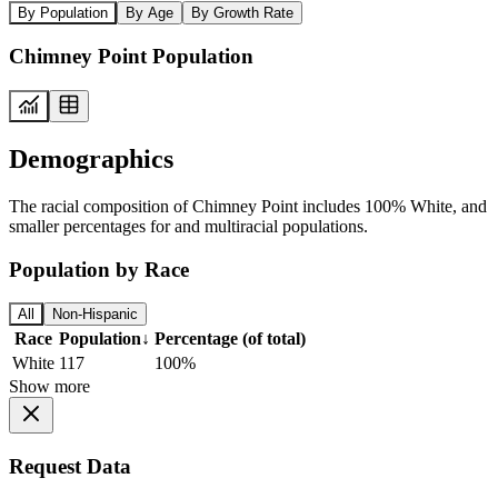
By Population
By Age
By Growth Rate
Chimney Point Population
Demographics
The racial composition of Chimney Point includes 100% White, and
smaller percentages for and multiracial populations.
Population by Race
All
Non-Hispanic
Race
Population
↓
Percentage (of total)
White
117
100%
Show more
Request Data