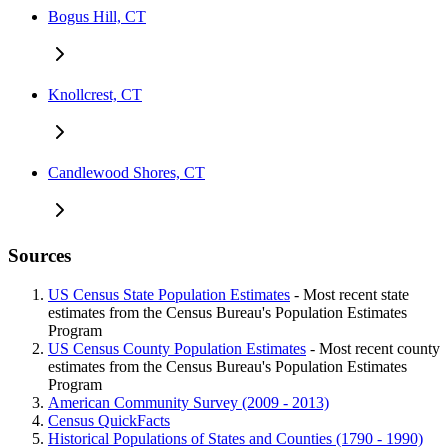
Bogus Hill, CT
Knollcrest, CT
Candlewood Shores, CT
Sources
US Census State Population Estimates
- Most recent state
estimates from the Census Bureau's Population Estimates
Program
US Census County Population Estimates
- Most recent county
estimates from the Census Bureau's Population Estimates
Program
American Community Survey (2009 - 2013)
Census QuickFacts
Historical Populations of States and Counties (1790 - 1990)