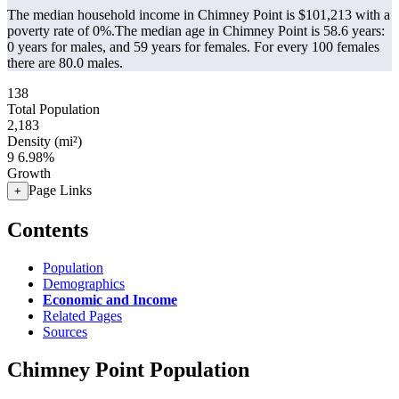
The median household income in Chimney Point is $101,213 with a
poverty rate of 0%.
The median age in Chimney Point is 58.6 years:
0 years for males, and 59 years for females.
For every 100 females
there are 80.0 males.
138
Total Population
2,183
Density (mi²)
9
6.98%
Growth
Page Links
+
Contents
Population
Demographics
Economic and Income
Related Pages
Sources
Chimney Point Population