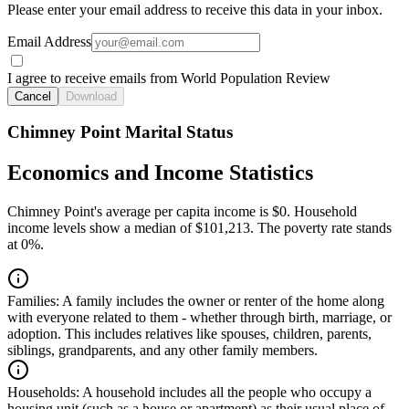
Please enter your email address to receive this data in your inbox.
Email Address
I agree to receive emails from World Population Review
Cancel
Download
Chimney Point Marital Status
Economics and Income Statistics
Chimney Point's average per capita income is $0. Household
income levels show a median of $101,213. The poverty rate stands
at 0%.
Families:
A family includes the owner or renter of the home along
with everyone related to them - whether through birth, marriage, or
adoption. This includes relatives like spouses, children, parents,
siblings, grandparents, and any other family members.
Households:
A household includes all the people who occupy a
housing unit (such as a house or apartment) as their usual place of