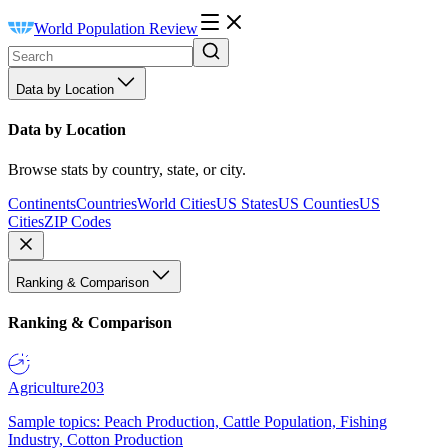
World Population Review
Data by Location
Data by Location
Browse stats by country, state, or city.
Continents
Countries
World Cities
US States
US Counties
US
Cities
ZIP Codes
Ranking & Comparison
Ranking & Comparison
Agriculture
203
Sample topics: Peach Production, Cattle Population, Fishing
Industry, Cotton Production