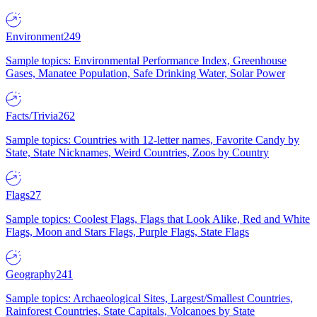
Environment
249
Sample topics: Environmental Performance Index, Greenhouse
Gases, Manatee Population, Safe Drinking Water, Solar Power
Facts/Trivia
262
Sample topics: Countries with 12-letter names, Favorite Candy by
State, State Nicknames, Weird Countries, Zoos by Country
Flags
27
Sample topics: Coolest Flags, Flags that Look Alike, Red and White
Flags, Moon and Stars Flags, Purple Flags, State Flags
Geography
241
Sample topics: Archaeological Sites, Largest/Smallest Countries,
Rainforest Countries, State Capitals, Volcanoes by State