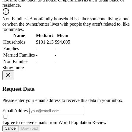
residence.
Non Families:
A nonfamily household is either someone living alone
or when the owner/renter lives with people they aren't related to, like
roommates.
Name
Median
↓
Mean
Households
$101,213
$94,005
Families
-
-
Married Families
-
-
Non Families
-
-
Show more
Request Data
Please enter your email address to receive this data in your inbox.
Email Address
I agree to receive emails from World Population Review
Cancel
Download