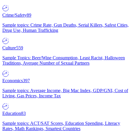
Crime/Safety
89
Sample topics: Crime Rate, Gun Deaths, Serial Killers, Safest Cities,
Drug Use, Human Trafficking
Culture
559
Sample Topics: Beer/Wine Consumption, Least Racist, Halloween
Traditions, Average Number of Sexual Partners
Economics
397
Sample topics: Average Income, Big Mac Index, GDP/GNI, Cost of
Living, Gas Prices, Income Tax
Education
83
Sample topics: ACT/SAT Scores, Education Spending, Literacy
Rates, Math Rankings, Smartest Countries