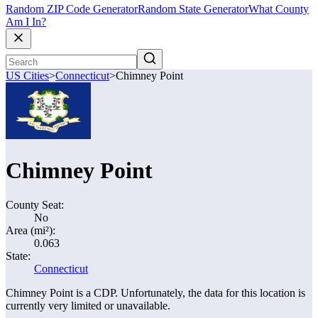
Random ZIP Code Generator
Random State Generator
What County
Am I In?
US Cities
>
Connecticut
>
Chimney Point
Chimney Point
County Seat:
No
Area (mi²):
0.063
State:
Connecticut
Chimney Point is a CDP. Unfortunately, the data for this location is
currently very limited or unavailable.