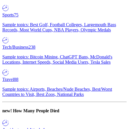
Sports
75
Sample topics: Best Golf, Football Colleges, Largemouth Bass
Records, Most World Cups, NBA Players, Olympic Medals
Tech/Business
238
Sample topics: Bitcoin Mining, ChatGPT Bans, McDonald's
Locations, Internet Speeds, Social Media Users, Tesla Sales
Travel
88
Sample topics: Airports, Beaches/Nude Beaches, Best/Worst
Countries to Visit, Best Zoos, National Parks
new!
How Many People Died