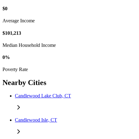
$0
Average Income
$101,213
Median Household Income
0%
Poverty Rate
Nearby Cities
Candlewood Lake Club, CT
Candlewood Isle, CT