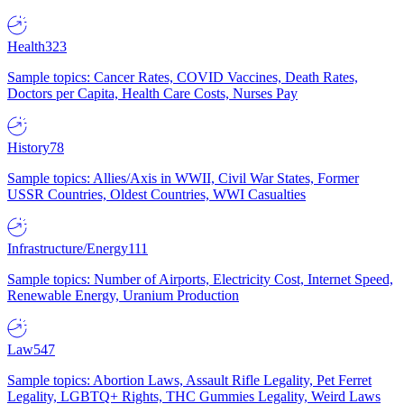
Health
323
Sample topics: Cancer Rates, COVID Vaccines, Death Rates,
Doctors per Capita, Health Care Costs, Nurses Pay
History
78
Sample topics: Allies/Axis in WWII, Civil War States, Former
USSR Countries, Oldest Countries, WWI Casualties
Infrastructure/Energy
111
Sample topics: Number of Airports, Electricity Cost, Internet Speed,
Renewable Energy, Uranium Production
Law
547
Sample topics: Abortion Laws, Assault Rifle Legality, Pet Ferret
Legality, LGBTQ+ Rights, THC Gummies Legality, Weird Laws