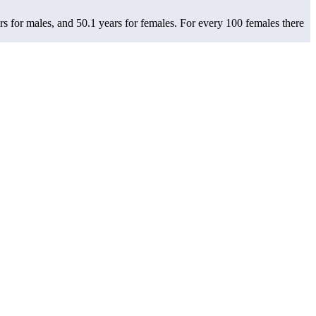
rs for males, and 50.1 years for females.
For every 100 females there