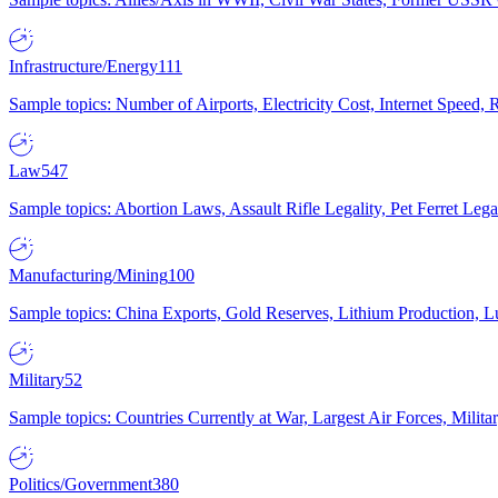
Infrastructure/Energy
111
Sample topics: Number of Airports, Electricity Cost, Internet Speed
Law
547
Sample topics: Abortion Laws, Assault Rifle Legality, Pet Ferret 
Manufacturing/Mining
100
Sample topics: China Exports, Gold Reserves, Lithium Production, 
Military
52
Sample topics: Countries Currently at War, Largest Air Forces, Milit
Politics/Government
380