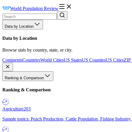
World Population Review
Data by Location
Data by Location
Browse stats by country, state, or city.
Continents
Countries
World Cities
US States
US Counties
US Cities
ZIP
Ranking & Comparison
Ranking & Comparison
Agriculture
203
Sample topics: Peach Production, Cattle Population, Fishing Industry