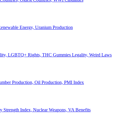
, Renewable Energy, Uranium Production
Legality, LGBTQ+ Rights, THC Gummies Legality, Weird Laws
Lumber Production, Oil Production, PMI Index
ary Strength Index, Nuclear Weapons, VA Benefits