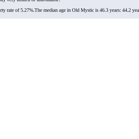
ty rate of 5.27%.
The median age in Old Mystic is 46.3 years: 44.2 yea