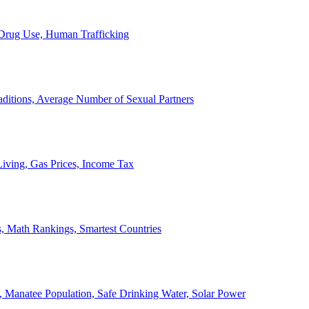
, Drug Use, Human Trafficking
ditions, Average Number of Sexual Partners
iving, Gas Prices, Income Tax
, Math Rankings, Smartest Countries
 Manatee Population, Safe Drinking Water, Solar Power