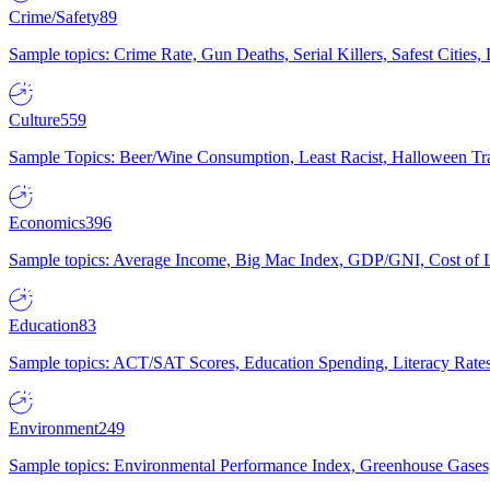
Crime/Safety
89
Sample topics: Crime Rate, Gun Deaths, Serial Killers, Safest Cities
Culture
559
Sample Topics: Beer/Wine Consumption, Least Racist, Halloween Tra
Economics
396
Sample topics: Average Income, Big Mac Index, GDP/GNI, Cost of L
Education
83
Sample topics: ACT/SAT Scores, Education Spending, Literacy Rates
Environment
249
Sample topics: Environmental Performance Index, Greenhouse Gases,