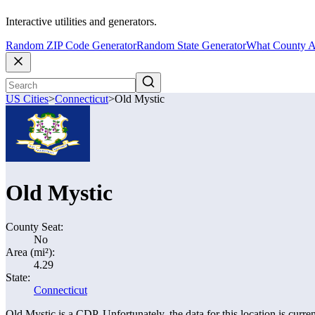
Interactive utilities and generators.
Random ZIP Code Generator
Random State Generator
What County A
US Cities
>
Connecticut
>
Old Mystic
Old Mystic
County Seat:
No
Area (mi²):
4.29
State:
Connecticut
Old Mystic is a CDP. Unfortunately, the data for this location is curren