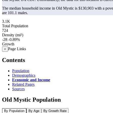
The median household income in Old Mystic is $130,903 with a pover
are 101.1 males.
3.1K
Total Population
724
Density (mi²)
-28
-0.89%
Growth
Page Links
+
Contents
Population
Demographics
Economic and Income
Related Pages
Sources
Old Mystic Population
By Population
By Age
By Growth Rate