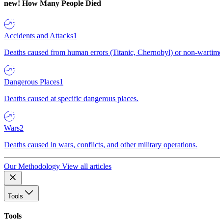
new!
How Many People Died
Accidents and Attacks
1
Deaths caused from human errors (Titanic, Chernobyl) or non-wartime 
Dangerous Places
1
Deaths caused at specific dangerous places.
Wars
2
Deaths caused in wars, conflicts, and other military operations.
Our Methodology
View all articles
Tools
Tools