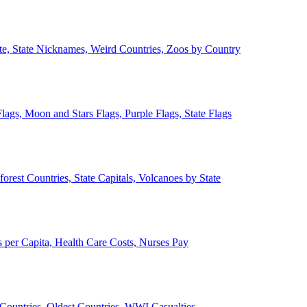
ate, State Nicknames, Weird Countries, Zoos by Country
lags, Moon and Stars Flags, Purple Flags, State Flags
forest Countries, State Capitals, Volcanoes by State
 per Capita, Health Care Costs, Nurses Pay
Countries, Oldest Countries, WWI Casualties