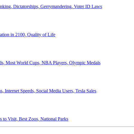
anking, Dictatorships, Gerrymandering, Voter ID Laws
ion in 2100, Quality of Life
ords, Most World Cups, NBA Players, Olympic Medals
 Internet Speeds, Social Media Users, Tesla Sales
 to Visit, Best Zoos, National Parks