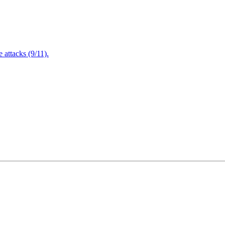
attacks (9/11).