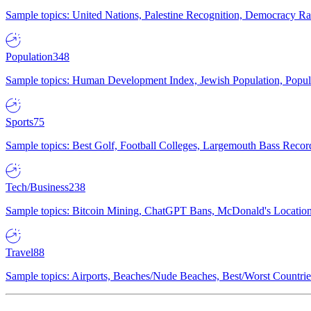
Sample topics: United Nations, Palestine Recognition, Democracy R
Population
348
Sample topics: Human Development Index, Jewish Population, Populat
Sports
75
Sample topics: Best Golf, Football Colleges, Largemouth Bass Rec
Tech/Business
238
Sample topics: Bitcoin Mining, ChatGPT Bans, McDonald's Locations,
Travel
88
Sample topics: Airports, Beaches/Nude Beaches, Best/Worst Countries