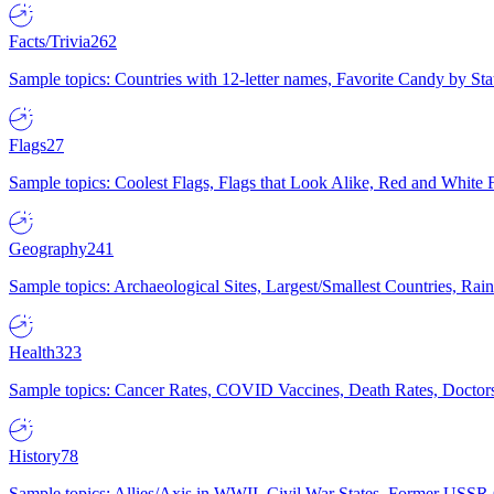
Facts/Trivia
262
Sample topics: Countries with 12-letter names, Favorite Candy by St
Flags
27
Sample topics: Coolest Flags, Flags that Look Alike, Red and White F
Geography
241
Sample topics: Archaeological Sites, Largest/Smallest Countries, Rain
Health
323
Sample topics: Cancer Rates, COVID Vaccines, Death Rates, Doctors
History
78
Sample topics: Allies/Axis in WWII, Civil War States, Former USSR 