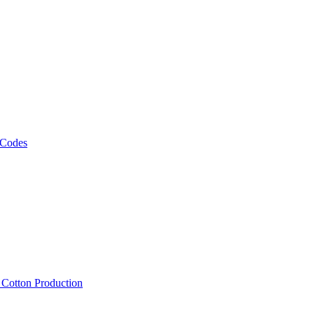
 Codes
, Cotton Production