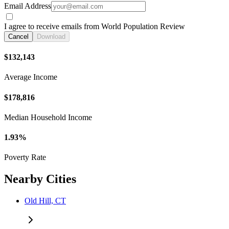
Email Address
I agree to receive emails from World Population Review
Cancel
Download
$132,143
Average Income
$178,816
Median Household Income
1.93%
Poverty Rate
Nearby Cities
Old Hill, CT