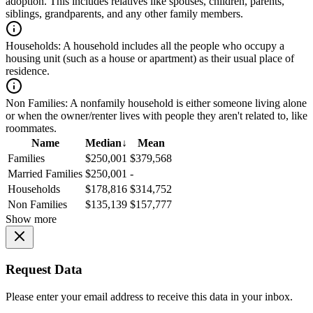
adoption. This includes relatives like spouses, children, parents,
siblings, grandparents, and any other family members.
Households:
A household includes all the people who occupy a
housing unit (such as a house or apartment) as their usual place of
residence.
Non Families:
A nonfamily household is either someone living alone
or when the owner/renter lives with people they aren't related to, like
roommates.
Name
Median
↓
Mean
Families
$250,001
$379,568
Married Families
$250,001
-
Households
$178,816
$314,752
Non Families
$135,139
$157,777
Show more
Request Data
Please enter your email address to receive this data in your inbox.