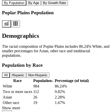
By Population
By Age
By Growth Rate
Poplar Plains Population
Demographics
The racial composition of Poplar Plains includes 86.24% White, and
smaller percentages for Asian, other race and multiracial
populations.
Population by Race
All
Hispanic
Non-Hispanic
Race
Population
↓
Percentage (of total)
White
984
86.24%
Two or more races
112
9.82%
Asian
26
2.28%
Other race
19
1.67%
Show more