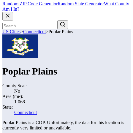
Random ZIP Code Generator
Random State Generator
What County
Am I In?
US Cities
>
Connecticut
>
Poplar Plains
Poplar Plains
County Seat:
No
Area (mi²):
1.068
State:
Connecticut
Poplar Plains is a CDP. Unfortunately, the data for this location is
currently very limited or unavailable.