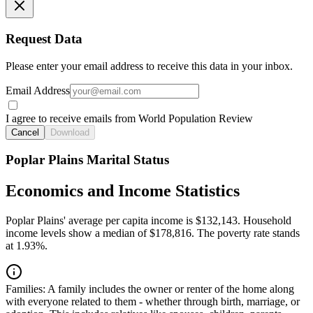
Request Data
Please enter your email address to receive this data in your inbox.
Email Address
I agree to receive emails from World Population Review
Cancel
Download
Poplar Plains Marital Status
Economics and Income Statistics
Poplar Plains' average per capita income is $132,143. Household
income levels show a median of $178,816. The poverty rate stands
at 1.93%.
Families:
A family includes the owner or renter of the home along
with everyone related to them - whether through birth, marriage, or