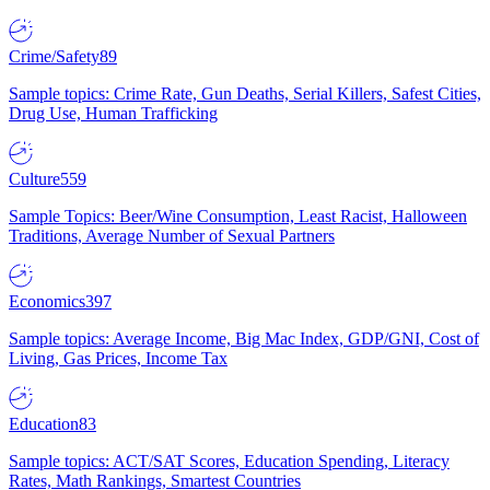
Crime/Safety
89
Sample topics: Crime Rate, Gun Deaths, Serial Killers, Safest Cities,
Drug Use, Human Trafficking
Culture
559
Sample Topics: Beer/Wine Consumption, Least Racist, Halloween
Traditions, Average Number of Sexual Partners
Economics
397
Sample topics: Average Income, Big Mac Index, GDP/GNI, Cost of
Living, Gas Prices, Income Tax
Education
83
Sample topics: ACT/SAT Scores, Education Spending, Literacy
Rates, Math Rankings, Smartest Countries