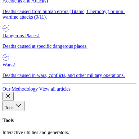
Accidents and Attacks
1
Deaths caused from human errors (Titanic, Chernobyl) or non-
wartime attacks (9/11).
Dangerous Places
1
Deaths caused at specific dangerous places.
Wars
2
Deaths caused in wars, conflicts, and other military operations.
Our Methodology
View all articles
Tools
Tools
Interactive utilities and generators.