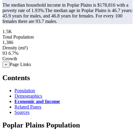
The median household income in Poplar Plains is $178,816 with a
poverty rate of 1.93%.
The median age in Poplar Plains is 46.7 years:
45.9 years for males, and 46.8 years for females.
For every 100
females there are 93.7 males.
1.5K
Total Population
1,386
Density (mi²)
93
6.7%
Growth
Page Links
+
Contents
Population
Demographics
Economic and Income
Related Pages
Sources
Poplar Plains Population