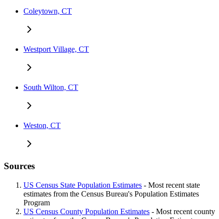
Coleytown, CT
Westport Village, CT
South Wilton, CT
Weston, CT
Sources
US Census State Population Estimates
- Most recent state
estimates from the Census Bureau's Population Estimates
Program
US Census County Population Estimates
- Most recent county