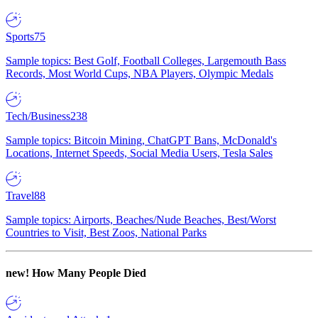
Sports
75
Sample topics: Best Golf, Football Colleges, Largemouth Bass
Records, Most World Cups, NBA Players, Olympic Medals
Tech/Business
238
Sample topics: Bitcoin Mining, ChatGPT Bans, McDonald's
Locations, Internet Speeds, Social Media Users, Tesla Sales
Travel
88
Sample topics: Airports, Beaches/Nude Beaches, Best/Worst
Countries to Visit, Best Zoos, National Parks
new!
How Many People Died