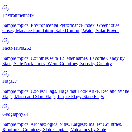
Environment
249
Sample topics: Environmental Performance Index, Greenhouse
Gases, Manatee Population, Safe Drinking Water, Solar Power
Facts/Trivia
262
Sample topics: Countries with 12-letter names, Favorite Candy by
State, State Nicknames, Weird Countries, Zoos by Country
Flags
27
Sample topics: Coolest Flags, Flags that Look Alike, Red and White
Flags, Moon and Stars Flags, Purple Flags, State Flags
Geography
241
Sample topics: Archaeological Sites, Largest/Smallest Countries,
Rainforest Countries, State Capitals, Volcanoes by State