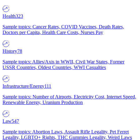
Health
323
Sample topics: Cancer Rates, COVID Vaccines, Death Rates,
Doctors per Capita, Health Care Costs, Nurses Pay
History
78
Sample topics: Allies/Axis in WWII, Civil War States, Former
USSR Countries, Oldest Countries, WWI Casualties
Infrastructure/Energy
111
Sample topics: Number of Airports, Electricity Cost, Internet Speed,
Renewable Energy, Uranium Production
Law
547
Sample topics: Abortion Laws, Assault Rifle Legality, Pet Ferret
Legality, LGBTQ+ Rights, THC Gummies Legality, Weird Laws