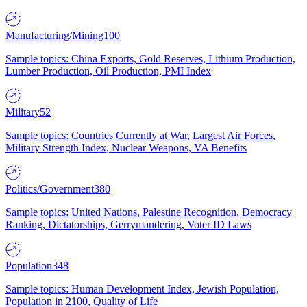
Manufacturing/Mining
100
Sample topics: China Exports, Gold Reserves, Lithium Production,
Lumber Production, Oil Production, PMI Index
Military
52
Sample topics: Countries Currently at War, Largest Air Forces,
Military Strength Index, Nuclear Weapons, VA Benefits
Politics/Government
380
Sample topics: United Nations, Palestine Recognition, Democracy
Ranking, Dictatorships, Gerrymandering, Voter ID Laws
Population
348
Sample topics: Human Development Index, Jewish Population,
Population in 2100, Quality of Life