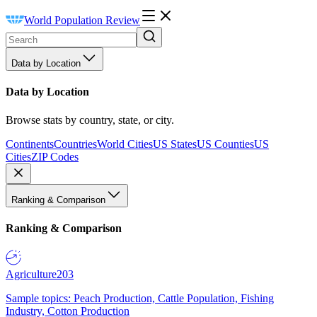
World Population Review
Data by Location
Data by Location
Browse stats by country, state, or city.
Continents
Countries
World Cities
US States
US Counties
US
Cities
ZIP Codes
Ranking & Comparison
Ranking & Comparison
Agriculture
203
Sample topics: Peach Production, Cattle Population, Fishing
Industry, Cotton Production