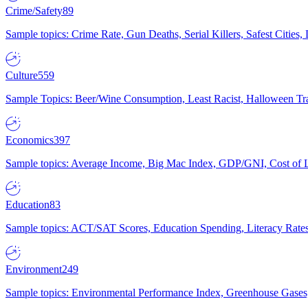
Crime/Safety
89
Sample topics: Crime Rate, Gun Deaths, Serial Killers, Safest Cities
Culture
559
Sample Topics: Beer/Wine Consumption, Least Racist, Halloween Tra
Economics
397
Sample topics: Average Income, Big Mac Index, GDP/GNI, Cost of L
Education
83
Sample topics: ACT/SAT Scores, Education Spending, Literacy Rates
Environment
249
Sample topics: Environmental Performance Index, Greenhouse Gases,