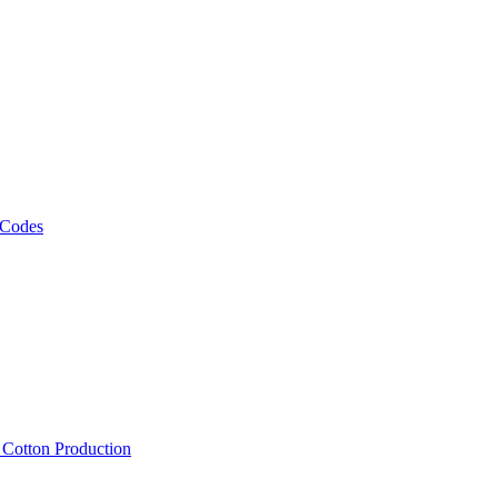
 Codes
, Cotton Production