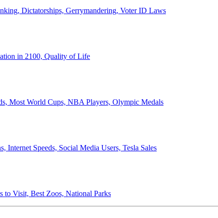
anking, Dictatorships, Gerrymandering, Voter ID Laws
ion in 2100, Quality of Life
ords, Most World Cups, NBA Players, Olympic Medals
 Internet Speeds, Social Media Users, Tesla Sales
 to Visit, Best Zoos, National Parks