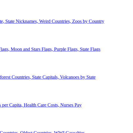
ate, State Nicknames, Weird Countries, Zoos by Country
lags, Moon and Stars Flags, Purple Flags, State Flags
forest Countries, State Capitals, Volcanoes by State
 per Capita, Health Care Costs, Nurses Pay
Countries, Oldest Countries, WWI Casualties