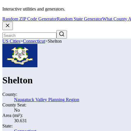
Interactive utilities and generators.
Random ZIP Code Generator
Random State Generator
What County A
US Cities
>
Connecticut
>
Shelton
Shelton
County:
Naugatuck Valley Planning Region
County Seat:
No
Area (mi²):
30.631
State: