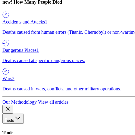
new!
How Many People Died
Accidents and Attacks
1
Deaths caused from human errors (Titanic, Chernobyl) or non-wartime 
Dangerous Places
1
Deaths caused at specific dangerous places.
Wars
2
Deaths caused in wars, conflicts, and other military operations.
Our Methodology
View all articles
Tools
Tools