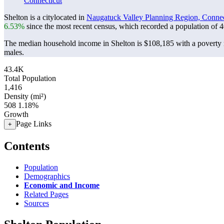
Connecticut
Shelton is a citylocated in
Naugatuck Valley Planning Region, Connec
6.53%
since the most recent census, which recorded a population of
4
The median household income in Shelton is $108,185 with a poverty 
males.
43.4K
Total Population
1,416
Density (mi²)
508
1.18%
Growth
Page Links
+
Contents
Population
Demographics
Economic and Income
Related Pages
Sources