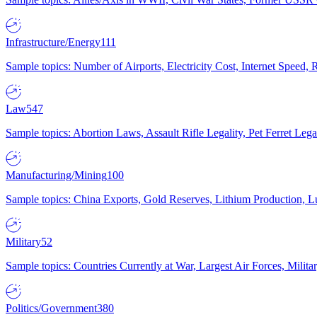
Infrastructure/Energy
111
Sample topics: Number of Airports, Electricity Cost, Internet Speed
Law
547
Sample topics: Abortion Laws, Assault Rifle Legality, Pet Ferret 
Manufacturing/Mining
100
Sample topics: China Exports, Gold Reserves, Lithium Production, 
Military
52
Sample topics: Countries Currently at War, Largest Air Forces, Milit
Politics/Government
380