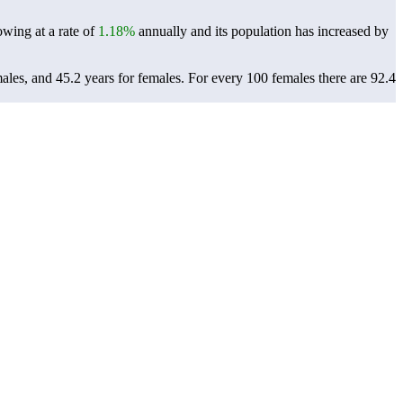
owing at a rate of
1.18%
annually and its population has increased by
males, and 45.2 years for females.
For every 100 females there are 92.4