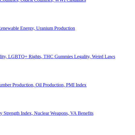
, Renewable Energy, Uranium Production
Legality, LGBTQ+ Rights, THC Gummies Legality, Weird Laws
Lumber Production, Oil Production, PMI Index
ary Strength Index, Nuclear Weapons, VA Benefits