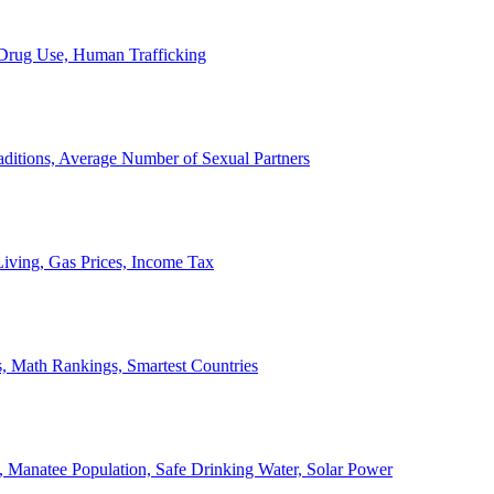
, Drug Use, Human Trafficking
ditions, Average Number of Sexual Partners
iving, Gas Prices, Income Tax
, Math Rankings, Smartest Countries
 Manatee Population, Safe Drinking Water, Solar Power