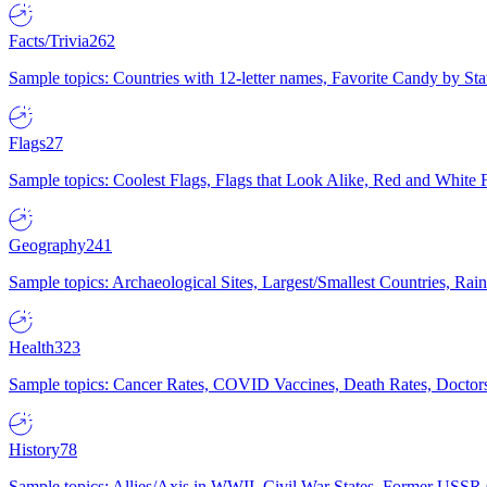
Facts/Trivia
262
Sample topics: Countries with 12-letter names, Favorite Candy by St
Flags
27
Sample topics: Coolest Flags, Flags that Look Alike, Red and White F
Geography
241
Sample topics: Archaeological Sites, Largest/Smallest Countries, Rain
Health
323
Sample topics: Cancer Rates, COVID Vaccines, Death Rates, Doctors
History
78
Sample topics: Allies/Axis in WWII, Civil War States, Former USSR 