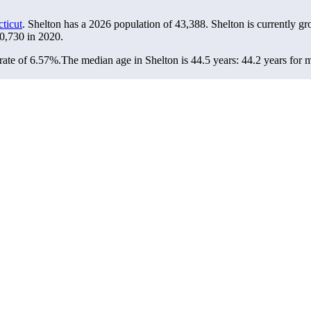
ticut
. Shelton has a 2026 population of
43,388
. Shelton is currently gr
0,730
in 2020.
rate of 6.57%.
The median age in Shelton is 44.5 years: 44.2 years for 