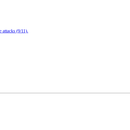
attacks (9/11).