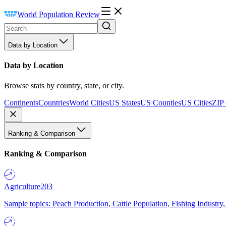
World Population Review
Data by Location
Data by Location
Browse stats by country, state, or city.
Continents
Countries
World Cities
US States
US Counties
US Cities
ZIP
Ranking & Comparison
Ranking & Comparison
Agriculture
203
Sample topics: Peach Production, Cattle Population, Fishing Industry