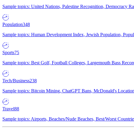
Sample topics: United Nations, Palestine Recognition, Democracy R
Population
348
Sample topics: Human Development Index, Jewish Population, Populat
Sports
75
Sample topics: Best Golf, Football Colleges, Largemouth Bass Rec
Tech/Business
238
Sample topics: Bitcoin Mining, ChatGPT Bans, McDonald's Locations,
Travel
88
Sample topics: Airports, Beaches/Nude Beaches, Best/Worst Countries