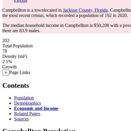
Florida
Campbellton is a townlocated in
Jackson County, Florida
. Campbellto
the most recent census, which recorded a population of
192
in 2020.
The median household income in Campbellton is $50,208 with a pove
there are 83.9 males.
202
Total Population
78
Density (mi²)
2
1%
Growth
Page Links
+
Contents
Population
Demographics
Economic and Income
Related Pages
Sources