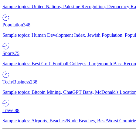
Sample topics: United Nations, Palestine Recognition, Democracy R
Population
348
Sample topics: Human Development Index, Jewish Population, Populat
Sports
75
Sample topics: Best Golf, Football Colleges, Largemouth Bass Rec
Tech/Business
238
Sample topics: Bitcoin Mining, ChatGPT Bans, McDonald's Locations,
Travel
88
Sample topics: Airports, Beaches/Nude Beaches, Best/Worst Countries