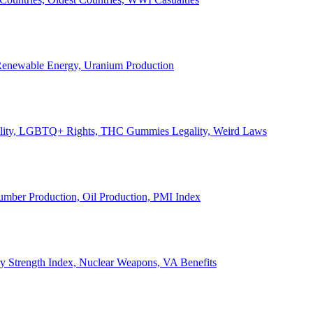
, Renewable Energy, Uranium Production
Legality, LGBTQ+ Rights, THC Gummies Legality, Weird Laws
Lumber Production, Oil Production, PMI Index
ary Strength Index, Nuclear Weapons, VA Benefits