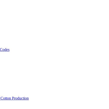
 Codes
, Cotton Production