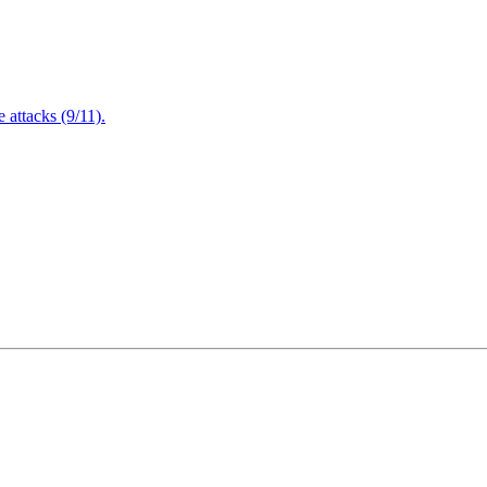
attacks (9/11).