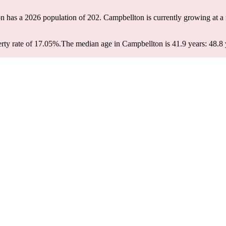
n has a 2026 population of
202
. Campbellton is currently growing at a 
rty rate of 17.05%.
The median age in Campbellton is 41.9 years: 48.8 y