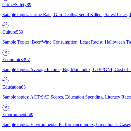
Crime/Safety
89
Sample topics: Crime Rate, Gun Deaths, Serial Killers, Safest Cities
Culture
559
Sample Topics: Beer/Wine Consumption, Least Racist, Halloween Tra
Economics
397
Sample topics: Average Income, Big Mac Index, GDP/GNI, Cost of L
Education
83
Sample topics: ACT/SAT Scores, Education Spending, Literacy Rates
Environment
249
Sample topics: Environmental Performance Index, Greenhouse Gases,