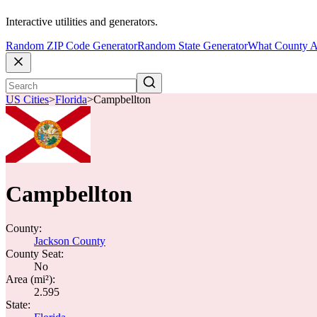
Interactive utilities and generators.
Random ZIP Code Generator
Random State Generator
What County A
US Cities
>
Florida
>
Campbellton
Campbellton
County:
Jackson County
County Seat:
No
Area (mi²):
2.595
State: