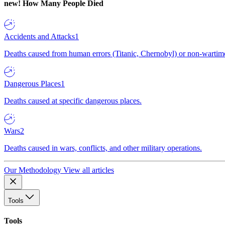
new!
How Many People Died
Accidents and Attacks
1
Deaths caused from human errors (Titanic, Chernobyl) or non-wartime 
Dangerous Places
1
Deaths caused at specific dangerous places.
Wars
2
Deaths caused in wars, conflicts, and other military operations.
Our Methodology
View all articles
Tools
Tools