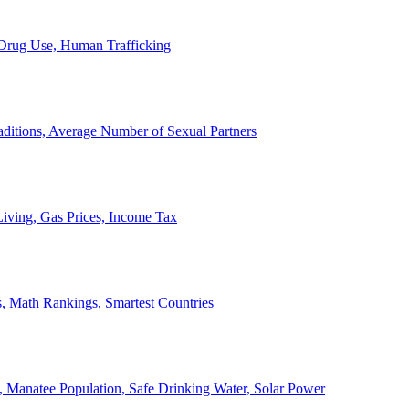
, Drug Use, Human Trafficking
ditions, Average Number of Sexual Partners
iving, Gas Prices, Income Tax
, Math Rankings, Smartest Countries
 Manatee Population, Safe Drinking Water, Solar Power