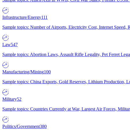
Infrastructure/Energy
111
Sample topics: Number of Airports, Electricity Cost, Internet Speed
Law
547
Sample topics: Abortion Laws, Assault Rifle Legality, Pet Ferret 
Manufacturing/Mining
100
Sample topics: China Exports, Gold Reserves, Lithium Production, 
Military
52
Sample topics: Countries Currently at War, Largest Air Forces, Milit
Politics/Government
380