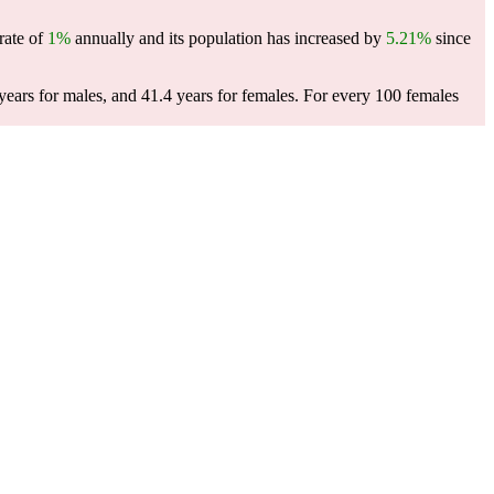
rate of
1%
annually and its population has increased by
5.21%
since
ears for males, and 41.4 years for females.
For every 100 females