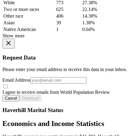
White
773
27.38%
Two or more races
625
22.14%
Other race
406
14.38%
Asian
39
1.38%
Native American
1
0.04%
Show more
Request Data
Please enter your email address to receive this data in your inbox.
Email Address
I agree to receive emails from World Population Review
Cancel
Download
Haverhill Marital Status
Economics and Income Statistics