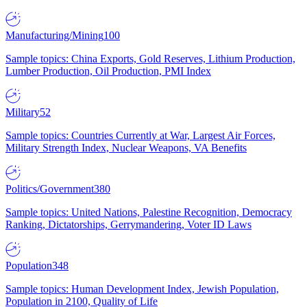
Manufacturing/Mining
100
Sample topics: China Exports, Gold Reserves, Lithium Production,
Lumber Production, Oil Production, PMI Index
Military
52
Sample topics: Countries Currently at War, Largest Air Forces,
Military Strength Index, Nuclear Weapons, VA Benefits
Politics/Government
380
Sample topics: United Nations, Palestine Recognition, Democracy
Ranking, Dictatorships, Gerrymandering, Voter ID Laws
Population
348
Sample topics: Human Development Index, Jewish Population,
Population in 2100, Quality of Life