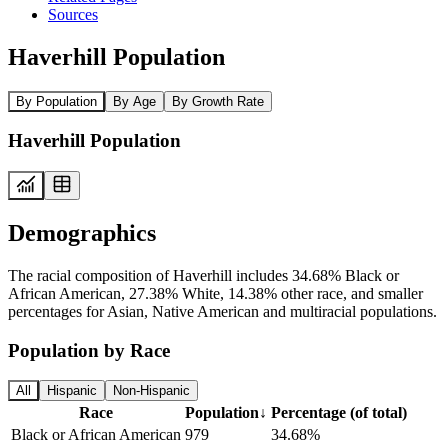
Sources
Haverhill Population
By Population
By Age
By Growth Rate
Haverhill Population
Demographics
The racial composition of Haverhill includes 34.68% Black or
African American, 27.38% White, 14.38% other race, and smaller
percentages for Asian, Native American and multiracial populations.
Population by Race
All
Hispanic
Non-Hispanic
Race
Population
↓
Percentage (of total)
Black or African American
979
34.68%