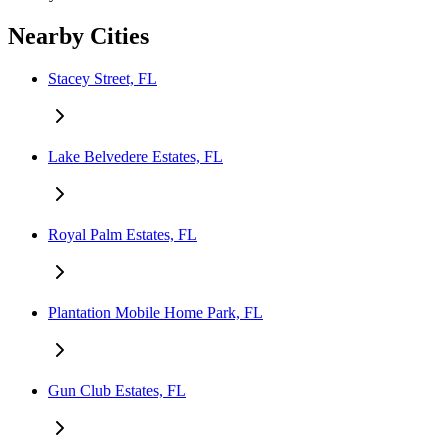
Nearby Cities
Stacey Street, FL
Lake Belvedere Estates, FL
Royal Palm Estates, FL
Plantation Mobile Home Park, FL
Gun Club Estates, FL