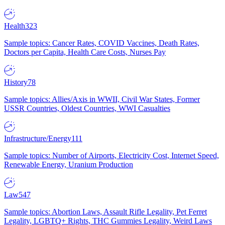
Health
323
Sample topics: Cancer Rates, COVID Vaccines, Death Rates,
Doctors per Capita, Health Care Costs, Nurses Pay
History
78
Sample topics: Allies/Axis in WWII, Civil War States, Former
USSR Countries, Oldest Countries, WWI Casualties
Infrastructure/Energy
111
Sample topics: Number of Airports, Electricity Cost, Internet Speed,
Renewable Energy, Uranium Production
Law
547
Sample topics: Abortion Laws, Assault Rifle Legality, Pet Ferret
Legality, LGBTQ+ Rights, THC Gummies Legality, Weird Laws