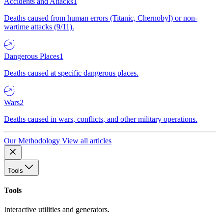
Accidents and Attacks
1
Deaths caused from human errors (Titanic, Chernobyl) or non-
wartime attacks (9/11).
Dangerous Places
1
Deaths caused at specific dangerous places.
Wars
2
Deaths caused in wars, conflicts, and other military operations.
Our Methodology
View all articles
Tools
Tools
Interactive utilities and generators.