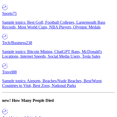
Sports
75
Sample topics: Best Golf, Football Colleges, Largemouth Bass
Records, Most World Cups, NBA Players, Olympic Medals
Tech/Business
238
Sample topics: Bitcoin Mining, ChatGPT Bans, McDonald's
Locations, Internet Speeds, Social Media Users, Tesla Sales
Travel
88
Sample topics: Airports, Beaches/Nude Beaches, Best/Worst
Countries to Visit, Best Zoos, National Parks
new!
How Many People Died