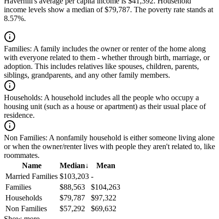
Haverhill's average per capita income is $41,392. Household
income levels show a median of $79,787. The poverty rate stands at
8.57%.
Families:
A family includes the owner or renter of the home along
with everyone related to them - whether through birth, marriage, or
adoption. This includes relatives like spouses, children, parents,
siblings, grandparents, and any other family members.
Households:
A household includes all the people who occupy a
housing unit (such as a house or apartment) as their usual place of
residence.
Non Families:
A nonfamily household is either someone living alone
or when the owner/renter lives with people they aren't related to, like
roommates.
Name
Median
↓
Mean
Married Families
$103,203
-
Families
$88,563
$104,263
Households
$79,787
$97,322
Non Families
$57,292
$69,632
Show more