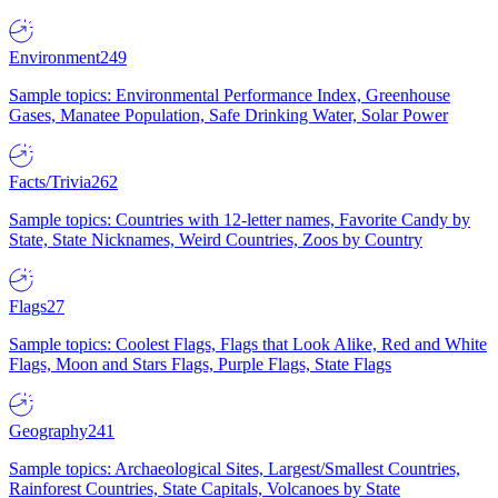
Environment
249
Sample topics: Environmental Performance Index, Greenhouse
Gases, Manatee Population, Safe Drinking Water, Solar Power
Facts/Trivia
262
Sample topics: Countries with 12-letter names, Favorite Candy by
State, State Nicknames, Weird Countries, Zoos by Country
Flags
27
Sample topics: Coolest Flags, Flags that Look Alike, Red and White
Flags, Moon and Stars Flags, Purple Flags, State Flags
Geography
241
Sample topics: Archaeological Sites, Largest/Smallest Countries,
Rainforest Countries, State Capitals, Volcanoes by State