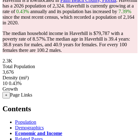
Haverhill is a townlocated in
Palm Beach County, Florida
. Haverhill
has a 2026 population of
2,324
. Haverhill is currently growing at a
rate of
0.43%
annually and its population has increased by
7.39%
since the most recent census, which recorded a population of
2,164
in 2020.
The median household income in Haverhill is $79,787 with a
poverty rate of 8.57%.
The median age in Haverhill is 39.4 years:
38.8 years for males, and 40.9 years for females.
For every 100
females there are 100.2 males.
2.3K
Total Population
3,676
Density (mi²)
10
0.43%
Growth
Page Links
+
Contents
Population
Demographics
Economic and Income
Related Pages