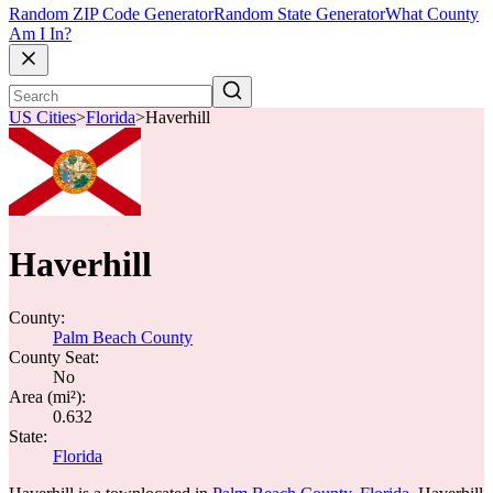
Random ZIP Code Generator
Random State Generator
What County
Am I In?
US Cities
>
Florida
>
Haverhill
Haverhill
County:
Palm Beach County
County Seat:
No
Area (mi²):
0.632
State:
Florida