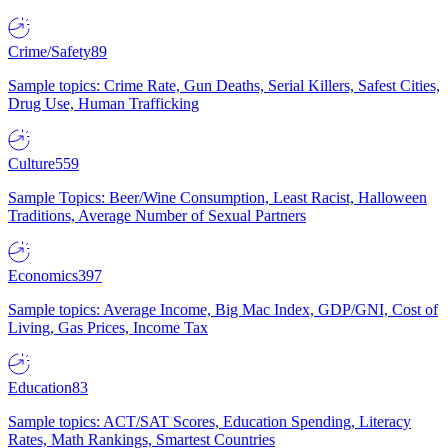
Crime/Safety
89
Sample topics: Crime Rate, Gun Deaths, Serial Killers, Safest Cities,
Drug Use, Human Trafficking
Culture
559
Sample Topics: Beer/Wine Consumption, Least Racist, Halloween
Traditions, Average Number of Sexual Partners
Economics
397
Sample topics: Average Income, Big Mac Index, GDP/GNI, Cost of
Living, Gas Prices, Income Tax
Education
83
Sample topics: ACT/SAT Scores, Education Spending, Literacy
Rates, Math Rankings, Smartest Countries