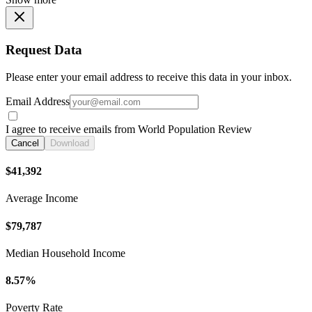
Request Data
Please enter your email address to receive this data in your inbox.
Email Address
I agree to receive emails from World Population Review
Cancel
Download
$41,392
Average Income
$79,787
Median Household Income
8.57%
Poverty Rate