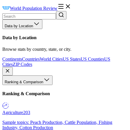
World Population Review
Data by Location
Data by Location
Browse stats by country, state, or city.
Continents
Countries
World Cities
US States
US Counties
US
Cities
ZIP Codes
Ranking & Comparison
Ranking & Comparison
Agriculture
203
Sample topics: Peach Production, Cattle Population, Fishing
Industry, Cotton Production