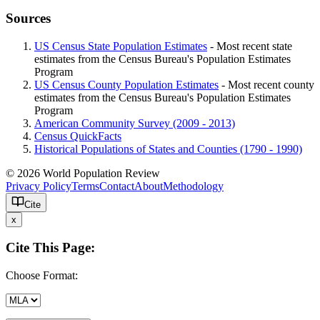
Sources
US Census State Population Estimates
- Most recent state
estimates from the Census Bureau's Population Estimates
Program
US Census County Population Estimates
- Most recent county
estimates from the Census Bureau's Population Estimates
Program
American Community Survey (2009 - 2013)
Census QuickFacts
Historical Populations of States and Counties (1790 - 1990)
© 2026 World Population Review
Privacy Policy
Terms
Contact
About
Methodology
Cite
x
Cite This Page:
Choose Format: