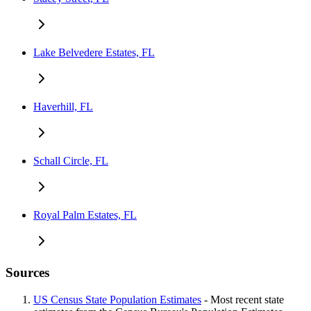
Lake Belvedere Estates, FL
Haverhill, FL
Schall Circle, FL
Royal Palm Estates, FL
Sources
US Census State Population Estimates
- Most recent state