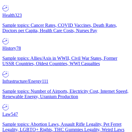
Health
323
Sample topics: Cancer Rates, COVID Vaccines, Death Rates,
Doctors per Capita, Health Care Costs, Nurses Pay
History
78
Sample topics: Allies/Axis in WWII, Civil War States, Former
USSR Countries, Oldest Countries, WWI Casualties
Infrastructure/Energy
111
Sample topics: Number of Airports, Electricity Cost, Internet Speed,
Renewable Energy, Uranium Production
Law
547
Sample topics: Abortion Laws, Assault Rifle Legality, Pet Ferret
Legality, LGBTQ+ Rights, THC Gummies Legality, Weird Laws