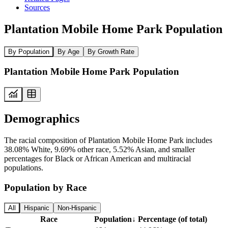
Sources
Plantation Mobile Home Park Population
By Population
By Age
By Growth Rate
Plantation Mobile Home Park Population
Demographics
The racial composition of Plantation Mobile Home Park includes
38.08% White, 9.69% other race, 5.52% Asian, and smaller
percentages for Black or African American and multiracial
populations.
Population by Race
All
Hispanic
Non-Hispanic
Race
Population
↓
Percentage (of total)