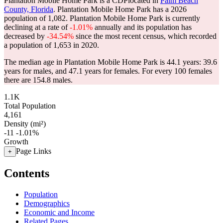
Plantation Mobile Home Park is a CDPlocated in
Palm Beach
County, Florida
. Plantation Mobile Home Park has a 2026
population of
1,082
. Plantation Mobile Home Park is currently
declining at a rate of
-1.01%
annually and its population has
decreased by
-34.54%
since the most recent census, which recorded
a population of
1,653
in 2020.
The median age in Plantation Mobile Home Park is 44.1 years: 39.6
years for males, and 47.1 years for females.
For every 100 females
there are 154.8 males.
1.1K
Total Population
4,161
Density (mi²)
-11
-1.01%
Growth
Page Links
+
Contents
Population
Demographics
Economic and Income
Related Pages