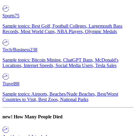
Sports
75
Sample topics: Best Golf, Football Colleges, Largemouth Bass
Records, Most World Cups, NBA Players, Olympic Medals
Tech/Business
238
Sample topics: Bitcoin Mining, ChatGPT Bans, McDonald's
Locations, Internet Speeds, Social Media Users, Tesla Sales
Travel
88
Sample topics: Airports, Beaches/Nude Beaches, Best/Worst
Countries to Visit, Best Zoos, National Parks
new!
How Many People Died