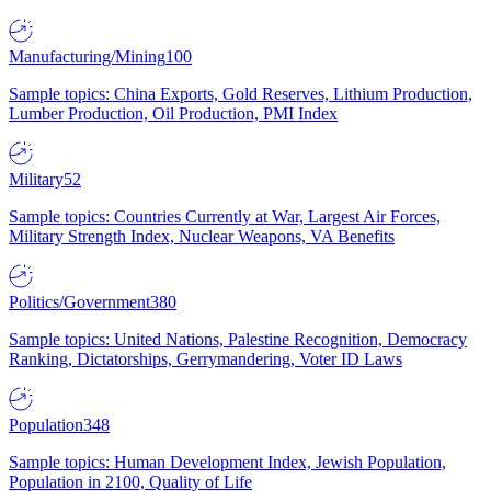
Manufacturing/Mining
100
Sample topics: China Exports, Gold Reserves, Lithium Production,
Lumber Production, Oil Production, PMI Index
Military
52
Sample topics: Countries Currently at War, Largest Air Forces,
Military Strength Index, Nuclear Weapons, VA Benefits
Politics/Government
380
Sample topics: United Nations, Palestine Recognition, Democracy
Ranking, Dictatorships, Gerrymandering, Voter ID Laws
Population
348
Sample topics: Human Development Index, Jewish Population,
Population in 2100, Quality of Life