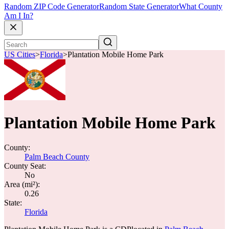
Random ZIP Code Generator
Random State Generator
What County
Am I In?
US Cities
>
Florida
>
Plantation Mobile Home Park
Plantation Mobile Home Park
County:
Palm Beach County
County Seat:
No
Area (mi²):
0.26
State:
Florida