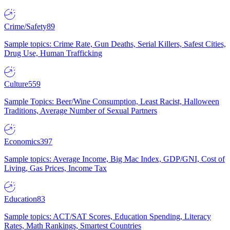
Crime/Safety
89
Sample topics: Crime Rate, Gun Deaths, Serial Killers, Safest Cities,
Drug Use, Human Trafficking
Culture
559
Sample Topics: Beer/Wine Consumption, Least Racist, Halloween
Traditions, Average Number of Sexual Partners
Economics
397
Sample topics: Average Income, Big Mac Index, GDP/GNI, Cost of
Living, Gas Prices, Income Tax
Education
83
Sample topics: ACT/SAT Scores, Education Spending, Literacy
Rates, Math Rankings, Smartest Countries