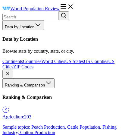
World Population Review
Data by Location
Data by Location
Browse stats by country, state, or city.
Continents
Countries
World Cities
US States
US Counties
US
Cities
ZIP Codes
Ranking & Comparison
Ranking & Comparison
Agriculture
203
Sample topics: Peach Production, Cattle Population, Fishing
Industry, Cotton Production