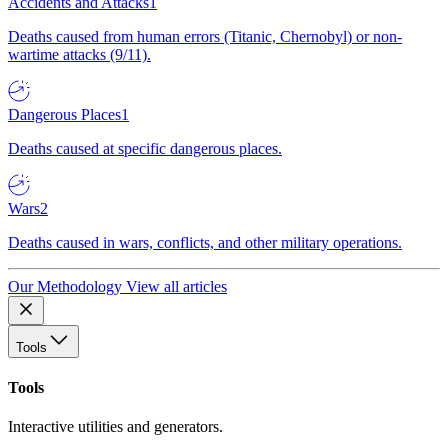
Accidents and Attacks
1
Deaths caused from human errors (Titanic, Chernobyl) or non-
wartime attacks (9/11).
Dangerous Places
1
Deaths caused at specific dangerous places.
Wars
2
Deaths caused in wars, conflicts, and other military operations.
Our Methodology
View all articles
Tools
Tools
Interactive utilities and generators.