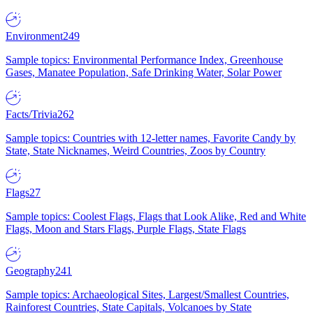
Environment
249
Sample topics: Environmental Performance Index, Greenhouse
Gases, Manatee Population, Safe Drinking Water, Solar Power
Facts/Trivia
262
Sample topics: Countries with 12-letter names, Favorite Candy by
State, State Nicknames, Weird Countries, Zoos by Country
Flags
27
Sample topics: Coolest Flags, Flags that Look Alike, Red and White
Flags, Moon and Stars Flags, Purple Flags, State Flags
Geography
241
Sample topics: Archaeological Sites, Largest/Smallest Countries,
Rainforest Countries, State Capitals, Volcanoes by State