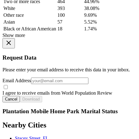
Two or more races
464
44.96%
White
393
38.08%
Other race
100
9.69%
Asian
57
5.52%
Black or African American
18
1.74%
Show more
Request Data
Please enter your email address to receive this data in your inbox.
Email Address
I agree to receive emails from World Population Review
Cancel
Download
Plantation Mobile Home Park Marital Status
Nearby Cities
Stacey Street, FL