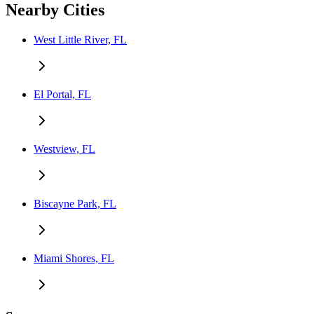
Nearby Cities
West Little River, FL
El Portal, FL
Westview, FL
Biscayne Park, FL
Miami Shores, FL