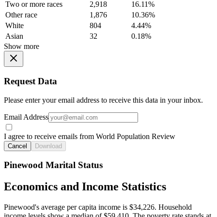
Two or more races
2,918
16.11%
Other race
1,876
10.36%
White
804
4.44%
Asian
32
0.18%
Show more
Request Data
Please enter your email address to receive this data in your inbox.
Email Address
I agree to receive emails from World Population Review
Cancel
Download
Pinewood Marital Status
Economics and Income Statistics
Pinewood's average per capita income is $34,226. Household
income levels show a median of $59,410. The poverty rate stands at