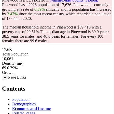
Pinewood is a CDPlocated in
Miami-Dade County, Florida
.
Pinewood has a 2026 population of
17,636
. Pinewood is currently
growing at a rate of
0.39%
annually and its population has increased
by
3.47%
since the most recent census, which recorded a population
of
17,044
in 2020.
The median household income in Pinewood is $59,410 with a
poverty rate of 20.51%.
The median age in Pinewood is 39.9 years:
38.5 years for males, and 40.8 years for females.
For every 100
females there are 99.6 males.
17.6K
Total Population
10,061
Density (mi²)
69
0.39%
Growth
Page Links
+
Contents
Population
Demographics
Economic and Income
Related Pages