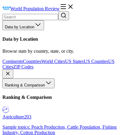
World Population Review
Data by Location
Data by Location
Browse stats by country, state, or city.
Continents
Countries
World Cities
US States
US Counties
US
Cities
ZIP Codes
Ranking & Comparison
Ranking & Comparison
Agriculture
203
Sample topics: Peach Production, Cattle Population, Fishing
Industry, Cotton Production