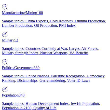
Manufacturing/Mining
100
Sample topics: China Exports, Gold Reserves, Lithium Production,
Lumber Production, Oil Production, PMI Index
Military
52
Sample topics: Countries Currently at War, Largest Air Forces,
Military Strength Index, Nuclear Weapons, VA Benefits
Politics/Government
380
Sample topics: United Nations, Palestine Recognition, Democracy
Ranking, Dictatorships, Gerrymandering, Voter ID Laws
Population
348
Sample topics: Human Development Index, Jewish Population,
Population in 2100, Quality of Life