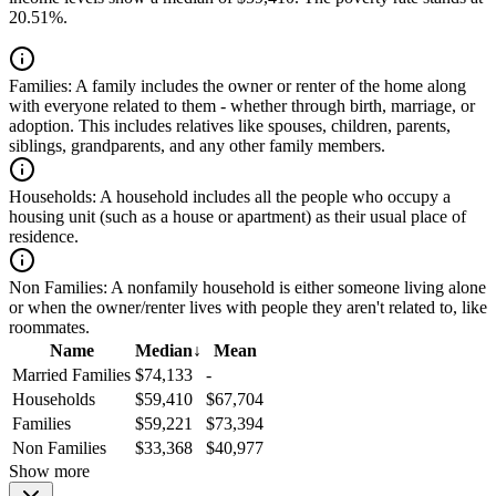
20.51%.
Families:
A family includes the owner or renter of the home along
with everyone related to them - whether through birth, marriage, or
adoption. This includes relatives like spouses, children, parents,
siblings, grandparents, and any other family members.
Households:
A household includes all the people who occupy a
housing unit (such as a house or apartment) as their usual place of
residence.
Non Families:
A nonfamily household is either someone living alone
or when the owner/renter lives with people they aren't related to, like
roommates.
Name
Median
↓
Mean
Married Families
$74,133
-
Households
$59,410
$67,704
Families
$59,221
$73,394
Non Families
$33,368
$40,977
Show more