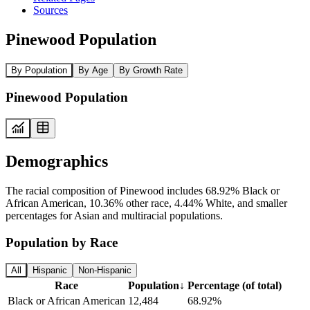
Sources
Pinewood Population
By Population
By Age
By Growth Rate
Pinewood Population
Demographics
The racial composition of Pinewood includes 68.92% Black or
African American, 10.36% other race, 4.44% White, and smaller
percentages for Asian and multiracial populations.
Population by Race
All
Hispanic
Non-Hispanic
Race
Population
↓
Percentage (of total)
Black or African American
12,484
68.92%