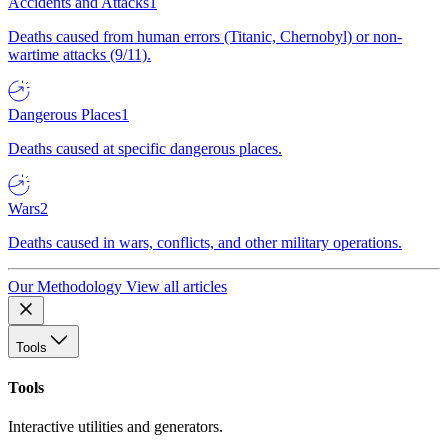
Accidents and Attacks
1
Deaths caused from human errors (Titanic, Chernobyl) or non-
wartime attacks (9/11).
Dangerous Places
1
Deaths caused at specific dangerous places.
Wars
2
Deaths caused in wars, conflicts, and other military operations.
Our Methodology
View all articles
Tools
Tools
Interactive utilities and generators.