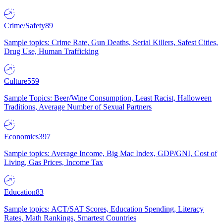
Crime/Safety
89
Sample topics: Crime Rate, Gun Deaths, Serial Killers, Safest Cities,
Drug Use, Human Trafficking
Culture
559
Sample Topics: Beer/Wine Consumption, Least Racist, Halloween
Traditions, Average Number of Sexual Partners
Economics
397
Sample topics: Average Income, Big Mac Index, GDP/GNI, Cost of
Living, Gas Prices, Income Tax
Education
83
Sample topics: ACT/SAT Scores, Education Spending, Literacy
Rates, Math Rankings, Smartest Countries