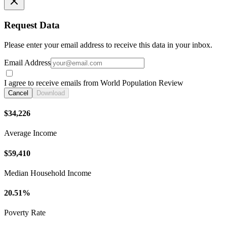
Request Data
Please enter your email address to receive this data in your inbox.
Email Address
I agree to receive emails from World Population Review
Cancel
Download
$34,226
Average Income
$59,410
Median Household Income
20.51%
Poverty Rate