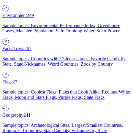
Environment
249
Sample topics: Environmental Performance Index, Greenhouse
Gases, Manatee Population, Safe Drinking Water, Solar Power
Facts/Trivia
262
Sample topics: Countries with 12-letter names, Favorite Candy by
State, State Nicknames, Weird Countries, Zoos by Country
Flags
27
Sample topics: Coolest Flags, Flags that Look Alike, Red and White
Flags, Moon and Stars Flags, Purple Flags, State Flags
Geography
241
Sample topics: Archaeological Sites, Largest/Smallest Countries,
Rainforest Countries, State Capitals, Volcanoes by State