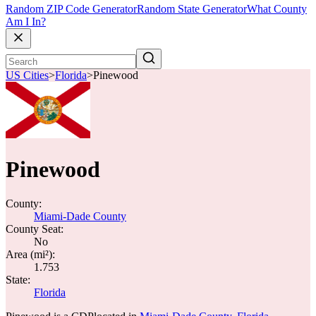
Random ZIP Code Generator
Random State Generator
What County
Am I In?
US Cities
>
Florida
>
Pinewood
Pinewood
County:
Miami-Dade County
County Seat:
No
Area (mi²):
1.753
State:
Florida