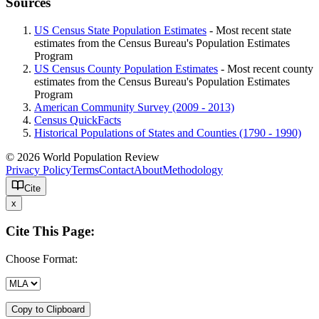
Sources
US Census State Population Estimates
- Most recent state
estimates from the Census Bureau's Population Estimates
Program
US Census County Population Estimates
- Most recent county
estimates from the Census Bureau's Population Estimates
Program
American Community Survey (2009 - 2013)
Census QuickFacts
Historical Populations of States and Counties (1790 - 1990)
© 2026 World Population Review
Privacy Policy
Terms
Contact
About
Methodology
Cite
x
Cite This Page:
Choose Format:
Copy to Clipboard