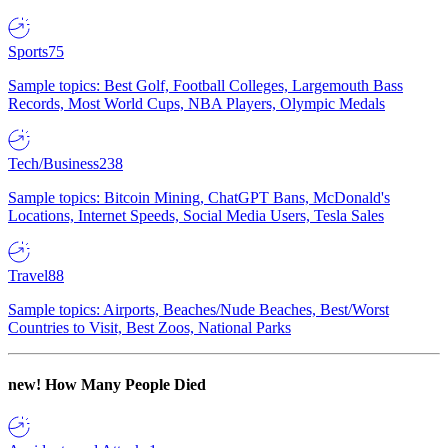
Sports
75
Sample topics: Best Golf, Football Colleges, Largemouth Bass
Records, Most World Cups, NBA Players, Olympic Medals
Tech/Business
238
Sample topics: Bitcoin Mining, ChatGPT Bans, McDonald's
Locations, Internet Speeds, Social Media Users, Tesla Sales
Travel
88
Sample topics: Airports, Beaches/Nude Beaches, Best/Worst
Countries to Visit, Best Zoos, National Parks
new!
How Many People Died