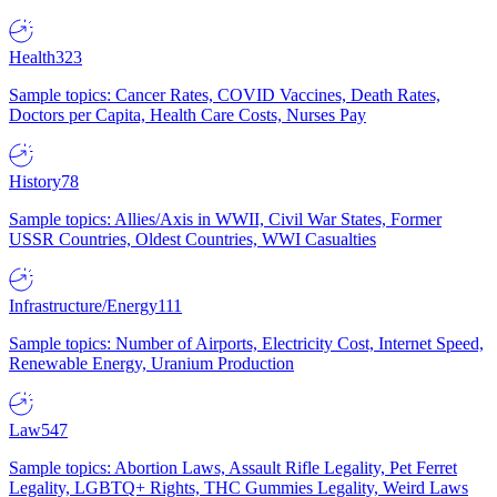
Health
323
Sample topics: Cancer Rates, COVID Vaccines, Death Rates,
Doctors per Capita, Health Care Costs, Nurses Pay
History
78
Sample topics: Allies/Axis in WWII, Civil War States, Former
USSR Countries, Oldest Countries, WWI Casualties
Infrastructure/Energy
111
Sample topics: Number of Airports, Electricity Cost, Internet Speed,
Renewable Energy, Uranium Production
Law
547
Sample topics: Abortion Laws, Assault Rifle Legality, Pet Ferret
Legality, LGBTQ+ Rights, THC Gummies Legality, Weird Laws