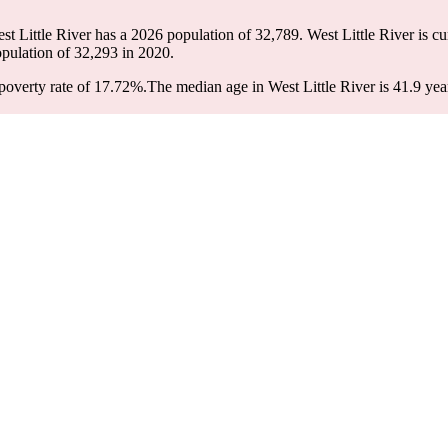
est Little River has a 2026 population of
32,789
. West Little River is cu
opulation of
32,293
in 2020.
poverty rate of 17.72%.
The median age in West Little River is 41.9 yea