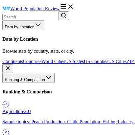
World Population Review
Data by Location
Data by Location
Browse stats by country, state, or city.
Continents
Countries
World Cities
US States
US Counties
US Cities
ZIP
Ranking & Comparison
Ranking & Comparison
Agriculture
203
Sample topics: Peach Production, Cattle Population, Fishing Industry