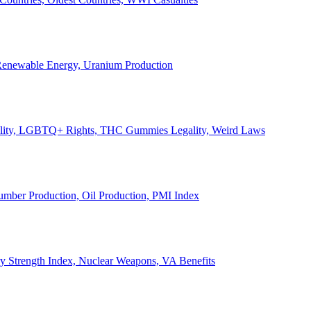
, Renewable Energy, Uranium Production
Legality, LGBTQ+ Rights, THC Gummies Legality, Weird Laws
Lumber Production, Oil Production, PMI Index
ary Strength Index, Nuclear Weapons, VA Benefits