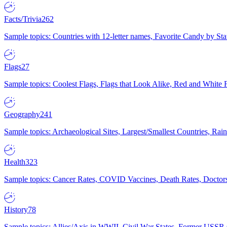
Facts/Trivia
262
Sample topics: Countries with 12-letter names, Favorite Candy by St
Flags
27
Sample topics: Coolest Flags, Flags that Look Alike, Red and White F
Geography
241
Sample topics: Archaeological Sites, Largest/Smallest Countries, Rain
Health
323
Sample topics: Cancer Rates, COVID Vaccines, Death Rates, Doctors
History
78
Sample topics: Allies/Axis in WWII, Civil War States, Former USSR 