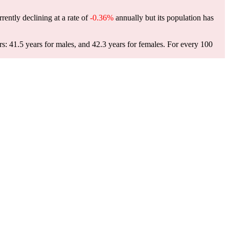
rrently declining at a rate of
-0.36%
annually but its population has
rs: 41.5 years for males, and 42.3 years for females.
For every 100