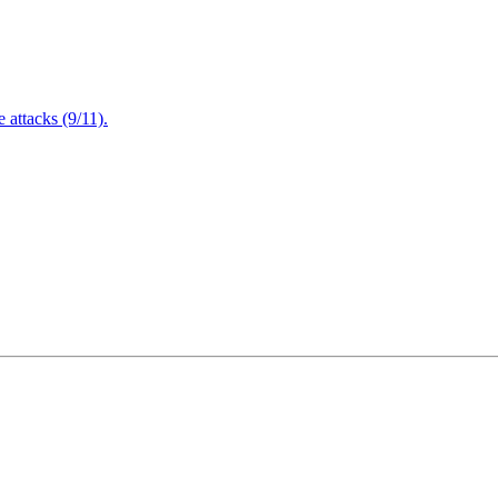
attacks (9/11).