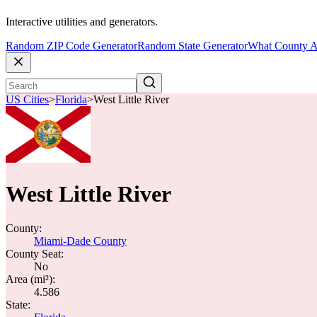
Interactive utilities and generators.
Random ZIP Code Generator
Random State Generator
What County A
US Cities
>
Florida
>
West Little River
West Little River
County:
Miami-Dade County
County Seat:
No
Area (mi²):
4.586
State: