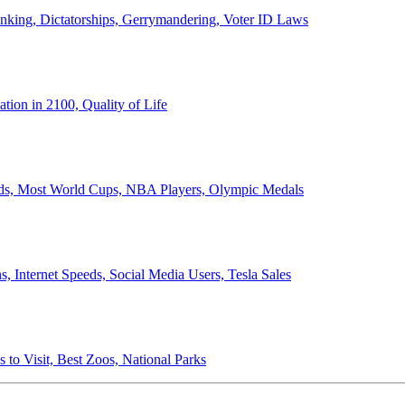
anking, Dictatorships, Gerrymandering, Voter ID Laws
ion in 2100, Quality of Life
ords, Most World Cups, NBA Players, Olympic Medals
 Internet Speeds, Social Media Users, Tesla Sales
 to Visit, Best Zoos, National Parks