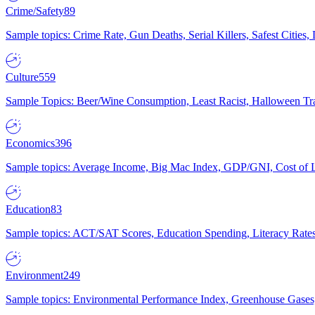
Crime/Safety
89
Sample topics: Crime Rate, Gun Deaths, Serial Killers, Safest Cities
Culture
559
Sample Topics: Beer/Wine Consumption, Least Racist, Halloween Tra
Economics
396
Sample topics: Average Income, Big Mac Index, GDP/GNI, Cost of L
Education
83
Sample topics: ACT/SAT Scores, Education Spending, Literacy Rates
Environment
249
Sample topics: Environmental Performance Index, Greenhouse Gases,