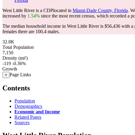
Florida
West Little River is a CDPlocated in
Miami-Dade County, Florida
. W
increased by
1.54%
since the most recent census, which recorded a p
The median household income in West Little River is $56,436 with a 
females there are 100.4 males.
32.8K
Total Population
7,150
Density (mi²)
-119
-0.36%
Growth
Page Links
+
Contents
Population
Demographics
Economic and Income
Related Pages
Sources