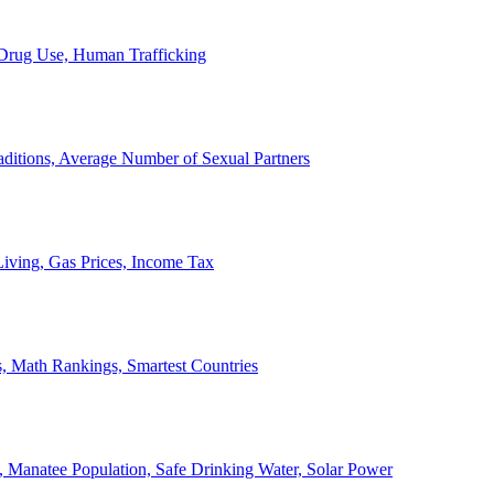
, Drug Use, Human Trafficking
ditions, Average Number of Sexual Partners
iving, Gas Prices, Income Tax
, Math Rankings, Smartest Countries
 Manatee Population, Safe Drinking Water, Solar Power