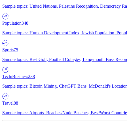
Sample topics: United Nations, Palestine Recognition, Democracy R
Population
348
Sample topics: Human Development Index, Jewish Population, Populat
Sports
75
Sample topics: Best Golf, Football Colleges, Largemouth Bass Rec
Tech/Business
238
Sample topics: Bitcoin Mining, ChatGPT Bans, McDonald's Locations,
Travel
88
Sample topics: Airports, Beaches/Nude Beaches, Best/Worst Countries