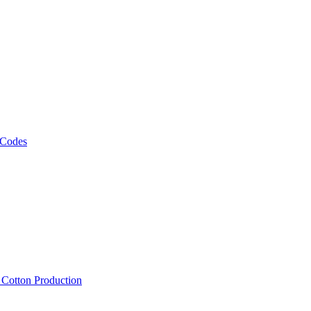
 Codes
, Cotton Production