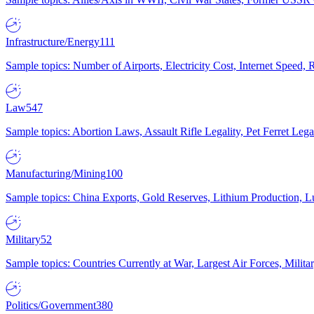
Infrastructure/Energy
111
Sample topics: Number of Airports, Electricity Cost, Internet Speed
Law
547
Sample topics: Abortion Laws, Assault Rifle Legality, Pet Ferret 
Manufacturing/Mining
100
Sample topics: China Exports, Gold Reserves, Lithium Production, 
Military
52
Sample topics: Countries Currently at War, Largest Air Forces, Milit
Politics/Government
380