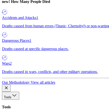
new!
How Many People Died
Accidents and Attacks
1
Deaths caused from human errors (Titanic, Chernobyl) or non-wartime 
Dangerous Places
1
Deaths caused at specific dangerous places.
Wars
2
Deaths caused in wars, conflicts, and other military operations.
Our Methodology
View all articles
Tools
Tools