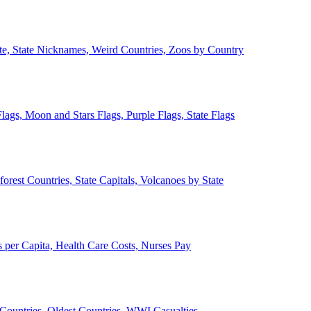
ate, State Nicknames, Weird Countries, Zoos by Country
lags, Moon and Stars Flags, Purple Flags, State Flags
forest Countries, State Capitals, Volcanoes by State
 per Capita, Health Care Costs, Nurses Pay
Countries, Oldest Countries, WWI Casualties