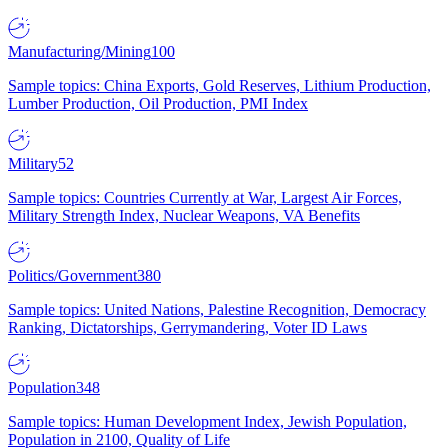
Manufacturing/Mining
100
Sample topics: China Exports, Gold Reserves, Lithium Production,
Lumber Production, Oil Production, PMI Index
Military
52
Sample topics: Countries Currently at War, Largest Air Forces,
Military Strength Index, Nuclear Weapons, VA Benefits
Politics/Government
380
Sample topics: United Nations, Palestine Recognition, Democracy
Ranking, Dictatorships, Gerrymandering, Voter ID Laws
Population
348
Sample topics: Human Development Index, Jewish Population,
Population in 2100, Quality of Life