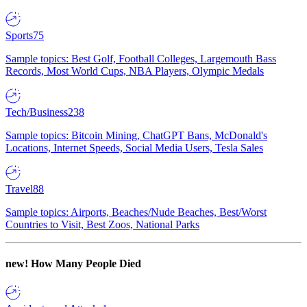
Sports
75
Sample topics: Best Golf, Football Colleges, Largemouth Bass
Records, Most World Cups, NBA Players, Olympic Medals
Tech/Business
238
Sample topics: Bitcoin Mining, ChatGPT Bans, McDonald's
Locations, Internet Speeds, Social Media Users, Tesla Sales
Travel
88
Sample topics: Airports, Beaches/Nude Beaches, Best/Worst
Countries to Visit, Best Zoos, National Parks
new!
How Many People Died