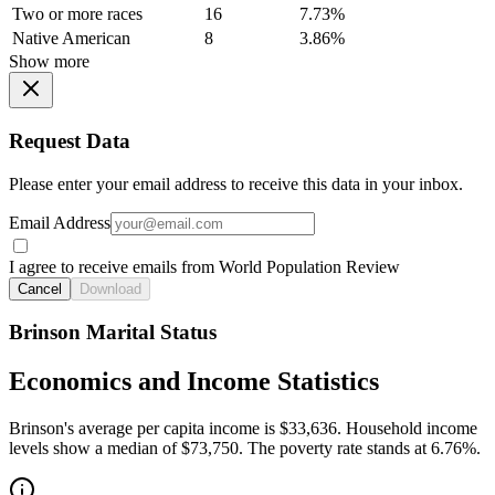
Two or more races
16
7.73%
Native American
8
3.86%
Show more
Request Data
Please enter your email address to receive this data in your inbox.
Email Address
I agree to receive emails from World Population Review
Cancel
Download
Brinson Marital Status
Economics and Income Statistics
Brinson's average per capita income is $33,636. Household income
levels show a median of $73,750. The poverty rate stands at 6.76%.