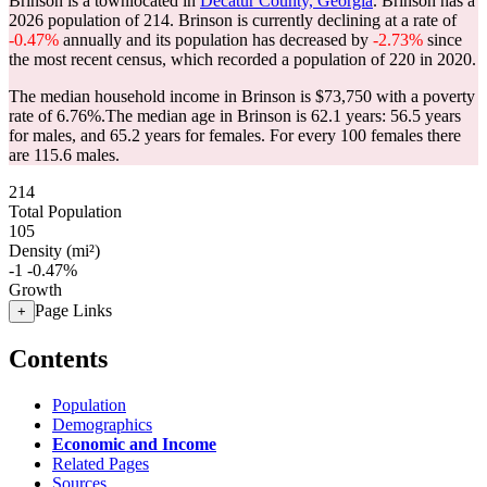
Brinson is a townlocated in
Decatur County, Georgia
. Brinson has a
2026 population of
214
. Brinson is currently declining at a rate of
-0.47%
annually and its population has decreased by
-2.73%
since
the most recent census, which recorded a population of
220
in 2020.
The median household income in Brinson is $73,750 with a poverty
rate of 6.76%.
The median age in Brinson is 62.1 years: 56.5 years
for males, and 65.2 years for females.
For every 100 females there
are 115.6 males.
214
Total Population
105
Density (mi²)
-1
-0.47%
Growth
Page Links
+
Contents
Population
Demographics
Economic and Income
Related Pages
Sources