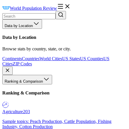
World Population Review
Data by Location
Data by Location
Browse stats by country, state, or city.
Continents
Countries
World Cities
US States
US Counties
US
Cities
ZIP Codes
Ranking & Comparison
Ranking & Comparison
Agriculture
203
Sample topics: Peach Production, Cattle Population, Fishing
Industry, Cotton Production