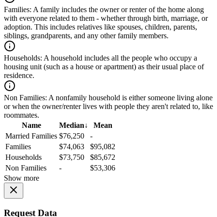
Families:
A family includes the owner or renter of the home along
with everyone related to them - whether through birth, marriage, or
adoption. This includes relatives like spouses, children, parents,
siblings, grandparents, and any other family members.
Households:
A household includes all the people who occupy a
housing unit (such as a house or apartment) as their usual place of
residence.
Non Families:
A nonfamily household is either someone living alone
or when the owner/renter lives with people they aren't related to, like
roommates.
Name
Median
↓
Mean
Married Families
$76,250
-
Families
$74,063
$95,082
Households
$73,750
$85,672
Non Families
-
$53,306
Show more
Request Data