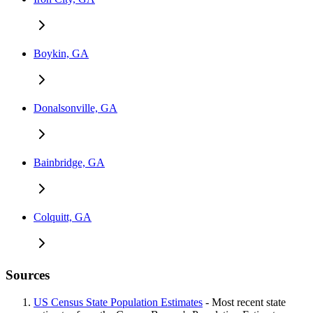
Boykin, GA
Donalsonville, GA
Bainbridge, GA
Colquitt, GA
Sources
US Census State Population Estimates
- Most recent state