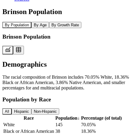
Brinson Population
By Population
By Age
By Growth Rate
Brinson Population
Demographics
The racial composition of Brinson includes 70.05% White, 18.36%
Black or African American, 3.86% Native American, and smaller
percentages for and multiracial populations.
Population by Race
All
Hispanic
Non-Hispanic
Race
Population
↓
Percentage (of total)
White
145
70.05%
Black or African American
38
18.36%