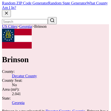
Random ZIP Code Generator
Random State Generator
What County
Am I In?
US Cities
>
Georgia
>
Brinson
Brinson
County:
Decatur County
County Seat:
No
Area (mi²):
2.041
State:
Georgia