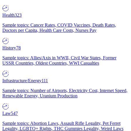
Health
323
Sample topics: Cancer Rates, COVID Vaccines, Death Rates,
Doctors per Capita, Health Care Costs, Nurses Pay
History
78
Sample topics: Allies/Axis in WWII, Civil War States, Former
USSR Countries, Oldest Countries, WWI Casualties
Infrastructure/Energy
111
Sample topics: Number of Airports, Electricity Cost, Internet Speed,
Renewable Energy, Uranium Production
Law
547
Sample topics: Abortion Laws, Assault Rifle Legality, Pet Ferret
Legality, LGBTQ+ Rights, THC Gummies Legality, Weird Laws