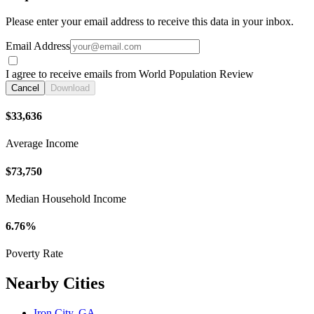
Please enter your email address to receive this data in your inbox.
Email Address
I agree to receive emails from World Population Review
Cancel
Download
$33,636
Average Income
$73,750
Median Household Income
6.76%
Poverty Rate
Nearby Cities
Iron City, GA