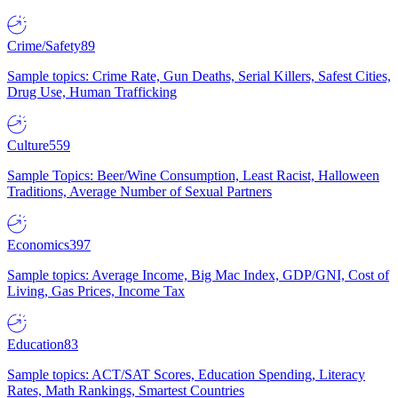
Crime/Safety
89
Sample topics: Crime Rate, Gun Deaths, Serial Killers, Safest Cities,
Drug Use, Human Trafficking
Culture
559
Sample Topics: Beer/Wine Consumption, Least Racist, Halloween
Traditions, Average Number of Sexual Partners
Economics
397
Sample topics: Average Income, Big Mac Index, GDP/GNI, Cost of
Living, Gas Prices, Income Tax
Education
83
Sample topics: ACT/SAT Scores, Education Spending, Literacy
Rates, Math Rankings, Smartest Countries