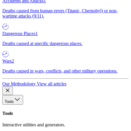
Accidents and Attacks
1
Deaths caused from human errors (Titanic, Chernobyl) or non-
wartime attacks (9/11).
Dangerous Places
1
Deaths caused at specific dangerous places.
Wars
2
Deaths caused in wars, conflicts, and other military operations.
Our Methodology
View all articles
Tools
Tools
Interactive utilities and generators.