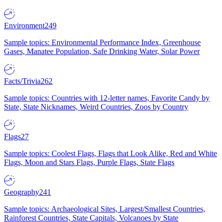
Environment
249
Sample topics: Environmental Performance Index, Greenhouse
Gases, Manatee Population, Safe Drinking Water, Solar Power
Facts/Trivia
262
Sample topics: Countries with 12-letter names, Favorite Candy by
State, State Nicknames, Weird Countries, Zoos by Country
Flags
27
Sample topics: Coolest Flags, Flags that Look Alike, Red and White
Flags, Moon and Stars Flags, Purple Flags, State Flags
Geography
241
Sample topics: Archaeological Sites, Largest/Smallest Countries,
Rainforest Countries, State Capitals, Volcanoes by State