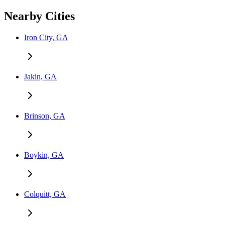
Nearby Cities
Iron City, GA
Jakin, GA
Brinson, GA
Boykin, GA
Colquitt, GA