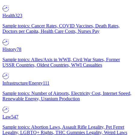
Health
323
Sample topics: Cancer Rates, COVID Vaccines, Death Rates,
Doctors per Capita, Health Care Costs, Nurses Pay
History
78
Sample topics: Allies/Axis in WWII, Civil War States, Former
USSR Countries, Oldest Countries, WWI Casualties
Infrastructure/Energy
111
Sample topics: Number of Airports, Electricity Cost, Internet Speed,
Renewable Energy, Uranium Production
Law
547
Sample topics: Abortion Laws, Assault Rifle Legality, Pet Ferret
Legality, LGBTQ+ Rights, THC Gummies Legality, Weird Laws