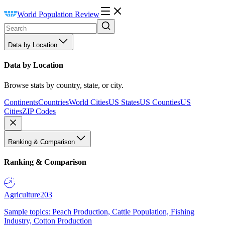
World Population Review
Data by Location
Data by Location
Browse stats by country, state, or city.
Continents
Countries
World Cities
US States
US Counties
US
Cities
ZIP Codes
Ranking & Comparison
Ranking & Comparison
Agriculture
203
Sample topics: Peach Production, Cattle Population, Fishing
Industry, Cotton Production