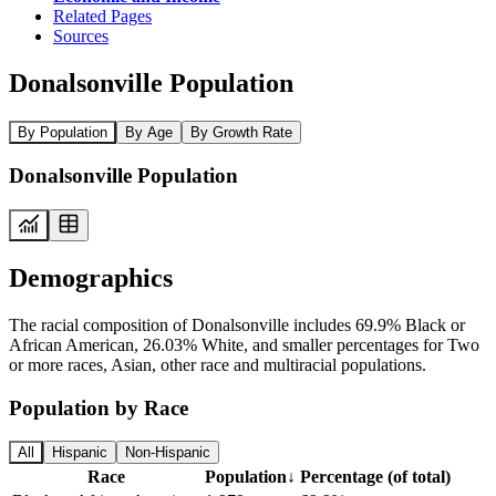
Related Pages
Sources
Donalsonville Population
By Population
By Age
By Growth Rate
Donalsonville Population
Demographics
The racial composition of Donalsonville includes 69.9% Black or
African American, 26.03% White, and smaller percentages for Two
or more races, Asian, other race and multiracial populations.
Population by Race
All
Hispanic
Non-Hispanic
Race
Population
↓
Percentage (of total)