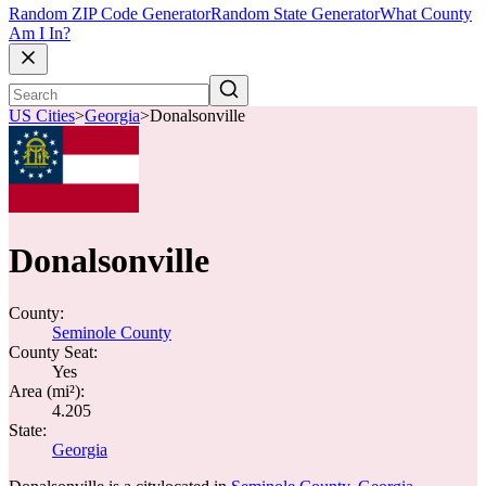
Random ZIP Code Generator
Random State Generator
What County
Am I In?
US Cities
>
Georgia
>
Donalsonville
Donalsonville
County:
Seminole County
County Seat:
Yes
Area (mi²):
4.205
State:
Georgia