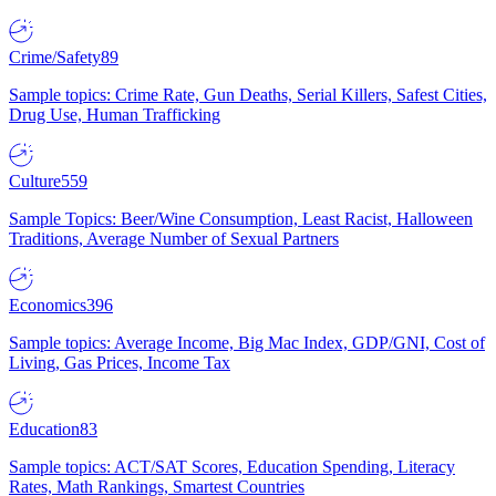
Crime/Safety
89
Sample topics: Crime Rate, Gun Deaths, Serial Killers, Safest Cities,
Drug Use, Human Trafficking
Culture
559
Sample Topics: Beer/Wine Consumption, Least Racist, Halloween
Traditions, Average Number of Sexual Partners
Economics
396
Sample topics: Average Income, Big Mac Index, GDP/GNI, Cost of
Living, Gas Prices, Income Tax
Education
83
Sample topics: ACT/SAT Scores, Education Spending, Literacy
Rates, Math Rankings, Smartest Countries