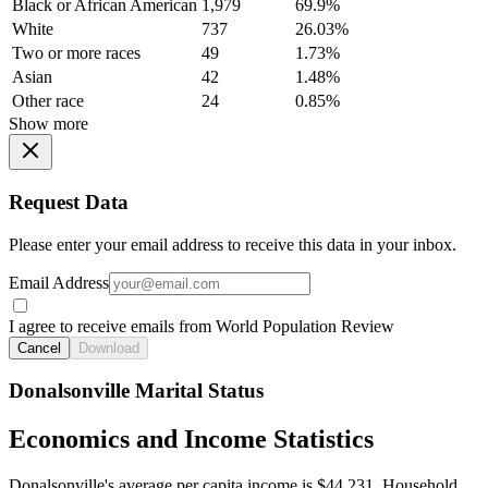
Black or African American
1,979
69.9%
White
737
26.03%
Two or more races
49
1.73%
Asian
42
1.48%
Other race
24
0.85%
Show more
Request Data
Please enter your email address to receive this data in your inbox.
Email Address
I agree to receive emails from World Population Review
Cancel
Download
Donalsonville Marital Status
Economics and Income Statistics
Donalsonville's average per capita income is $44,231. Household