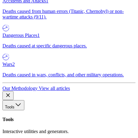
Accidents and Attacks
1
Deaths caused from human errors (Titanic, Chernobyl) or non-
wartime attacks (9/11).
Dangerous Places
1
Deaths caused at specific dangerous places.
Wars
2
Deaths caused in wars, conflicts, and other military operations.
Our Methodology
View all articles
Tools
Tools
Interactive utilities and generators.