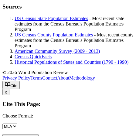
Sources
US Census State Population Estimates
- Most recent state
estimates from the Census Bureau's Population Estimates
Program
US Census County Population Estimates
- Most recent county
estimates from the Census Bureau's Population Estimates
Program
American Community Survey (2009 - 2013)
Census QuickFacts
Historical Populations of States and Counties (1790 - 1990)
© 2026 World Population Review
Privacy Policy
Terms
Contact
About
Methodology
Cite
x
Cite This Page:
Choose Format: