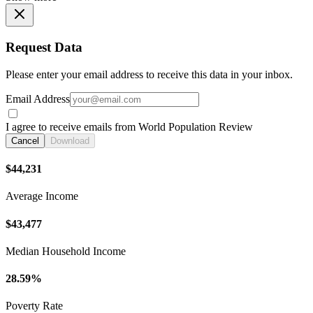
Request Data
Please enter your email address to receive this data in your inbox.
Email Address
I agree to receive emails from World Population Review
Cancel
Download
$44,231
Average Income
$43,477
Median Household Income
28.59%
Poverty Rate