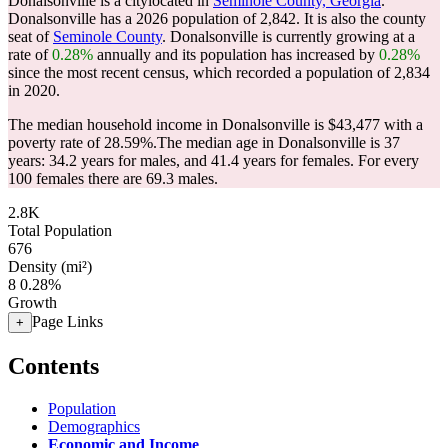
Donalsonville is a citylocated in
Seminole County, Georgia
.
Donalsonville has a 2026 population of
2,842
. It is also the county
seat of
Seminole County
. Donalsonville is currently growing at a
rate of
0.28%
annually and its population has increased by
0.28%
since the most recent census, which recorded a population of
2,834
in 2020.
The median household income in Donalsonville is $43,477 with a
poverty rate of 28.59%.
The median age in Donalsonville is 37
years: 34.2 years for males, and 41.4 years for females.
For every
100 females there are 69.3 males.
2.8K
Total Population
676
Density (mi²)
8
0.28%
Growth
Page Links
+
Contents
Population
Demographics
Economic and Income