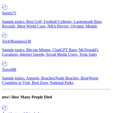
Sports
75
Sample topics: Best Golf, Football Colleges, Largemouth Bass
Records, Most World Cups, NBA Players, Olympic Medals
Tech/Business
238
Sample topics: Bitcoin Mining, ChatGPT Bans, McDonald's
Locations, Internet Speeds, Social Media Users, Tesla Sales
Travel
88
Sample topics: Airports, Beaches/Nude Beaches, Best/Worst
Countries to Visit, Best Zoos, National Parks
new!
How Many People Died