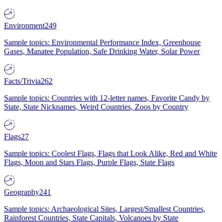
Environment
249
Sample topics: Environmental Performance Index, Greenhouse
Gases, Manatee Population, Safe Drinking Water, Solar Power
Facts/Trivia
262
Sample topics: Countries with 12-letter names, Favorite Candy by
State, State Nicknames, Weird Countries, Zoos by Country
Flags
27
Sample topics: Coolest Flags, Flags that Look Alike, Red and White
Flags, Moon and Stars Flags, Purple Flags, State Flags
Geography
241
Sample topics: Archaeological Sites, Largest/Smallest Countries,
Rainforest Countries, State Capitals, Volcanoes by State