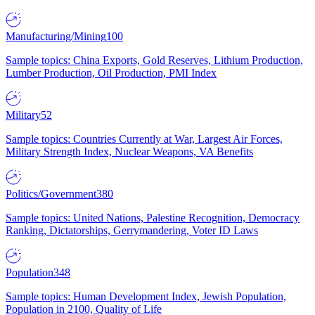
Manufacturing/Mining
100
Sample topics: China Exports, Gold Reserves, Lithium Production,
Lumber Production, Oil Production, PMI Index
Military
52
Sample topics: Countries Currently at War, Largest Air Forces,
Military Strength Index, Nuclear Weapons, VA Benefits
Politics/Government
380
Sample topics: United Nations, Palestine Recognition, Democracy
Ranking, Dictatorships, Gerrymandering, Voter ID Laws
Population
348
Sample topics: Human Development Index, Jewish Population,
Population in 2100, Quality of Life