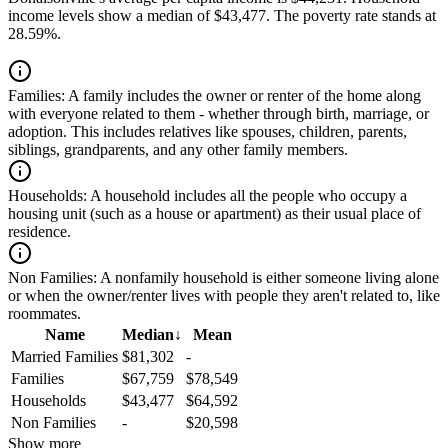
income levels show a median of $43,477. The poverty rate stands at
28.59%.
Families:
A family includes the owner or renter of the home along
with everyone related to them - whether through birth, marriage, or
adoption. This includes relatives like spouses, children, parents,
siblings, grandparents, and any other family members.
Households:
A household includes all the people who occupy a
housing unit (such as a house or apartment) as their usual place of
residence.
Non Families:
A nonfamily household is either someone living alone
or when the owner/renter lives with people they aren't related to, like
roommates.
Name
Median
↓
Mean
Married Families
$81,302
-
Families
$67,759
$78,549
Households
$43,477
$64,592
Non Families
-
$20,598
Show more