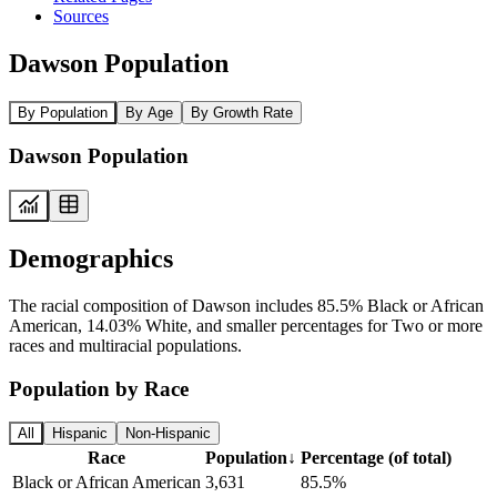
Sources
Dawson Population
By Population
By Age
By Growth Rate
Dawson Population
Demographics
The racial composition of Dawson includes 85.5% Black or African
American, 14.03% White, and smaller percentages for Two or more
races and multiracial populations.
Population by Race
All
Hispanic
Non-Hispanic
Race
Population
↓
Percentage (of total)
Black or African American
3,631
85.5%