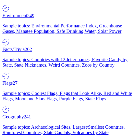
Environment
249
Sample topics: Environmental Performance Index, Greenhouse
Gases, Manatee Population, Safe Drinking Water, Solar Power
Facts/Trivia
262
Sample topics: Countries with 12-letter names, Favorite Candy by
State, State Nicknames, Weird Countries, Zoos by Country
Flags
27
Sample topics: Coolest Flags, Flags that Look Alike, Red and White
Flags, Moon and Stars Flags, Purple Flags, State Flags
Geography
241
Sample topics: Archaeological Sites, Largest/Smallest Countries,
Rainforest Countries, State Capitals, Volcanoes by State