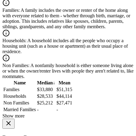
Families:
A family includes the owner or renter of the home along
with everyone related to them - whether through birth, marriage, or
adoption. This includes relatives like spouses, children, parents,
siblings, grandparents, and any other family members.
Households:
A household includes all the people who occupy a
housing unit (such as a house or apartment) as their usual place of
residence.
Non Families:
A nonfamily household is either someone living alone
or when the owner/renter lives with people they aren't related to, like
roommates.
Name
Median
↓
Mean
Families
$33,880
$51,315
Households
$28,533
$44,114
Non Families
$25,212
$27,471
Married Families
-
-
Show more