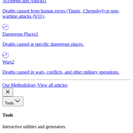
Accidents and Attacks
1
Deaths caused from human errors (Titanic, Chernobyl) or non-
wartime attacks (9/11).
Dangerous Places
1
Deaths caused at specific dangerous places.
Wars
2
Deaths caused in wars, conflicts, and other military operations.
Our Methodology
View all articles
Tools
Tools
Interactive utilities and generators.