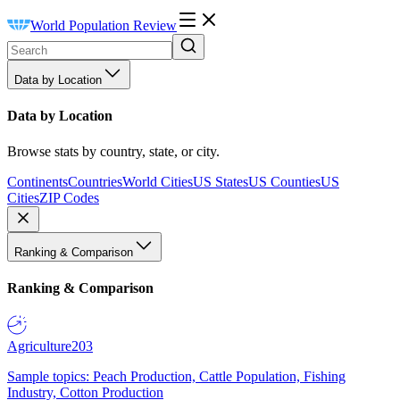
World Population Review
Data by Location
Data by Location
Browse stats by country, state, or city.
Continents
Countries
World Cities
US States
US Counties
US
Cities
ZIP Codes
Ranking & Comparison
Ranking & Comparison
Agriculture
203
Sample topics: Peach Production, Cattle Population, Fishing
Industry, Cotton Production