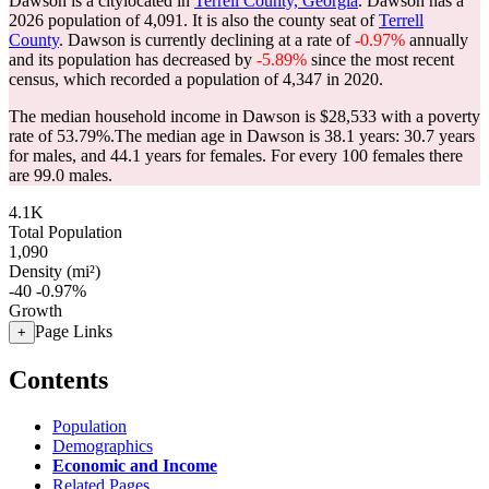
Dawson is a citylocated in
Terrell County, Georgia
. Dawson has a
2026 population of
4,091
. It is also the county seat of
Terrell
County
. Dawson is currently declining at a rate of
-0.97%
annually
and its population has decreased by
-5.89%
since the most recent
census, which recorded a population of
4,347
in 2020.
The median household income in Dawson is $28,533 with a poverty
rate of 53.79%.
The median age in Dawson is 38.1 years: 30.7 years
for males, and 44.1 years for females.
For every 100 females there
are 99.0 males.
4.1K
Total Population
1,090
Density (mi²)
-40
-0.97%
Growth
Page Links
+
Contents
Population
Demographics
Economic and Income
Related Pages