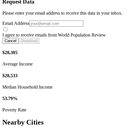
Request Data
Please enter your email address to receive this data in your inbox.
Email Address
I agree to receive emails from World Population Review
Cancel
Download
$28,305
Average Income
$28,533
Median Household Income
53.79%
Poverty Rate
Nearby Cities