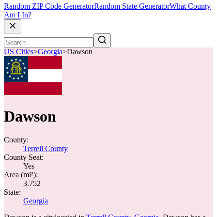
Random ZIP Code Generator
Random State Generator
What County
Am I In?
US Cities
>
Georgia
>
Dawson
Dawson
County:
Terrell County
County Seat:
Yes
Area (mi²):
3.752
State:
Georgia