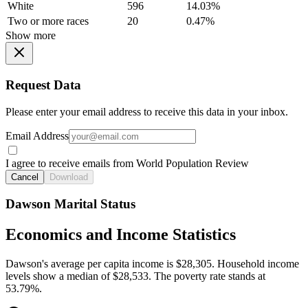
White
596
14.03%
Two or more races
20
0.47%
Show more
Request Data
Please enter your email address to receive this data in your inbox.
Email Address
I agree to receive emails from World Population Review
Cancel
Download
Dawson Marital Status
Economics and Income Statistics
Dawson's average per capita income is $28,305. Household income
levels show a median of $28,533. The poverty rate stands at
53.79%.