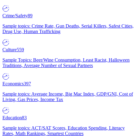
Crime/Safety
89
Sample topics: Crime Rate, Gun Deaths, Serial Killers, Safest Cities,
Drug Use, Human Trafficking
Culture
559
Sample Topics: Beer/Wine Consumption, Least Racist, Halloween
Traditions, Average Number of Sexual Partners
Economics
397
Sample topics: Average Income, Big Mac Index, GDP/GNI, Cost of
Living, Gas Prices, Income Tax
Education
83
Sample topics: ACT/SAT Scores, Education Spending, Literacy
Rates, Math Rankings, Smartest Countries