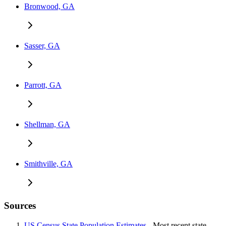
Bronwood, GA
Sasser, GA
Parrott, GA
Shellman, GA
Smithville, GA
Sources
US Census State Population Estimates
- Most recent state