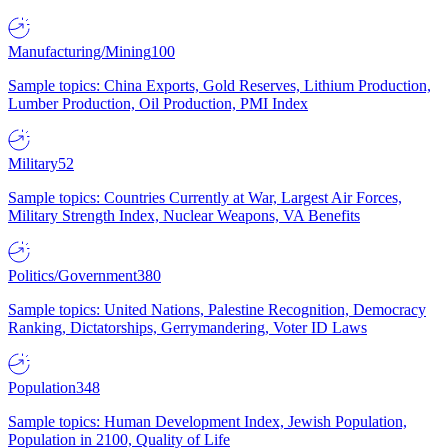
Manufacturing/Mining
100
Sample topics: China Exports, Gold Reserves, Lithium Production,
Lumber Production, Oil Production, PMI Index
Military
52
Sample topics: Countries Currently at War, Largest Air Forces,
Military Strength Index, Nuclear Weapons, VA Benefits
Politics/Government
380
Sample topics: United Nations, Palestine Recognition, Democracy
Ranking, Dictatorships, Gerrymandering, Voter ID Laws
Population
348
Sample topics: Human Development Index, Jewish Population,
Population in 2100, Quality of Life