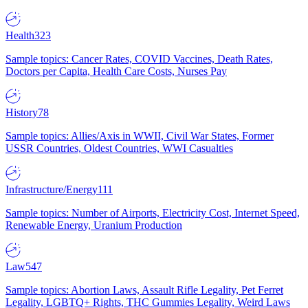
Health
323
Sample topics: Cancer Rates, COVID Vaccines, Death Rates,
Doctors per Capita, Health Care Costs, Nurses Pay
History
78
Sample topics: Allies/Axis in WWII, Civil War States, Former
USSR Countries, Oldest Countries, WWI Casualties
Infrastructure/Energy
111
Sample topics: Number of Airports, Electricity Cost, Internet Speed,
Renewable Energy, Uranium Production
Law
547
Sample topics: Abortion Laws, Assault Rifle Legality, Pet Ferret
Legality, LGBTQ+ Rights, THC Gummies Legality, Weird Laws