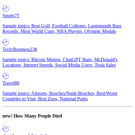
Sports
75
Sample topics: Best Golf, Football Colleges, Largemouth Bass
Records, Most World Cups, NBA Players, Olympic Medals
Tech/Business
238
Sample topics: Bitcoin Mining, ChatGPT Bans, McDonald's
Locations, Internet Speeds, Social Media Users, Tesla Sales
Travel
88
Sample topics: Airports, Beaches/Nude Beaches, Best/Worst
Countries to Visit, Best Zoos, National Parks
new!
How Many People Died