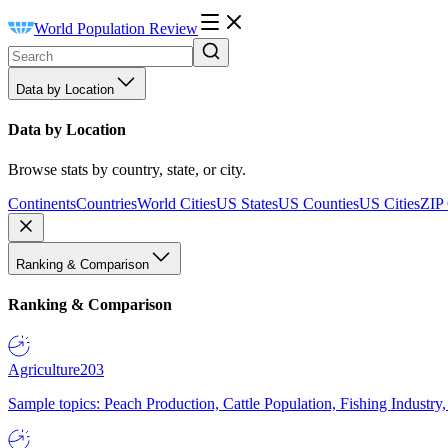
World Population Review
Data by Location
Data by Location
Browse stats by country, state, or city.
Continents
Countries
World Cities
US States
US Counties
US Cities
ZIP
Ranking & Comparison
Ranking & Comparison
Agriculture
203
Sample topics: Peach Production, Cattle Population, Fishing Industry