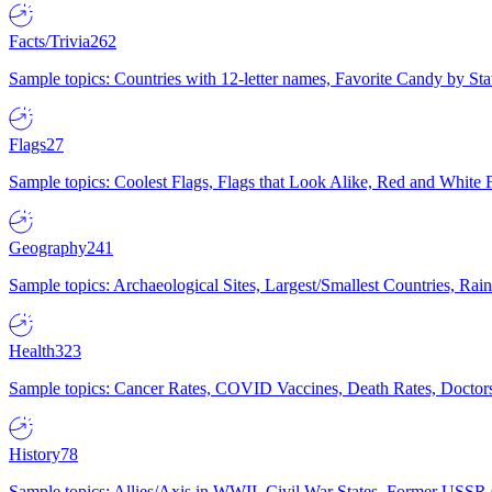
Facts/Trivia
262
Sample topics: Countries with 12-letter names, Favorite Candy by St
Flags
27
Sample topics: Coolest Flags, Flags that Look Alike, Red and White F
Geography
241
Sample topics: Archaeological Sites, Largest/Smallest Countries, Rain
Health
323
Sample topics: Cancer Rates, COVID Vaccines, Death Rates, Doctors
History
78
Sample topics: Allies/Axis in WWII, Civil War States, Former USSR 