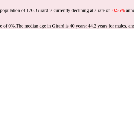
 population of
176
. Girard is currently declining at a rate of
-0.56%
annu
te of 0%.
The median age in Girard is 40 years: 44.2 years for males, an