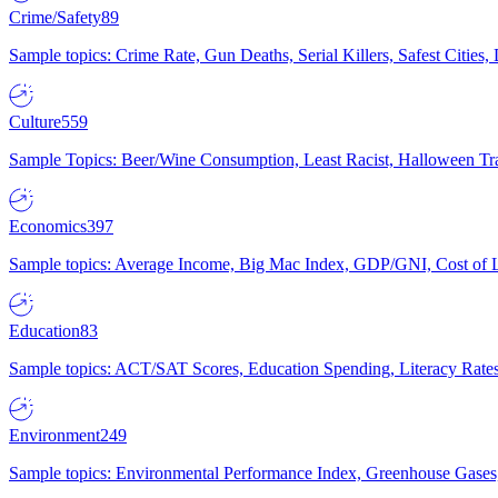
Crime/Safety
89
Sample topics: Crime Rate, Gun Deaths, Serial Killers, Safest Cities
Culture
559
Sample Topics: Beer/Wine Consumption, Least Racist, Halloween Tra
Economics
397
Sample topics: Average Income, Big Mac Index, GDP/GNI, Cost of L
Education
83
Sample topics: ACT/SAT Scores, Education Spending, Literacy Rates
Environment
249
Sample topics: Environmental Performance Index, Greenhouse Gases,