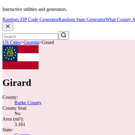
Interactive utilities and generators.
Random ZIP Code Generator
Random State Generator
What County A
US Cities
>
Georgia
>
Girard
Girard
County:
Burke County
County Seat:
No
Area (mi²):
3.161
State: