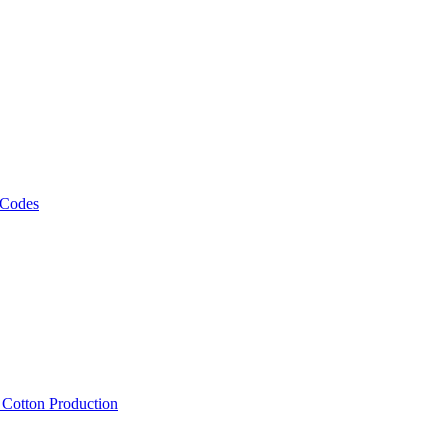
 Codes
, Cotton Production