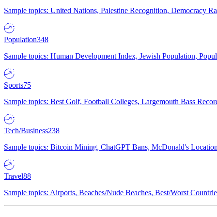
Sample topics: United Nations, Palestine Recognition, Democracy R
Population
348
Sample topics: Human Development Index, Jewish Population, Populat
Sports
75
Sample topics: Best Golf, Football Colleges, Largemouth Bass Rec
Tech/Business
238
Sample topics: Bitcoin Mining, ChatGPT Bans, McDonald's Locations,
Travel
88
Sample topics: Airports, Beaches/Nude Beaches, Best/Worst Countries