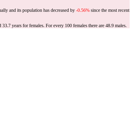
ally and its population has decreased by
-0.56%
since the most recent
d 33.7 years for females.
For every 100 females there are 48.9 males.