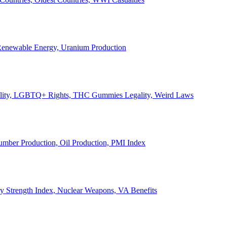
, Renewable Energy, Uranium Production
Legality, LGBTQ+ Rights, THC Gummies Legality, Weird Laws
Lumber Production, Oil Production, PMI Index
ary Strength Index, Nuclear Weapons, VA Benefits