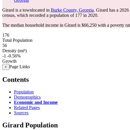
Georgia
Girard is a townlocated in
Burke County, Georgia
. Girard has a 2026
census, which recorded a population of
177
in 2020.
The median household income in Girard is $66,250 with a poverty ra
176
Total Population
56
Density (mi²)
-1
-0.56%
Growth
Page Links
+
Contents
Population
Demographics
Economic and Income
Related Pages
Sources
Girard Population