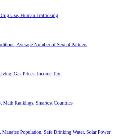
, Drug Use, Human Trafficking
ditions, Average Number of Sexual Partners
iving, Gas Prices, Income Tax
, Math Rankings, Smartest Countries
 Manatee Population, Safe Drinking Water, Solar Power