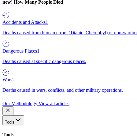
new!
How Many People Died
Accidents and Attacks
1
Deaths caused from human errors (Titanic, Chernobyl) or non-wartime 
Dangerous Places
1
Deaths caused at specific dangerous places.
Wars
2
Deaths caused in wars, conflicts, and other military operations.
Our Methodology
View all articles
Tools
Tools