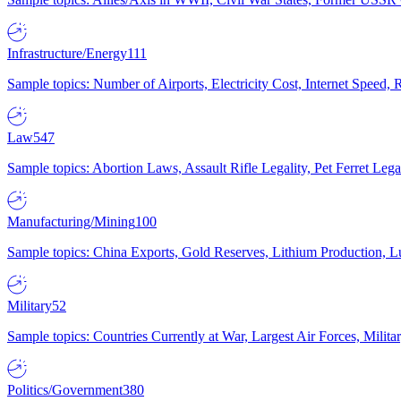
Infrastructure/Energy
111
Sample topics: Number of Airports, Electricity Cost, Internet Speed
Law
547
Sample topics: Abortion Laws, Assault Rifle Legality, Pet Ferret 
Manufacturing/Mining
100
Sample topics: China Exports, Gold Reserves, Lithium Production, 
Military
52
Sample topics: Countries Currently at War, Largest Air Forces, Milit
Politics/Government
380