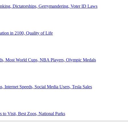
anking, Dictatorships, Gerrymandering, Voter ID Laws
ion in 2100, Quality of Life
ords, Most World Cups, NBA Players, Olympic Medals
 Internet Speeds, Social Media Users, Tesla Sales
 to Visit, Best Zoos, National Parks