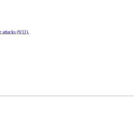
attacks (9/11).