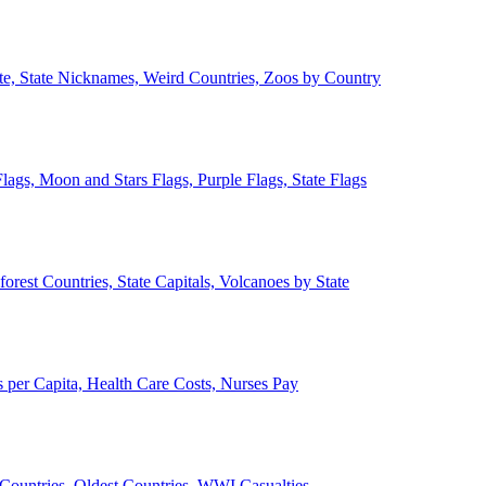
ate, State Nicknames, Weird Countries, Zoos by Country
lags, Moon and Stars Flags, Purple Flags, State Flags
forest Countries, State Capitals, Volcanoes by State
 per Capita, Health Care Costs, Nurses Pay
Countries, Oldest Countries, WWI Casualties