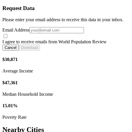
Request Data
Please enter your email address to receive this data in your inbox.
Email Address
I agree to receive emails from World Population Review
Cancel
Download
$30,871
Average Income
$47,361
Median Household Income
15.01%
Poverty Rate
Nearby Cities