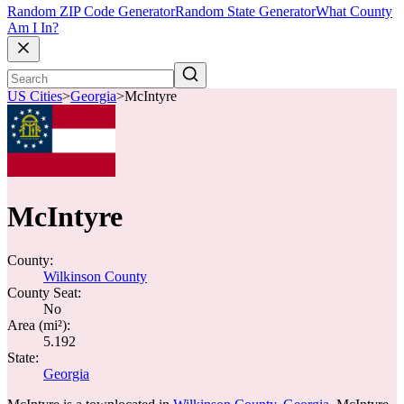
Random ZIP Code Generator
Random State Generator
What County
Am I In?
US Cities
>
Georgia
>
McIntyre
McIntyre
County:
Wilkinson County
County Seat:
No
Area (mi²):
5.192
State:
Georgia