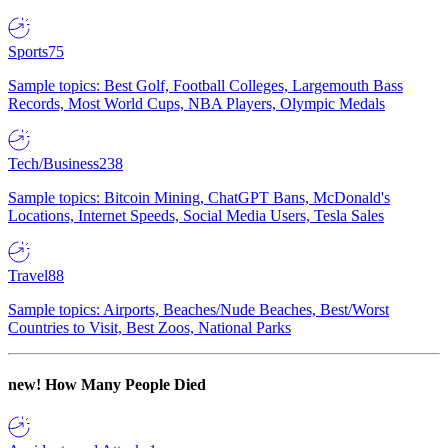
Sports
75
Sample topics: Best Golf, Football Colleges, Largemouth Bass
Records, Most World Cups, NBA Players, Olympic Medals
Tech/Business
238
Sample topics: Bitcoin Mining, ChatGPT Bans, McDonald's
Locations, Internet Speeds, Social Media Users, Tesla Sales
Travel
88
Sample topics: Airports, Beaches/Nude Beaches, Best/Worst
Countries to Visit, Best Zoos, National Parks
new!
How Many People Died