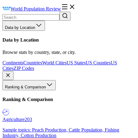
World Population Review
Data by Location
Data by Location
Browse stats by country, state, or city.
Continents
Countries
World Cities
US States
US Counties
US
Cities
ZIP Codes
Ranking & Comparison
Ranking & Comparison
Agriculture
203
Sample topics: Peach Production, Cattle Population, Fishing
Industry, Cotton Production