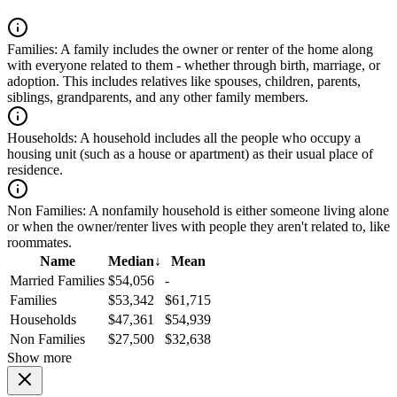
Families:
A family includes the owner or renter of the home along
with everyone related to them - whether through birth, marriage, or
adoption. This includes relatives like spouses, children, parents,
siblings, grandparents, and any other family members.
Households:
A household includes all the people who occupy a
housing unit (such as a house or apartment) as their usual place of
residence.
Non Families:
A nonfamily household is either someone living alone
or when the owner/renter lives with people they aren't related to, like
roommates.
Name
Median
↓
Mean
Married Families
$54,056
-
Families
$53,342
$61,715
Households
$47,361
$54,939
Non Families
$27,500
$32,638
Show more