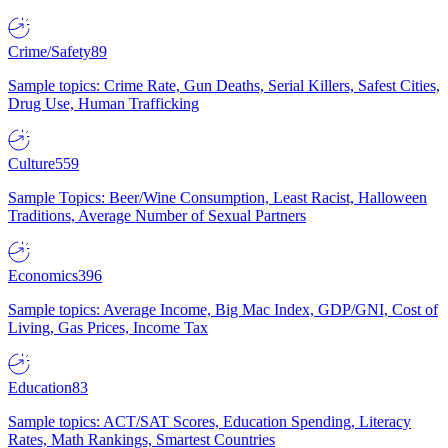
Crime/Safety
89
Sample topics: Crime Rate, Gun Deaths, Serial Killers, Safest Cities,
Drug Use, Human Trafficking
Culture
559
Sample Topics: Beer/Wine Consumption, Least Racist, Halloween
Traditions, Average Number of Sexual Partners
Economics
396
Sample topics: Average Income, Big Mac Index, GDP/GNI, Cost of
Living, Gas Prices, Income Tax
Education
83
Sample topics: ACT/SAT Scores, Education Spending, Literacy
Rates, Math Rankings, Smartest Countries