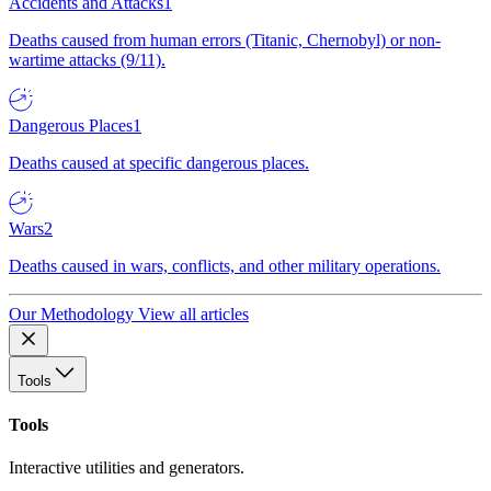
Accidents and Attacks
1
Deaths caused from human errors (Titanic, Chernobyl) or non-
wartime attacks (9/11).
Dangerous Places
1
Deaths caused at specific dangerous places.
Wars
2
Deaths caused in wars, conflicts, and other military operations.
Our Methodology
View all articles
Tools
Tools
Interactive utilities and generators.