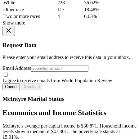
White
228
36.02%
Other race
117
18.48%
Two or more races
4
0.63%
Show more
Request Data
Please enter your email address to receive this data in your inbox.
Email Address
I agree to receive emails from World Population Review
Cancel
Download
McIntyre Marital Status
Economics and Income Statistics
McIntyre's average per capita income is $30,871. Household income
levels show a median of $47,361. The poverty rate stands at
15.01%.