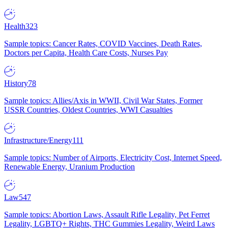
Health
323
Sample topics: Cancer Rates, COVID Vaccines, Death Rates,
Doctors per Capita, Health Care Costs, Nurses Pay
History
78
Sample topics: Allies/Axis in WWII, Civil War States, Former
USSR Countries, Oldest Countries, WWI Casualties
Infrastructure/Energy
111
Sample topics: Number of Airports, Electricity Cost, Internet Speed,
Renewable Energy, Uranium Production
Law
547
Sample topics: Abortion Laws, Assault Rifle Legality, Pet Ferret
Legality, LGBTQ+ Rights, THC Gummies Legality, Weird Laws