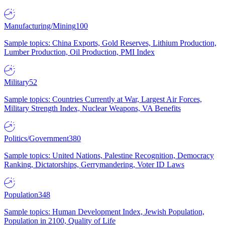
Manufacturing/Mining
100
Sample topics: China Exports, Gold Reserves, Lithium Production,
Lumber Production, Oil Production, PMI Index
Military
52
Sample topics: Countries Currently at War, Largest Air Forces,
Military Strength Index, Nuclear Weapons, VA Benefits
Politics/Government
380
Sample topics: United Nations, Palestine Recognition, Democracy
Ranking, Dictatorships, Gerrymandering, Voter ID Laws
Population
348
Sample topics: Human Development Index, Jewish Population,
Population in 2100, Quality of Life