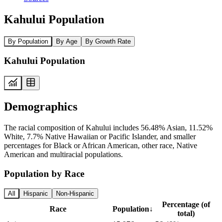
Kahului Population
By Population
By Age
By Growth Rate
Kahului Population
Demographics
The racial composition of Kahului includes 56.48% Asian, 11.52%
White, 7.7% Native Hawaiian or Pacific Islander, and smaller
percentages for Black or African American, other race, Native
American and multiracial populations.
Population by Race
All
Hispanic
Non-Hispanic
Percentage (of
Race
Population
↓
total)