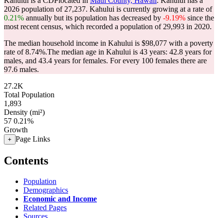
Kahului is a CDPlocated in
Maui County, Hawaii
. Kahului has a
2026 population of
27,237
. Kahului is currently growing at a rate of
0.21%
annually but its population has decreased by
-9.19%
since the
most recent census, which recorded a population of
29,993
in 2020.
The median household income in Kahului is $98,077 with a poverty
rate of 8.74%.
The median age in Kahului is 43 years: 42.8 years for
males, and 43.4 years for females.
For every 100 females there are
97.6 males.
27.2K
Total Population
1,893
Density (mi²)
57
0.21%
Growth
Page Links
+
Contents
Population
Demographics
Economic and Income
Related Pages
Sources