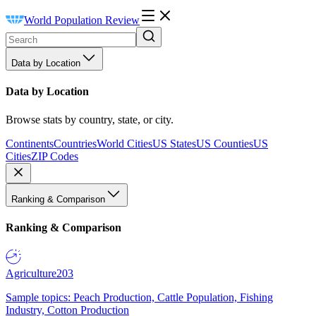
World Population Review
Data by Location
Data by Location
Browse stats by country, state, or city.
Continents
Countries
World Cities
US States
US Counties
US
Cities
ZIP Codes
Ranking & Comparison
Ranking & Comparison
Agriculture
203
Sample topics: Peach Production, Cattle Population, Fishing
Industry, Cotton Production