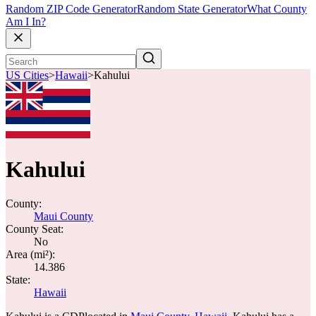
Random ZIP Code Generator
Random State Generator
What County
Am I In?
US Cities
>
Hawaii
>
Kahului
Kahului
County:
Maui County
County Seat:
No
Area (mi²):
14.386
State:
Hawaii