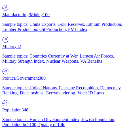
Manufacturing/Mining
100
Sample topics: China Exports, Gold Reserves, Lithium Production,
Lumber Production, Oil Production, PMI Index
Military
52
Sample topics: Countries Currently at War, Largest Air Forces,
Military Strength Index, Nuclear Weapons, VA Benefits
Politics/Government
380
Sample topics: United Nations, Palestine Recognition, Democracy
Ranking, Dictatorships, Gerrymandering, Voter ID Laws
Population
348
Sample topics: Human Development Index, Jewish Population,
Population in 2100, Quality of Life