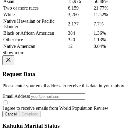
Asian
15,976
56.48%
Two or more races
6,159
21.77%
White
3,260
11.52%
Native Hawaiian or Pacific
2,177
7.7%
Islander
Black or African American
384
1.36%
Other race
320
1.13%
Native American
12
0.04%
Show more
Request Data
Please enter your email address to receive this data in your inbox.
Email Address
I agree to receive emails from World Population Review
Cancel
Download
Kahului Marital Status