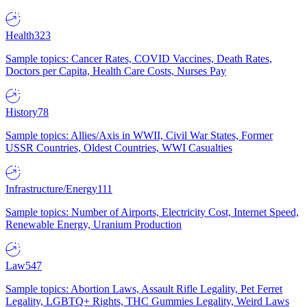
Health
323
Sample topics: Cancer Rates, COVID Vaccines, Death Rates,
Doctors per Capita, Health Care Costs, Nurses Pay
History
78
Sample topics: Allies/Axis in WWII, Civil War States, Former
USSR Countries, Oldest Countries, WWI Casualties
Infrastructure/Energy
111
Sample topics: Number of Airports, Electricity Cost, Internet Speed,
Renewable Energy, Uranium Production
Law
547
Sample topics: Abortion Laws, Assault Rifle Legality, Pet Ferret
Legality, LGBTQ+ Rights, THC Gummies Legality, Weird Laws