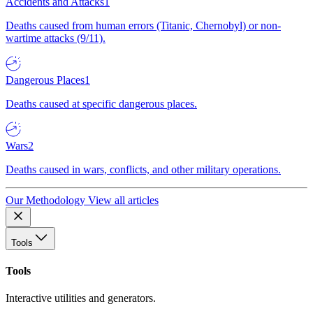
Accidents and Attacks
1
Deaths caused from human errors (Titanic, Chernobyl) or non-
wartime attacks (9/11).
Dangerous Places
1
Deaths caused at specific dangerous places.
Wars
2
Deaths caused in wars, conflicts, and other military operations.
Our Methodology
View all articles
Tools
Tools
Interactive utilities and generators.