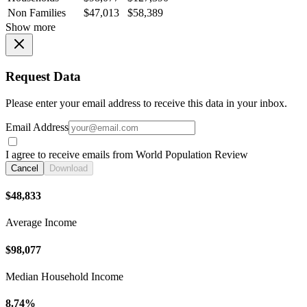
Non Families
$47,013
$58,389
Show more
Request Data
Please enter your email address to receive this data in your inbox.
Email Address
I agree to receive emails from World Population Review
Cancel
Download
$48,833
Average Income
$98,077
Median Household Income
8.74%