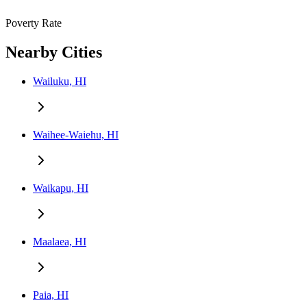
Poverty Rate
Nearby Cities
Wailuku, HI
Waihee-Waiehu, HI
Waikapu, HI
Maalaea, HI
Paia, HI