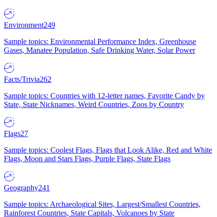
Environment
249
Sample topics: Environmental Performance Index, Greenhouse
Gases, Manatee Population, Safe Drinking Water, Solar Power
Facts/Trivia
262
Sample topics: Countries with 12-letter names, Favorite Candy by
State, State Nicknames, Weird Countries, Zoos by Country
Flags
27
Sample topics: Coolest Flags, Flags that Look Alike, Red and White
Flags, Moon and Stars Flags, Purple Flags, State Flags
Geography
241
Sample topics: Archaeological Sites, Largest/Smallest Countries,
Rainforest Countries, State Capitals, Volcanoes by State