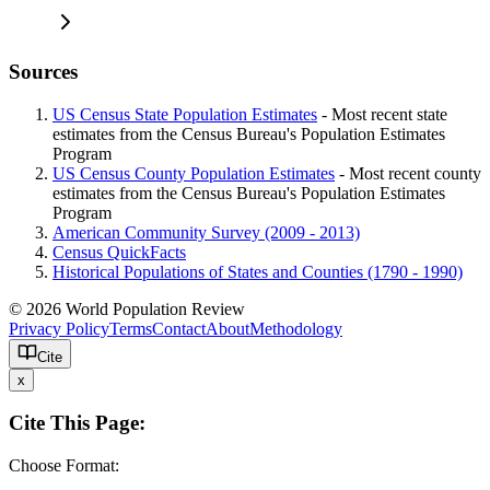
Sources
US Census State Population Estimates
- Most recent state
estimates from the Census Bureau's Population Estimates
Program
US Census County Population Estimates
- Most recent county
estimates from the Census Bureau's Population Estimates
Program
American Community Survey (2009 - 2013)
Census QuickFacts
Historical Populations of States and Counties (1790 - 1990)
© 2026 World Population Review
Privacy Policy
Terms
Contact
About
Methodology
Cite
x
Cite This Page:
Choose Format: