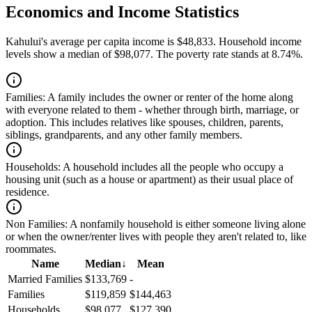
Economics and Income Statistics
Kahului's average per capita income is $48,833. Household income
levels show a median of $98,077. The poverty rate stands at 8.74%.
Families:
A family includes the owner or renter of the home along
with everyone related to them - whether through birth, marriage, or
adoption. This includes relatives like spouses, children, parents,
siblings, grandparents, and any other family members.
Households:
A household includes all the people who occupy a
housing unit (such as a house or apartment) as their usual place of
residence.
Non Families:
A nonfamily household is either someone living alone
or when the owner/renter lives with people they aren't related to, like
roommates.
Name
Median
↓
Mean
Married Families
$133,769
-
Families
$119,859
$144,463
Households
$98,077
$127,390