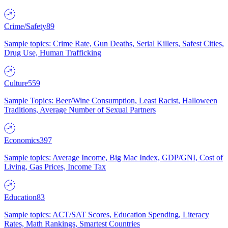
Crime/Safety
89
Sample topics: Crime Rate, Gun Deaths, Serial Killers, Safest Cities,
Drug Use, Human Trafficking
Culture
559
Sample Topics: Beer/Wine Consumption, Least Racist, Halloween
Traditions, Average Number of Sexual Partners
Economics
397
Sample topics: Average Income, Big Mac Index, GDP/GNI, Cost of
Living, Gas Prices, Income Tax
Education
83
Sample topics: ACT/SAT Scores, Education Spending, Literacy
Rates, Math Rankings, Smartest Countries