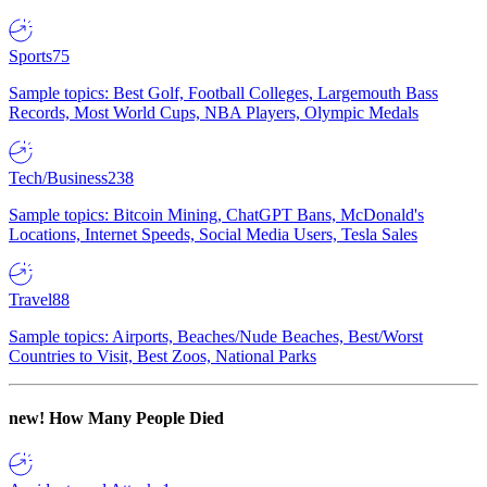
Sports
75
Sample topics: Best Golf, Football Colleges, Largemouth Bass
Records, Most World Cups, NBA Players, Olympic Medals
Tech/Business
238
Sample topics: Bitcoin Mining, ChatGPT Bans, McDonald's
Locations, Internet Speeds, Social Media Users, Tesla Sales
Travel
88
Sample topics: Airports, Beaches/Nude Beaches, Best/Worst
Countries to Visit, Best Zoos, National Parks
new!
How Many People Died