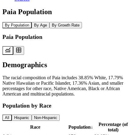
Paia Population
By Population
By Age
By Growth Rate
Paia Population
Demographics
The racial composition of Paia includes 38.85% White, 17.79%
Native Hawaiian or Pacific Islander, 17.36% Asian, and smaller
percentages for other race, Native American, Black or African
American and multiracial populations.
Population by Race
All
Hispanic
Non-Hispanic
Percentage (of
Race
Population
↓
total)