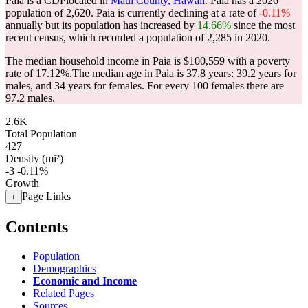
Paia is a CDPlocated in
Maui County, Hawaii
. Paia has a 2026
population of
2,620
. Paia is currently declining at a rate of
-0.11%
annually but its population has increased by
14.66%
since the most
recent census, which recorded a population of
2,285
in 2020.
The median household income in Paia is $100,559 with a poverty
rate of 17.12%.
The median age in Paia is 37.8 years: 39.2 years for
males, and 34 years for females.
For every 100 females there are
97.2 males.
2.6K
Total Population
427
Density (mi²)
-3
-0.11%
Growth
Page Links
+
Contents
Population
Demographics
Economic and Income
Related Pages
Sources