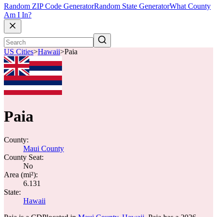
Random ZIP Code Generator
Random State Generator
What County
Am I In?
US Cities
>
Hawaii
>
Paia
Paia
County:
Maui County
County Seat:
No
Area (mi²):
6.131
State:
Hawaii