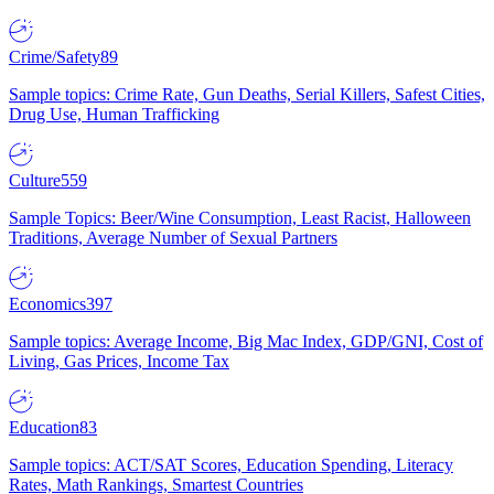
Crime/Safety
89
Sample topics: Crime Rate, Gun Deaths, Serial Killers, Safest Cities,
Drug Use, Human Trafficking
Culture
559
Sample Topics: Beer/Wine Consumption, Least Racist, Halloween
Traditions, Average Number of Sexual Partners
Economics
397
Sample topics: Average Income, Big Mac Index, GDP/GNI, Cost of
Living, Gas Prices, Income Tax
Education
83
Sample topics: ACT/SAT Scores, Education Spending, Literacy
Rates, Math Rankings, Smartest Countries