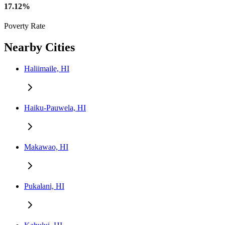
17.12%
Poverty Rate
Nearby Cities
Haliimaile, HI
Haiku-Pauwela, HI
Makawao, HI
Pukalani, HI