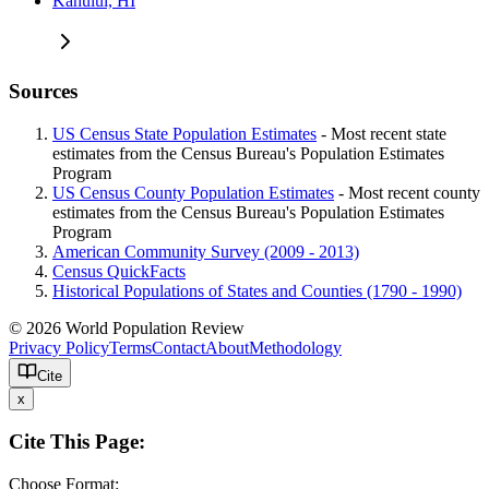
Kahului, HI
Sources
US Census State Population Estimates
- Most recent state
estimates from the Census Bureau's Population Estimates
Program
US Census County Population Estimates
- Most recent county
estimates from the Census Bureau's Population Estimates
Program
American Community Survey (2009 - 2013)
Census QuickFacts
Historical Populations of States and Counties (1790 - 1990)
© 2026 World Population Review
Privacy Policy
Terms
Contact
About
Methodology
Cite
x
Cite This Page:
Choose Format: