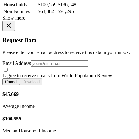
Households
$100,559
$136,148
Non Families
$63,382
$91,295
Show more
Request Data
Please enter your email address to receive this data in your inbox.
Email Address
I agree to receive emails from World Population Review
Cancel
Download
$45,669
Average Income
$100,559
Median Household Income