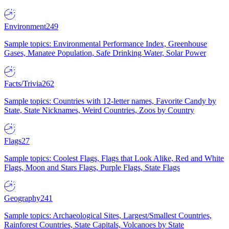
Environment
249
Sample topics: Environmental Performance Index, Greenhouse
Gases, Manatee Population, Safe Drinking Water, Solar Power
Facts/Trivia
262
Sample topics: Countries with 12-letter names, Favorite Candy by
State, State Nicknames, Weird Countries, Zoos by Country
Flags
27
Sample topics: Coolest Flags, Flags that Look Alike, Red and White
Flags, Moon and Stars Flags, Purple Flags, State Flags
Geography
241
Sample topics: Archaeological Sites, Largest/Smallest Countries,
Rainforest Countries, State Capitals, Volcanoes by State