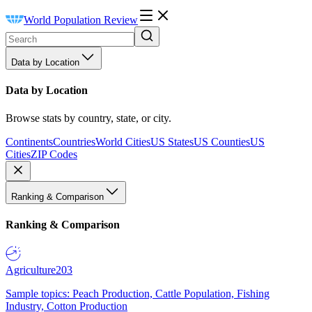
World Population Review
Data by Location
Data by Location
Browse stats by country, state, or city.
Continents
Countries
World Cities
US States
US Counties
US
Cities
ZIP Codes
Ranking & Comparison
Ranking & Comparison
Agriculture
203
Sample topics: Peach Production, Cattle Population, Fishing
Industry, Cotton Production