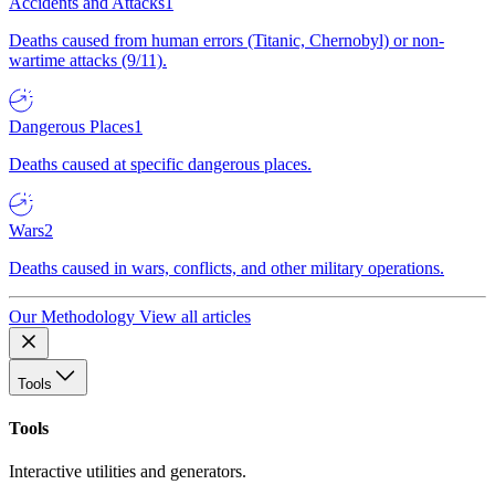
Accidents and Attacks
1
Deaths caused from human errors (Titanic, Chernobyl) or non-
wartime attacks (9/11).
Dangerous Places
1
Deaths caused at specific dangerous places.
Wars
2
Deaths caused in wars, conflicts, and other military operations.
Our Methodology
View all articles
Tools
Tools
Interactive utilities and generators.