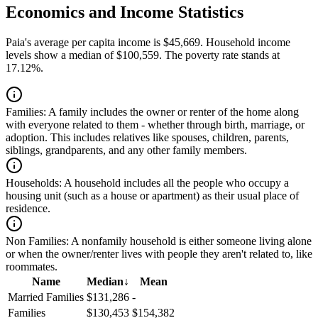
Economics and Income Statistics
Paia's average per capita income is $45,669. Household income
levels show a median of $100,559. The poverty rate stands at
17.12%.
Families:
A family includes the owner or renter of the home along
with everyone related to them - whether through birth, marriage, or
adoption. This includes relatives like spouses, children, parents,
siblings, grandparents, and any other family members.
Households:
A household includes all the people who occupy a
housing unit (such as a house or apartment) as their usual place of
residence.
Non Families:
A nonfamily household is either someone living alone
or when the owner/renter lives with people they aren't related to, like
roommates.
Name
Median
↓
Mean
Married Families
$131,286
-
Families
$130,453
$154,382