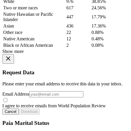
White
976
38.85%
Two or more races
617
24.56%
Native Hawaiian or Pacific
447
17.79%
Islander
Asian
436
17.36%
Other race
22
0.88%
Native American
12
0.48%
Black or African American
2
0.08%
Show more
Request Data
Please enter your email address to receive this data in your inbox.
Email Address
I agree to receive emails from World Population Review
Cancel
Download
Paia Marital Status