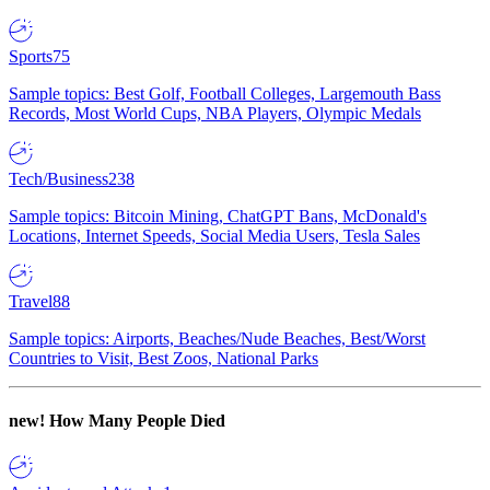
Sports
75
Sample topics: Best Golf, Football Colleges, Largemouth Bass
Records, Most World Cups, NBA Players, Olympic Medals
Tech/Business
238
Sample topics: Bitcoin Mining, ChatGPT Bans, McDonald's
Locations, Internet Speeds, Social Media Users, Tesla Sales
Travel
88
Sample topics: Airports, Beaches/Nude Beaches, Best/Worst
Countries to Visit, Best Zoos, National Parks
new!
How Many People Died