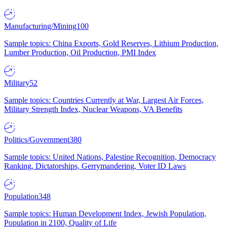
Manufacturing/Mining
100
Sample topics: China Exports, Gold Reserves, Lithium Production,
Lumber Production, Oil Production, PMI Index
Military
52
Sample topics: Countries Currently at War, Largest Air Forces,
Military Strength Index, Nuclear Weapons, VA Benefits
Politics/Government
380
Sample topics: United Nations, Palestine Recognition, Democracy
Ranking, Dictatorships, Gerrymandering, Voter ID Laws
Population
348
Sample topics: Human Development Index, Jewish Population,
Population in 2100, Quality of Life