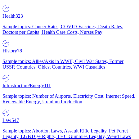
Health
323
Sample topics: Cancer Rates, COVID Vaccines, Death Rates,
Doctors per Capita, Health Care Costs, Nurses Pay
History
78
Sample topics: Allies/Axis in WWII, Civil War States, Former
USSR Countries, Oldest Countries, WWI Casualties
Infrastructure/Energy
111
Sample topics: Number of Airports, Electricity Cost, Internet Speed,
Renewable Energy, Uranium Production
Law
547
Sample topics: Abortion Laws, Assault Rifle Legality, Pet Ferret
Legality, LGBTQ+ Rights, THC Gummies Legality, Weird Laws