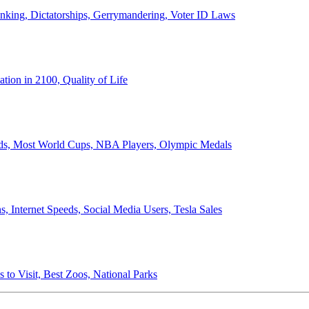
anking, Dictatorships, Gerrymandering, Voter ID Laws
ion in 2100, Quality of Life
ords, Most World Cups, NBA Players, Olympic Medals
 Internet Speeds, Social Media Users, Tesla Sales
 to Visit, Best Zoos, National Parks