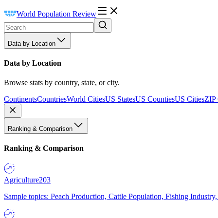
World Population Review
Data by Location
Data by Location
Browse stats by country, state, or city.
Continents
Countries
World Cities
US States
US Counties
US Cities
ZIP
Ranking & Comparison
Ranking & Comparison
Agriculture
203
Sample topics: Peach Production, Cattle Population, Fishing Industry