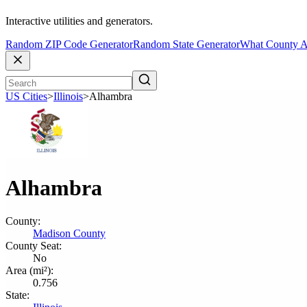
Interactive utilities and generators.
Random ZIP Code Generator
Random State Generator
What County A
US Cities
>
Illinois
>
Alhambra
Alhambra
County:
Madison County
County Seat:
No
Area (mi²):
0.756
State: