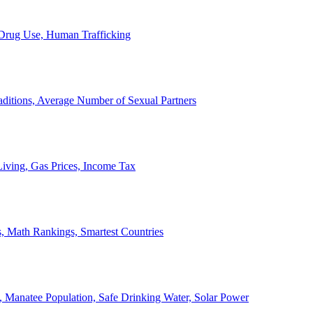
, Drug Use, Human Trafficking
ditions, Average Number of Sexual Partners
iving, Gas Prices, Income Tax
, Math Rankings, Smartest Countries
 Manatee Population, Safe Drinking Water, Solar Power