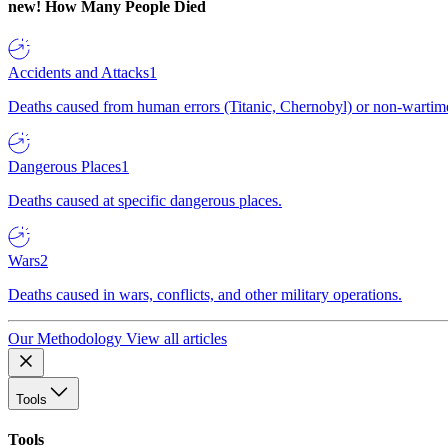
new!
How Many People Died
Accidents and Attacks
1
Deaths caused from human errors (Titanic, Chernobyl) or non-wartime 
Dangerous Places
1
Deaths caused at specific dangerous places.
Wars
2
Deaths caused in wars, conflicts, and other military operations.
Our Methodology
View all articles
Tools
Tools