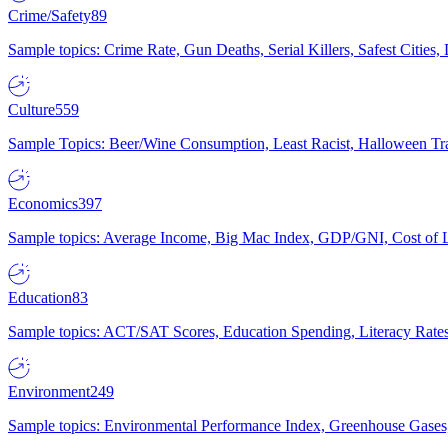
Crime/Safety
89
Sample topics: Crime Rate, Gun Deaths, Serial Killers, Safest Cities
Culture
559
Sample Topics: Beer/Wine Consumption, Least Racist, Halloween Tra
Economics
397
Sample topics: Average Income, Big Mac Index, GDP/GNI, Cost of L
Education
83
Sample topics: ACT/SAT Scores, Education Spending, Literacy Rates
Environment
249
Sample topics: Environmental Performance Index, Greenhouse Gases,