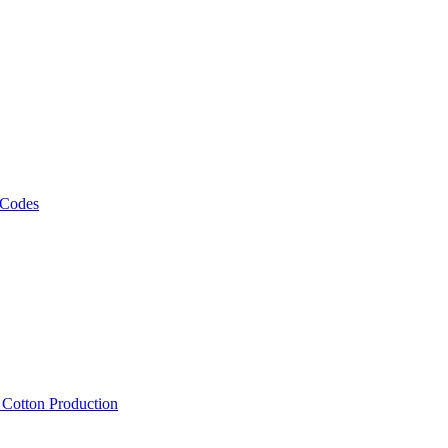
 Codes
, Cotton Production