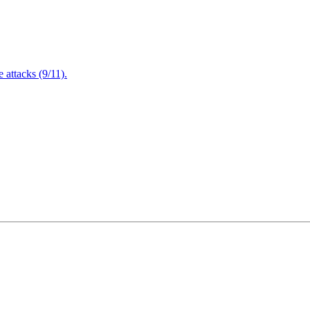
attacks (9/11).