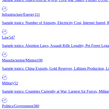
Infrastructure/Energy
111
Sample topics: Number of Airports, Electricity Cost, Internet Speed
Law
547
Sample topics: Abortion Laws, Assault Rifle Legality, Pet Ferret 
Manufacturing/Mining
100
Sample topics: China Exports, Gold Reserves, Lithium Production, 
Military
52
Sample topics: Countries Currently at War, Largest Air Forces, Milit
Politics/Government
380