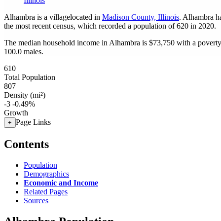
Illinois
Alhambra is a villagelocated in
Madison County, Illinois
. Alhambra h
the most recent census, which recorded a population of
620
in 2020.
The median household income in Alhambra is $73,750 with a poverty
100.0 males.
610
Total Population
807
Density (mi²)
-3
-0.49%
Growth
Page Links
+
Contents
Population
Demographics
Economic and Income
Related Pages
Sources