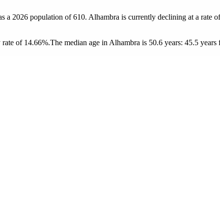
as a 2026 population of
610
. Alhambra is currently declining at a rate o
 rate of 14.66%.
The median age in Alhambra is 50.6 years: 45.5 years 