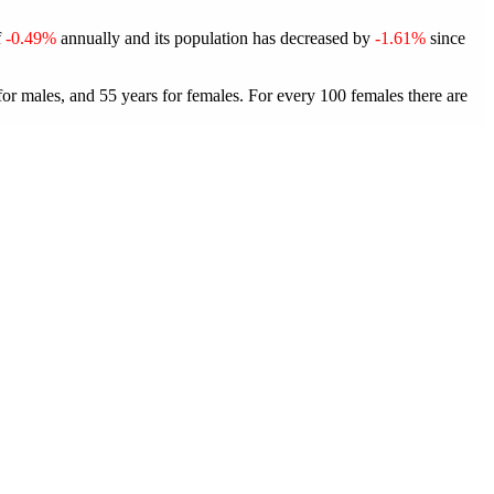
f
-0.49%
annually and its population has decreased by
-1.61%
since
for males, and 55 years for females.
For every 100 females there are