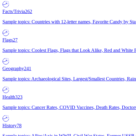
Facts/Trivia
262
Sample topics: Countries with 12-letter names, Favorite Candy by St
Flags
27
Sample topics: Coolest Flags, Flags that Look Alike, Red and White F
Geography
241
Sample topics: Archaeological Sites, Largest/Smallest Countries, Rain
Health
323
Sample topics: Cancer Rates, COVID Vaccines, Death Rates, Doctors
History
78
Sample topics: Allies/Axis in WWII, Civil War States, Former USSR 