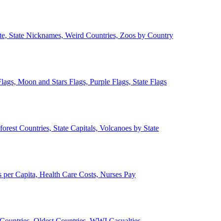
ate, State Nicknames, Weird Countries, Zoos by Country
lags, Moon and Stars Flags, Purple Flags, State Flags
forest Countries, State Capitals, Volcanoes by State
 per Capita, Health Care Costs, Nurses Pay
Countries, Oldest Countries, WWI Casualties