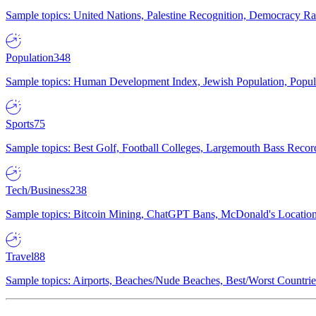
Sample topics: United Nations, Palestine Recognition, Democracy R
Population
348
Sample topics: Human Development Index, Jewish Population, Populat
Sports
75
Sample topics: Best Golf, Football Colleges, Largemouth Bass Rec
Tech/Business
238
Sample topics: Bitcoin Mining, ChatGPT Bans, McDonald's Locations,
Travel
88
Sample topics: Airports, Beaches/Nude Beaches, Best/Worst Countries