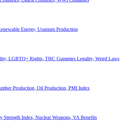
, Renewable Energy, Uranium Production
Legality, LGBTQ+ Rights, THC Gummies Legality, Weird Laws
Lumber Production, Oil Production, PMI Index
ary Strength Index, Nuclear Weapons, VA Benefits