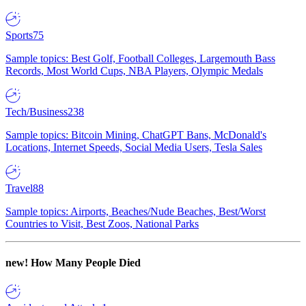
Sports
75
Sample topics: Best Golf, Football Colleges, Largemouth Bass
Records, Most World Cups, NBA Players, Olympic Medals
Tech/Business
238
Sample topics: Bitcoin Mining, ChatGPT Bans, McDonald's
Locations, Internet Speeds, Social Media Users, Tesla Sales
Travel
88
Sample topics: Airports, Beaches/Nude Beaches, Best/Worst
Countries to Visit, Best Zoos, National Parks
new!
How Many People Died