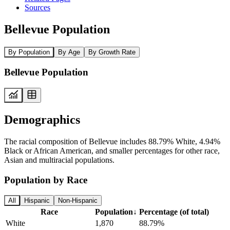
Sources
Bellevue Population
By Population
By Age
By Growth Rate
Bellevue Population
Demographics
The racial composition of Bellevue includes 88.79% White, 4.94%
Black or African American, and smaller percentages for other race,
Asian and multiracial populations.
Population by Race
All
Hispanic
Non-Hispanic
Race
Population
↓
Percentage (of total)
White
1,870
88.79%