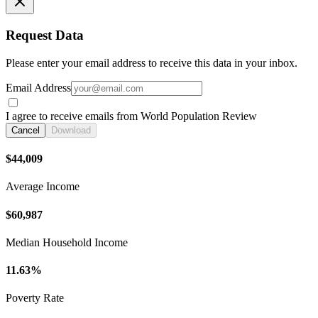
Request Data
Please enter your email address to receive this data in your inbox.
Email Address
I agree to receive emails from World Population Review
Cancel
Download
$44,009
Average Income
$60,987
Median Household Income
11.63%
Poverty Rate