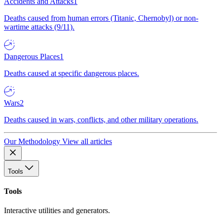
Accidents and Attacks
1
Deaths caused from human errors (Titanic, Chernobyl) or non-
wartime attacks (9/11).
Dangerous Places
1
Deaths caused at specific dangerous places.
Wars
2
Deaths caused in wars, conflicts, and other military operations.
Our Methodology
View all articles
Tools
Tools
Interactive utilities and generators.