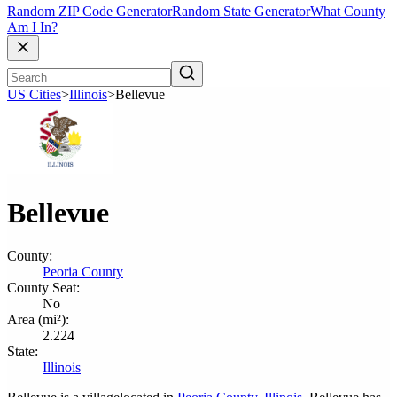
Random ZIP Code Generator
Random State Generator
What County
Am I In?
US Cities
>
Illinois
>
Bellevue
Bellevue
County:
Peoria County
County Seat:
No
Area (mi²):
2.224
State:
Illinois