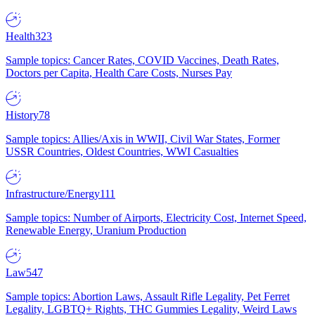
Health
323
Sample topics: Cancer Rates, COVID Vaccines, Death Rates,
Doctors per Capita, Health Care Costs, Nurses Pay
History
78
Sample topics: Allies/Axis in WWII, Civil War States, Former
USSR Countries, Oldest Countries, WWI Casualties
Infrastructure/Energy
111
Sample topics: Number of Airports, Electricity Cost, Internet Speed,
Renewable Energy, Uranium Production
Law
547
Sample topics: Abortion Laws, Assault Rifle Legality, Pet Ferret
Legality, LGBTQ+ Rights, THC Gummies Legality, Weird Laws