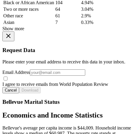
Black or African American
104
4.94%
Two or more races
64
3.04%
Other race
61
2.9%
Asian
7
0.33%
Show more
Request Data
Please enter your email address to receive this data in your inbox.
Email Address
I agree to receive emails from World Population Review
Cancel
Download
Bellevue Marital Status
Economics and Income Statistics
Bellevue's average per capita income is $44,009. Household income
levels show a median of $60,987. The poverty rate stands at