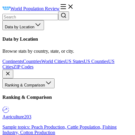
World Population Review
Data by Location
Data by Location
Browse stats by country, state, or city.
Continents
Countries
World Cities
US States
US Counties
US
Cities
ZIP Codes
Ranking & Comparison
Ranking & Comparison
Agriculture
203
Sample topics: Peach Production, Cattle Population, Fishing
Industry, Cotton Production