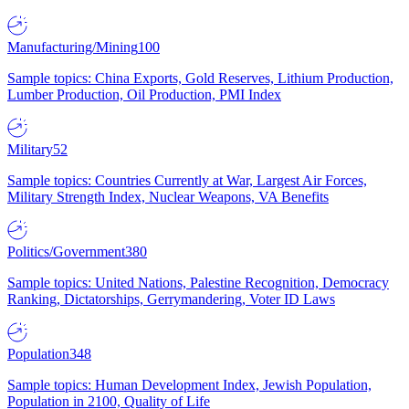
Manufacturing/Mining
100
Sample topics: China Exports, Gold Reserves, Lithium Production,
Lumber Production, Oil Production, PMI Index
Military
52
Sample topics: Countries Currently at War, Largest Air Forces,
Military Strength Index, Nuclear Weapons, VA Benefits
Politics/Government
380
Sample topics: United Nations, Palestine Recognition, Democracy
Ranking, Dictatorships, Gerrymandering, Voter ID Laws
Population
348
Sample topics: Human Development Index, Jewish Population,
Population in 2100, Quality of Life