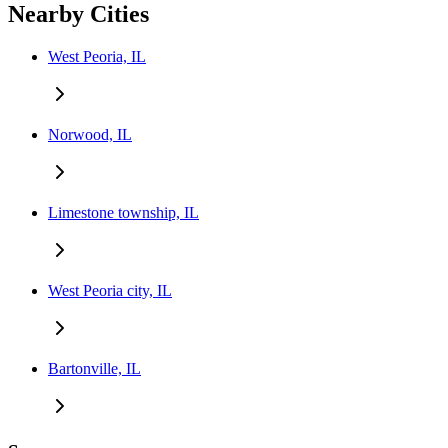
Nearby Cities
West Peoria, IL
Norwood, IL
Limestone township, IL
West Peoria city, IL
Bartonville, IL