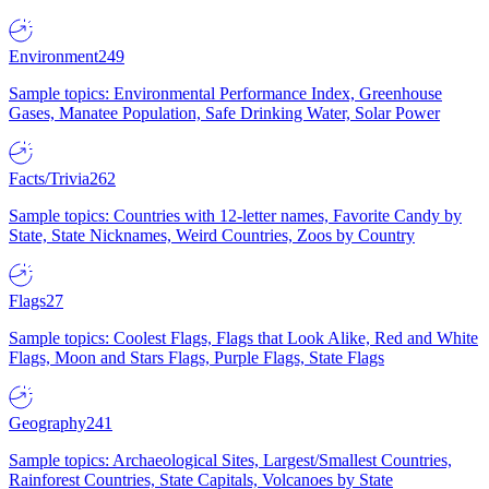
Environment
249
Sample topics: Environmental Performance Index, Greenhouse
Gases, Manatee Population, Safe Drinking Water, Solar Power
Facts/Trivia
262
Sample topics: Countries with 12-letter names, Favorite Candy by
State, State Nicknames, Weird Countries, Zoos by Country
Flags
27
Sample topics: Coolest Flags, Flags that Look Alike, Red and White
Flags, Moon and Stars Flags, Purple Flags, State Flags
Geography
241
Sample topics: Archaeological Sites, Largest/Smallest Countries,
Rainforest Countries, State Capitals, Volcanoes by State