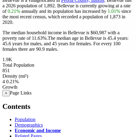
Bellevue is a villagelocated in
Peoria County, Illinois
. Bellevue has
a 2026 population of
1,892
. Bellevue is currently growing at a rate
of
0.21%
annually and its population has increased by
1.01%
since
the most recent census, which recorded a population of
1,873
in
2020.
The median household income in Bellevue is $60,987 with a
poverty rate of 11.63%.
The median age in Bellevue is 45.4 years:
45.6 years for males, and 45 years for females.
For every 100
females there are 90.9 males.
1.9K
Total Population
851
Density (mi²)
4
0.21%
Growth
Page Links
+
Contents
Population
Demographics
Economic and Income
Related Pages