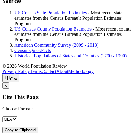
Sources
US Census State Population Estimates
- Most recent state
estimates from the Census Bureau's Population Estimates
Program
US Census County Population Estimates
- Most recent county
estimates from the Census Bureau's Population Estimates
Program
American Community Survey (2009 - 2013)
Census QuickFacts
Historical Populations of States and Counties (1790 - 1990)
© 2026 World Population Review
Privacy Policy
Terms
Contact
About
Methodology
Cite
x
Cite This Page:
Choose Format:
Copy to Clipboard