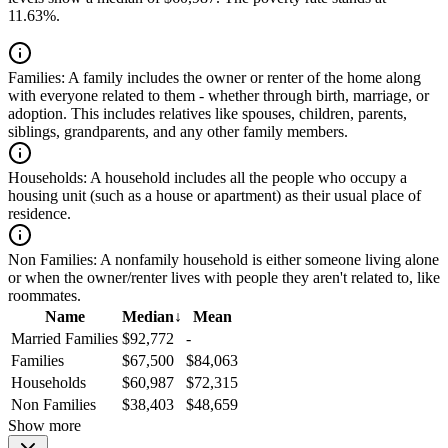
11.63%.
Families:
A family includes the owner or renter of the home along
with everyone related to them - whether through birth, marriage, or
adoption. This includes relatives like spouses, children, parents,
siblings, grandparents, and any other family members.
Households:
A household includes all the people who occupy a
housing unit (such as a house or apartment) as their usual place of
residence.
Non Families:
A nonfamily household is either someone living alone
or when the owner/renter lives with people they aren't related to, like
roommates.
Name
Median
↓
Mean
Married Families
$92,772
-
Families
$67,500
$84,063
Households
$60,987
$72,315
Non Families
$38,403
$48,659
Show more