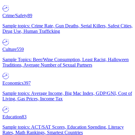
Crime/Safety
89
Sample topics: Crime Rate, Gun Deaths, Serial Killers, Safest Cities,
Drug Use, Human Trafficking
Culture
559
Sample Topics: Beer/Wine Consumption, Least Racist, Halloween
Traditions, Average Number of Sexual Partners
Economics
397
Sample topics: Average Income, Big Mac Index, GDP/GNI, Cost of
Living, Gas Prices, Income Tax
Education
83
Sample topics: ACT/SAT Scores, Education Spending, Literacy
Rates, Math Rankings, Smartest Countries