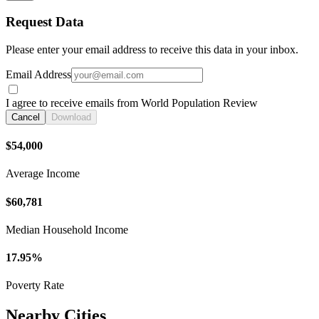
Request Data
Please enter your email address to receive this data in your inbox.
Email Address
I agree to receive emails from World Population Review
Cancel
Download
$54,000
Average Income
$60,781
Median Household Income
17.95%
Poverty Rate
Nearby Cities