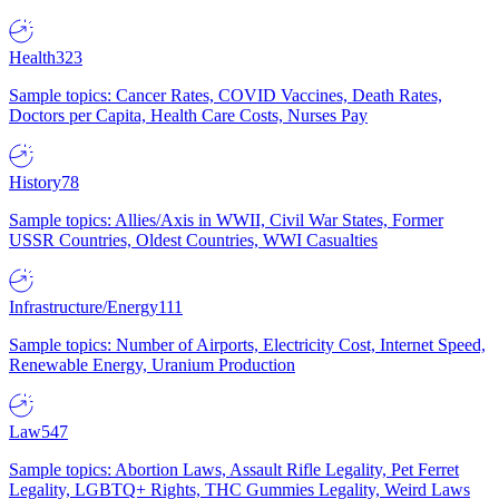
Health
323
Sample topics: Cancer Rates, COVID Vaccines, Death Rates,
Doctors per Capita, Health Care Costs, Nurses Pay
History
78
Sample topics: Allies/Axis in WWII, Civil War States, Former
USSR Countries, Oldest Countries, WWI Casualties
Infrastructure/Energy
111
Sample topics: Number of Airports, Electricity Cost, Internet Speed,
Renewable Energy, Uranium Production
Law
547
Sample topics: Abortion Laws, Assault Rifle Legality, Pet Ferret
Legality, LGBTQ+ Rights, THC Gummies Legality, Weird Laws