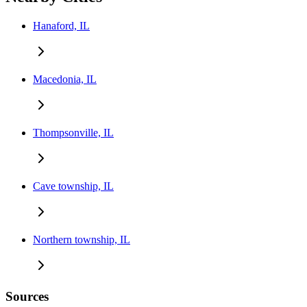
Hanaford, IL
Macedonia, IL
Thompsonville, IL
Cave township, IL
Northern township, IL
Sources