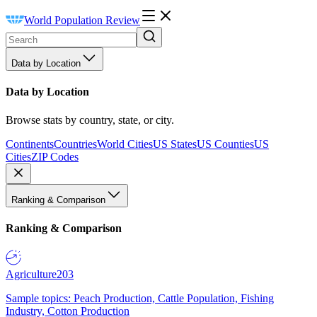
World Population Review
Data by Location
Data by Location
Browse stats by country, state, or city.
Continents
Countries
World Cities
US States
US Counties
US
Cities
ZIP Codes
Ranking & Comparison
Ranking & Comparison
Agriculture
203
Sample topics: Peach Production, Cattle Population, Fishing
Industry, Cotton Production