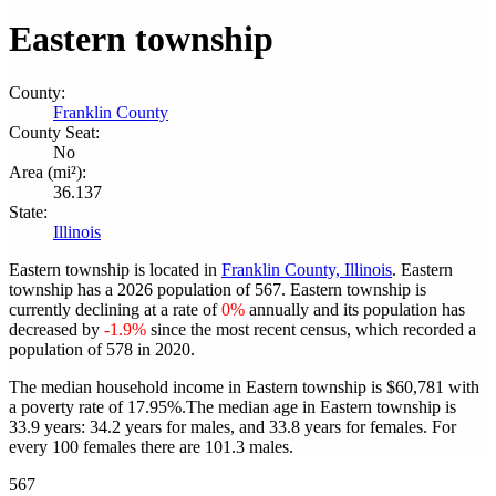
Eastern township
County:
Franklin County
County Seat:
No
Area (mi²):
36.137
State:
Illinois
Eastern township is located in
Franklin County, Illinois
. Eastern
township has a 2026 population of
567
. Eastern township is
currently declining at a rate of
0%
annually and its population has
decreased by
-1.9%
since the most recent census, which recorded a
population of
578
in 2020.
The median household income in Eastern township is $60,781 with
a poverty rate of 17.95%.
The median age in Eastern township is
33.9 years: 34.2 years for males, and 33.8 years for females.
For
every 100 females there are 101.3 males.
567