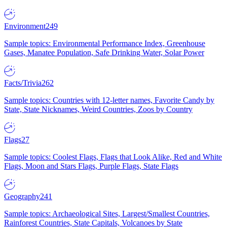
Environment
249
Sample topics: Environmental Performance Index, Greenhouse
Gases, Manatee Population, Safe Drinking Water, Solar Power
Facts/Trivia
262
Sample topics: Countries with 12-letter names, Favorite Candy by
State, State Nicknames, Weird Countries, Zoos by Country
Flags
27
Sample topics: Coolest Flags, Flags that Look Alike, Red and White
Flags, Moon and Stars Flags, Purple Flags, State Flags
Geography
241
Sample topics: Archaeological Sites, Largest/Smallest Countries,
Rainforest Countries, State Capitals, Volcanoes by State