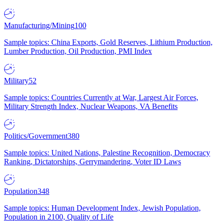
Manufacturing/Mining
100
Sample topics: China Exports, Gold Reserves, Lithium Production,
Lumber Production, Oil Production, PMI Index
Military
52
Sample topics: Countries Currently at War, Largest Air Forces,
Military Strength Index, Nuclear Weapons, VA Benefits
Politics/Government
380
Sample topics: United Nations, Palestine Recognition, Democracy
Ranking, Dictatorships, Gerrymandering, Voter ID Laws
Population
348
Sample topics: Human Development Index, Jewish Population,
Population in 2100, Quality of Life