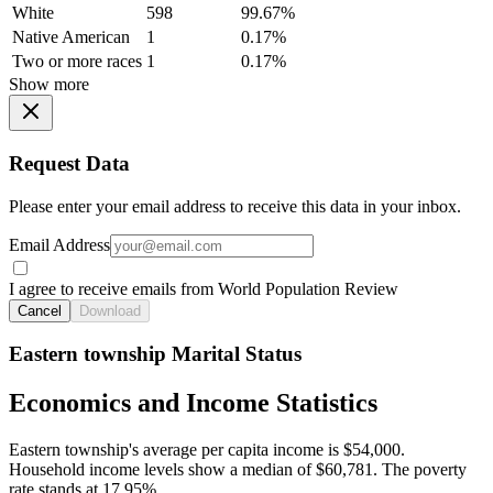
White
598
99.67%
Native American
1
0.17%
Two or more races
1
0.17%
Show more
Request Data
Please enter your email address to receive this data in your inbox.
Email Address
I agree to receive emails from World Population Review
Cancel
Download
Eastern township Marital Status
Economics and Income Statistics
Eastern township's average per capita income is $54,000.
Household income levels show a median of $60,781. The poverty
rate stands at 17.95%.