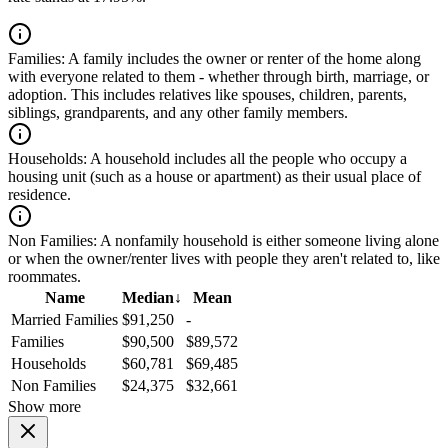
Families:
A family includes the owner or renter of the home along
with everyone related to them - whether through birth, marriage, or
adoption. This includes relatives like spouses, children, parents,
siblings, grandparents, and any other family members.
Households:
A household includes all the people who occupy a
housing unit (such as a house or apartment) as their usual place of
residence.
Non Families:
A nonfamily household is either someone living alone
or when the owner/renter lives with people they aren't related to, like
roommates.
Name
Median
↓
Mean
Married Families
$91,250
-
Families
$90,500
$89,572
Households
$60,781
$69,485
Non Families
$24,375
$32,661
Show more