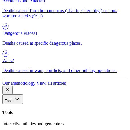
Accidents and Attacks
1
Deaths caused from human errors (Titanic, Chernobyl) or non-
wartime attacks (9/11).
Dangerous Places
1
Deaths caused at specific dangerous places.
Wars
2
Deaths caused in wars, conflicts, and other military operations.
Our Methodology
View all articles
Tools
Tools
Interactive utilities and generators.