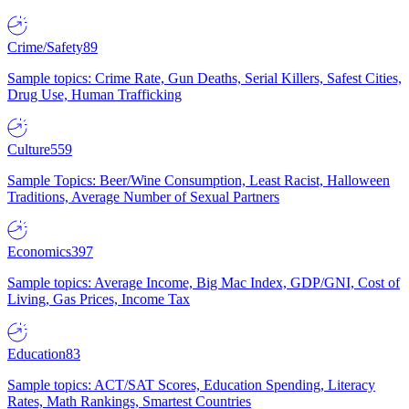
Crime/Safety
89
Sample topics: Crime Rate, Gun Deaths, Serial Killers, Safest Cities,
Drug Use, Human Trafficking
Culture
559
Sample Topics: Beer/Wine Consumption, Least Racist, Halloween
Traditions, Average Number of Sexual Partners
Economics
397
Sample topics: Average Income, Big Mac Index, GDP/GNI, Cost of
Living, Gas Prices, Income Tax
Education
83
Sample topics: ACT/SAT Scores, Education Spending, Literacy
Rates, Math Rankings, Smartest Countries