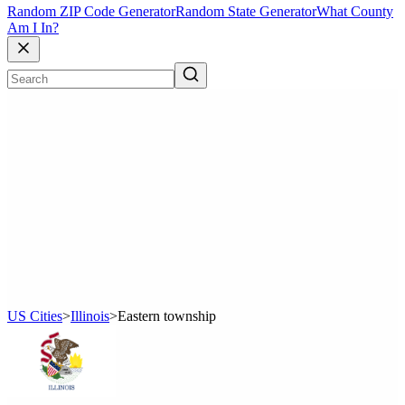
Random ZIP Code Generator
Random State Generator
What County
Am I In?
US Cities
>
Illinois
>
Eastern township