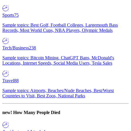
Sports
75
Sample topics: Best Golf, Football Colleges, Largemouth Bass
Records, Most World Cups, NBA Players, Olympic Medals
Tech/Business
238
Sample topics: Bitcoin Mining, ChatGPT Bans, McDonald's
Locations, Internet Speeds, Social Media Users, Tesla Sales
Travel
88
Sample topics: Airports, Beaches/Nude Beaches, Best/Worst
Countries to Visit, Best Zoos, National Parks
new!
How Many People Died