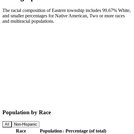
The racial composition of Eastern township includes 99.67% White,
and smaller percentages for Native American, Two or more races
and multiracial populations.
Population by Race
All
Non-Hispanic
Race
Population
↓
Percentage (of total)