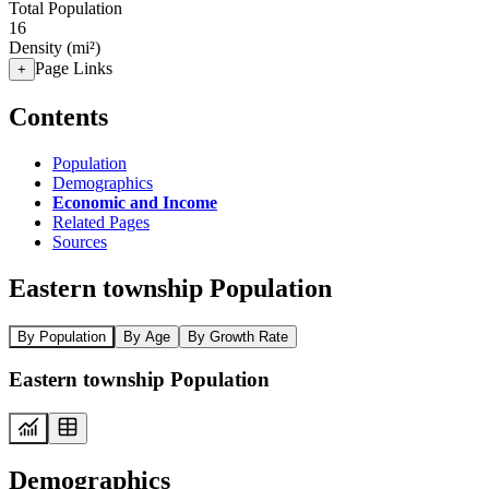
Total Population
16
Density (mi²)
Page Links
+
Contents
Population
Demographics
Economic and Income
Related Pages
Sources
Eastern township Population
By Population
By Age
By Growth Rate
Eastern township Population
Demographics